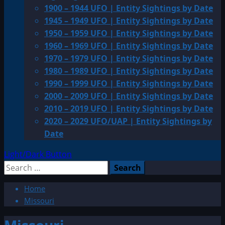
1900 – 1944 UFO | Entity Sightings by Date
1945 – 1949 UFO | Entity Sightings by Date
1950 – 1959 UFO | Entity Sightings by Date
1960 – 1969 UFO | Entity Sightings by Date
1970 – 1979 UFO | Entity Sightings by Date
1980 – 1989 UFO | Entity Sightings by Date
1990 – 1999 UFO | Entity Sightings by Date
2000 – 2009 UFO | Entity Sightings by Date
2010 – 2019 UFO | Entity Sightings by Date
2020 – 2029 UFO/UAP | Entity Sightings by
Date
Light/Dark Button
Search
for:
Home
Missouri