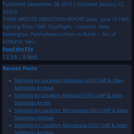
Published: September 28, 2016 | Updated: January 12,
2026
0
THINK ABOUTIT ABDUCTION REPORT Date: June 15 1965
Sighting Time: 1900 Day/Night: Location: New
Kensington, Pennsylvania Urban or Rural: – No. of
Entity(‘s): two...
Read
Read the File
Posts
more
1
2
3
4
…
6
Next
about
pagination
Recent Posts
1965:
New
Sighting by Location: Montana UFO|UAP & Alien
Kensington,
Sightings Archive
Pennsylvania
Sighting by Location: Missouri UFO|UAP & Alien
Possible
Sightings Archiv
Abduction
Sighting by Location: Mississippi UFO|UAP & Alien
Sightings Archive
Sighting by Location: Minnesota UFO|UAP & Alien
Sightings Archive