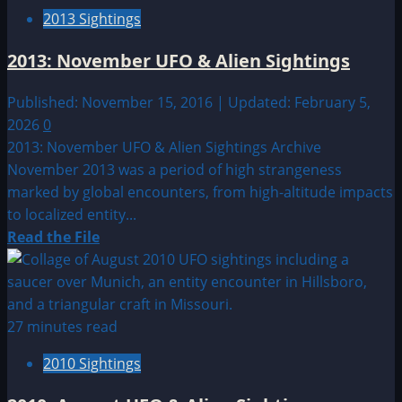
May
2013 Sightings
UFO
&
2013: November UFO & Alien Sightings
Alien
Sightings
Published: November 15, 2016 | Updated: February 5,
2026
0
2013: November UFO & Alien Sightings Archive
November 2013 was a period of high strangeness
marked by global encounters, from high-altitude impacts
to localized entity...
Read
Read the File
more
about
2013:
November
27 minutes read
UFO
2010 Sightings
&
Alien