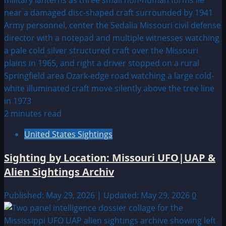
2 minutes read
United States Sightings
Sighting by Location: Missouri UFO|UAP &
Alien Sightings Archiv
Published: May 29, 2026 | Updated: May 29, 2026
0