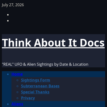
Skip
July 27, 2026
to
Facebook
content
TikTok
Think About It Docs
"REAL" UFO & Alien Sightings by Date & Location
Primary
Home
Menu
Sightings Form
Subterranean Bases
Special Thanks
Privacy
Aliens