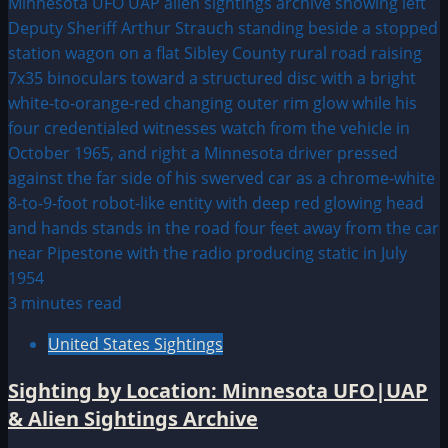
3 minutes read
United States Sightings
Sighting by Location: Minnesota UFO|UAP
& Alien Sightings Archive