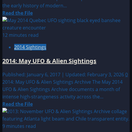
the early history of modern...
Read
Read the File
more
about
1950:
12 minutes read
March
2014 Sightings
11th
–
2014: May UFO & Alien Sightings
20th
UFO
Published: January 6, 2017 | Updated: February 3, 2026
0
&
2014: May UFO & Alien Sightings Archive The May 2014
Alien
UFO & Alien Sightings Archive documents a month of
Sightings
intense high-strangeness activity across the...
Read
Read the File
more
about
2014:
9 minutes read