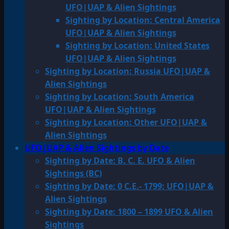
UFO|UAP & Alien Sightings
Sighting by Location: Central America
UFO|UAP & Alien Sightings
Sighting by Location: United States
UFO|UAP & Alien Sightings
Sighting by Location: Russia UFO|UAP &
Alien Sightings
Sighting by Location: South America
UFO|UAP & Alien Sightings
Sighting by Location: Other UFO|UAP &
Alien Sightings
UFO|UAP & Alien Sightings by Date
Sighting by Date: B. C. E. UFO & Alien
Sightings (BC)
Sighting by Date: 0 C.E.- 1799: UFO|UAP &
Alien Sightings
Sighting by Date: 1800 – 1899 UFO & Alien
Sightings