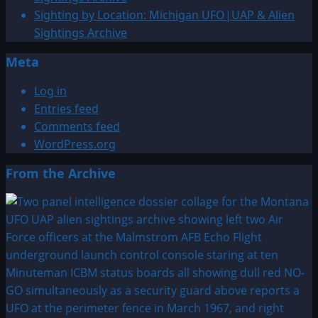
Sighting by Location: Michigan UFO|UAP & Alien
Sightings Archive
Meta
Log in
Entries feed
Comments feed
WordPress.org
From the Archive