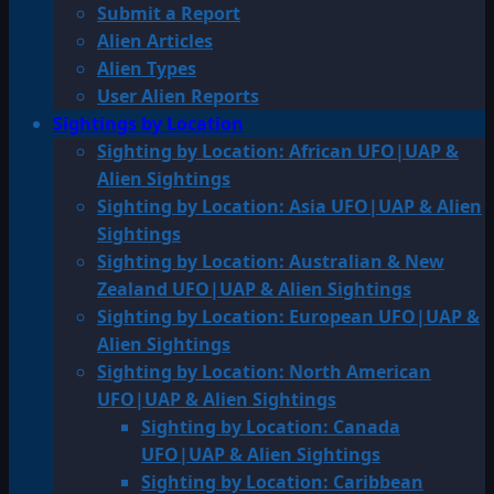
Submit a Report
Alien Articles
Alien Types
User Alien Reports
Sightings by Location
Sighting by Location: African UFO|UAP &
Alien Sightings
Sighting by Location: Asia UFO|UAP & Alien
Sightings
Sighting by Location: Australian & New
Zealand UFO|UAP & Alien Sightings
Sighting by Location: European UFO|UAP &
Alien Sightings
Sighting by Location: North American
UFO|UAP & Alien Sightings
Sighting by Location: Canada
UFO|UAP & Alien Sightings
Sighting by Location: Caribbean