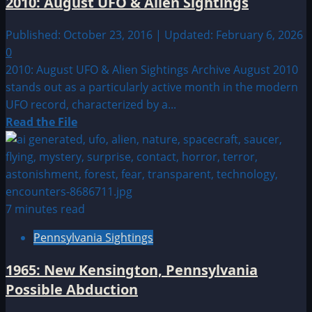
2010: August UFO & Alien Sightings
Sightings
Published: October 23, 2016 | Updated: February 6, 2026
0
2010: August UFO & Alien Sightings Archive August 2010
stands out as a particularly active month in the modern
UFO record, characterized by a...
Read
Read the File
more
about
2010:
August
UFO
7 minutes read
&
Pennsylvania Sightings
Alien
Sightings
1965: New Kensington, Pennsylvania
Possible Abduction