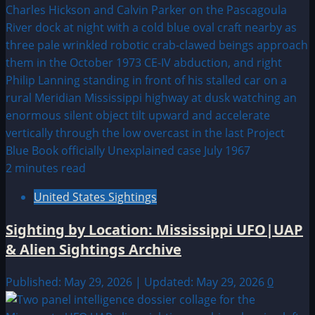
2 minutes read
United States Sightings
Sighting by Location: Mississippi UFO|UAP
& Alien Sightings Archive
Published: May 29, 2026 | Updated: May 29, 2026
0