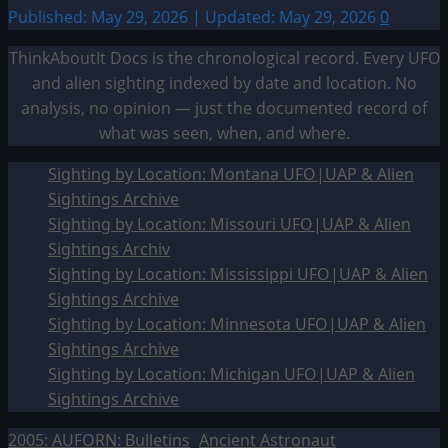
Published: May 29, 2026 | Updated: May 29, 2026
0
ThinkAboutIt Docs is the chronological record. Every UFO
and alien sighting indexed by date and location. No
analysis, no opinion — just the documented record of
what was seen, when, and where.
Sighting by Location: Montana UFO|UAP & Alien
Sightings Archive
Sighting by Location: Missouri UFO|UAP & Alien
Sightings Archiv
Sighting by Location: Mississippi UFO|UAP & Alien
Sightings Archive
Sighting by Location: Minnesota UFO|UAP & Alien
Sightings Archive
Sighting by Location: Michigan UFO|UAP & Alien
Sightings Archive
2005: AUFORN: Bulletins
Ancient Astronaut