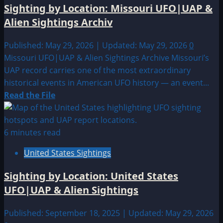
Sighting by Location: Missouri UFO|UAP &
Alien Sightings Archiv
Published: May 29, 2026 | Updated: May 29, 2026
0
Missouri UFO|UAP & Alien Sightings Archive Missouri’s
UAP record carries one of the most extraordinary
historical events in American UFO history — an event...
Read
Read the File
more
about
Sighting
6 minutes read
by
United States Sightings
Location:
Missouri
Sighting by Location: United States
UFO|UAP
UFO|UAP & Alien Sightings
&
Alien
Published: September 18, 2025 | Updated: May 29, 2026
Sightings