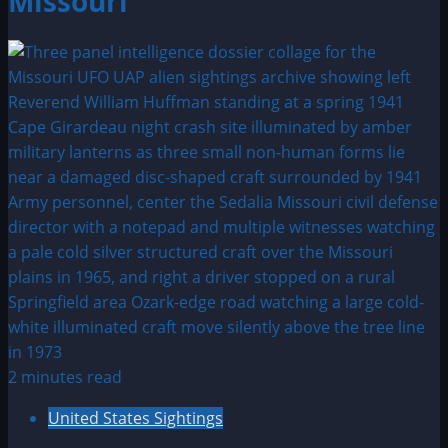
Missouri
2 minutes read
United States Sightings