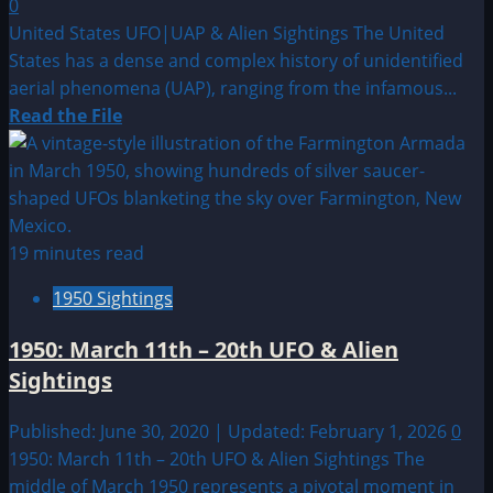
0
Archiv
United States UFO|UAP & Alien Sightings The United
States has a dense and complex history of unidentified
aerial phenomena (UAP), ranging from the infamous...
Read
Read the File
more
about
Sighting
by
Location:
19 minutes read
United
1950 Sightings
States
UFO|UAP
1950: March 11th – 20th UFO & Alien
&
Sightings
Alien
Sightings
Published: June 30, 2020 | Updated: February 1, 2026
0
1950: March 11th – 20th UFO & Alien Sightings The
middle of March 1950 represents a pivotal moment in