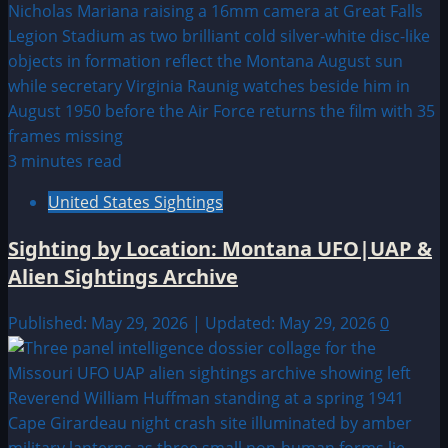
3 minutes read
United States Sightings
Sighting by Location: Montana UFO|UAP &
Alien Sightings Archive
Published: May 29, 2026 | Updated: May 29, 2026
0