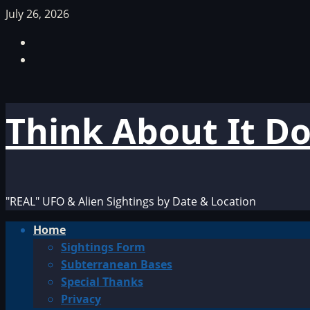
Skip
July 26, 2026
to
Facebook
content
TikTok
Think About It D
"REAL" UFO & Alien Sightings by Date & Location
Primary
Home
Menu
Sightings Form
Subterranean Bases
Special Thanks
Privacy