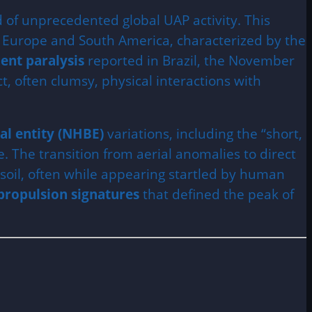
d of unprecedented global UAP activity. This
 Europe and South America, characterized by the
ent paralysis
reported in Brazil, the November
 often clumsy, physical interactions with
al entity (NHBE)
variations, including the “short,
. The transition from aerial anomalies to direct
d soil, often while appearing startled by human
propulsion signatures
that defined the peak of