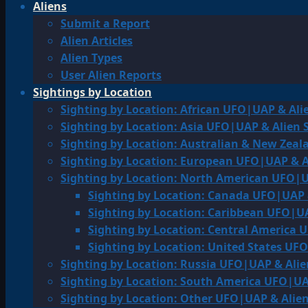
Aliens
Submit a Report
Alien Articles
Alien Types
User Alien Reports
Sightings by Location
Sighting by Location: African UFO|UAP & Ali
Sighting by Location: Asia UFO|UAP & Alien 
Sighting by Location: Australian & New Zea
Sighting by Location: European UFO|UAP & A
Sighting by Location: North American UFO|U
Sighting by Location: Canada UFO|UAP 
Sighting by Location: Caribbean UFO|UA
Sighting by Location: Central America 
Sighting by Location: United States UF
Sighting by Location: Russia UFO|UAP & Alie
Sighting by Location: South America UFO|UA
Sighting by Location: Other UFO|UAP & Alien