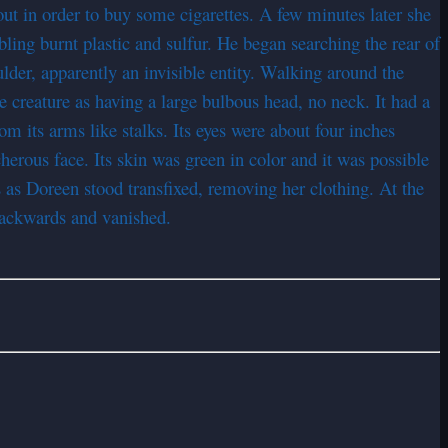
t in order to buy some cigarettes. A few minutes later she
bling burnt plastic and sulfur. He began searching the rear of
lder, apparently an invisible entity. Walking around the
e creature as having a large bulbous head, no neck. It had a
om its arms like stalks. Its eyes were about four inches
herous face. Its skin was green in color and it was possible
s as Doreen stood transfixed, removing her clothing. At the
backwards and vanished.