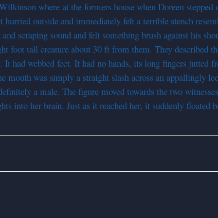
Wilkinson where at the formers house when Doreen stepped ou
t hurried outside and immediately felt a terrible stench resem
 and scraping sound and felt something brush against his shou
ht foot tall creature about 30 ft from them. They described th
It had webbed feet. It had no hands, its long fingers jutted fr
he mouth was simply a straight slash across an appallingly lec
 definitely a male. The figure moved towards the two witnesse
 into her brain. Just as it reached her, it suddenly floated 