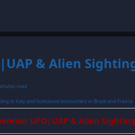
UAP & Alien Sighting
inutes read
vember UFO|UAP & Alien Sighting