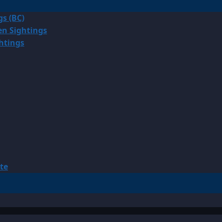
gs (BC)
en Sightings
ghtings
te