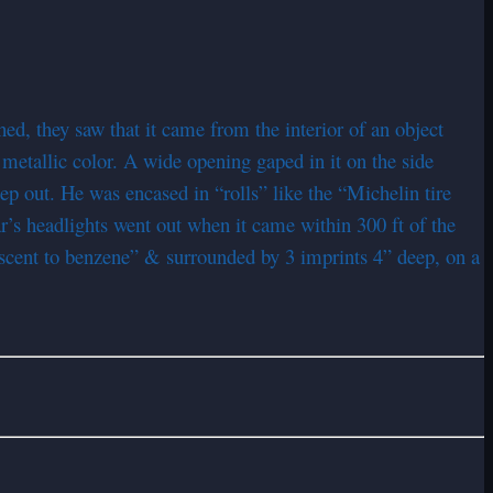
, they saw that it came from the interior of an object
h metallic color. A wide opening gaped in it on the side
tep out. He was encased in “rolls” like the “Michelin tire
’s headlights went out when it came within 300 ft of the
iscent to benzene” & surrounded by 3 imprints 4” deep, on a