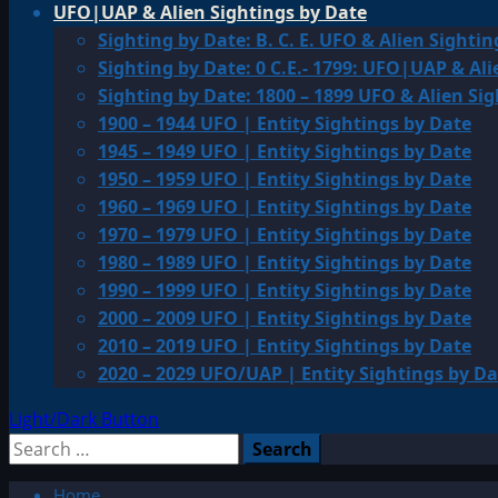
UFO|UAP & Alien Sightings by Date
Sighting by Date: B. C. E. UFO & Alien Sightin
Sighting by Date: 0 C.E.- 1799: UFO|UAP & Ali
Sighting by Date: 1800 – 1899 UFO & Alien Si
1900 – 1944 UFO | Entity Sightings by Date
1945 – 1949 UFO | Entity Sightings by Date
1950 – 1959 UFO | Entity Sightings by Date
1960 – 1969 UFO | Entity Sightings by Date
1970 – 1979 UFO | Entity Sightings by Date
1980 – 1989 UFO | Entity Sightings by Date
1990 – 1999 UFO | Entity Sightings by Date
2000 – 2009 UFO | Entity Sightings by Date
2010 – 2019 UFO | Entity Sightings by Date
2020 – 2029 UFO/UAP | Entity Sightings by Da
Light/Dark Button
Search
for:
Home