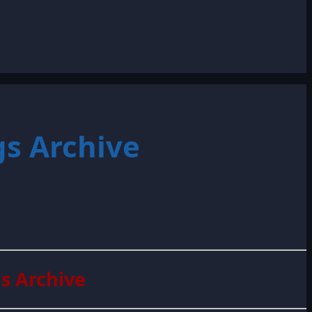
s Archive
s Archive