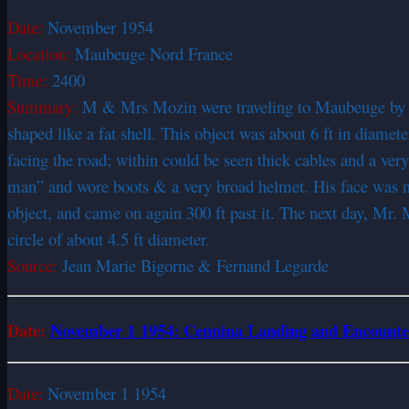
Date:
November 1954
Location:
Maubeuge Nord France
Time:
2400
Summary:
M & Mrs Mozin were traveling to Maubeuge by car
shaped like a fat shell. This object was about 6 ft in diamete
facing the road; within could be seen thick cables and a very 
man” and wore boots & a very broad helmet. His face was not
object, and came on again 300 ft past it. The next day, Mr.
circle of about 4.5 ft diameter.
Source:
Jean Marie Bigorne & Fernand Legarde
Date:
November 1 1954: Cennina Landing and Encount
Date:
November 1 1954