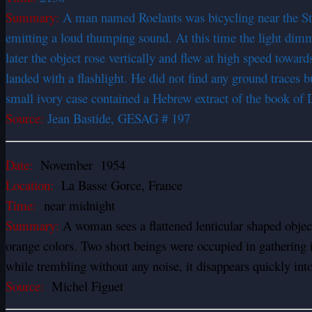
Summary:
A man named Roelants was bicycling near the St 
emitting a loud thumping sound. At this time the light di
later the object rose vertically and flew at high speed towar
landed with a flashlight. He did not find any ground traces 
small ivory case contained a Hebrew extract of the book of D
Source:
Jean Bastide, GESAG # 197
Date:
November 1954
Location:
La Basse Gorce, France
Time:
near midnight
Summary:
A woman sees a flattened lenticular shaped object 
orange colors. Two short beings were occupied in gathering 
while trembling without any noise, it disappears quickly into
Source:
Michel Figuet