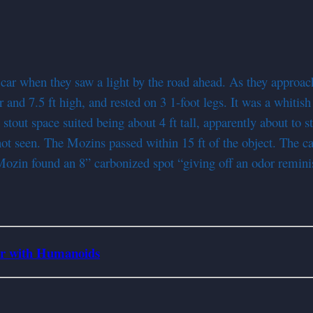
 when they saw a light by the road ahead. As they approached
r and 7.5 ft high, and rested on 3 1-foot legs. It was a whitis
stout space suited being about 4 ft tall, apparently about to s
 seen. The Mozins passed within 15 ft of the object. The car
 Mozin found an 8” carbonized spot “giving off an odor remin
er with Humanoids