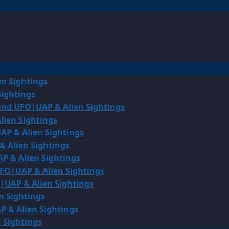
en Sightings
Sightings
land UFO|UAP & Alien Sightings
lien Sightings
AP & Alien Sightings
& Alien Sightings
P & Alien Sightings
UFO|UAP & Alien Sightings
O|UAP & Alien Sightings
n Sightings
P & Alien Sightings
 Sightings