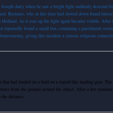
Joseph dairy when he saw a bright light suddenly descend fro
mmed. Roelants, who at this time had slowed down found hims
ds Holland. As it rose up the light again became visible. Afte
but reportedly found a small box containing a parchment covere
euteronomy, giving this incident a curious religious connecti
that had landed on a field on a tripod-like landing gear. The 
items from the ground around the object. After a few minutes
 the distance.