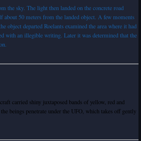
m the sky. The light then landed on the concrete road
elf about 50 meters from the landed object. A few moments
r the object departed Roelants examined the area where it had
d with an illegible writing. Later it was determined that the
on.
craft carried shiny juxtaposed bands of yellow, red and
 the beings penetrate under the UFO, which takes off gently