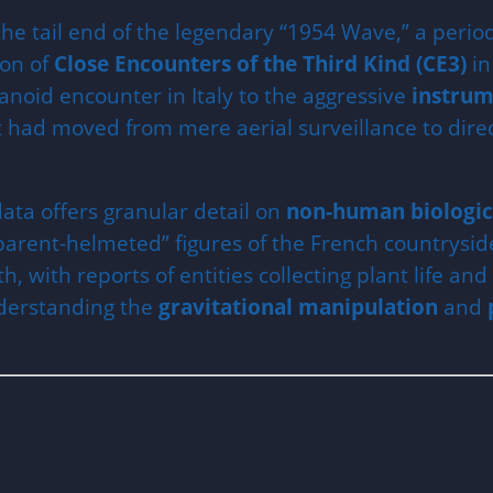
he tail end of the legendary “1954 Wave,” a perio
ion of
Close Encounters of the Third Kind (CE3)
in
anoid encounter in Italy to the aggressive
instrum
ad moved from mere aerial surveillance to direct,
ata offers granular detail on
non-human biologic
parent-helmeted” figures of the French countryside
h, with reports of entities collecting plant life an
nderstanding the
gravitational manipulation
and