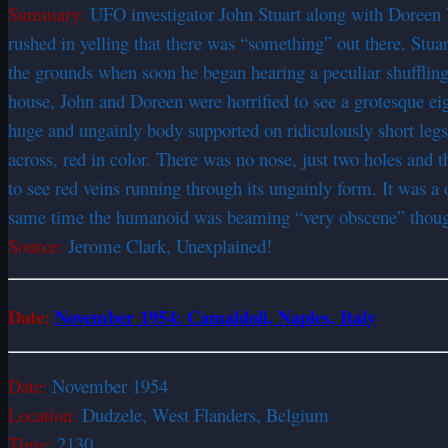
Summary:
UFO investigator John Stuart along with Doreen 
rushed in yelling that there was “something” out there. Stuar
the grounds when soon he began hearing a peculiar shuffling
house, John and Doreen were horrified to see a grotesque eig
huge and ungainly body supported on ridiculously short legs. 
across, red in color. There was no nose, just two holes and t
to see red veins running through its ungainly form. It was a
same time the humanoid was beaming “very obscene” thoughts
Source:
Jerome Clark, Unexplained!
Date:
November 1954: Camaldoli, Naples, Italy
Date:
November 1954
Location:
Dudzele, West Flanders, Belgium
Time:
2130