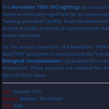
The
November 1954 UFO sightings
occurred at t
month is technically significant for its concentrat
“landing and repair” profile. From the Isotta hum
archive provides evidence of a phenomenon that h
human witnesses.
For the serious researcher, the November 1954 d
dwarf-like” occupants in coveralls and the “trans
biological reconnaissance
is prevalent this mont
observation. These accounts are essential for u
the mid-fifties wave.
Date:
November 1954
Location:
Hamilton, New Zealand
Time:
night