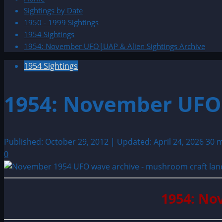
Sightings by Date
1950 - 1999 Sightings
1954 Sightings
1954: November UFO|UAP & Alien Sightings Archive
1954 Sightings
1954: November UFO|
Published: October 29, 2012 | Updated: April 24, 2026
30 m
0
1954: No