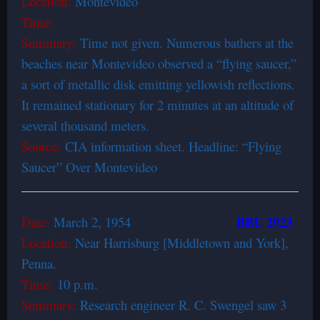
Location:
Montevideo
Time:
Summary:
Time not given. Numerous bathers at the
beaches near Montevideo observed a “flying saucer,”
a sort of metallic disk emitting yellowish reflections.
It remained stationary for 2 minutes at an altitude of
several thousand meters.
Source:
CIA information sheet. Headline: “Flying
Saucer” Over Montevideo
BBU 2923
Date:
March 2, 1954
Location:
Near Harrisburg [Middletown and York],
Penna.
Time:
10 p.m.
Summary:
Research engineer R. C. Swengel saw 3