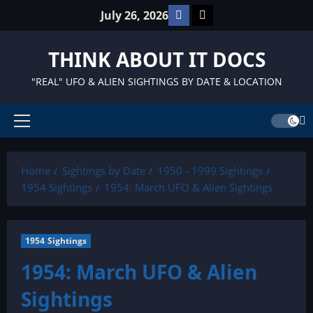
Skip
Facebook
TikTok
July 26, 2026
to
content
THINK ABOUT IT DOCS
"REAL" UFO & ALIEN SIGHTINGS BY DATE & LOCATION
Primary
Menu
Home
Sightings by Date
1950 - 1999 Sightings
1954 Sightings
1954: March UFO & Alien Sightings
1954 Sightings
1954: March UFO & Alien
Sightings