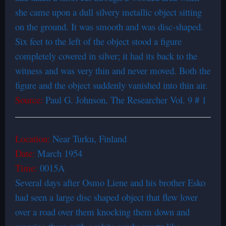
she came upon a dull silvery metallic object sitting
on the ground. It was smooth and was disc-shaped.
Six feet to the left of the object stood a figure
completely covered in silver; it had its back to the
witness and was very thin and never moved. Both the
figure and the object suddenly vanished into thin air.
Source:
Paul G. Johnson, The Researcher Vol. 9 # 1
Location:
Near Turku, Finland
Date:
March 1954
Time:
0015A
Several days after Osmo Liene and his brother Esko
had seen a large disc shaped object that flew lover
over a road over them knocking them down and