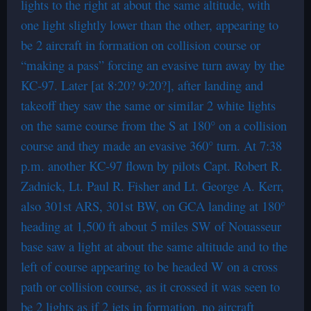
lights to the right at about the same altitude, with
one light slightly lower than the other, appearing to
be 2 aircraft in formation on collision course or
“making a pass” forcing an evasive turn away by the
KC-97. Later [at 8:20? 9:20?], after landing and
takeoff they saw the same or similar 2 white lights
on the same course from the S at 180° on a collision
course and they made an evasive 360° turn. At 7:38
p.m. another KC-97 flown by pilots Capt. Robert R.
Zadnick, Lt. Paul R. Fisher and Lt. George A. Kerr,
also 301st ARS, 301st BW, on GCA landing at 180°
heading at 1,500 ft about 5 miles SW of Nouasseur
base saw a light at about the same altitude and to the
left of course appearing to be headed W on a cross
path or collision course, as it crossed it was seen to
be 2 lights as if 2 jets in formation, no aircraft