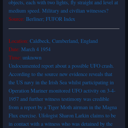
objects, each with two lights, fly straight and level at
medium speed. Military and civilian witnesses?
Source:
Berliner; FUFOR Index
Location:
Caldbeck, Cumberland, England
Date:
March 4 1954
Time:
unknown
Undocumented report about a possible UFO crash.
According to the source new evidence reveals that
the US navy in the Irish Sea whilst participating in
Operation Mariner monitored UFO activity on 3-4-
1957 and further witness testimony was credible
from a report by a Tiger Moth airman in the Magna
Flux exercise. Ufologist Sharon Larkin claims to be
in contact with a witness who was detained by the