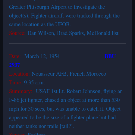
Greater Pittsburgh Airport to investigate the
object(s). Fighter aircraft were tracked through the
same location as the UFOB.
Source:
Dan Wilson, Brad Sparks, McDonald list
BBU
Date:
March 12, 1954
2937
Location:
Nouasseur AFB, French Morocco
Time:
9:35 a.m.
Summary:
USAF 1st Lt. Robert Johnson, flying an
F-86 jet fighter, chased an object at more than 530
mph for 30 secs, but was unable to catch it. Object
appeared to be the size of a fighter plane but had
neither tanks nor trails [tail?].
Source:
Berliner