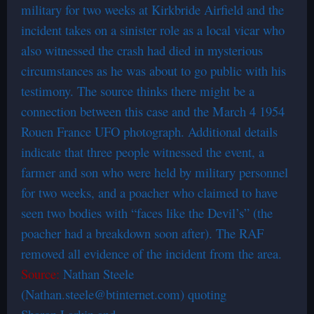
military for two weeks at Kirkbride Airfield and the
incident takes on a sinister role as a local vicar who
also witnessed the crash had died in mysterious
circumstances as he was about to go public with his
testimony. The source thinks there might be a
connection between this case and the March 4 1954
Rouen France UFO photograph. Additional details
indicate that three people witnessed the event, a
farmer and son who were held by military personnel
for two weeks, and a poacher who claimed to have
seen two bodies with “faces like the Devil’s” (the
poacher had a breakdown soon after). The RAF
removed all evidence of the incident from the area.
Source:
Nathan Steele
(Nathan.steele@btinternet.com) quoting