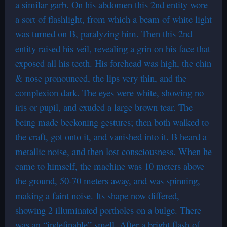
a similar garb. On his abdomen this 2nd entity wore
a sort of flashlight, from which a beam of white light
was turned on B, paralyzing him. Then this 2nd
entity raised his veil, revealing a grin on his face that
exposed all his teeth. His forehead was high, the chin
& nose pronounced, the lips very thin, and the
complexion dark. The eyes were white, showing no
iris or pupil, and exuded a large brown tear. The
being made beckoning gestures; then both walked to
the craft, got onto it, and vanished into it. B heard a
metallic noise, and then lost consciousness. When he
came to himself, the machine was 10 meters above
the ground, 50-70 meters away, and was spinning,
making a faint noise. Its shape now differed,
showing 2 illuminated portholes on a bulge. There
was an “indefinable” smell. After a bright flash of