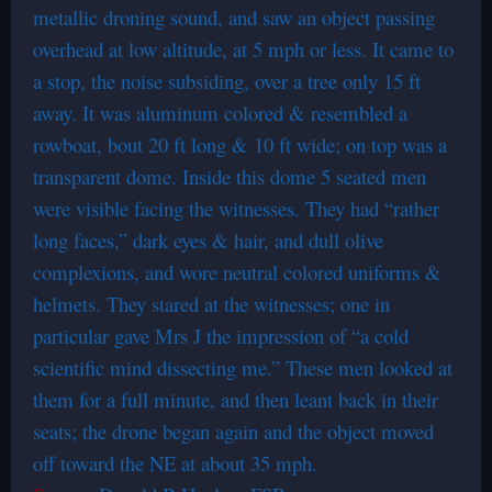
metallic droning sound, and saw an object passing
overhead at low altitude, at 5 mph or less. It came to
a stop, the noise subsiding, over a tree only 15 ft
away. It was aluminum colored & resembled a
rowboat, bout 20 ft long & 10 ft wide; on top was a
transparent dome. Inside this dome 5 seated men
were visible facing the witnesses. They had “rather
long faces,” dark eyes & hair, and dull olive
complexions, and wore neutral colored uniforms &
helmets. They stared at the witnesses; one in
particular gave Mrs J the impression of “a cold
scientific mind dissecting me.” These men looked at
them for a full minute, and then leant back in their
seats; the drone began again and the object moved
off toward the NE at about 35 mph.