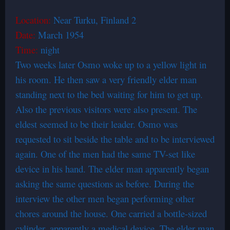
Location:
Near Turku, Finland 2
Date:
March 1954
Time:
night
Two weeks later Osmo woke up to a yellow light in
his room. He then saw a very friendly elder man
standing next to the bed waiting for him to get up.
Also the previous visitors were also present. The
eldest seemed to be their leader. Osmo was
requested to sit beside the table and to be interviewed
again. One of the men had the same TV-set like
device in his hand. The elder man apparently began
asking the same questions as before. During the
interview the other men began performing other
chores around the house. One carried a bottle-sized
cylinder, apparently a medical device. The elder man