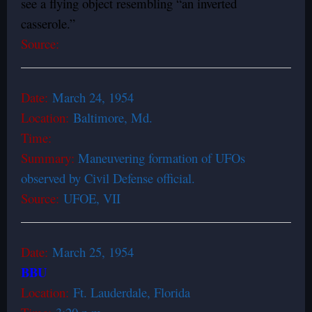
see a flying object resembling “an inverted
casserole.”
Source:
Date:
March 24, 1954
Location:
Baltimore, Md.
Time:
Summary:
Maneuvering formation of UFOs
observed by Civil Defense official.
Source:
UFOE, VII
Date:
March 25, 1954
BBU
Location:
Ft. Lauderdale, Florida