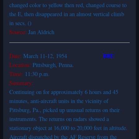
changed color to yellow then red, changed course to
the E, then disappeared in an almost vertical climb
in secs. ()
Source:
Jan Aldrich
BBU
Date:
March 11-12, 1954
Location:
Pittsburgh, Penna.
Time:
11:30 p.m.
Summary:
Continuing on for approximately 6 hours and 45
minutes, anti-aircraft units in the vicinity of
Pittsburg, Pa., picked up unusual returns on their
instruments. The returns on radars showed a
stationary object at 16,000 to 20,000 feet in altitude.
Aircraft dispatched by the AF Reserve from the