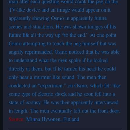
man after each questing would crank the peg on the
TV-like device and an image would appear on it
apparently showing Osmo in apparently future
scenes and situations. He was shown images of his
future life all the way up “to the end.” At one point
Osmo attempting to touch the peg himself but was
angrily reprimanded. Osmo noticed that he was able
to understand what the men spoke if he looked
directly at them, but if he turned his head he could
only hear a murmur like sound. The men then
conducted an “experiment” on Osmo, which felt like
some type of electric shock and he soon fell into a
state of ecstasy. He was then apparently interviewed
in length. The men eventually left out the front door.
Source:
Minna Hyvonen, Finland