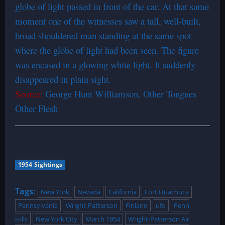
globe of light passed in front of the car. At that same
moment one of the witnesses saw a tall, well-built,
broad shouldered man standing at the same spot
where the globe of light had been seen. The figure
was encased in a glowing white light. It suddenly
disappeared in plain sight.
Source:
George Hunt Williamson, Other Tongues
Other Flesh
1954 Sightings
Tags:
New York
Nevada
California
Fort Huachuca
Pennsylvania
Wright-Patterson
Finland
ufo
Penn
Hills
New York City
March 1954
Wright-Patterson Air