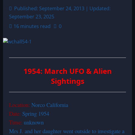
Published: September 24, 2013 | Updated:
September 23, 2025
16 minutes read
0
1954: March UFO & Alien
Sightings
Location:
Norco California
Date:
Spring 1954
Time:
unknown
Mrs J. and her daughter went outside to investigate a