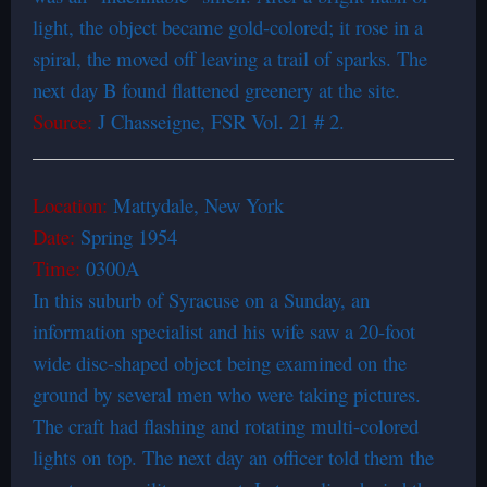
light, the object became gold-colored; it rose in a
spiral, the moved off leaving a trail of sparks. The
next day B found flattened greenery at the site.
Source:
J Chasseigne, FSR Vol. 21 # 2.
Location:
Mattydale, New York
Date:
Spring 1954
Time:
0300A
In this suburb of Syracuse on a Sunday, an
information specialist and his wife saw a 20-foot
wide disc-shaped object being examined on the
ground by several men who were taking pictures.
The craft had flashing and rotating multi-colored
lights on top. The next day an officer told them the