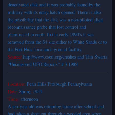
deactivated disk and it was probably found by the
military with its entry hatch opened. There is also
the possibility that the disk was a non-piloted alien
reconnaissance probe that lost control and
plummeted to earth. In the early 1990’s it was
removed from the S4 site either to White Sands or to
the Fort Huachuca underground facility.
Source:
http://www.cseti.org/crashes and Tim Swartz
“Uncensored UFO Reports” # 3 1988
Location:
Penn Hills Pittsburgh Pennsylvania
Date:
Spring 1954
Time:
afternoon
A ten-year old was returning home after school and
had taken a short cut through a wooded area when