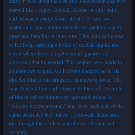
away. It was about the size of a Volkswagen and was
shaped like a rugby football. A man of slim build
and brownish complexion, about 5’2” tall, was
seated in it, and another outside was picking capon
grass and handling it in to him. This man came over
to Hellwig, carrying a bottle of reddish liquid, and
asked where he could get a small quantity of
ammonia that he needed. This request was made in
an unknown tongue, yet Hellwig understood it. He
directed him to the drugstore in a nearby town. The
man thanked him and returned to the craft. A circle
of bluish yellow luminosity appeared around it,
“making it appear round,” and from each side of the
cabin protruded 4 3” tubes; a yellowish flame shot
out through these tubes, and the vessel vanished
instantly.