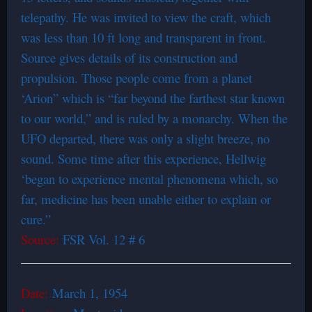
telepathy. He was invited to view the craft, which
was less than 10 ft long and transparent in front.
Source gives details of its construction and
propulsion. Those people come from a planet
‘Arion” which is “far beyond the farthest star known
to our world,” and is ruled by a monarchy. When the
UFO departed, there was only a slight breeze, no
sound. Some time after this experience, Hellwig
‘began to experience mental phenomena which, so
far, medicine has been unable either to explain or
cure.”
Source:
FSR Vol. 12 # 6
Date:
March 1, 1954