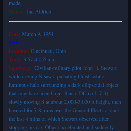
made.
Source:
Jan Aldrich
Date:
March 9, 1954
BBU
Location:
Cincinnati, Ohio
Time:
3:57-4:05? a.m.
Summary:
Civilian-military pilot John H. Stewart
while driving N saw a pulsating bluish-white
luminous halo surrounding a dark ellipsoidal object
that may have been larger than a DC-6 (117 ft)
slowly moving S at about 2,000-3,000 ft height, then
hovered for 7-8 mins over the General Electric plant,
the last 4 mins of which Stewart observed after
stopping his car. Object accelerated and suddenly