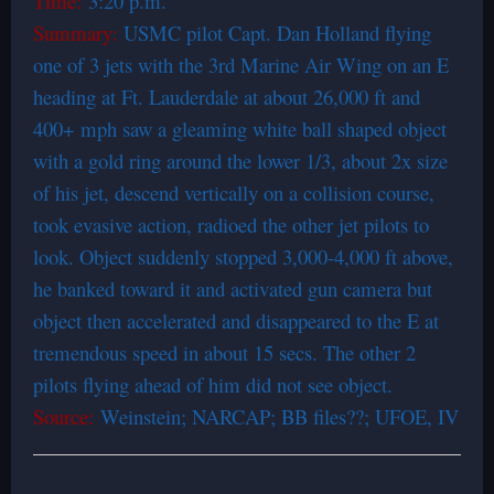
Time:
3:20 p.m.
Summary:
USMC pilot Capt. Dan Holland flying
one of 3 jets with the 3rd Marine Air Wing on an E
heading at Ft. Lauderdale at about 26,000 ft and
400+ mph saw a gleaming white ball­ shaped object
with a gold ring around the lower 1/3, about 2x size
of his jet, descend vertically on a collision course,
took evasive action, radioed the other jet pilots to
look. Object suddenly stopped 3,000-4,000 ft above,
he banked toward it and activated gun camera but
object then accelerated and disappeared to the E at
tremendous speed in about 15 secs. The other 2
pilots flying ahead of him did not see object.
Source:
Weinstein; NARCAP; BB files??; UFOE, IV