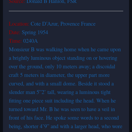
Source:
Donald B Hanlon, FSR
Location:
Cote D’Azur, Provence France
Date:
Spring 1954
Time:
0240A
Monsieur B was walking home when he came upon
a brightly luminous object standing on or hovering
over the ground, only 10 meters away; a discoidal
craft 5 meters in diameter, the upper part more
curved, and with a small dome. Beside it stood a
slender man 5”2’ tall, wearing a luminous tight
fitting one piece suit including the head. When he
turned toward Mr. B he was seen to have a veil in
front of his face. He spoke some words to a second
being, shorter 4’9” and with a larger head, who wore