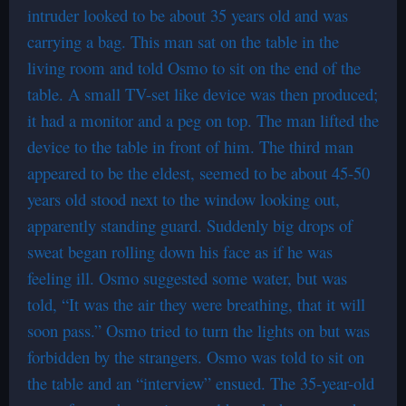
intruder looked to be about 35 years old and was
carrying a bag. This man sat on the table in the
living room and told Osmo to sit on the end of the
table. A small TV-set like device was then produced;
it had a monitor and a peg on top. The man lifted the
device to the table in front of him. The third man
appeared to be the eldest, seemed to be about 45-50
years old stood next to the window looking out,
apparently standing guard. Suddenly big drops of
sweat began rolling down his face as if he was
feeling ill. Osmo suggested some water, but was
told, “It was the air they were breathing, that it will
soon pass.” Osmo tried to turn the lights on but was
forbidden by the strangers. Osmo was told to sit on
the table and an “interview” ensued. The 35-year-old