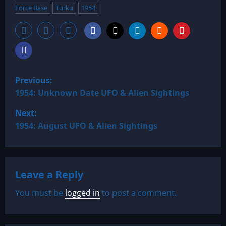
Force Base
Turku
1954
P
Previous:
o
1954: Unknown Date UFO & Alien Sightings
Next:
s
1954: August UFO & Alien Sightings
t
n
Leave a Reply
a
You must be
logged in
to post a comment.
v
i