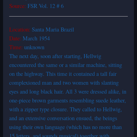
Source:
FSR Vol. 12 # 6
Location:
Santa Maria Brazil
Date:
March 1954
Time:
unknown
The next day, soon after starting, Hellwig
encountered the same or a similar machine, sitting
on the highway. This time it contained a tall fair
complexioned man and two women with slanting
eyes and long black hair. All 3 were dressed alike, in
one-piece brown garments resembling suede leather,
with a zipper type closure. They called to Hellwig,
and an extensive conversation ensued, the beings
using their own language (which has no more than
15 letters, and sounds musical) together with