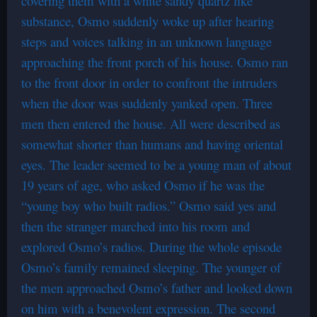
covering them with a white sandy quartz like
substance, Osmo suddenly woke up after hearing
steps and voices talking in an unknown language
approaching the front porch of his house. Osmo ran
to the front door in order to confront the intruders
when the door was suddenly yanked open. Three
men then entered the house. All were described as
somewhat shorter than humans and having oriental
eyes. The leader seemed to be a young man of about
19 years of age, who asked Osmo if he was the
“young boy who built radios.” Osmo said yes and
then the stranger marched into his room and
explored Osmo’s radios. During the whole episode
Osmo’s family remained sleeping. The younger of
the men approached Osmo’s father and looked down
on him with a benevolent expression. The second