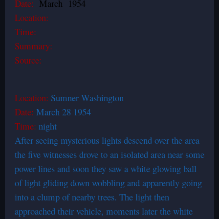
Date:
March 1954
Location:
Time:
Summary:
Source:
Location:
Sumner Washington
Date:
March 28 1954
Time:
night
After seeing mysterious lights descend over the area
the five witnesses drove to an isolated area near some
power lines and soon they saw a white glowing ball
of light gliding down wobbling and apparently going
into a clump of nearby trees. The light then
approached their vehicle, moments later the white