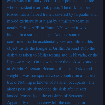
event was a military secret. Later police denied the
whole incident ever took place. The disk had been
loaded into a flatbed trailer, covered by tarpaulin and
moved exclusively at night by a military team to
nearby Griffis AFB in Rome NY, where it was
hidden in a surface hangar. Another source
confirmed that he accidentally saw and filmed this
object inside the hangar at Griffis. Around 1956 the
disk was taken to Nellis testing site in Nevada, or the
Papoose range. On its way there the disk was studied
at Wright Patterson. Because of its small size and
weight it was transported cross country on a flatbed
truck. Nothing is known of its alien occupants. The
aliens possibly abandoned the disk after it soft
landed (crashed) on the outskirts of Syracuse.
Apparently the alien crew left the damaged or