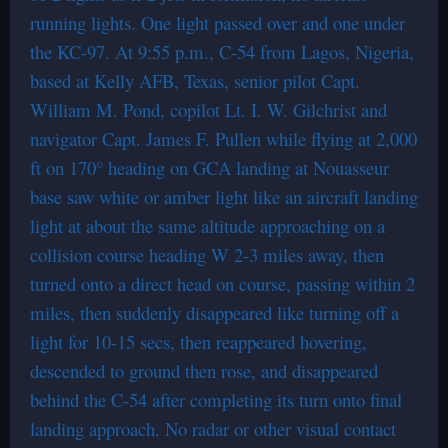
running lights. One light passed over and one under
the KC-97. At 9:55 p.m., C-54 from Lagos, Nigeria,
based at Kelly AFB, Texas, senior pilot Capt.
William M. Pond, copilot Lt. I. W. Gilchrist and
navigator Capt. James F. Pullen while flying at 2,000
ft on 170° heading on GCA landing at Nouasseur
base saw white or amber light like an aircraft landing
light at about the same altitude approaching on a
collision course heading W 2-3 miles away, then
turned onto a direct head on course, passing within 2
miles, then suddenly disappeared like turning off a
light for 10-15 secs, then reappeared hovering,
descended to ground then rose, and disappeared
behind the C-54 after completing its turn onto final
landing approach. No radar or other visual contact