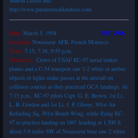
Sharon Larkin and
http://www.paranormaldatabase.com
BBU 2926
Date:
March 5, 1954
Location:
Nouasseur AFB, French Morocco
Time:
7:15, 7:38, 9:55 p.m.
Summary:
Crews of USAF KC-97 aerial tanker
planes and a C-54 transport saw 1-2 white or amber
objects or lights make passes at the aircraft on
collision courses as they practiced GCA landings. At
7:15 p.m., KC-97 pilots Capt. G. E. Brown, 1st Lt..
L. B. Gordon and 1st Lt. J. P. Glover, 301st Air
Refueling Sq, 301st Bomb Wing, while flying KC-
97 to practice landing on 180° heading at 1,500 ft
about 5-8 miles SW of Nouasseur base saw 2 white