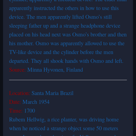
apparently instructed the others in how to use this
device. The men apparently lifted Osmo’s still
sleeping father up and a strange headphone device
placed on his head next was Osmo’s brother and then
his mother. Osmo was apparently allowed to use the
TV-like device and the cylinder before the men
departed. They all shook hands with Osmo and left.
Source:
Minna Hyvonen, Finland
Location:
Santa Maria Brazil
Date:
March 1954
Time:
1700
Rubem Hellwig, a rice planter, was driving home
when he noticed a strange object some 50 meters