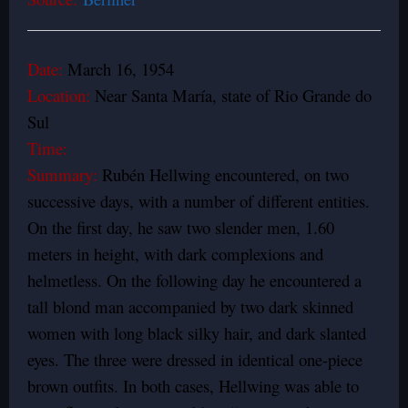
Date:
March 16, 1954
Location:
Near Santa María, state of Rio Grande do
Sul
Time:
Summary:
Rubén Hellwing encountered, on two
successive days, with a number of different entities.
On the first day, he saw two slender men, 1.60
meters in height, with dark complexions and
helmetless. On the following day he encountered a
tall blond man accompanied by two dark skinned
women with long black silky hair, and dark slanted
eyes. The three were dressed in identical one-piece
brown outfits. In both cases, Hellwing was able to