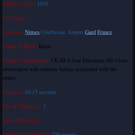
Sighting Time:
1910
Day/Night:
Location:
Nimes
Courbessac Airport
Gard
France
Urban or Rural:
Rural
Hynek Classification:
CE-III (Close Encounter III) Close
observation with animate beings associated with the
object.
Duration:
10-15 seconds
No. of Object(s):
1
Size of Object(s):
Distance to Object(s):
700 meters