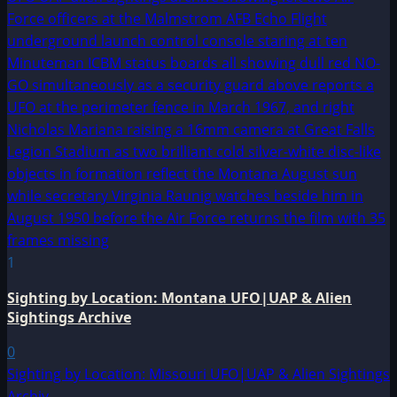
1
Sighting by Location: Montana UFO|UAP & Alien
Sightings Archive
0
Sighting by Location: Missouri UFO|UAP & Alien Sightings
Archiv