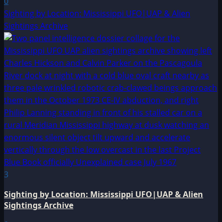
0
Sighting by Location: Mississippi UFO|UAP & Alien
Sightings Archive
3
Sighting by Location: Mississippi UFO|UAP & Alien
Sightings Archive