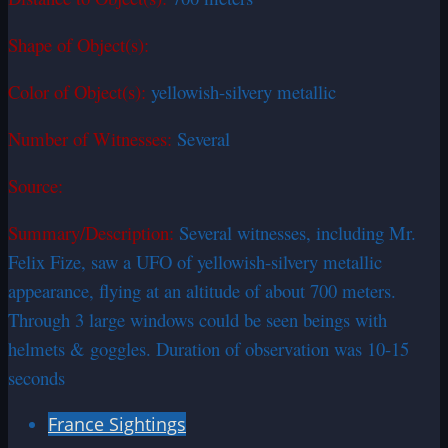
Shape of Object(s):
Color of Object(s):
yellowish-silvery metallic
Number of Witnesses:
Several
Source:
Summary/Description:
Several witnesses, including Mr.
Felix Fize, saw a UFO of yellowish-silvery metallic
appearance, flying at an altitude of about 700 meters.
Through 3 large windows could be seen beings with
helmets & goggles. Duration of observation was 10-15
seconds
France Sightings