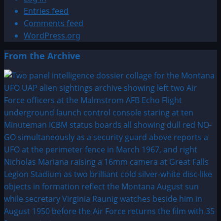
Entries feed
Comments feed
WordPress.org
From the Archive