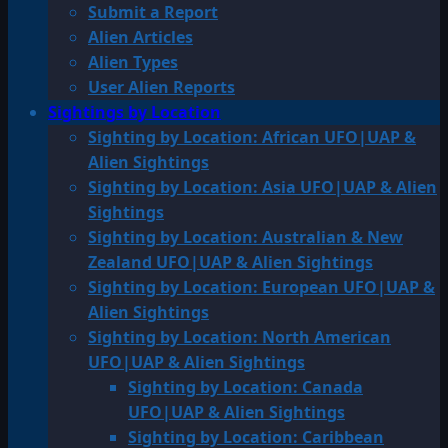
Submit a Report
Alien Articles
Alien Types
User Alien Reports
Sightings by Location
Sighting by Location: African UFO|UAP &
Alien Sightings
Sighting by Location: Asia UFO|UAP & Alien
Sightings
Sighting by Location: Australian & New
Zealand UFO|UAP & Alien Sightings
Sighting by Location: European UFO|UAP &
Alien Sightings
Sighting by Location: North American
UFO|UAP & Alien Sightings
Sighting by Location: Canada
UFO|UAP & Alien Sightings
Sighting by Location: Caribbean