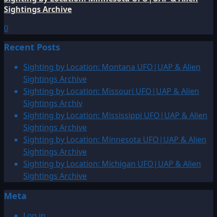
Sightings Archive
0
Recent Posts
Sighting by Location: Montana UFO|UAP & Alien
Sightings Archive
Sighting by Location: Missouri UFO|UAP & Alien
Sightings Archiv
Sighting by Location: Mississippi UFO|UAP & Alien
Sightings Archive
Sighting by Location: Minnesota UFO|UAP & Alien
Sightings Archive
Sighting by Location: Michigan UFO|UAP & Alien
Sightings Archive
Meta
Log in