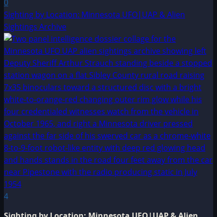
0
Sighting by Location: Minnesota UFO|UAP & Alien
Sightings Archive
4
Sighting by Location: Minnesota UFO|UAP & Alien