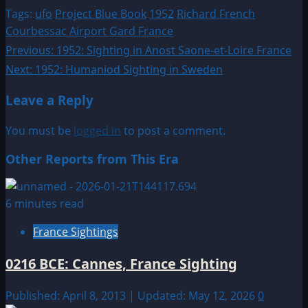
Tags:
ufo
Project Blue Book
1952
Richard French
Courbessac Airport Gard France
Post
Previous:
1952: Sighting in Anost Saone-et-Loire France
Next:
1952: Humaniod Sighting in Sweden
navigation
Leave a Reply
You must be
logged in
to post a comment.
Other Reports from This Era
6 minutes read
France Sightings
0216 BCE: Cannes, France Sighting
Published: April 8, 2013 | Updated: May 12, 2026
0