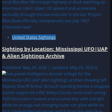
2 minutes read
United States Sightings
Sighting by Location: Mississippi UFO|UAP
& Alien Sightings Archive
Published: May 29, 2026 | Updated: May 29, 2026
0