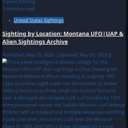
3 minutes read
United States Sightings
Sighting by Location: Montana UFO|UAP &
Alien Sightings Archive
Published: May 29, 2026 | Updated: May 29, 2026
0