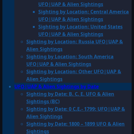
UFO|UAP & Alien Sightings
Sighting by Location: Central America
UFO|UAP & Alien Sightings
Sighting by Location: United States
UFO|UAP & Alien Sightings
Sighting by Location: Russia UFO|UAP &
Alien Sightings
Sighting by Location: South America
UFO|UAP & Alien Sightings
Sighting by Location: Other UFO|UAP &
Alien Sightings
UFO|UAP & Alien Sightings by Date
Sighting by Date: B. C. E. UFO & Alien
Sightings (BC)
Sighting by Date: 0 C.E.- 1799: UFO|UAP &
Alien Sightings
Sighting by Date: 1800 – 1899 UFO & Alien
Sightings