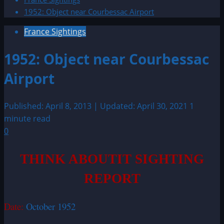
1952: Object near Courbessac Airport
France Sightings
1952: Object near Courbessac
Airport
Published: April 8, 2013 | Updated: April 30, 2021
1
minute read
0
THINK ABOUTIT SIGHTING
REPORT
Date:
October 1952