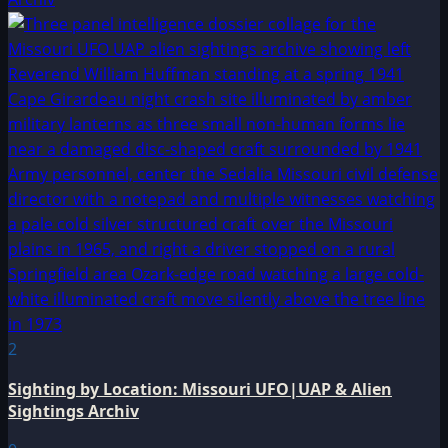
2
Sighting by Location: Missouri UFO|UAP & Alien
Sightings Archiv