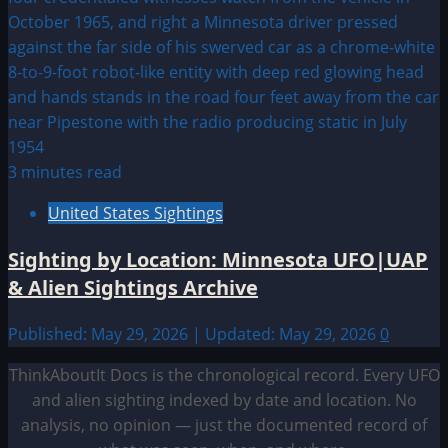
3 minutes read
United States Sightings
Sighting by Location: Minnesota UFO|UAP
& Alien Sightings Archive
Published: May 29, 2026 | Updated: May 29, 2026
0
ThinkAboutIt Docs is the chronological record. Every UFO
and alien sighting indexed by date and location. No
analysis, no opinion — just the documented record of