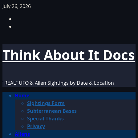
Skip
July 26, 2026
to
Facebook
content
TikTok
Think About It Docs
"REAL" UFO & Alien Sightings by Date & Location
Primary
Home
Menu
Sightings Form
Subterranean Bases
Special Thanks
Privacy
Aliens