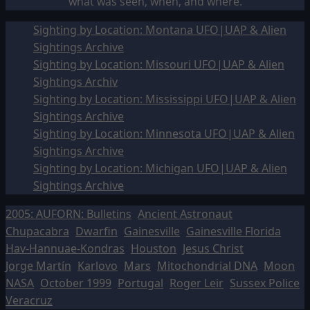
what was seen, when, and where.
Sighting by Location: Montana UFO|UAP & Alien
Sightings Archive
Sighting by Location: Missouri UFO|UAP & Alien
Sightings Archiv
Sighting by Location: Mississippi UFO|UAP & Alien
Sightings Archive
Sighting by Location: Minnesota UFO|UAP & Alien
Sightings Archive
Sighting by Location: Michigan UFO|UAP & Alien
Sightings Archive
2005: AUFORN: Bulletins
Ancient Astronaut
Chupacabra
Dwarfin
Gainesville
Gainesville Florida
Hav-Hannuae-Kondras
Houston
Jesus Christ
Jorge Martín
Karlovo
Mars
Mitochondrial DNA
Moon
NASA
October 1999
Portugal
Roger Leir
Sussex Police
Veracruz