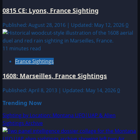
0815 CE: Lyons, France Sighting
Published: August 28, 2016 | Updated: May 12, 2026
0
11 minutes read
France Sightings
1608: Marseilles, France Sightings
Published: April 8, 2013 | Updated: May 14, 2026
0
Trending Now
Sighting by Location: Montana UFO|UAP & Alien
Sightings Archive