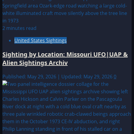
2 minutes read
United States Sightings
Sighting by Location: Missouri UFO|UAP &
Alien Sightings Archiv
Published: May 29, 2026 | Updated: May 29, 2026
0