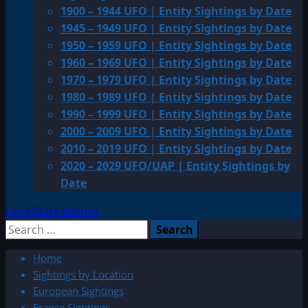
1900 – 1944 UFO | Entity Sightings by Date
1945 – 1949 UFO | Entity Sightings by Date
1950 – 1959 UFO | Entity Sightings by Date
1960 – 1969 UFO | Entity Sightings by Date
1970 – 1979 UFO | Entity Sightings by Date
1980 – 1989 UFO | Entity Sightings by Date
1990 – 1999 UFO | Entity Sightings by Date
2000 – 2009 UFO | Entity Sightings by Date
2010 – 2019 UFO | Entity Sightings by Date
2020 – 2029 UFO/UAP | Entity Sightings by
Date
Light/Dark Button
Search
for:
Home
Sightings by Location
European Sightings
France Sightings