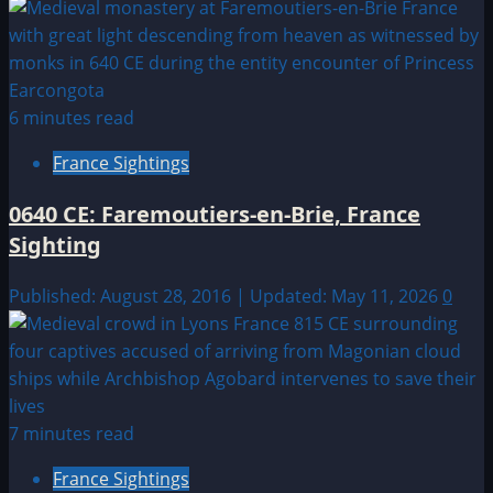
6 minutes read
France Sightings
0640 CE: Faremoutiers-en-Brie, France
Sighting
Published: August 28, 2016 | Updated: May 11, 2026
0
7 minutes read
France Sightings