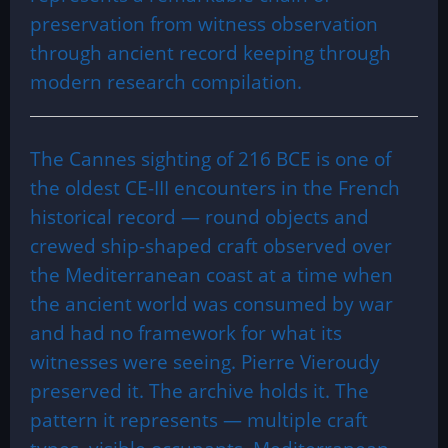
preservation from witness observation
through ancient record keeping through
modern research compilation.
The Cannes sighting of 216 BCE is one of
the oldest CE-III encounters in the French
historical record — round objects and
crewed ship-shaped craft observed over
the Mediterranean coast at a time when
the ancient world was consumed by war
and had no framework for what its
witnesses were seeing. Pierre Vieroudy
preserved it. The archive holds it. The
pattern it represents — multiple craft