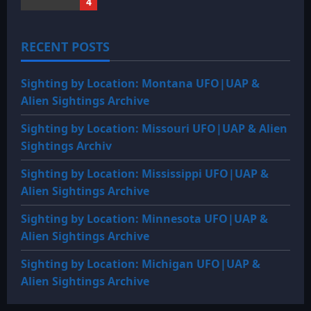
4
RECENT POSTS
Sighting by Location: Montana UFO|UAP &
Alien Sightings Archive
Sighting by Location: Missouri UFO|UAP & Alien
Sightings Archiv
Sighting by Location: Mississippi UFO|UAP &
Alien Sightings Archive
Sighting by Location: Minnesota UFO|UAP &
Alien Sightings Archive
Sighting by Location: Michigan UFO|UAP &
Alien Sightings Archive