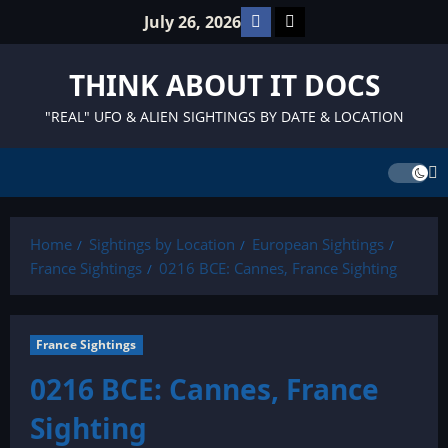
Skip
Facebook
TikTok
July 26, 2026
to
content
THINK ABOUT IT DOCS
"REAL" UFO & ALIEN SIGHTINGS BY DATE & LOCATION
Home
Sightings by Location
European Sightings
France Sightings
0216 BCE: Cannes, France Sighting
France Sightings
0216 BCE: Cannes, France
Sighting