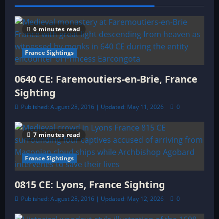
a
t
6 minutes read
i
France Sightings
o
0640 CE: Faremoutiers-en-Brie, France
n
Sighting
Published: August 28, 2016 | Updated: May 11, 2026
0
7 minutes read
France Sightings
0815 CE: Lyons, France Sighting
Published: August 28, 2016 | Updated: May 12, 2026
0