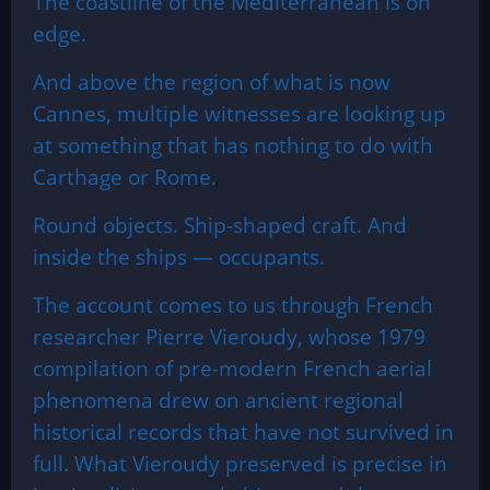
The coastline of the Mediterranean is on
edge.
And above the region of what is now
Cannes, multiple witnesses are looking up
at something that has nothing to do with
Carthage or Rome.
Round objects. Ship-shaped craft. And
inside the ships — occupants.
The account comes to us through French
researcher Pierre Vieroudy, whose 1979
compilation of pre-modern French aerial
phenomena drew on ancient regional
historical records that have not survived in
full. What Vieroudy preserved is precise in