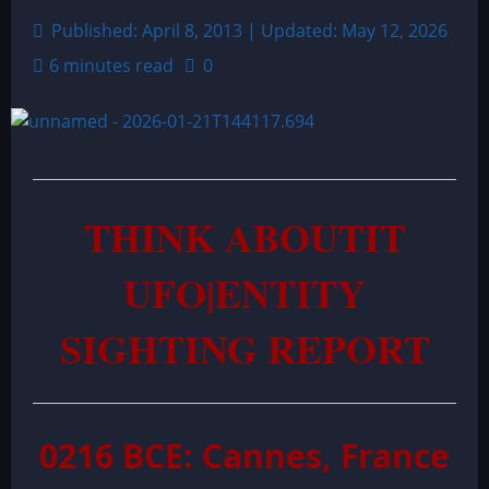
Published: April 8, 2013 | Updated: May 12, 2026
6 minutes read
0
THINK ABOUTIT
UFO|ENTITY
SIGHTING REPORT
0216 BCE: Cannes, France