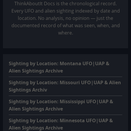
ThinkAboutIt Docs is the chronological record.
Every UFO and alien sighting indexed by date and
location. No analysis, no opinion — just the
documented record of what was seen, when, and
where.
Sighting by Location: Montana UFO|UAP &
Alien Sightings Archive
Sighting by Location: Missouri UFO|UAP & Alien
Sightings Archiv
Sighting by Location: Mississippi UFO|UAP &
Alien Sightings Archive
Sighting by Location: Minnesota UFO|UAP &
Alien Sightings Archive