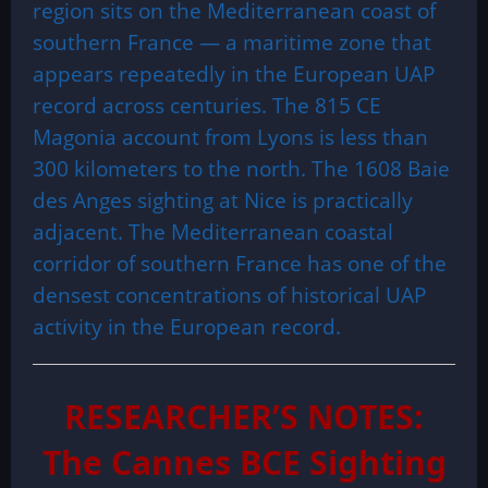
region sits on the Mediterranean coast of
southern France — a maritime zone that
appears repeatedly in the European UAP
record across centuries. The 815 CE
Magonia account from Lyons is less than
300 kilometers to the north. The 1608 Baie
des Anges sighting at Nice is practically
adjacent. The Mediterranean coastal
corridor of southern France has one of the
densest concentrations of historical UAP
activity in the European record.
RESEARCHER’S NOTES:
The Cannes BCE Sighting