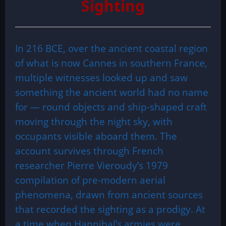
Sighting
In 216 BCE, over the ancient coastal region
of what is now Cannes in southern France,
multiple witnesses looked up and saw
something the ancient world had no name
for — round objects and ship-shaped craft
moving through the night sky, with
occupants visible aboard them. The
account survives through French
researcher Pierre Vieroudy’s 1979
compilation of pre-modern aerial
phenomena, drawn from ancient sources
that recorded the sighting as a prodigy. At
a time when Hannibal’s armies were