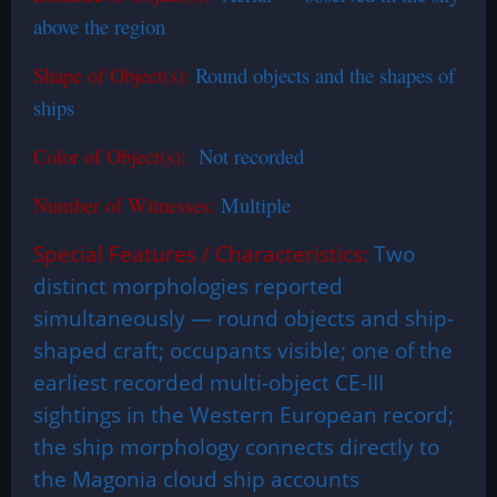
above the region
Shape of Object(s):
Round objects and the shapes of
ships
Color of Object(s):
Not recorded
Number of Witnesses:
Multiple
Special Features / Characteristics:
Two
distinct morphologies reported
simultaneously — round objects and ship-
shaped craft; occupants visible; one of the
earliest recorded multi-object CE-III
sightings in the Western European record;
the ship morphology connects directly to
the Magonia cloud ship accounts