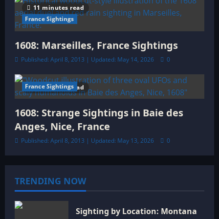
11 minutes read
France Sightings
1608: Marseilles, France Sightings
Published: April 8, 2013 | Updated: May 14, 2026
0
France Sightings
10 minutes read
1608: Strange Sightings in Baie des
Anges, Nice, France
Published: April 8, 2013 | Updated: May 13, 2026
0
TRENDING NOW
Sighting by Location: Montana