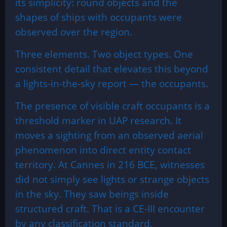
its simplicity: round objects and the
shapes of ships with occupants were
observed over the region.
Three elements. Two object types. One
consistent detail that elevates this beyond
a lights-in-the-sky report — the occupants.
The presence of visible craft occupants is a
threshold marker in UAP research. It
moves a sighting from an observed aerial
phenomenon into direct entity contact
territory. At Cannes in 216 BCE, witnesses
did not simply see lights or strange objects
in the sky. They saw beings inside
structured craft. That is a CE-III encounter
by any classification standard,