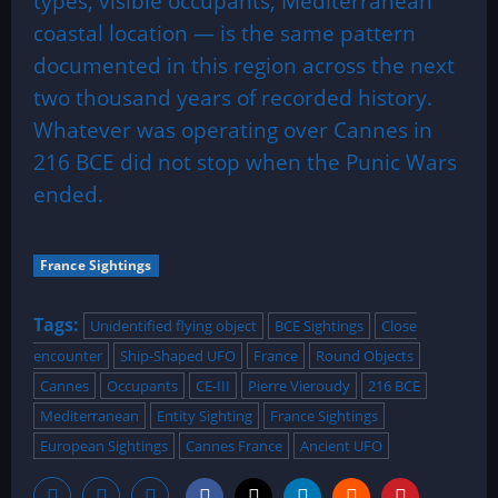
types, visible occupants, Mediterranean
coastal location — is the same pattern
documented in this region across the next
two thousand years of recorded history.
Whatever was operating over Cannes in
216 BCE did not stop when the Punic Wars
ended.
France Sightings
Tags:
Unidentified flying object
BCE Sightings
Close
encounter
Ship-Shaped UFO
France
Round Objects
Cannes
Occupants
CE-III
Pierre Vieroudy
216 BCE
Mediterranean
Entity Sighting
France Sightings
European Sightings
Cannes France
Ancient UFO