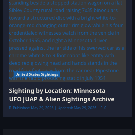
United States Sightings
Sighting by Location: Minnesota
UFO|UAP & Alien Sightings Archive
Published: May 29, 2026 | Updated: May 29, 2026
0