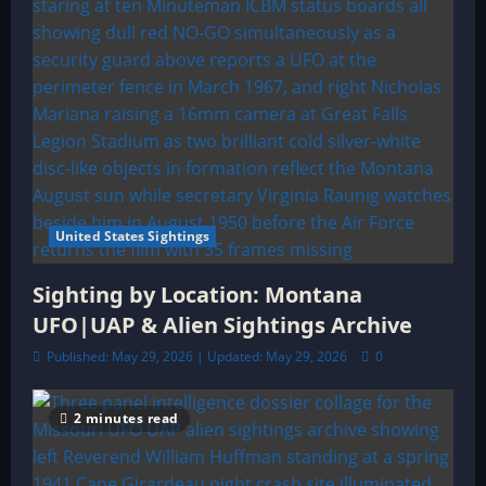
United States Sightings
Sighting by Location: Montana
UFO|UAP & Alien Sightings Archive
Published: May 29, 2026 | Updated: May 29, 2026
0
2 minutes read