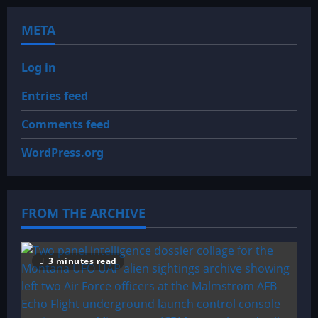
META
Log in
Entries feed
Comments feed
WordPress.org
FROM THE ARCHIVE
3 minutes read