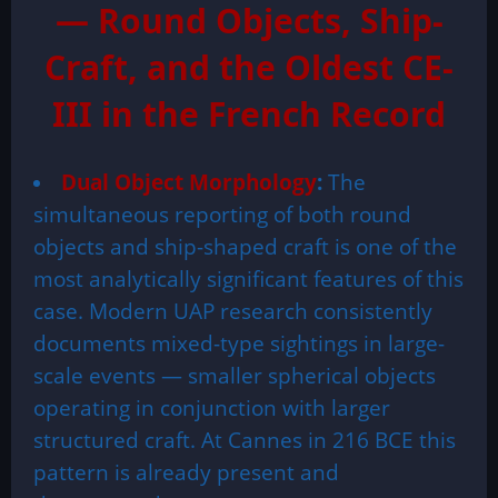
— Round Objects, Ship-
Craft, and the Oldest CE-
III in the French Record
Dual Object Morphology
:
The
simultaneous reporting of both round
objects and ship-shaped craft is one of the
most analytically significant features of this
case. Modern UAP research consistently
documents mixed-type sightings in large-
scale events — smaller spherical objects
operating in conjunction with larger
structured craft. At Cannes in 216 BCE this
pattern is already present and