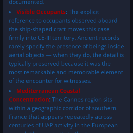
documented.
Visible Occupants
:
The explicit
reference to occupants observed aboard
the ship-shaped craft moves this case
firmly into CE-III territory. Ancient records
rarely specify the presence of beings inside
aerial objects — when they do, the detail is
typically preserved because it was the
most remarkable and memorable element
of the encounter for witnesses.
Mediterranean Coastal
Concentration
:
The Cannes region sits
within a geographic corridor of southern
France that appears repeatedly across
centuries of UAP activity in the European