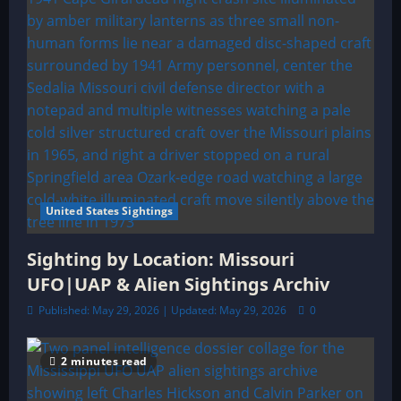
United States Sightings
Sighting by Location: Missouri
UFO|UAP & Alien Sightings Archiv
Published: May 29, 2026 | Updated: May 29, 2026
0
2 minutes read