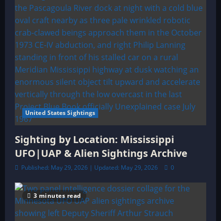
United States Sightings
Sighting by Location: Mississippi
UFO|UAP & Alien Sightings Archive
Published: May 29, 2026 | Updated: May 29, 2026
0
3 minutes read