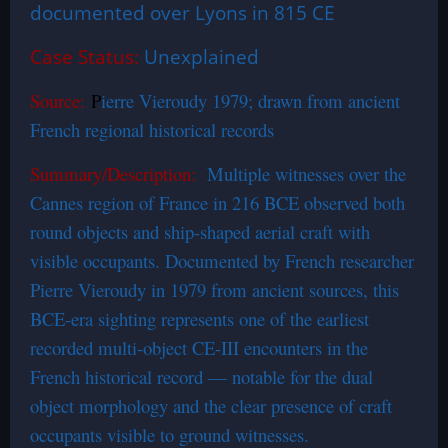
documented over Lyons in 815 CE
Case Status:
Unexplained
Source:
P
ierre Vieroudy 1979; drawn from ancient
French regional historical records
Summary/Description:
Multiple witnesses over the
Cannes region of France in 216 BCE observed both
round objects and ship-shaped aerial craft with
visible occupants. Documented by French researcher
Pierre Vieroudy in 1979 from ancient sources, this
BCE-era sighting represents one of the earliest
recorded multi-object CE-III encounters in the
French historical record — notable for the dual
object morphology and the clear presence of craft
occupants visible to ground witnesses.