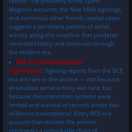
record. The proximity to the Lyons
Magonia accounts, the Nice 1608 sightings,
and numerous other French coastal cases
suggests a persistent pattern of aerial
activity along this coastline that predates
recorded history and continues through
the modern era.
BCE Era Documentation
Significance
:
Sighting reports from the BCE
era are rare in the archive — not because
anomalous aerial activity was rare, but
because documentation systems were
limited and survival of records across two
millennia is exceptional. Every BCE-era
account that reaches the archive
represents a remarkable chain of