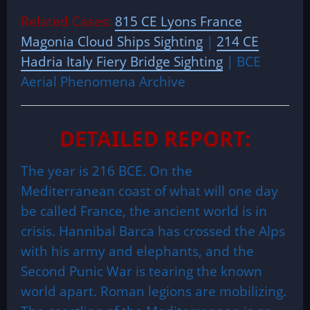
Related Cases:
815 CE Lyons France
Magonia Cloud Ships Sighting
|
214 CE
Hadria Italy Fiery Bridge Sighting
| BCE
Aerial Phenomena Archive
DETAILED REPORT:
The year is 216 BCE. On the
Mediterranean coast of what will one day
be called France, the ancient world is in
crisis. Hannibal Barca has crossed the Alps
with his army and elephants, and the
Second Punic War is tearing the known
world apart. Roman legions are mobilizing.