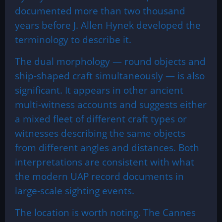
documented more than two thousand
years before J. Allen Hynek developed the
terminology to describe it.
The dual morphology — round objects and
ship-shaped craft simultaneously — is also
significant. It appears in other ancient
multi-witness accounts and suggests either
a mixed fleet of different craft types or
witnesses describing the same objects
from different angles and distances. Both
interpretations are consistent with what
the modern UAP record documents in
large-scale sighting events.
The location is worth noting. The Cannes