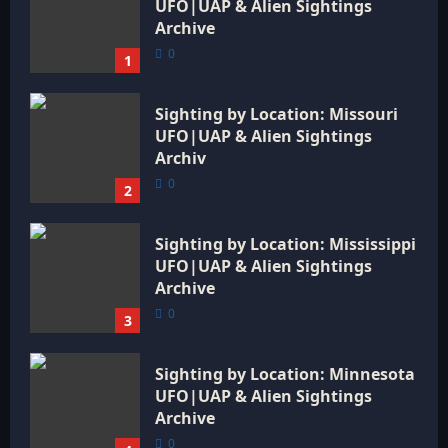
UFO|UAP & Alien Sightings
Archive
0
1
Sighting by Location: Missouri
UFO|UAP & Alien Sightings
Archiv
0
2
Sighting by Location: Mississippi
UFO|UAP & Alien Sightings
Archive
0
3
Sighting by Location: Minnesota
UFO|UAP & Alien Sightings
Archive
0