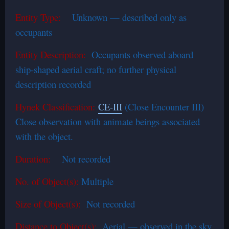
Entity Type:
Unknown — described only as
occupants
Entity Description:
Occupants observed aboard
ship-shaped aerial craft; no further physical
description recorded
Hynek Classification:
CE-III
(Close Encounter III)
Close observation with animate beings associated
with the object.
Duration:
Not recorded
No. of Object(s):
Multiple
Size of Object(s):
Not recorded
Distance to Object(s):
Aerial — observed in the sky