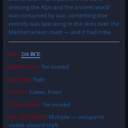
crossing the Alps and the ancient world
was consumed by war, something else
entirely was operating in the skies over the
Mediterranean coast — and it had crew.
Date:
216 BCE
Sighting Time:
Not recorded
Day/Night:
Night
Location:
Cannes, France
Urban or Rural:
Not recorded
No. of Entity(s)
: Multiple — occupants
visible aboard craft