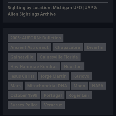
Sighting by Location: Michigan UFO|UAP &
Alien Sightings Archive
2005: AUFORN: Bulletins
Ancient Astronaut
Chupacabra
Dwarfin
Gainesville
Gainesville Florida
Hav-Hannuae-Kondras
Houston
Jesus Christ
Jorge Martín
Karlovo
Mars
Mitochondrial DNA
Moon
NASA
October 1999
Portugal
Roger Leir
Sussex Police
Veracruz