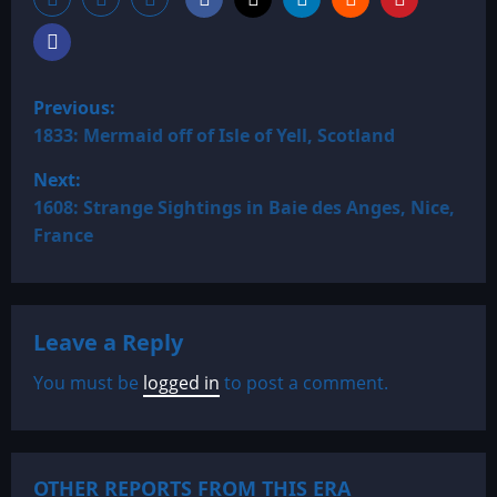
P
Previous:
o
1833: Mermaid off of Isle of Yell, Scotland
Next:
s
1608: Strange Sightings in Baie des Anges, Nice,
t
France
n
a
Leave a Reply
v
You must be
logged in
to post a comment.
i
g
OTHER REPORTS FROM THIS ERA