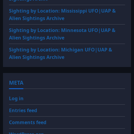
Sighting by Location: Mississippi UFO|UAP &
Alien Sightings Archive
Sighting by Location: Minnesota UFO|UAP &
Alien Sightings Archive
Sighting by Location: Michigan UFO|UAP &
Alien Sightings Archive
META
Log in
Entries feed
Comments feed