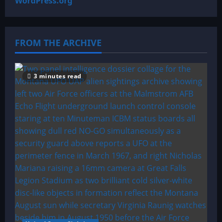
WordPress.org
FROM THE ARCHIVE
3 minutes read