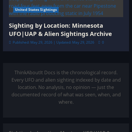
United States Sightings
Sighting by Location: Minnesota
UFO|UAP & Alien Sightings Archive
Published: May 29, 2026 | Updated: May 29, 2026
0
ThinkAboutIt Docs is the chronological record.
Every UFO and alien sighting indexed by date and
location. No analysis, no opinion — just the
documented record of what was seen, when, and
where.