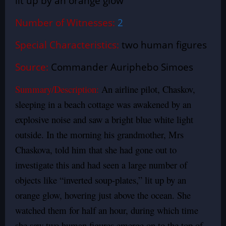
lit up by an orange glow
Number of Witnesses:
2
Special Characteristics:
two human figures
Source:
Commander Auriphebo Simoes
Summary/Description:
An airline pilot, Chaskov,
sleeping in a beach cottage was awakened by an
explosive noise and saw a bright blue white light
outside. In the morning his grandmother, Mrs
Chaskova, told him that she had gone out to
investigate this and had seen a large number of
objects like “inverted soup-plates,” lit up by an
orange glow, hovering just above the ocean. She
watched them for half an hour, during which time
she saw two human figures emerge on to the top of