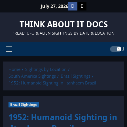
Skip
Facebook
TikTok
July 27, 2026
to
content
THINK ABOUT IT DOCS
"REAL" UFO & ALIEN SIGHTINGS BY DATE & LOCATION
Primary
Menu
Home
Sightings by Location
South America Sightings
Brazil Sightings
1952: Humanoid Sighting in Itanhaem Brazil
Brazil Sightings
1952: Humanoid Sighting in