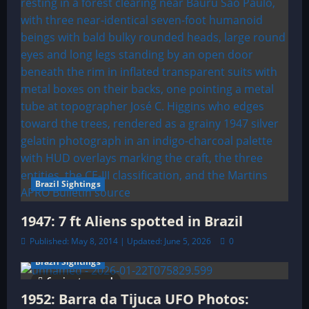
n
Brazil Sightings
1947: 7 ft Aliens spotted in Brazil
Published: May 8, 2014 | Updated: June 5, 2026
0
Brazil Sightings
6 minutes read
1952: Barra da Tijuca UFO Photos: