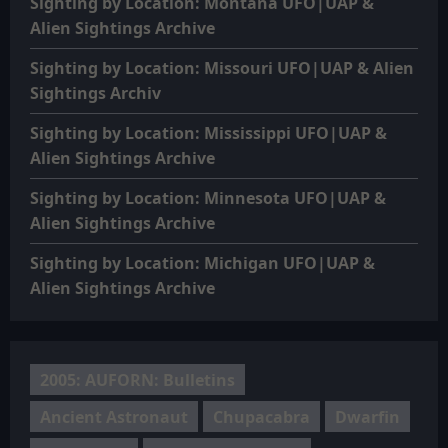
Sighting by Location: Montana UFO|UAP &
Alien Sightings Archive
Sighting by Location: Missouri UFO|UAP & Alien
Sightings Archiv
Sighting by Location: Mississippi UFO|UAP &
Alien Sightings Archive
Sighting by Location: Minnesota UFO|UAP &
Alien Sightings Archive
Sighting by Location: Michigan UFO|UAP &
Alien Sightings Archive
2005: AUFORN: Bulletins
Ancient Astronaut
Chupacabra
Dwarfin