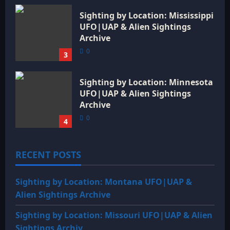
Sighting by Location: Mississippi
UFO|UAP & Alien Sightings
Archive
0
3
Sighting by Location: Minnesota
UFO|UAP & Alien Sightings
Archive
0
4
RECENT POSTS
Sighting by Location: Montana UFO|UAP &
Alien Sightings Archive
Sighting by Location: Missouri UFO|UAP & Alien
Sightings Archiv