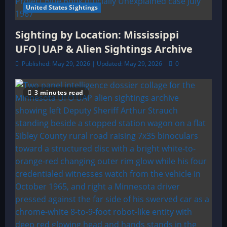
United States Sightings
Sighting by Location: Mississippi
UFO|UAP & Alien Sightings Archive
Published: May 29, 2026 | Updated: May 29, 2026
0
3 minutes read