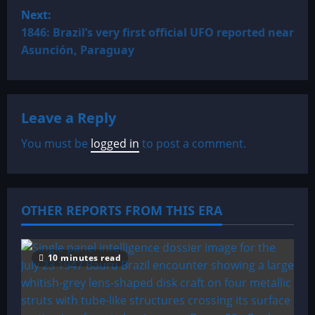
s
Next:
t
1846: Brazil’s very first official UFO reported near
Asunción, Paraguay
n
a
Leave a Reply
v
You must be
logged in
to post a comment.
i
g
a
OTHER REPORTS FROM THIS ERA
t
10 minutes read
i
o