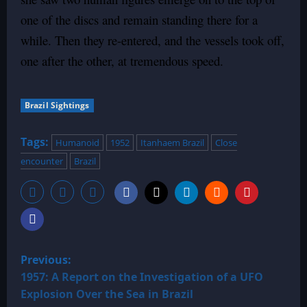
one of the discs and remain standing there for a
while. Then they re-entered, and the vessels took off,
one after the other, at tremendous speed.
Brazil Sightings
Tags:
Humanoid
1952
Itanhaem Brazil
Close
encounter
Brazil
P
Previous:
o
1957: A Report on the Investigation of a UFO
Explosion Over the Sea in Brazil