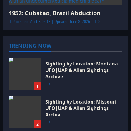
1952: Cubatao, Brazil Abduction
Published: April 8, 2013 | Updated: June 8, 2026
0
TRENDING NOW
Sighting by Location: Montana
UFO|UAP & Alien Sightings
Archive
0
1
Sighting by Location: Missouri
UFO|UAP & Alien Sightings
Archiv
0
2