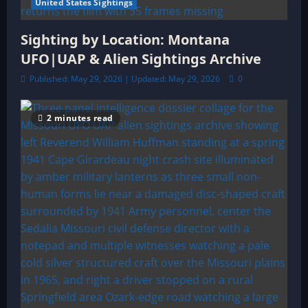
United States Sightings
Sighting by Location: Montana
UFO|UAP & Alien Sightings Archive
Published: May 29, 2026 | Updated: May 29, 2026
0
2 minutes read