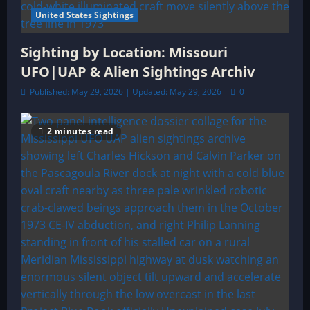
United States Sightings
Sighting by Location: Missouri
UFO|UAP & Alien Sightings Archiv
Published: May 29, 2026 | Updated: May 29, 2026
0
2 minutes read