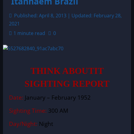
Itanhaem Brazil
Published: April 8, 2013 | Updated: February 28,
2021
1 minute read
0
THINK ABOUTIT
SIGHTING REPORT
Date:
January – February 1952
Sighting Time:
300 AM
Day/Night:
Night