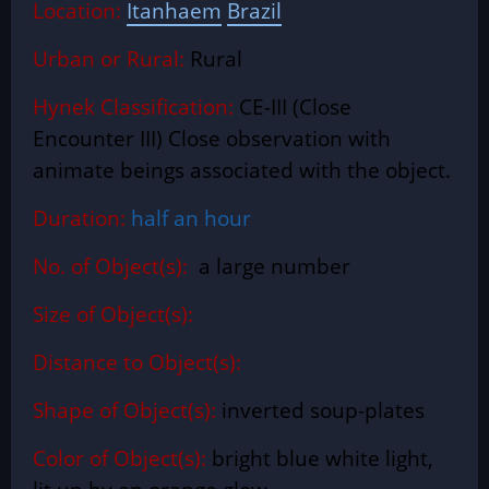
Location
:
Itanhaem
Brazil
Urban or Rural:
Rural
Hynek Classification:
CE-III (Close
Encounter III) Close observation with
animate beings associated with the object.
Duration:
half an hour
No. of Object(s):
a large number
Size of Object(s):
Distance to Object(s):
Shape of Object(s):
inverted soup-plates
Color of Object(s):
bright blue white light,