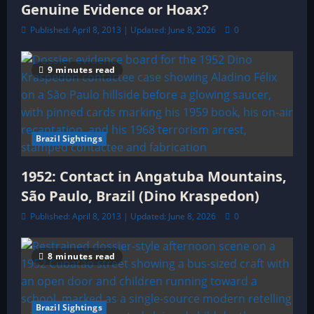
Genuine Evidence or Hoax?
Published: April 8, 2013 | Updated: June 8, 2026
0
9 minutes read
Brazil Sightings
1952: Contact in Angatuba Mountains,
São Paulo, Brazil (Dino Kraspedon)
Published: April 8, 2013 | Updated: June 8, 2026
0
8 minutes read
Brazil Sightings