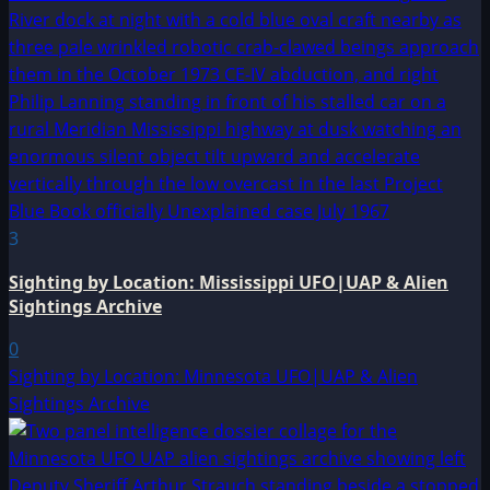
3
Sighting by Location: Mississippi UFO|UAP & Alien
Sightings Archive
0
Sighting by Location: Minnesota UFO|UAP & Alien
Sightings Archive