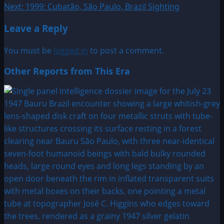
Next:
1999: Cubatão, São Paulo, Brazil Sighting
navigation
Leave a Reply
You must be
logged in
to post a comment.
Other Reports from This Era