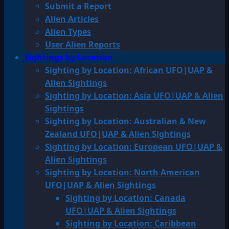
Submit a Report
Alien Articles
Alien Types
User Alien Reports
Sightings by Location
Sighting by Location: African UFO|UAP &
Alien Sightings
Sighting by Location: Asia UFO|UAP & Alien
Sightings
Sighting by Location: Australian & New
Zealand UFO|UAP & Alien Sightings
Sighting by Location: European UFO|UAP &
Alien Sightings
Sighting by Location: North American
UFO|UAP & Alien Sightings
Sighting by Location: Canada
UFO|UAP & Alien Sightings
Sighting by Location: Caribbean