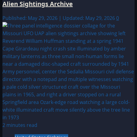
Alien Sightings Archive
Published: May 29, 2026 | Updated: May 29, 2026
0
2 minutes read