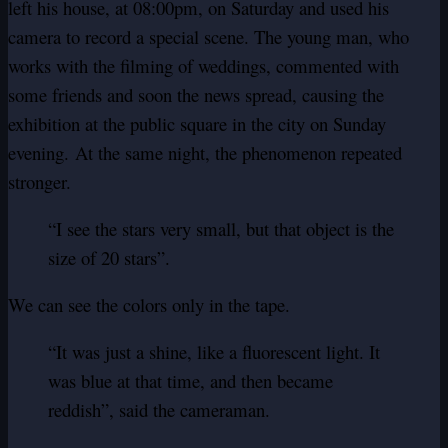
left his house, at 08:00pm, on Saturday and used his
camera to record a special scene.
The young man, who
works with the filming of weddings, commented with
some friends and soon the news spread, causing the
exhibition at the public square in the city on Sunday
evening.
At the same night, the phenomenon repeated
stronger.
“I see the stars very small, but that object is the
size of 20 stars”.
We can see the colors only in the tape.
“It was just a shine, like a fluorescent light. It
was blue at that time, and then became
reddish”, said the cameraman.