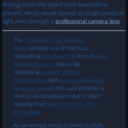
distinguishes the object from satellites or
planets, which would appear as single points of
light even through a
professional camera lens
.
The
1999 Jardim das Piranhas
event
remains one of the most
compelling
visual records
from the
Rio
Grande do Norte
region. By
combining
multiple witness
corroboration
with
professional-grade
amateur footage
, this case provides a
level of documentation that is often
missing from
Nocturnal Light (NL)
encounters
.
As we analyze these archives in 2026,