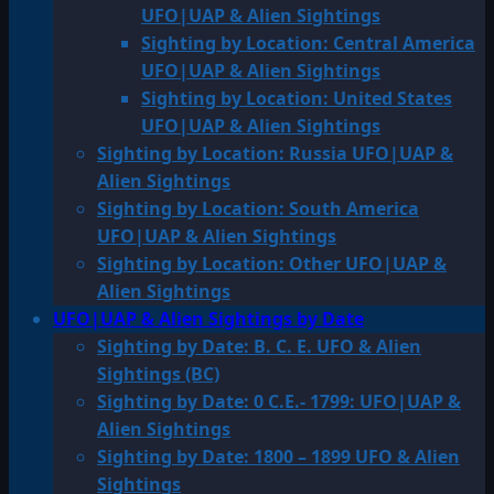
UFO|UAP & Alien Sightings
Sighting by Location: Central America
UFO|UAP & Alien Sightings
Sighting by Location: United States
UFO|UAP & Alien Sightings
Sighting by Location: Russia UFO|UAP &
Alien Sightings
Sighting by Location: South America
UFO|UAP & Alien Sightings
Sighting by Location: Other UFO|UAP &
Alien Sightings
UFO|UAP & Alien Sightings by Date
Sighting by Date: B. C. E. UFO & Alien
Sightings (BC)
Sighting by Date: 0 C.E.- 1799: UFO|UAP &
Alien Sightings
Sighting by Date: 1800 – 1899 UFO & Alien
Sightings