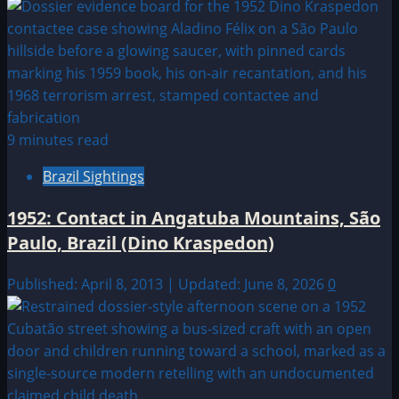
9 minutes read
Brazil Sightings
1952: Contact in Angatuba Mountains, São
Paulo, Brazil (Dino Kraspedon)
Published: April 8, 2013 | Updated: June 8, 2026
0