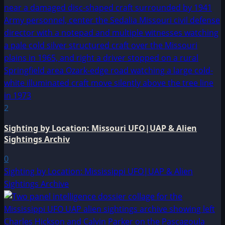
2
Sighting by Location: Missouri UFO|UAP & Alien
Sightings Archiv
0
Sighting by Location: Mississippi UFO|UAP & Alien
Sightings Archive