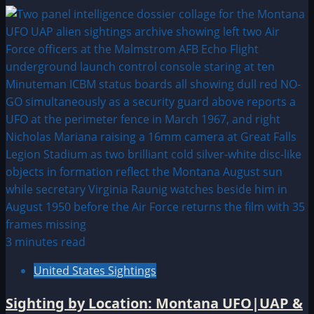
3 minutes read
United States Sightings
Sighting by Location: Montana UFO|UAP &