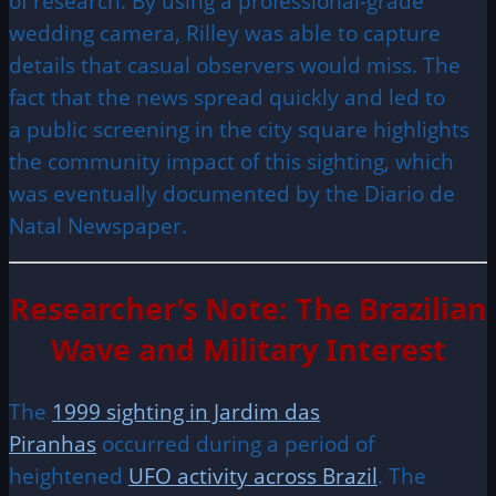
of research. By using a professional-grade
wedding camera, Rilley was able to capture
details that casual observers would miss. The
fact that the news spread quickly and led to
a public screening in the city square highlights
the community impact of this sighting, which
was eventually documented by the Diario de
Natal Newspaper.
Researcher’s Note: The Brazilian
Wave and Military Interest
The
1999 sighting in Jardim das
Piranhas
occurred during a period of
heightened
UFO activity across Brazil
. The