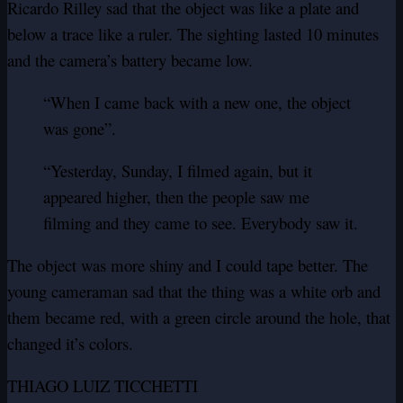
Ricardo Rilley sad that the object was like a plate and
below a trace like a ruler.
The sighting lasted 10 minutes
and the camera’s battery became low.
“When I came back with a new one, the object
was gone”.
“Yesterday, Sunday, I filmed again, but it
appeared higher, then the people saw me
filming and they came to see. Everybody saw it.
The object was more shiny and I could tape better.
The
young cameraman sad that the thing was a white orb and
them became red, with a green circle around the hole, that
changed it’s colors.
THIAGO LUIZ TICCHETTI