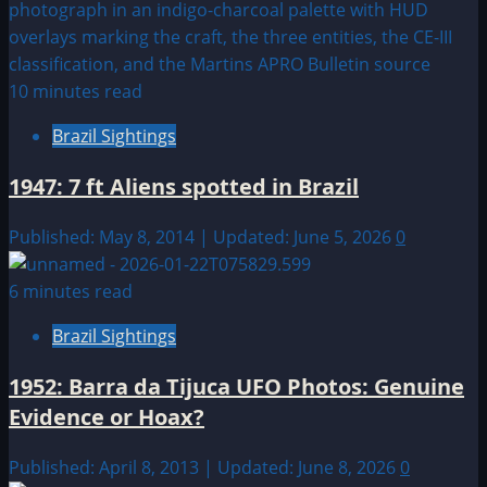
10 minutes read
Brazil Sightings
1947: 7 ft Aliens spotted in Brazil
Published: May 8, 2014 | Updated: June 5, 2026
0
6 minutes read
Brazil Sightings
1952: Barra da Tijuca UFO Photos: Genuine
Evidence or Hoax?
Published: April 8, 2013 | Updated: June 8, 2026
0