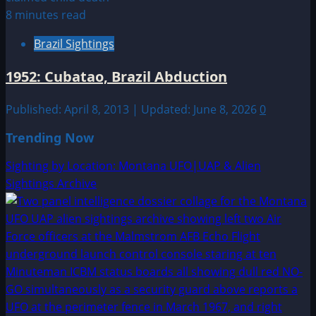
8 minutes read
Brazil Sightings
1952: Cubatao, Brazil Abduction
Published: April 8, 2013 | Updated: June 8, 2026
0
Trending Now
Sighting by Location: Montana UFO|UAP & Alien
Sightings Archive