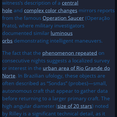
witness’s description of a
central
hole
and
complex color changes
mirrors reports
from the famous
Operation Saucer
(Operação
Prato), where military investigators
documented similar
luminous
orbs
demonstrating intelligent maneuvers.
The fact that the
phenomenon repeated
on
consecutive nights suggests a localized survey
or interest in the
urban area of Rio Grande do
Norte
. In Brazilian ufology, these objects are
often described as “Sondas” (probes)—small,
autonomous craft that appear to gather data
before returning to a larger primary craft. The
high angular diameter (
size of 20 stars
) noted
by Rilley is a significant technical detail, as it