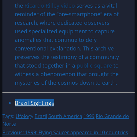
the
Ricardo Rilley video
serves as a vital
reminder of the “pre-smartphone” era of
research, where dedicated observers
used specialized equipment to capture
anomalies that continue to defy
conventional explanation. This archive
preserves the testimony of a community
that stood together in a
public square
to
witness a phenomenon that brought the
mysteries of the cosmos down to earth.
Brazil Sightings
Tags:
Ufology
Brazil
South America
1999
Rio Grande do
Norte
Post
Previous:
1999: Flying Saucer appeared in 10 countries