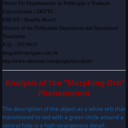
Diretor Do Departamento de Publicação e Tradução
Especializadas ( DEPTE –
EBE-ET / Brasilia-Brasil)
Director of the Publication Department and Specialized
Translation
ICQ – 35119615
thiagolt@opengate.com.br
http://www.ufomind.com/people/t/ticchetti/
Analysis of the “Morphing Orb”
Phenomenon
The description of the object as a white orb that
transitioned to red with a green circle around a
central hole is a high-strangeness detail.