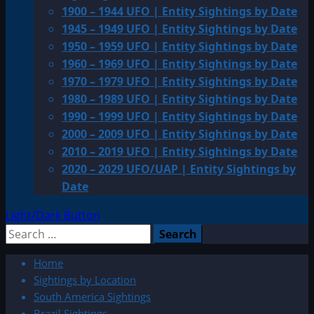
1900 – 1944 UFO | Entity Sightings by Date
1945 – 1949 UFO | Entity Sightings by Date
1950 – 1959 UFO | Entity Sightings by Date
1960 – 1969 UFO | Entity Sightings by Date
1970 – 1979 UFO | Entity Sightings by Date
1980 – 1989 UFO | Entity Sightings by Date
1990 – 1999 UFO | Entity Sightings by Date
2000 – 2009 UFO | Entity Sightings by Date
2010 – 2019 UFO | Entity Sightings by Date
2020 – 2029 UFO/UAP | Entity Sightings by
Date
Light/Dark Button
Search
for:
Home
Sightings by Location
South America Sightings
Brazil Sightings