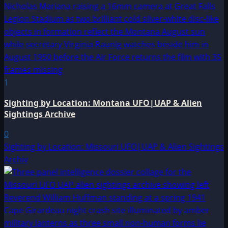
1
Sighting by Location: Montana UFO|UAP & Alien
Sightings Archive
0
Sighting by Location: Missouri UFO|UAP & Alien Sightings
Archiv