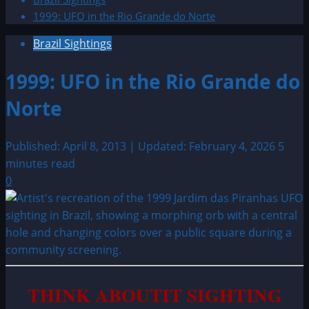
1999: UFO in the Rio Grande do Norte
Brazil Sightings
1999: UFO in the Rio Grande do
Norte
Published: April 8, 2013 | Updated: February 4, 2026
5
minutes read
0
THINK ABOUTIT SIGHTING