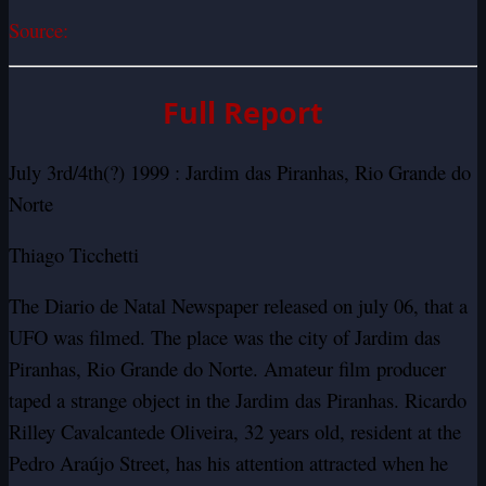
Source:
Full Report
July 3rd/4th(?) 1999 : Jardim das Piranhas, Rio Grande do
Norte
Thiago Ticchetti
The Diario de Natal Newspaper released on july 06, that a
UFO was filmed. The place was the city of Jardim das
Piranhas, Rio Grande do Norte.
Amateur film producer
taped a strange object in the Jardim das Piranhas.
Ricardo
Rilley Cavalcantede Oliveira, 32 years old, resident at the
Pedro Araújo Street, has his attention attracted when he