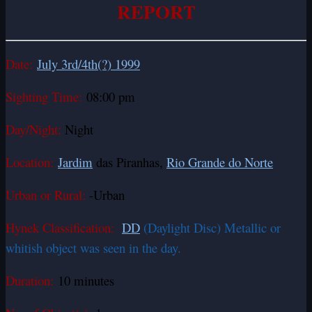
REPORT
Date:
July 3rd/4th(?) 1999
Sighting Time:
08:00 pm
Day/Night:
Night
Location:
Jardim
das Piranhas,
Rio Grande do Norte
Urban or Rural:
-Urban
Hynek Classification:
DD
(Daylight Disc) Metallic or
whitish object was seen in the day.
Duration:
10 minutes