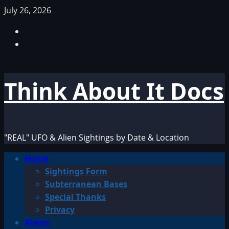
Skip
July 26, 2026
to
Facebook
content
TikTok
Think About It Docs
"REAL" UFO & Alien Sightings by Date & Location
Primary
Home
Menu
Sightings Form
Subterranean Bases
Special Thanks
Privacy
Aliens