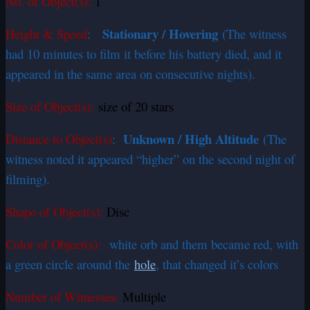
No. of Object(s):
1
Stationary / Hovering
Height & Speed
:
(The witness
had 10 minutes to film it before his battery died, and it
appeared in the same area on consecutive nights).
Size of Object(s):
size of 20 stars
Unknown / High Altitude
Distance to Object(s)
:
(The
witness noted it appeared “higher” on the second night of
filming).
Shape of Object(s):
Disc
Color of Object(s):
white orb and them became red, with
a green circle around the
hole
, that changed it’s colors
Number of Witnesses:
Multiple