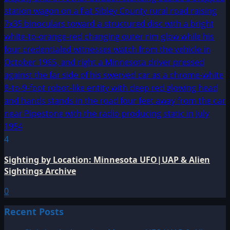
4
Sighting by Location: Minnesota UFO|UAP & Alien
Sightings Archive
0
Recent Posts