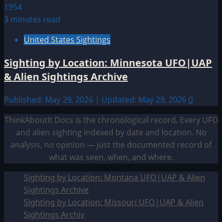
3 minutes read
United States Sightings
Sighting by Location: Minnesota UFO|UAP
& Alien Sightings Archive
Published: May 29, 2026 | Updated: May 29, 2026
0
ThinkAboutIt Docs is the chronological record. Every UFO
and alien sighting indexed by date and location. No
analysis, no opinion — just the documented record of
what was seen, when, and where.
Sighting by Location: Montana UFO|UAP & Alien
Sightings Archive
Sighting by Location: Missouri UFO|UAP & Alien
Sightings Archiv