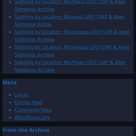
Sighting by Location: Montana UFO|UAP & Alien
Sightings Archive
Sighting by Location: Missouri UFO|UAP & Alien
Sightings Archiv
Sighting by Location: Mississippi UFO|UAP & Alien
Sightings Archive
Sighting by Location: Minnesota UFO|UAP & Alien
Sightings Archive
Sighting by Location: Michigan UFO|UAP & Alien
Sightings Archive
Meta
Log in
Entries feed
Comments feed
WordPress.org
From the Archive