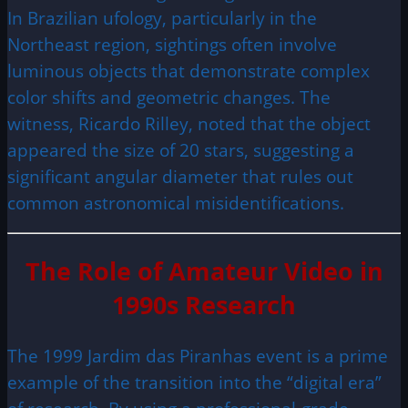
In Brazilian ufology, particularly in the
Northeast region, sightings often involve
luminous objects that demonstrate complex
color shifts and geometric changes. The
witness, Ricardo Rilley, noted that the object
appeared the size of 20 stars, suggesting a
significant angular diameter that rules out
common astronomical misidentifications.
The Role of Amateur Video in
1990s Research
The 1999 Jardim das Piranhas event is a prime
example of the transition into the “digital era”