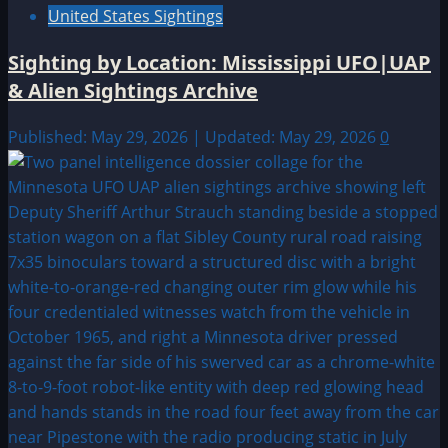
United States Sightings
Sighting by Location: Mississippi UFO|UAP
& Alien Sightings Archive
Published: May 29, 2026 | Updated: May 29, 2026
0