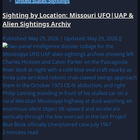
United States Sightings
Sighting by Location: Missouri UFO|UAP &
Alien Sightings Archiv
Published: May 29, 2026 | Updated: May 29, 2026
0
2 minutes read