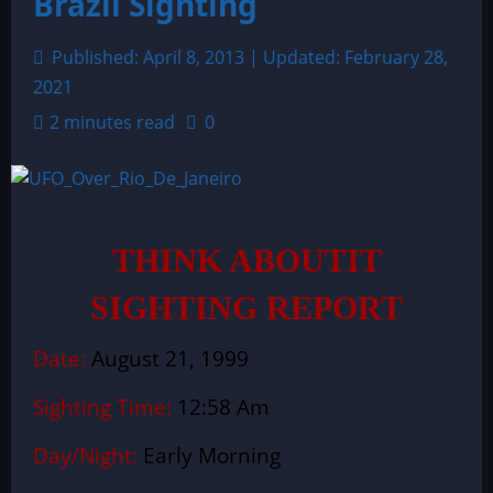
Brazil Sighting
Published: April 8, 2013 | Updated: February 28,
2021
2 minutes read
0
THINK ABOUTIT
SIGHTING REPORT
Date:
August 21, 1999
Sighting Time:
12:58 Am
Day/Night:
Early Morning