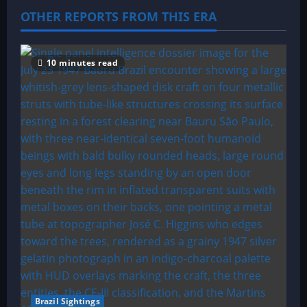
g
OTHER REPORTS FROM THIS ERA
a
t
10 minutes read
i
o
n
Brazil Sightings