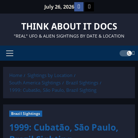
Skip
Facebook
TikTok
July 26, 2026
to
content
THINK ABOUT IT DOCS
"REAL" UFO & ALIEN SIGHTINGS BY DATE & LOCATION
Primary
Menu
Home
Sightings by Location
South America Sightings
Brazil Sightings
1999: Cubatão, São Paulo, Brazil Sighting
Brazil Sightings
1999: Cubatão, São Paulo,