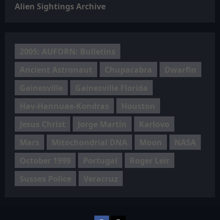
Alien Sightings Archive
2005: AUFORN: Bulletins
Ancient Astronaut
Chupacabra
Dwarfin
Gainesville
Gainesville Florida
Hav-Hannuae-Kondras
Houston
Jesus Christ
Jorge Martín
Karlovo
Mars
Mitochondrial DNA
Moon
NASA
October 1999
Portugal
Roger Leir
Sussex Police
Veracruz