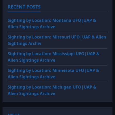
RECENT POSTS
Sighting by Location: Montana UFO|UAP &
Alien Sightings Archive
Sighting by Location: Missouri UFO|UAP & Alien
Sightings Archiv
Sighting by Location: Mississippi UFO|UAP &
Alien Sightings Archive
Sighting by Location: Minnesota UFO|UAP &
Alien Sightings Archive
Sighting by Location: Michigan UFO|UAP &
Alien Sightings Archive