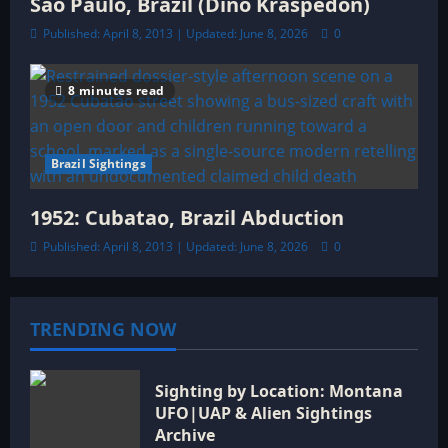
São Paulo, Brazil (Dino Kraspedon)
Published: April 8, 2013 | Updated: June 8, 2026
0
8 minutes read
Brazil Sightings
1952: Cubatao, Brazil Abduction
Published: April 8, 2013 | Updated: June 8, 2026
0
TRENDING NOW
Sighting by Location: Montana
UFO|UAP & Alien Sightings
Archive