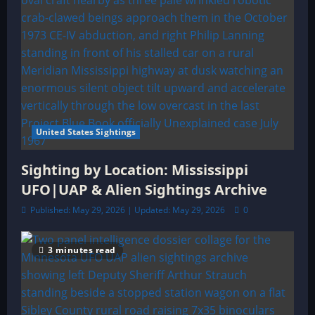
United States Sightings
Sighting by Location: Mississippi
UFO|UAP & Alien Sightings Archive
Published: May 29, 2026 | Updated: May 29, 2026
0
3 minutes read