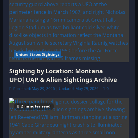
United States Sightings
Sighting by Location: Montana
UFO|UAP & Alien Sightings Archive
Published: May 29, 2026 | Updated: May 29, 2026
0
2 minutes read