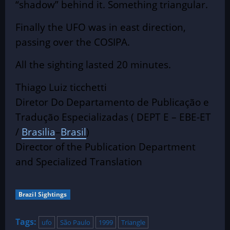
“shadow” behind it. Something triangular.
Finally the UFO was in east direction,
passing over the COSIPA.
All the sighting lasted 20 minutes.
Thiago Luiz ticchetti
Diretor Do Departamento de Publicação e
Tradução Especializadas ( DEPT E – EBE-ET
/
Brasilia
–
Brasil
)
Director of the Publication Department
and Specialized Translation
Brazil Sightings
Tags:
ufo
São Paulo
1999
Triangle