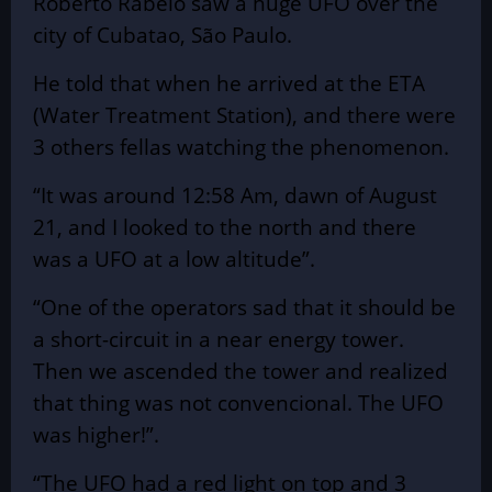
Roberto Rabelo saw a huge UFO over the
city of Cubatao, São Paulo.
He told that when he arrived at the ETA
(Water Treatment Station), and there were
3 others fellas watching the
phenomenon
.
“It was around 12:58 Am, dawn of August
21, and I looked to the north and there
was a UFO at a low altitude”.
“One of the operators sad that it should be
a short-circuit in a near energy tower.
Then we ascended the tower and realized
that thing was not convencional. The UFO
was higher!”.
“The UFO had a red light on top and 3