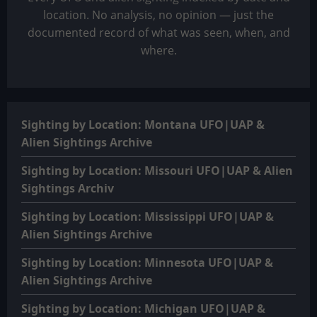
location. No analysis, no opinion — just the
documented record of what was seen, when, and
where.
Sighting by Location: Montana UFO|UAP &
Alien Sightings Archive
Sighting by Location: Missouri UFO|UAP & Alien
Sightings Archiv
Sighting by Location: Mississippi UFO|UAP &
Alien Sightings Archive
Sighting by Location: Minnesota UFO|UAP &
Alien Sightings Archive
Sighting by Location: Michigan UFO|UAP &