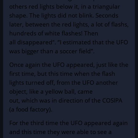
others red lights below it, in a triangular
shape. The lights did not blink. Seconds
later, between the red lights, a lot of flashs,
hundreds of white flashes! Then
all
disappeared
“. “I estimated that the UFO
was bigger than a soccer field”.
Once again the UFO appeared, just like the
first time, but this time when the flash
lights turned off, from the UFO another
object, like a yellow ball, came
out,
which
was in direction of the COSIPA
(a food factory).
For the third time the UFO appeared again
and this time they were able to see a