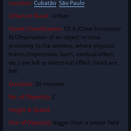
Location:
Cubatão
,
São Paulo
.
Urban or Rural:
-Urban
Hynek Classification:
CE-II (Close Encounter
II) Observation of an object in close
proximity to the witness, where physical
traces (impression, burn, medical effect,
etc.) are left or (electrical effect, heat) are
felt
Duration:
20 minutes
No. of Object(s):
2
Height & Speed:
Size of Object(s):
bigger than a soccer field