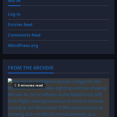
META
Log in
Entries feed
Comments feed
WordPress.org
FROM THE ARCHIVE
3 minutes read