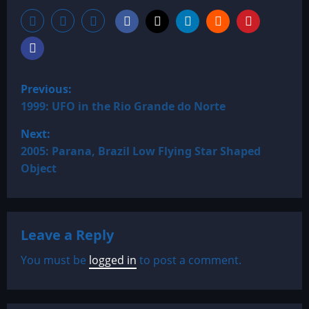
P
Previous:
o
1999: UFO in the Rio Grande do Norte
Next:
s
2005: Parana, Brazil Low Flying Star Shaped
t
Object
n
a
Leave a Reply
v
You must be
logged in
to post a comment.
i