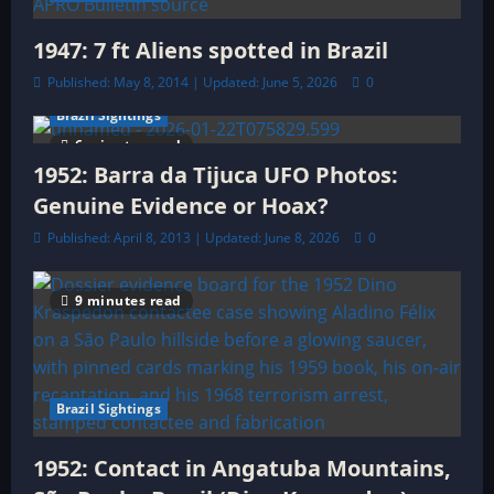
1947: 7 ft Aliens spotted in Brazil
Published: May 8, 2014 | Updated: June 5, 2026
0
Brazil Sightings
6 minutes read
1952: Barra da Tijuca UFO Photos:
Genuine Evidence or Hoax?
Published: April 8, 2013 | Updated: June 8, 2026
0
9 minutes read
Brazil Sightings
1952: Contact in Angatuba Mountains,