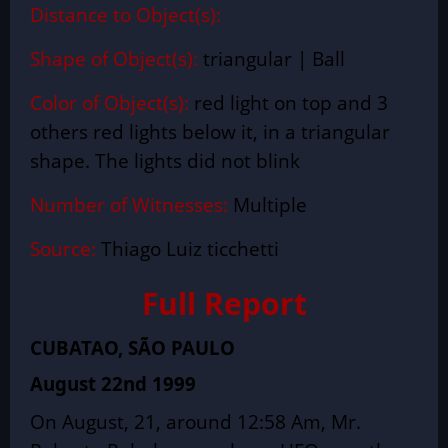
Distance to Object(s):
Shape of Object(s):
triangular | Ball
Color of Object(s):
red light on top and 3
others red lights below it, in a triangular
shape. The lights did not blink
Number of Witnesses:
Multiple
Source:
Thiago Luiz ticchetti
Full Report
CUBATAO, SÃO PAULO
August 22nd 1999
On August, 21, around 12:58 Am, Mr.