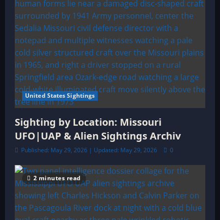
United States Sightings
Sighting by Location: Missouri
UFO|UAP & Alien Sightings Archiv
Published: May 29, 2026 | Updated: May 29, 2026
0
2 minutes read