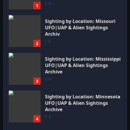
0
1
Sighting by Location: Missouri
UFO|UAP & Alien Sightings
Archiv
0
2
Sighting by Location: Mississippi
UFO|UAP & Alien Sightings
Archive
0
3
Sighting by Location: Minnesota
UFO|UAP & Alien Sightings
Archive
0
4