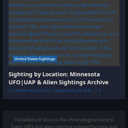
United States Sightings
Sighting by Location: Minnesota
UFO|UAP & Alien Sightings Archive
Published: May 29, 2026 | Updated: May 29, 2026
0
ThinkAboutIt Docs is the chronological record.
Every UFO and alien sighting indexed by date and