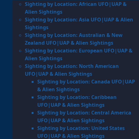
Sighting by Location: African UFO|UAP &
Alien Sightings
Sighting by Location: Asia UFO|UAP & Alien
Sightings
Sighting by Location: Australian & New
Zealand UFO|UAP & Alien Sightings
Sighting by Location: European UFO|UAP &
Alien Sightings
Sighting by Location: North American
UFO|UAP & Alien Sightings
Sighting by Location: Canada UFO|UAP
& Alien Sightings
Sighting by Location: Caribbean
UFO|UAP & Alien Sightings
Sighting by Location: Central America
UFO|UAP & Alien Sightings
Sighting by Location: United States
UFO|UAP & Alien Sightings