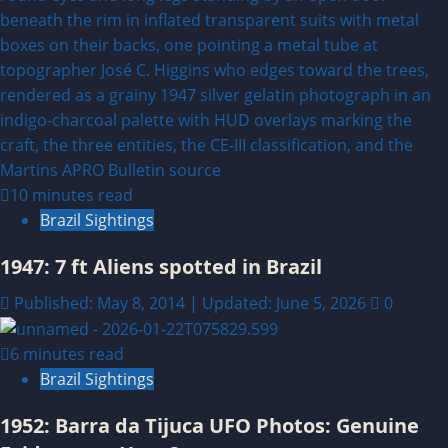
10 minutes read
Brazil Sightings
1947: 7 ft Aliens spotted in Brazil
Published: May 8, 2014 | Updated: June 5, 2026
0
6 minutes read
Brazil Sightings
1952: Barra da Tijuca UFO Photos: Genuine