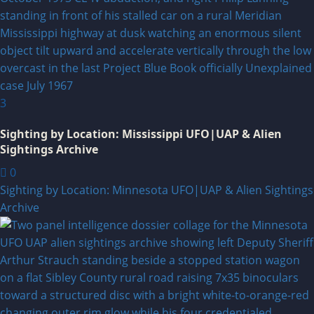
3
Sighting by Location: Mississippi UFO|UAP & Alien
Sightings Archive
0
Sighting by Location: Minnesota UFO|UAP & Alien Sightings
Archive