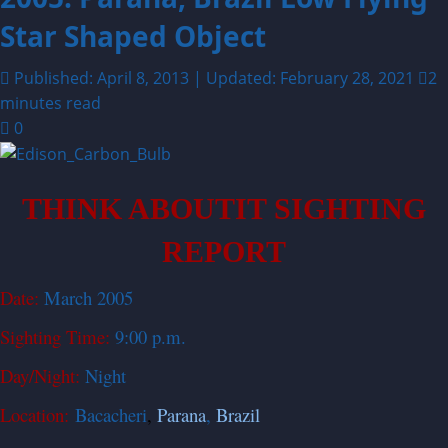
Star Shaped Object
Published: April 8, 2013 | Updated: February 28, 2021
2
minutes read
0
THINK ABOUTIT SIGHTING
REPORT
Date:
March 2005
Sighting Time:
9:00 p.m.
Day/Night:
Night
Location:
Bacacheri
,
Parana
,
Brazil