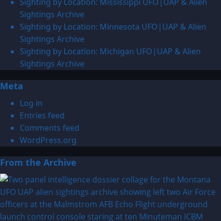
Sighting by Location: Mississippi UFO|UAP & Alien
Sightings Archive
Sighting by Location: Minnesota UFO|UAP & Alien
Sightings Archive
Sighting by Location: Michigan UFO|UAP & Alien
Sightings Archive
Meta
Log in
Entries feed
Comments feed
WordPress.org
From the Archive