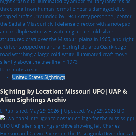
2 minutes read
United States Sightings
Sighting by Location: Missouri UFO|UAP &
Alien Sightings Archiv
Published: May 29, 2026 | Updated: May 29, 2026
0