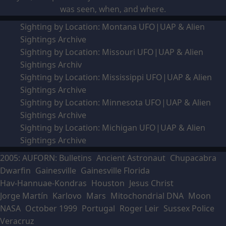
was seen, when, and where.
Sighting by Location: Montana UFO|UAP & Alien
Sightings Archive
Sighting by Location: Missouri UFO|UAP & Alien
Sightings Archiv
Sighting by Location: Mississippi UFO|UAP & Alien
Sightings Archive
Sighting by Location: Minnesota UFO|UAP & Alien
Sightings Archive
Sighting by Location: Michigan UFO|UAP & Alien
Sightings Archive
2005: AUFORN: Bulletins
Ancient Astronaut
Chupacabra
Dwarfin
Gainesville
Gainesville Florida
Hav-Hannuae-Kondras
Houston
Jesus Christ
Jorge Martín
Karlovo
Mars
Mitochondrial DNA
Moon
NASA
October 1999
Portugal
Roger Leir
Sussex Police
Veracruz