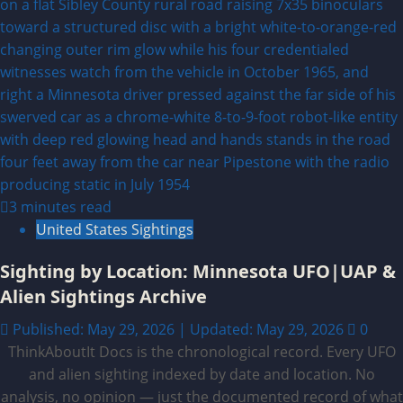
3 minutes read
United States Sightings
Sighting by Location: Minnesota UFO|UAP &
Alien Sightings Archive
Published: May 29, 2026 | Updated: May 29, 2026
0
ThinkAboutIt Docs is the chronological record. Every UFO
and alien sighting indexed by date and location. No
analysis, no opinion — just the documented record of what