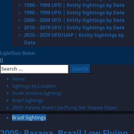
1980 – 1989 UFO | Entity Sightings by Date
1990 – 1999 UFO | Entity Sightings by Date
2000 – 2009 UFO | Entity Sightings by Date
2010 – 2019 UFO | Entity Sightings by Date
2020 – 2029 UFO/UAP | Entity Sightings by
Date
Light/Dark Button
Search
for:
Home
Sightings by Location
South America Sightings
Brazil Sightings
2005: Parana, Brazil Low Flying Star Shaped Object
Brazil Sightings
2005: Parana, Brazil Low Flying