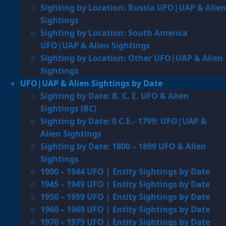
Sighting by Location: Russia UFO|UAP & Alien
Sightings
Sighting by Location: South America
UFO|UAP & Alien Sightings
Sighting by Location: Other UFO|UAP & Alien
Sightings
UFO|UAP & Alien Sightings by Date
Sighting by Date: B. C. E. UFO & Alien
Sightings (BC)
Sighting by Date: 0 C.E.- 1799: UFO|UAP &
Alien Sightings
Sighting by Date: 1800 – 1899 UFO & Alien
Sightings
1900 – 1944 UFO | Entity Sightings by Date
1945 – 1949 UFO | Entity Sightings by Date
1950 – 1959 UFO | Entity Sightings by Date
1960 – 1969 UFO | Entity Sightings by Date
1970 – 1979 UFO | Entity Sightings by Date