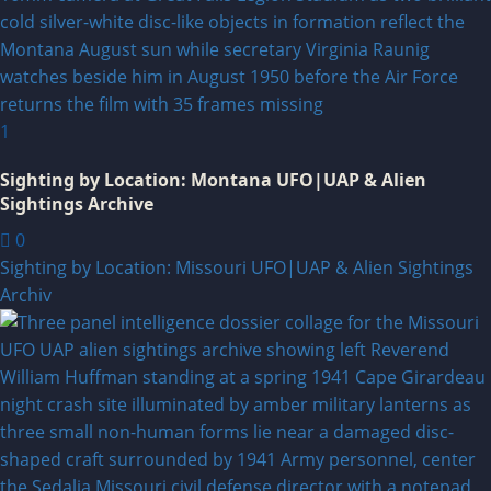
1
Sighting by Location: Montana UFO|UAP & Alien
Sightings Archive
0
Sighting by Location: Missouri UFO|UAP & Alien Sightings
Archiv