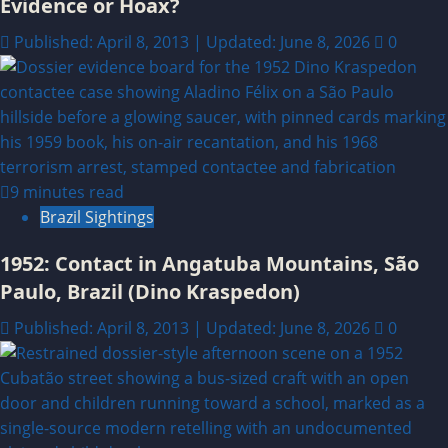
Evidence or Hoax?
Published: April 8, 2013 | Updated: June 8, 2026
0
9 minutes read
Brazil Sightings
1952: Contact in Angatuba Mountains, São
Paulo, Brazil (Dino Kraspedon)
Published: April 8, 2013 | Updated: June 8, 2026
0