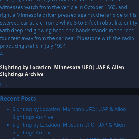
4
Sighting by Location: Minnesota UFO|UAP & Alien
Sightings Archive
0
Recent Posts
Sighting by Location: Montana UFO|UAP & Alien
Sightings Archive
Sighting by Location: Missouri UFO|UAP & Alien
Sightings Archiv