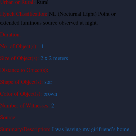
Urban or Rural:
Rural
Hynek Classification:
NL (Nocturnal Light) Point or
extended luminous source observed at night.
Duration:
No. of Object(s):
1
Size of Object(s):
2 x 2 meters
Distance to Object(s):
Shape of Object(s):
star
Color of Object(s):
brown
Number of Witnesses:
2
Source:
Summary/Description:
I was leaving my girlfriend’s home,