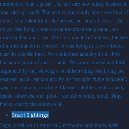
numbers of four. I guess (I’m not sure how many, because it
was rotating itself). The texture was manly like some kind of
metal, some dark kind, like bronze, but non reflective. The
object was flying about eleven meters of the ground, not
much higher, and it wasn’t to big, about 2×2 meters (the size
of a mid man arms opened). It was flying in a low altitude,
near the electric lines. We could have actually hit it, if we
had some peace of rock at hand. We were amazed and little
frightened by that viewing as a sinister thing was flying just
over our heads. Apparently, by it’s “straight flying behavior”,
was a recognizing machine, like our satellites, with nobody
inside, otherwise the “pilots” should be really small. Hope
having clarify the testimonial.
Brazil Sightings
Tags:
Brazil
South America
Curitiba
Paraná
Iguazu Falls