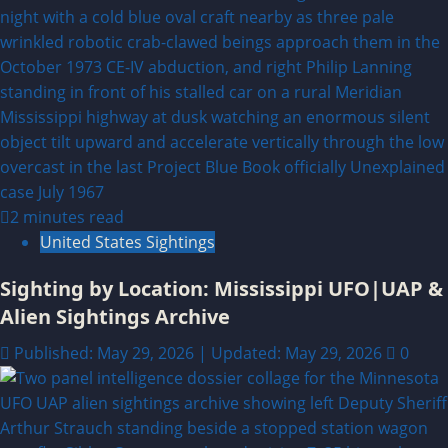
2 minutes read
United States Sightings
Sighting by Location: Mississippi UFO|UAP &
Alien Sightings Archive
Published: May 29, 2026 | Updated: May 29, 2026
0