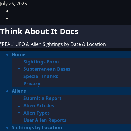
Skip
July 26, 2026
to
Facebook
content
TikTok
Think About It Docs
"REAL" UFO & Alien Sightings by Date & Location
Primary
Home
Menu
Sightings Form
Subterranean Bases
Special Thanks
Privacy
Aliens
Submit a Report
Alien Articles
Alien Types
User Alien Reports
Sightings by Location