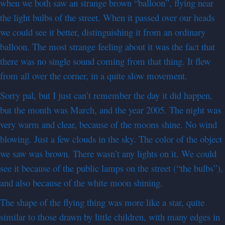
when we both saw an strange brown “balloon”, flying near
the light bulbs of the street. When it passed over our heads
we could see it better, distinguishing it from an ordinary
balloon. The most strange feeling about it was the fact that
there was no single sound coming from that thing. It flew
from all over the corner, in a quite slow movement.
Sorry pal, but I just can’t remember the day it did happen,
but the month was March, and the year 2005. The night was
very warm and clear, because of the moons shine. No wind
blowing. Just a few clouds in the sky. The color of the object
we saw was brown. There wasn’t any lights on it. We could
see it because of the public lamps on the street (“the bulbs”),
and also because of the white moon shining.
The shape of the flying thing was more like a star, quite
similar to those drawn by little children, with many edges in