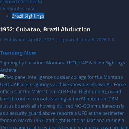
8 minutes read
Brazil Sightings
1952: Cubatao, Brazil Abduction
Published: April 8, 2013 | Updated: June 8, 2026
0
Trending Now
Sighting by Location: Montana UFO|UAP & Alien Sightings
Archive