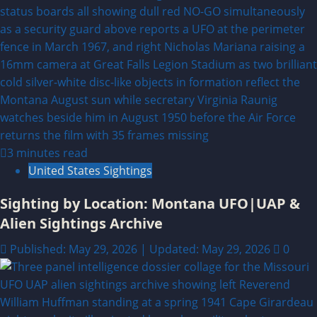
3 minutes read
United States Sightings
Sighting by Location: Montana UFO|UAP &
Alien Sightings Archive
Published: May 29, 2026 | Updated: May 29, 2026
0