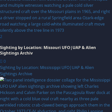
2
Sighting by Location: Missouri UFO|UAP & Alien
Sightings Archiv
0
Sighting by Location: Mississippi UFO|UAP & Alien
Sightings Archive