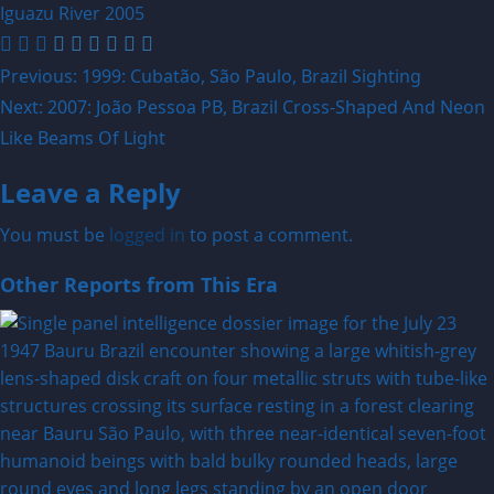
Iguazu River
2005
Post
Previous:
1999: Cubatão, São Paulo, Brazil Sighting
Next:
2007: João Pessoa PB, Brazil Cross-Shaped And Neon
navigation
Like Beams Of Light
Leave a Reply
You must be
logged in
to post a comment.
Other Reports from This Era