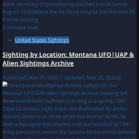
3 minutes read
United States Sightings
Sighting by Location: Montana UFO|UAP &
Alien Sightings Archive
Published: May 29, 2026 | Updated: May 29, 2026
0