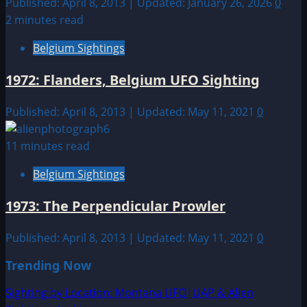
Published: April 8, 2013 | Updated: January 26, 2026
0
2 minutes read
Belgium Sightings
1972: Flanders, Belgium UFO Sighting
Published: April 8, 2013 | Updated: May 11, 2021
0
11 minutes read
Belgium Sightings
1973: The Perpendicular Prowler
Published: April 8, 2013 | Updated: May 11, 2021
0
Trending Now
Sighting by Location: Montana UFO|UAP & Alien