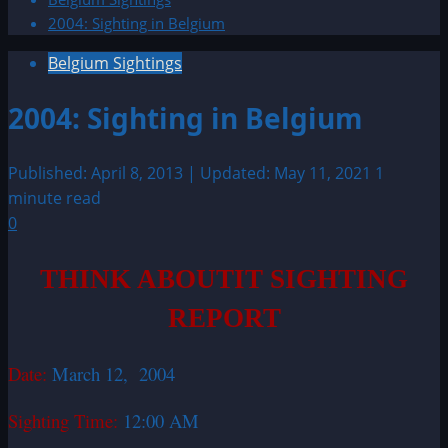
2004: Sighting in Belgium
Belgium Sightings
2004: Sighting in Belgium
Published: April 8, 2013 | Updated: May 11, 2021
1
minute read
0
THINK ABOUTIT SIGHTING
REPORT
Date:
March 12, 2004
Sighting Time:
12:00 AM