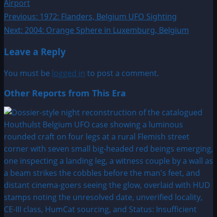
Airport
Post
Previous:
1972: Flanders, Belgium UFO Sighting
Next:
2004: Orange Sphere in Luxemburg, Belgium
navigation
Leave a Reply
You must be
logged in
to post a comment.
Other Reports from This Era