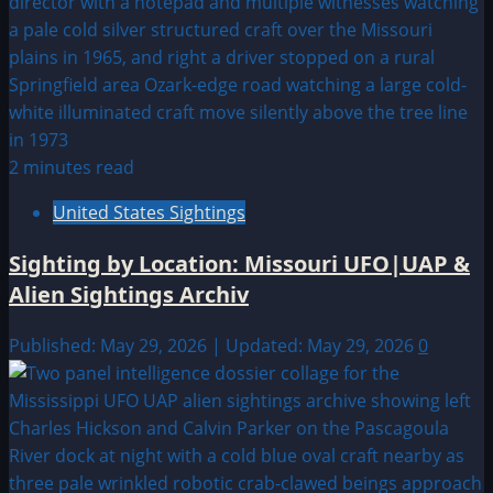
2 minutes read
United States Sightings
Sighting by Location: Missouri UFO|UAP &
Alien Sightings Archiv
Published: May 29, 2026 | Updated: May 29, 2026
0