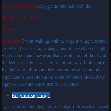
Color of Object(s):
deep green-blue radiation like
Number of Witnesses:
1
Source:
Summary:
I went walking with the dogs that night around
12, when I saw a strange deep green-blueish blob of light,
with real contours however, like crashing out of the sky at
45 degree, the thing was big so not far away, I think, size
like half of a full moon, there was no noise and no other
explanations possible but the roofs of houses blocked my
sight so I saw the object just for 6 seconds.
Belgium Sightings
Tags:
Unidentified flying object
Belgium
Brussels
Brussels