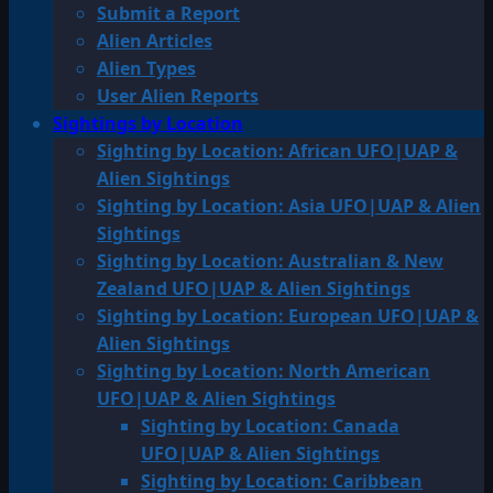
Submit a Report
Alien Articles
Alien Types
User Alien Reports
Sightings by Location
Sighting by Location: African UFO|UAP &
Alien Sightings
Sighting by Location: Asia UFO|UAP & Alien
Sightings
Sighting by Location: Australian & New
Zealand UFO|UAP & Alien Sightings
Sighting by Location: European UFO|UAP &
Alien Sightings
Sighting by Location: North American
UFO|UAP & Alien Sightings
Sighting by Location: Canada
UFO|UAP & Alien Sightings
Sighting by Location: Caribbean