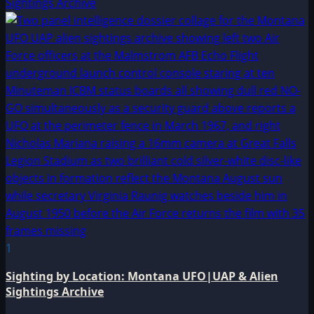
Sightings Archive
1
Sighting by Location: Montana UFO|UAP & Alien
Sightings Archive