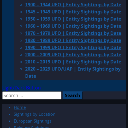
1900 – 1944 UFO | Entity Sightings by Date
1945 – 1949 UFO | Entity Sightings by Date
1950 – 1959 UFO | Entity Sightings by Date
1960 – 1969 UFO | Entity Sightings by Date
1970 – 1979 UFO | Entity Sightings by Date
1980 – 1989 UFO | Entity Sightings by Date
1990 – 1999 UFO | Entity Sightings by Date
2000 – 2009 UFO | Entity Sightings by Date
2010 – 2019 UFO | Entity Sightings by Date
2020 – 2029 UFO/UAP | Entity Sightings by
Date
Light/Dark Button
Search
for:
Home
Sightings by Location
European Sightings
Belgium Sightings