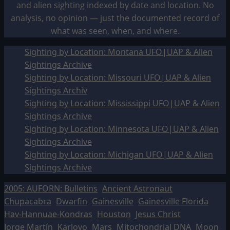
and alien sighting indexed by date and location. No
analysis, no opinion — just the documented record of
what was seen, when, and where.
Sighting by Location: Montana UFO|UAP & Alien
Sightings Archive
Sighting by Location: Missouri UFO|UAP & Alien
Sightings Archiv
Sighting by Location: Mississippi UFO|UAP & Alien
Sightings Archive
Sighting by Location: Minnesota UFO|UAP & Alien
Sightings Archive
Sighting by Location: Michigan UFO|UAP & Alien
Sightings Archive
2005: AUFORN: Bulletins
Ancient Astronaut
Chupacabra
Dwarfin
Gainesville
Gainesville Florida
Hav-Hannuae-Kondras
Houston
Jesus Christ
Jorge Martín
Karlovo
Mars
Mitochondrial DNA
Moon