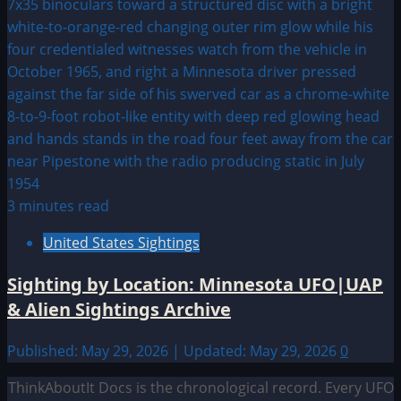
3 minutes read
United States Sightings
Sighting by Location: Minnesota UFO|UAP
& Alien Sightings Archive
Published: May 29, 2026 | Updated: May 29, 2026
0
ThinkAboutIt Docs is the chronological record. Every UFO