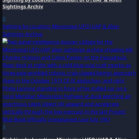
Sightings Archiv
0
Sighting by Location: Mississippi UFO|UAP & Alien
Sightings Archive
3