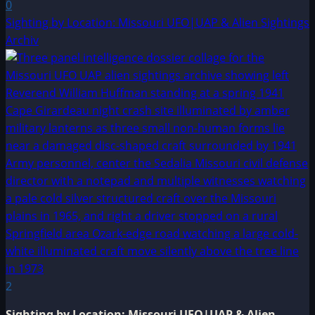
0
Sighting by Location: Missouri UFO|UAP & Alien Sightings
Archiv
2
Sighting by Location: Missouri UFO|UAP & Alien