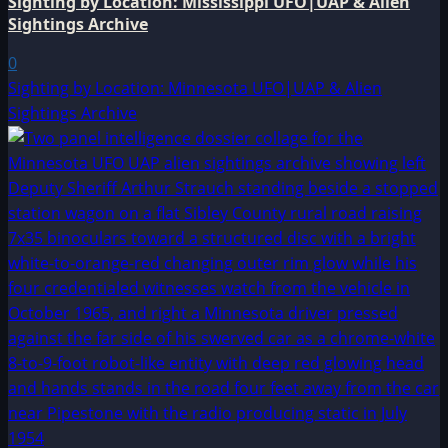
Sighting by Location: Mississippi UFO|UAP & Alien
Sightings Archive
0
Sighting by Location: Minnesota UFO|UAP & Alien
Sightings Archive