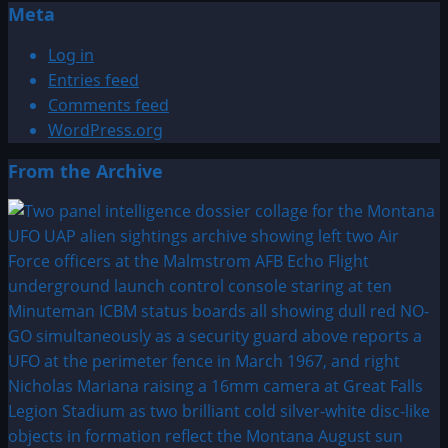
Meta
Log in
Entries feed
Comments feed
WordPress.org
From the Archive