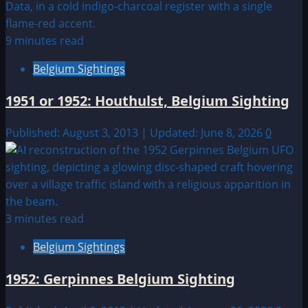
9 minutes read
Belgium Sightings
1951 or 1952: Houthulst, Belgium Sighting
Published: August 3, 2013 | Updated: June 8, 2026
0
3 minutes read
Belgium Sightings
1952: Gerpinnes Belgium Sighting