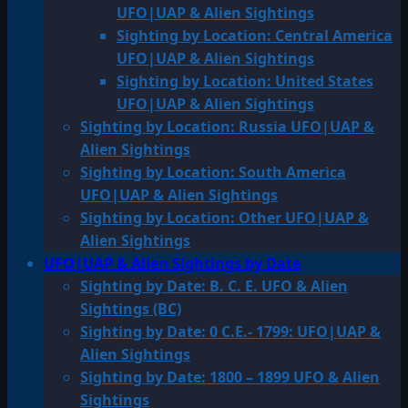
UFO|UAP & Alien Sightings
Sighting by Location: Central America
UFO|UAP & Alien Sightings
Sighting by Location: United States
UFO|UAP & Alien Sightings
Sighting by Location: Russia UFO|UAP &
Alien Sightings
Sighting by Location: South America
UFO|UAP & Alien Sightings
Sighting by Location: Other UFO|UAP &
Alien Sightings
UFO|UAP & Alien Sightings by Date
Sighting by Date: B. C. E. UFO & Alien
Sightings (BC)
Sighting by Date: 0 C.E.- 1799: UFO|UAP &
Alien Sightings
Sighting by Date: 1800 – 1899 UFO & Alien
Sightings