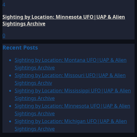
4
Sighting by Location: Minnesota UFO|UAP & Alien
Sightings Archive
0
Recent Posts
Sighting by Location: Montana UFO|UAP & Alien
Sightings Archive
Sighting by Location: Missouri UFO|UAP & Alien
Sightings Archiv
Sighting by Location: Mississippi UFO|UAP & Alien
Sightings Archive
Sighting by Location: Minnesota UFO|UAP & Alien
Sightings Archive
Sighting by Location: Michigan UFO|UAP & Alien
Sightings Archive