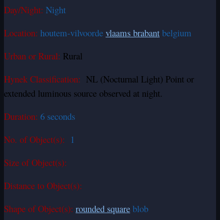
Day/Night:
Night
Location:
houtem-vilvoorde
vlaams brabant
belgium
Urban or Rural:
Rural
Hynek Classification:
NL (Nocturnal Light) Point or
extended luminous source observed at night.
Duration:
6 seconds
No. of Object(s):
1
Size of Object(s):
Distance to Object(s):
Shape of Object(s):
rounded square
blob