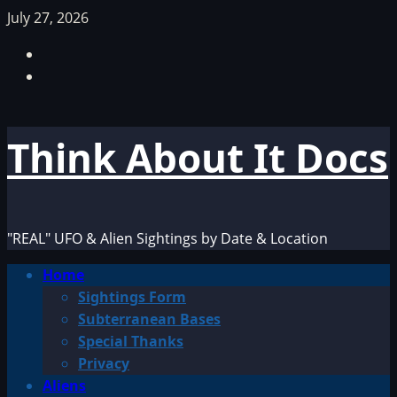
Skip
July 27, 2026
to
Facebook
content
TikTok
Think About It Docs
"REAL" UFO & Alien Sightings by Date & Location
Primary
Home
Menu
Sightings Form
Subterranean Bases
Special Thanks
Privacy
Aliens