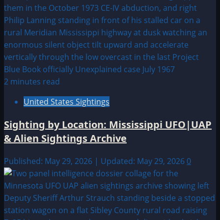
2 minutes read
United States Sightings
Sighting by Location: Mississippi UFO|UAP
& Alien Sightings Archive
Published: May 29, 2026 | Updated: May 29, 2026
0