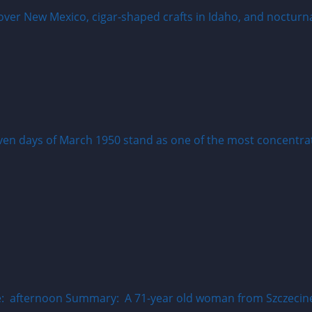
even days of March 1950 stand as one of the most concentrat
 afternoon Summary: A 71-year old woman from Szczecinek 