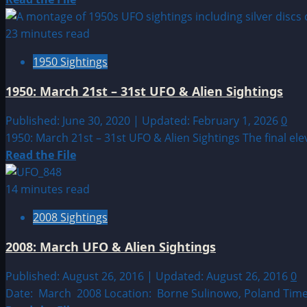
more
about
23 minutes read
Sighting
1950 Sightings
by
Location:
1950: March 21st – 31st UFO & Alien Sightings
European
UFO|UAP
Published: June 30, 2020 | Updated: February 1, 2026
0
&
1950: March 21st – 31st UFO & Alien Sightings The final el
Alien
Read
Read the File
Sightings
more
about
14 minutes read
1950:
2008 Sightings
March
21st
2008: March UFO & Alien Sightings
–
31st
Published: August 26, 2016 | Updated: August 26, 2016
0
UFO
Date: March 2008 Location: Borne Sulinowo, Poland Time: