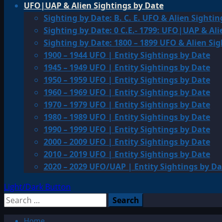
UFO|UAP & Alien Sightings by Date
Sighting by Date: B. C. E. UFO & Alien Sightin
Sighting by Date: 0 C.E.- 1799: UFO|UAP & Ali
Sighting by Date: 1800 – 1899 UFO & Alien Si
1900 – 1944 UFO | Entity Sightings by Date
1945 – 1949 UFO | Entity Sightings by Date
1950 – 1959 UFO | Entity Sightings by Date
1960 – 1969 UFO | Entity Sightings by Date
1970 – 1979 UFO | Entity Sightings by Date
1980 – 1989 UFO | Entity Sightings by Date
1990 – 1999 UFO | Entity Sightings by Date
2000 – 2009 UFO | Entity Sightings by Date
2010 – 2019 UFO | Entity Sightings by Date
2020 – 2029 UFO/UAP | Entity Sightings by Da
Light/Dark Button
Search
for:
Home