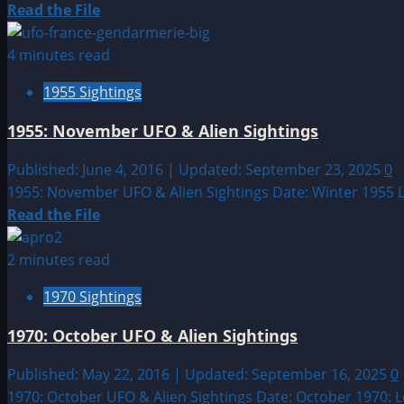
Read
Read the File
more
about
4 minutes read
1991:
1955 Sightings
November
UFO
1955: November UFO & Alien Sightings
&
Alien
Published: June 4, 2016 | Updated: September 23, 2025
0
Sightings
1955: November UFO & Alien Sightings Date: Winter 1955 
Read
Read the File
more
about
2 minutes read
1955:
1970 Sightings
November
UFO
1970: October UFO & Alien Sightings
&
Alien
Published: May 22, 2016 | Updated: September 16, 2025
0
Sightings
1970: October UFO & Alien Sightings Date: October 1970