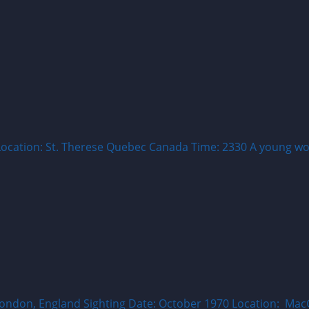
Location: St. Therese Quebec Canada Time: 2330 A young wo
: London, England Sighting Date: October 1970 Location: 