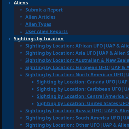
Aliens
Submit a Report
Alien Articles
Alien Types
User Alien Reports
Sightings by Location
Sighting by Location: African UFO|UAP & Ali
Sighting by Location: Asia UFO|UAP & Alien 
Sighting by Location: Australian & New Zea
Sighting by Location: European UFO|UAP & A
Sighting by Location: North American UFO|U
Sighting by Location: Canada UFO|UAP 
Sighting by Location: Caribbean UFO|UA
Sighting by Location: Central America 
Sighting by Location: United States UF
Sighting by Location: Russia UFO|UAP & Alie
Sighting by Location: South America UFO|UA
Sighting by Location: Other UFO|UAP & Alien