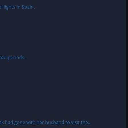
ed periods...
had gone with her husband to visit the...