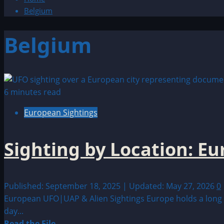
Belgium
Belgium
6 minutes read
European Sightings
Sighting by Location: E
Published: September 18, 2025 | Updated: May 27, 2026
0
European UFO|UAP & Alien Sightings Europe holds a long a
day...
Read
Read the File