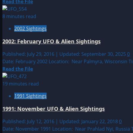
&
Read
Read the File
Alien
more
Sightings
about
8 minutes read
2008:
2002 Sightings
March
UFO
2002: February UFO & Alien Sightings
&
Alien
Published: July 29, 2016 | Updated: September 30, 2025
0
Sightings
Date: February 2002 Location: Near Palmyra, Wisconsin T
Read
Read the File
more
about
19 minutes read
2002:
1991 Sightings
February
UFO
1991: November UFO & Alien Sightings
&
Alien
Published: July 12, 2016 | Updated: January 22, 2018
0
Sightings
Date: November 1991 Location: Near Prahlad Nyi, Russia T