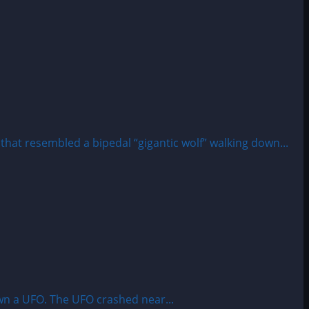
at resembled a bipedal “gigantic wolf” walking down...
wn a UFO. The UFO crashed near...