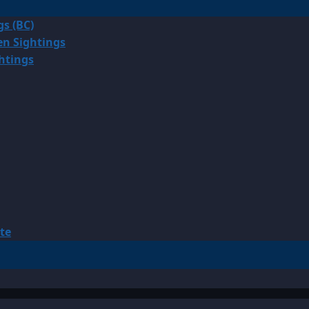
gs (BC)
en Sightings
ghtings
te