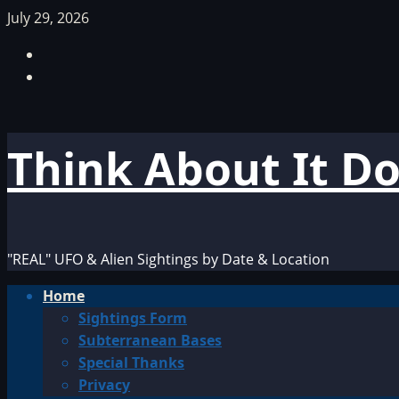
Skip
July 29, 2026
to
Facebook
content
TikTok
Think About It D
"REAL" UFO & Alien Sightings by Date & Location
Primary
Home
Menu
Sightings Form
Subterranean Bases
Special Thanks
Privacy