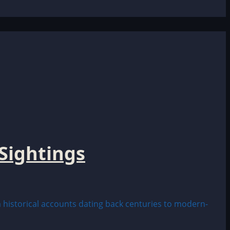
Sightings
historical accounts dating back centuries to modern-