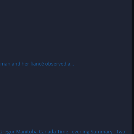
man and her fiancé observed a...
MacGregor Manitoba Canada Time: evening Summary: Two