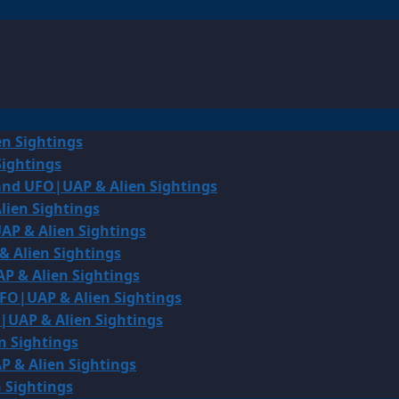
en Sightings
Sightings
land UFO|UAP & Alien Sightings
lien Sightings
AP & Alien Sightings
& Alien Sightings
P & Alien Sightings
UFO|UAP & Alien Sightings
O|UAP & Alien Sightings
n Sightings
P & Alien Sightings
 Sightings