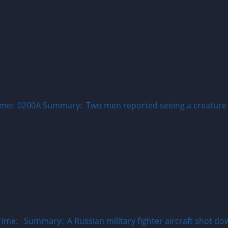
ime: 0200A Summary: Two men reported seeing a creature th
ime: Summary: A Russian military fighter aircraft shot do