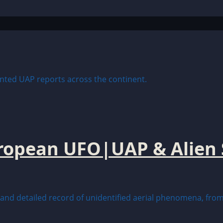
uropean UFO|UAP & Alien 
nd detailed record of unidentified aerial phenomena, from 