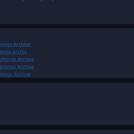
tings Archive
tings Archiv
ghtings Archive
ghtings Archive
htings Archive