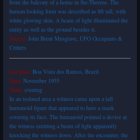
from the balcony of a home in Ste-Therese. The
human looking form was described as 8ft tall, with
white glowing skin. A beam of light illuminated the
entity as well as the ground besides it.
Source:
John Brent Musgrave, UFO Occupants &
Critters
Location:
Boa Vista dos Ramos, Brazil
Date:
November 1955
Time:
evening
In an isolated area a witness came upon a tall
humanoid figure that appeared to have a mask
covering its face. The humanoid pointed a device at
the witness emitting a beam of light apparently
knocking the witness down. After the encounter, the