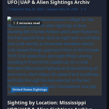
UFO|UAP & Alien Sightings Archiv
Published: May 29, 2026 | Updated: May 29, 2026
0
2 minutes read
United States Sightings
Sighting by Location: Mississippi