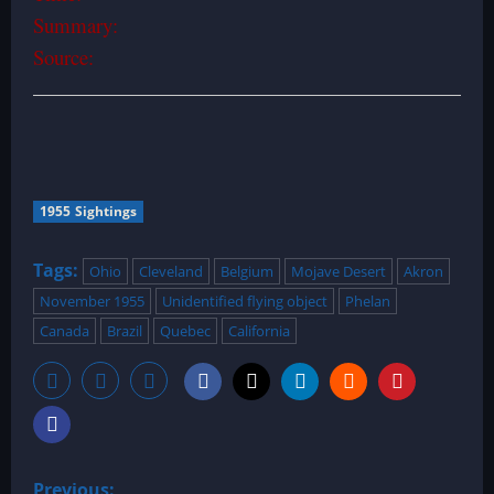
Summary:
Source:
1955 Sightings
Tags:
Ohio
Cleveland
Belgium
Mojave Desert
Akron
November 1955
Unidentified flying object
Phelan
Canada
Brazil
Quebec
California
P
Previous: