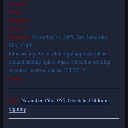
Location:
Time:
Summary:
Source:
Summary:
November 14, 1955; San Bernardino
Mts., Calif.
Pilot saw a globe of white light approach plane,
blinked landing lights; object blinked in seeming
response, reversed course. [UFOE, V]
Source:
Date:
November 15th 1955: Glendale, California
Sighting