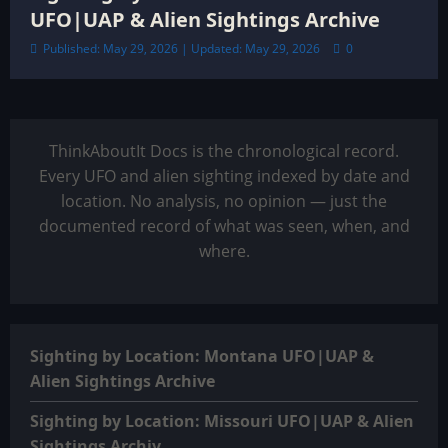
UFO|UAP & Alien Sightings Archive
Published: May 29, 2026 | Updated: May 29, 2026
0
ThinkAboutIt Docs is the chronological record.
Every UFO and alien sighting indexed by date and
location. No analysis, no opinion — just the
documented record of what was seen, when, and
where.
Sighting by Location: Montana UFO|UAP &
Alien Sightings Archive
Sighting by Location: Missouri UFO|UAP & Alien
Sightings Archiv