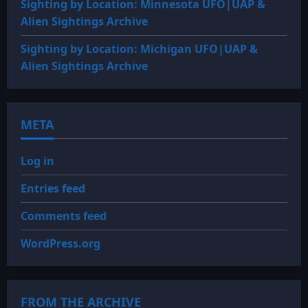
Sighting by Location: Minnesota UFO|UAP &
Alien Sightings Archive
Sighting by Location: Michigan UFO|UAP &
Alien Sightings Archive
META
Log in
Entries feed
Comments feed
WordPress.org
FROM THE ARCHIVE