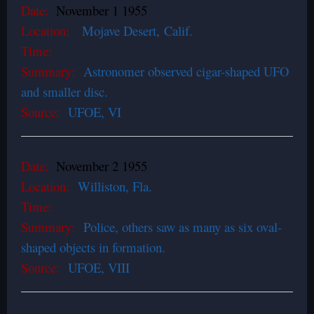
Date:
November 1 1955
Location:
Mojave Desert
,
Calif.
Time:
Summary:
Astronomer observed cigar-shaped UFO
and smaller disc.
Source:
UFOE, VI
Date:
November 2 1955
Location:
Williston, Fla.
Time:
Summary:
Police, others saw as many as six oval-
shaped objects in formation.
Source:
UFOE, VIII