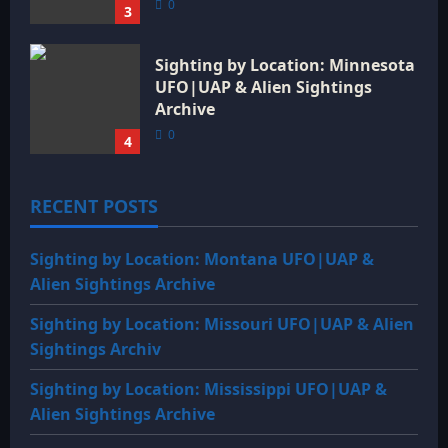
0
3
Sighting by Location: Minnesota
UFO|UAP & Alien Sightings
Archive
0
4
RECENT POSTS
Sighting by Location: Montana UFO|UAP &
Alien Sightings Archive
Sighting by Location: Missouri UFO|UAP & Alien
Sightings Archiv
Sighting by Location: Mississippi UFO|UAP &
Alien Sightings Archive