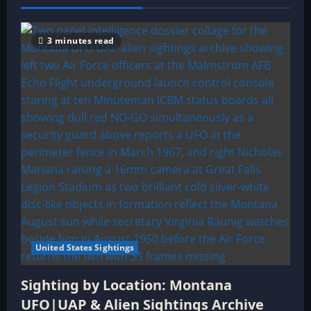
3 minutes read
United States Sightings
Sighting by Location: Montana
UFO|UAP & Alien Sightings Archive