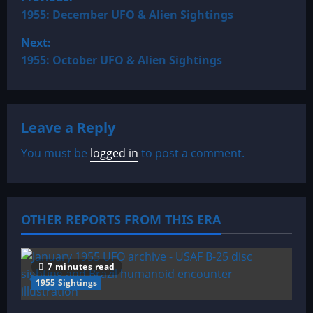
o
1955: December UFO & Alien Sightings
Next:
s
1955: October UFO & Alien Sightings
t
n
Leave a Reply
a
You must be
logged in
to post a comment.
v
i
OTHER REPORTS FROM THIS ERA
g
a
7 minutes read
t
1955 Sightings