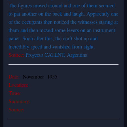
The figures moved around and one of them seemed
to pat another on the back and laugh. Apparently one
of the occupants then noticed the witnesses staring at
them and then moved some levers on an instrument
panel. Soon after this, the craft shot up and
incredibly speed and vanished from sight.
Source:
Proyecto CATENT, Argentina
Date:
November 1955
Location:
Time:
Summary:
Source: