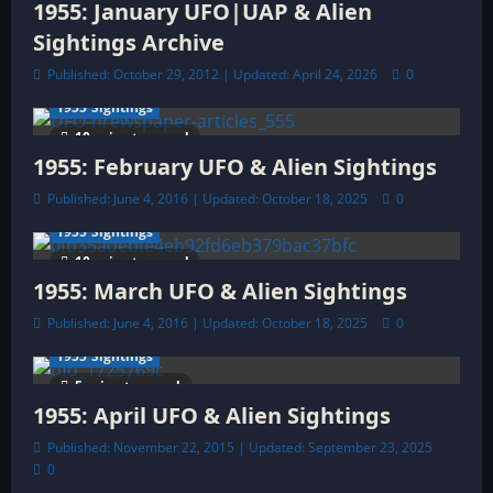
i
1955: January UFO|UAP & Alien
o
Sightings Archive
Published: October 29, 2012 | Updated: April 24, 2026
0
n
1955 Sightings
10 minutes read
1955: February UFO & Alien Sightings
Published: June 4, 2016 | Updated: October 18, 2025
0
1955 Sightings
10 minutes read
1955: March UFO & Alien Sightings
Published: June 4, 2016 | Updated: October 18, 2025
0
1955 Sightings
5 minutes read
1955: April UFO & Alien Sightings
Published: November 22, 2015 | Updated: September 23, 2025
0