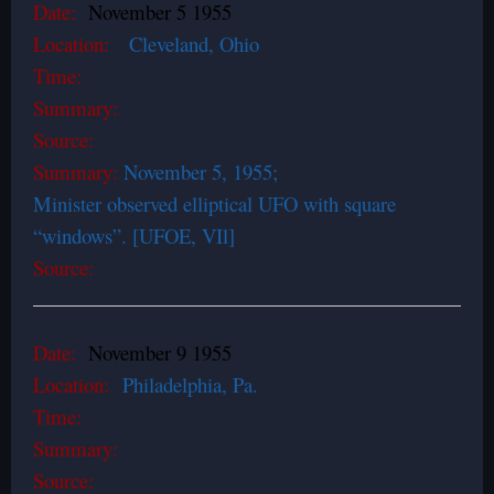
Date:
November 5 1955
Location:
Cleveland, Ohio
Time:
Summary:
Source:
Summary:
November 5, 1955;
Minister observed elliptical UFO with square
“windows”. [UFOE, VIl]
Source:
Date:
November 9 1955
Location:
Philadelphia, Pa.
Time:
Summary:
Source: