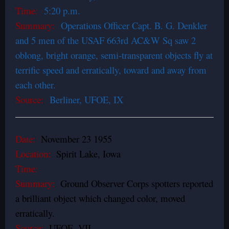
Time:
5:20 p.m.
Summary:
Operations Officer Capt. B. G. Denkler
and 5 men of the USAF 663rd AC&W Sq saw 2
oblong, bright orange, semi-transparent objects fly at
terrific speed and erratically, toward and away from
each other.
Source:
Berliner, UFOE, IX
Date:
November 23 1955
Location:
Spirit Lake, Iowa
Time:
Summary:
Ground Observer Corps spotters reported
a brilliant object which changed color, moved
erratically.
Source:
UFOE, VII