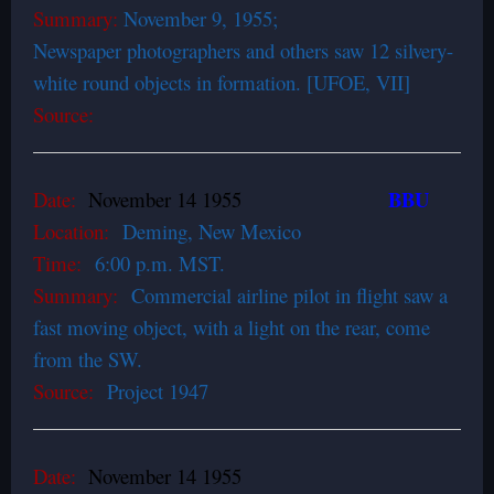
Summary:
November 9, 1955;
Newspaper photographers and others saw 12 silvery-
white round objects in formation. [UFOE, VII]
Source:
BBU
Date:
November 14 1955
Location:
Deming, New Mexico
Time:
6:00 p.m. MST.
Summary:
Commercial airline pilot in flight saw a
fast moving object, with a light on the rear, come
from the SW.
Source:
Project 1947
Date:
November 14 1955