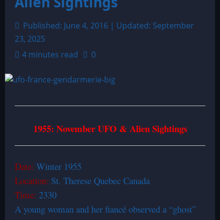
Alien Sightings
Published: June 4, 2016 | Updated: September
23, 2025
4 minutes read
0
1955: November UFO & Alien Sightings
Date:
Winter 1955
Location:
St. Therese Quebec Canada
Time:
2330
A young woman and her fiancé observed a “ghost”