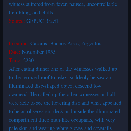
witness suffered from fever, nausea, uncontrollable
trembling, and chills.
Source:
GEPUC Brazil
Location:
Caseros, Buenos Aires, Argentina
Date:
November 1955
Time:
2230
After eating dinner one of the witnesses walked up
to the terraced roof to relax, suddenly he saw an
illuminated disc-shaped object descend low
overhead. He called up the other witnesses and all
were able to see the hovering disc and what appeared
to be an observation deck and inside the illuminated
compartment three man-like occupants, with very
pale skin and wearing white gloves and coveralls.