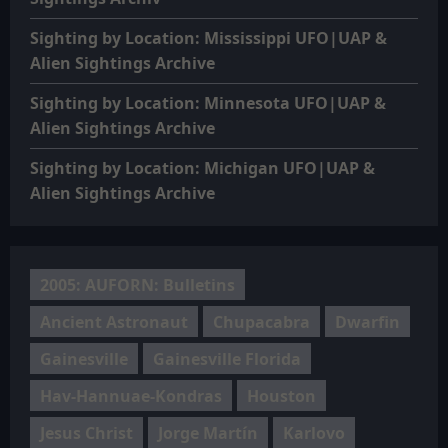
Sighting by Location: Mississippi UFO|UAP &
Alien Sightings Archive
Sighting by Location: Minnesota UFO|UAP &
Alien Sightings Archive
Sighting by Location: Michigan UFO|UAP &
Alien Sightings Archive
2005: AUFORN: Bulletins
Ancient Astronaut
Chupacabra
Dwarfin
Gainesville
Gainesville Florida
Hav-Hannuae-Kondras
Houston
Jesus Christ
Jorge Martín
Karlovo