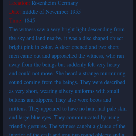
Location:
Rosenheim Germany
Date:
middle of November 1955
Time:
1845
The witness saw a very bright light descending from
the sky and land nearby, it was a disc shaped object
bright pink in color. A door opened and two short
men came out and approached the witness, who ran
away from the beings but suddenly felt very heavy
and could not move. She heard a strange murmuring
sound coming from the beings. They were described
as very short, wearing silvery uniforms with small
buttons and zippers. They also wore boots and
mittens. They appeared to have no hair, had pale skin
and large blue eyes. They communicated by using
friendly gestures. The witness caught a glance of the
interior of the craft and saw two round objects and a