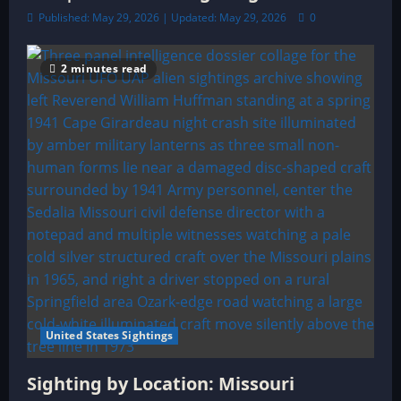
Published: May 29, 2026 | Updated: May 29, 2026
0
2 minutes read
United States Sightings
Sighting by Location: Missouri