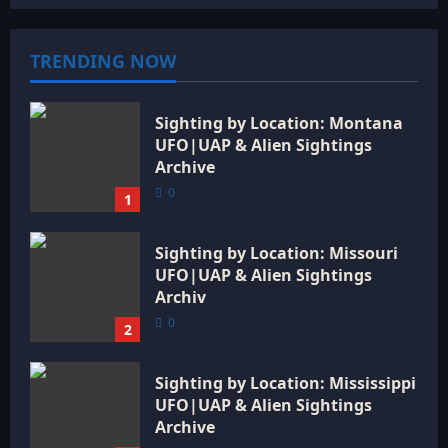
TRENDING NOW
Sighting by Location: Montana
UFO|UAP & Alien Sightings
Archive
0
1
Sighting by Location: Missouri
UFO|UAP & Alien Sightings
Archiv
0
2
Sighting by Location: Mississippi
UFO|UAP & Alien Sightings
Archive