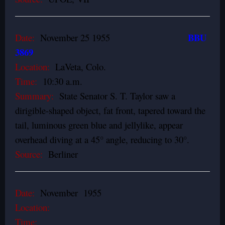
BBU
Date:
November 25 1955
3869
Location:
LaVeta, Colo.
Time:
10:30 a.m.
Summary:
State Senator S. T. Taylor saw a
dirigible-shaped object, fat front, tapered toward the
tail, luminous green­ blue and jellylike, appear
overhead diving at a 45° angle, reducing to 30°.
Source:
Berliner
Date:
November 1955
Location:
Time: