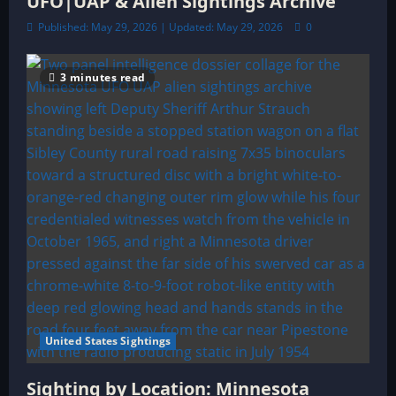
UFO|UAP & Alien Sightings Archive
Published: May 29, 2026 | Updated: May 29, 2026
0
3 minutes read
United States Sightings
Sighting by Location: Minnesota