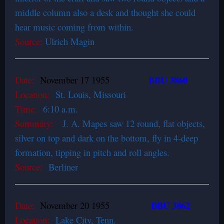
middle column also a desk and thought she could
hear music coming from within.
Source:
Ulrich Magin
BBU 3860
Date:
November 17 1955
Location:
St. Louis, Missouri
Time:
6:10 a.m.
Summary:
J. A. Mapes saw 12 round, flat objects,
silver on top and dark on the bottom, fly in 4-deep
formation, tipping in pitch and roll angles.
Source:
Berliner
BBU 3862
Date:
November 20 1955
Location:
Lake City, Tenn.