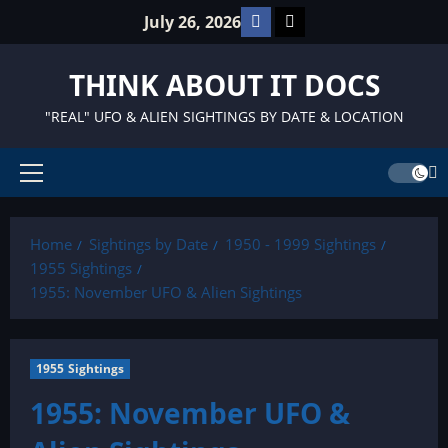
Skip
Facebook
TikTok
July 26, 2026
to
content
THINK ABOUT IT DOCS
"REAL" UFO & ALIEN SIGHTINGS BY DATE & LOCATION
Primary
Menu
Home
Sightings by Date
1950 - 1999 Sightings
1955 Sightings
1955: November UFO & Alien Sightings
1955 Sightings
1955: November UFO &