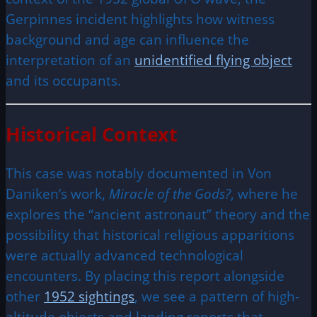
Gerpinnes incident highlights how witness
background and age can influence the
interpretation of an
unidentified flying object
and its occupants.
Historical Context
This case was notably documented in Von
Daniken’s work,
Miracle of the Gods?
, where he
explores the “ancient astronaut” theory and the
possibility that historical religious apparitions
were actually advanced technological
encounters. By placing this report alongside
other
1952 sightings
, we see a pattern of high-
altitude objects and landing reports that