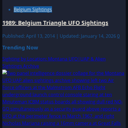
Belgium Sightings
1989: Belgium Triangle UFO Sightings
Published: April 13, 2014 | Updated: January 14, 2026
0
Trending Now
Sighting by Location: Montana UFO|UAP & Alien
Sightings Archive