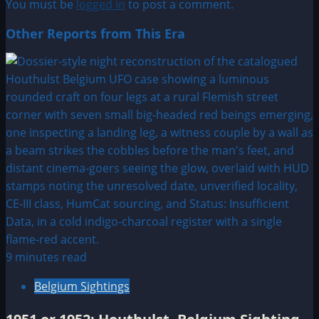
You must be
logged in
to post a comment.
Other Reports from This Era
9 minutes read
Belgium Sightings