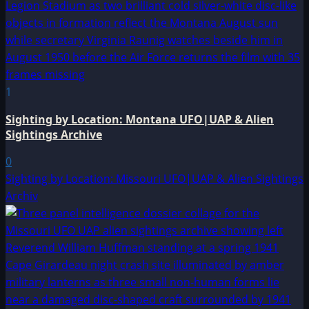
1
Sighting by Location: Montana UFO|UAP & Alien
Sightings Archive
0
Sighting by Location: Missouri UFO|UAP & Alien Sightings
Archiv