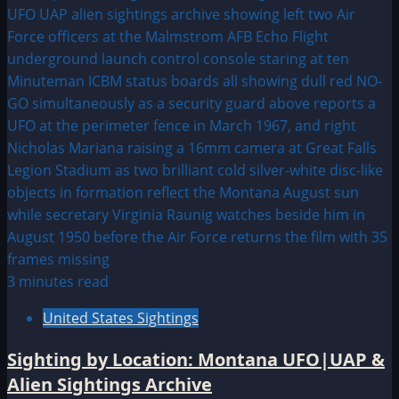
3 minutes read
United States Sightings
Sighting by Location: Montana UFO|UAP &
Alien Sightings Archive