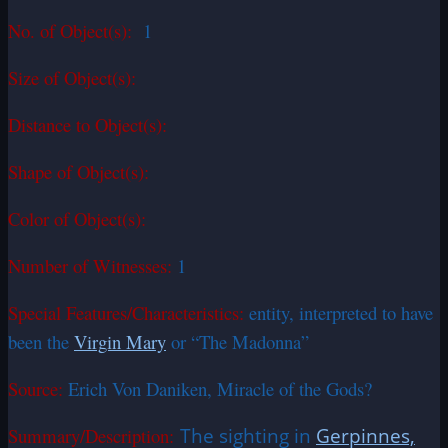
No. of Object(s):
1
Size of Object(s):
Distance to Object(s):
Shape of Object(s):
Color of Object(s):
Number of Witnesses:
1
Special Features/Characteristics:
entity, interpreted to have
been the
Virgin Mary
or “The Madonna”
Source:
Erich Von Daniken, Miracle of the Gods?
Summary/Description:
The sighting in
Gerpinnes,