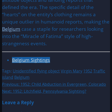
defined the era. The specific detail of the
“hearts” on the entity’s clothing remains a
unique outlier in humanoid reports, making the
Belgium
case a staple for researchers looking
into the “Miracle of Fatima” style of high-
strangeness events.
Belgium Sightings
Tags:
Unidentified flying object
Virgin Mary
1952
Traffic
island
Belgium
Post
Previous:
1952: Child Abduction in Evergreen, Colorado
Next:
1952: Litchfield, Pennsylvania Sighting?
navigation
Leave a Reply