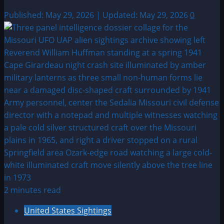
Published: May 29, 2026 | Updated: May 29, 2026
0
2 minutes read
United States Sightings