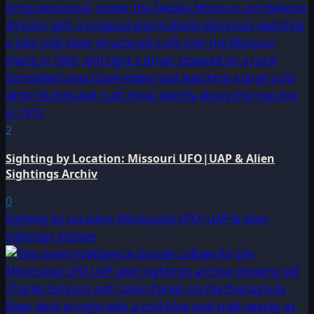
2
Sighting by Location: Missouri UFO|UAP & Alien
Sightings Archiv
0
Sighting by Location: Mississippi UFO|UAP & Alien
Sightings Archive