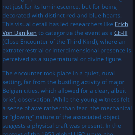
not just for its luminescence, but for being
decorated with distinct red and blue hearts.
This visual detail has led researchers like
Erich
Von Daniken
to categorize the event as a
CE-III
(Close Encounter of the Third Kind), where an
extraterrestrial or interdimensional presence is
perceived as a supernatural or divine figure.
The encounter took place in a quiet, rural
setting, far from the bustling activity of major
Belgian cities, which allowed for a clear, albeit
brief, observation. While the young witness felt
a sense of awe rather than fear, the mechanical
or “glowing” nature of the associated object
suggests a physical craft was present. In the
context of the 1952 global UFO wave, the