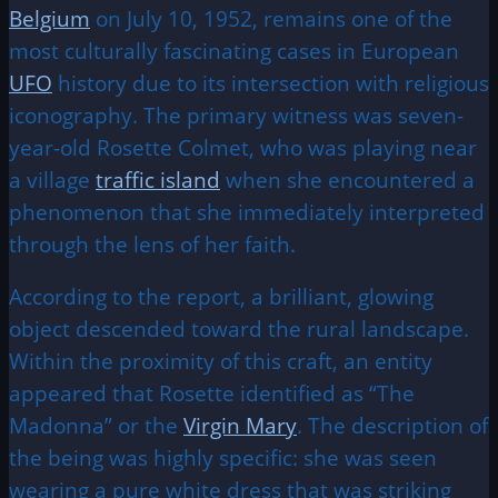
Belgium
on July 10, 1952, remains one of the
most culturally fascinating cases in European
UFO
history due to its intersection with religious
iconography. The primary witness was seven-
year-old Rosette Colmet, who was playing near
a village
traffic island
when she encountered a
phenomenon that she immediately interpreted
through the lens of her faith.
According to the report, a brilliant, glowing
object descended toward the rural landscape.
Within the proximity of this craft, an entity
appeared that Rosette identified as “The
Madonna” or the
Virgin Mary
. The description of
the being was highly specific: she was seen
wearing a pure white dress that was striking