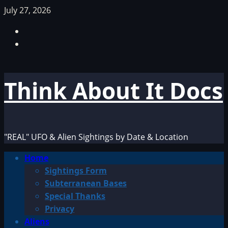
Skip
July 27, 2026
to
Facebook
content
TikTok
Think About It Docs
"REAL" UFO & Alien Sightings by Date & Location
Primary
Home
Menu
Sightings Form
Subterranean Bases
Special Thanks
Privacy
Aliens