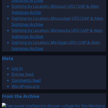
Sightings Archive
Sighting by Location: Missouri UFO|UAP & Alien
Sightings Archiv
Sighting by Location: Mississippi UFO|UAP & Alien
Sightings Archive
Sighting by Location: Minnesota UFO|UAP & Alien
Sightings Archive
Sighting by Location: Michigan UFO|UAP & Alien
Sightings Archive
Meta
Log in
Entries feed
Comments feed
WordPress.org
From the Archive