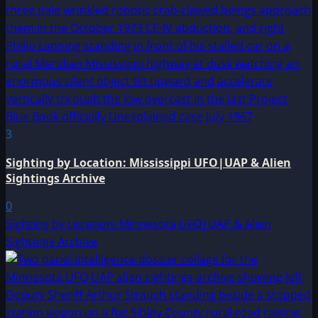
3
Sighting by Location: Mississippi UFO|UAP & Alien
Sightings Archive
0
Sighting by Location: Minnesota UFO|UAP & Alien
Sightings Archive