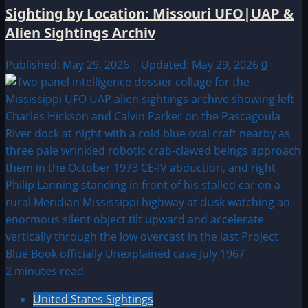
Sighting by Location: Missouri UFO|UAP &
Alien Sightings Archiv
Published: May 29, 2026 | Updated: May 29, 2026
0
2 minutes read
United States Sightings