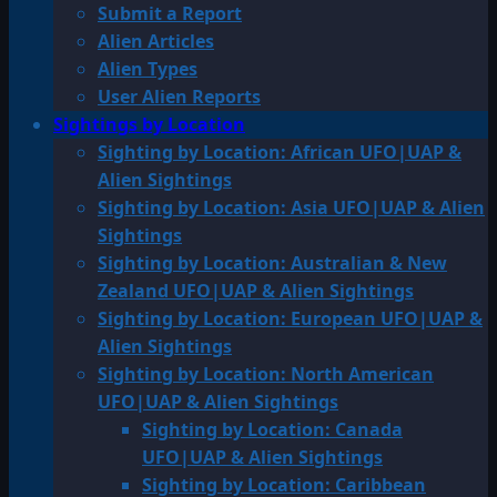
Submit a Report
Alien Articles
Alien Types
User Alien Reports
Sightings by Location
Sighting by Location: African UFO|UAP &
Alien Sightings
Sighting by Location: Asia UFO|UAP & Alien
Sightings
Sighting by Location: Australian & New
Zealand UFO|UAP & Alien Sightings
Sighting by Location: European UFO|UAP &
Alien Sightings
Sighting by Location: North American
UFO|UAP & Alien Sightings
Sighting by Location: Canada
UFO|UAP & Alien Sightings
Sighting by Location: Caribbean