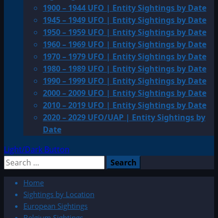
1900 – 1944 UFO | Entity Sightings by Date
1945 – 1949 UFO | Entity Sightings by Date
1950 – 1959 UFO | Entity Sightings by Date
1960 – 1969 UFO | Entity Sightings by Date
1970 – 1979 UFO | Entity Sightings by Date
1980 – 1989 UFO | Entity Sightings by Date
1990 – 1999 UFO | Entity Sightings by Date
2000 – 2009 UFO | Entity Sightings by Date
2010 – 2019 UFO | Entity Sightings by Date
2020 – 2029 UFO/UAP | Entity Sightings by
Date
Light/Dark Button
Search
for:
Home
Sightings by Location
European Sightings
Belgium Sightings