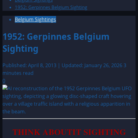
1952: Gerpinnes Belgium Sighting
Belgium Sightings
1952: Gerpinnes Belgium
Sighting
Published: April 8, 2013 | Updated: January 26, 2026
3
minutes read
0
THINK ABOUTIT SIGHTING