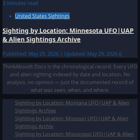
3 minutes read
United States Sightings
Sighting by Location: Minnesota UFO|UAP
& Alien Sightings Archive
Published: May 29, 2026 | Updated: May 29, 2026
0
ThinkAboutIt Docs is the chronological record. Every UFO
and alien sighting indexed by date and location. No
analysis, no opinion — just the documented record of
what was seen, when, and where.
Sighting by Location: Montana UFO|UAP & Alien
Sightings Archive
Sighting by Location: Missouri UFO|UAP & Alien
Sightings Archiv
Sighting by Location: Mississippi UFO|UAP & Alien