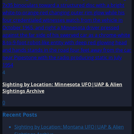
4
Sighting by Location: Minnesota UFO|UAP & Alien
Sightings Archive
0
Recent Posts
Sighting by Location: Montana UFO|UAP & Alien