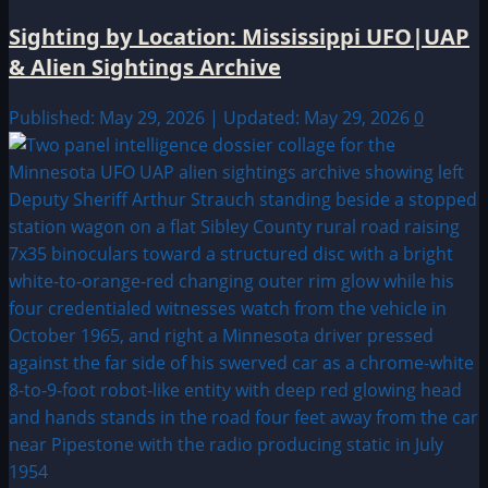
Sighting by Location: Mississippi UFO|UAP
& Alien Sightings Archive
Published: May 29, 2026 | Updated: May 29, 2026
0