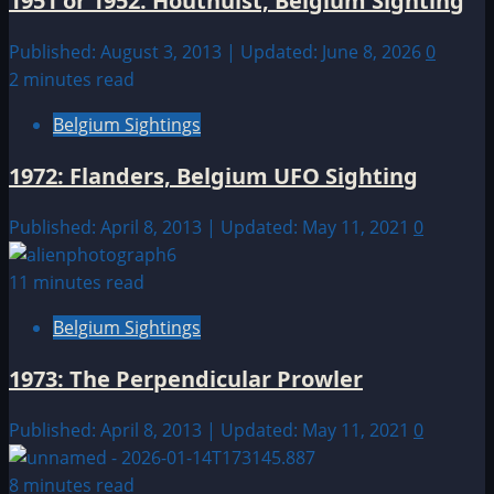
1951 or 1952: Houthulst, Belgium Sighting
Published: August 3, 2013 | Updated: June 8, 2026
0
2 minutes read
Belgium Sightings
1972: Flanders, Belgium UFO Sighting
Published: April 8, 2013 | Updated: May 11, 2021
0
11 minutes read
Belgium Sightings
1973: The Perpendicular Prowler
Published: April 8, 2013 | Updated: May 11, 2021
0
8 minutes read