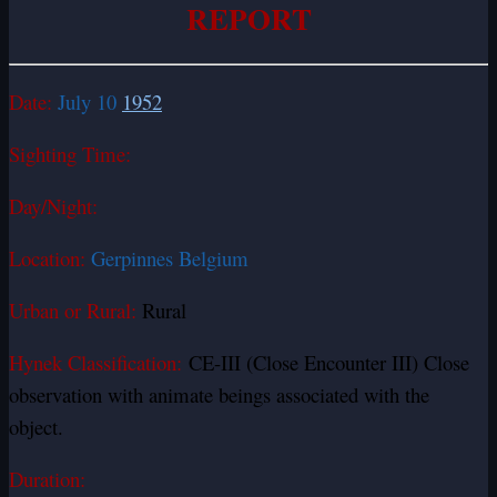
REPORT
Date:
July 10
1952
Sighting Time:
Day/Night:
Location:
Gerpinnes Belgium
Urban or Rural:
Rural
Hynek Classification:
CE-III (Close Encounter III) Close
observation with animate beings associated with the
object.
Duration: