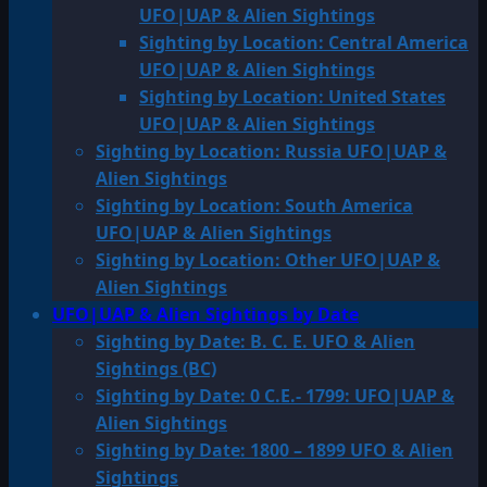
UFO|UAP & Alien Sightings
Sighting by Location: Central America
UFO|UAP & Alien Sightings
Sighting by Location: United States
UFO|UAP & Alien Sightings
Sighting by Location: Russia UFO|UAP &
Alien Sightings
Sighting by Location: South America
UFO|UAP & Alien Sightings
Sighting by Location: Other UFO|UAP &
Alien Sightings
UFO|UAP & Alien Sightings by Date
Sighting by Date: B. C. E. UFO & Alien
Sightings (BC)
Sighting by Date: 0 C.E.- 1799: UFO|UAP &
Alien Sightings
Sighting by Date: 1800 – 1899 UFO & Alien
Sightings