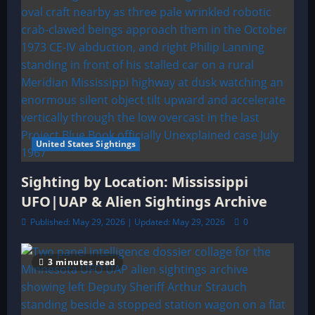
United States Sightings
Sighting by Location: Mississippi
UFO|UAP & Alien Sightings Archive
Published: May 29, 2026 | Updated: May 29, 2026
0
3 minutes read