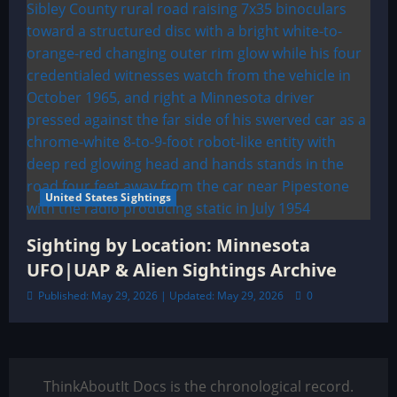
United States Sightings
Sighting by Location: Minnesota
UFO|UAP & Alien Sightings Archive
Published: May 29, 2026 | Updated: May 29, 2026
0
ThinkAboutIt Docs is the chronological record.