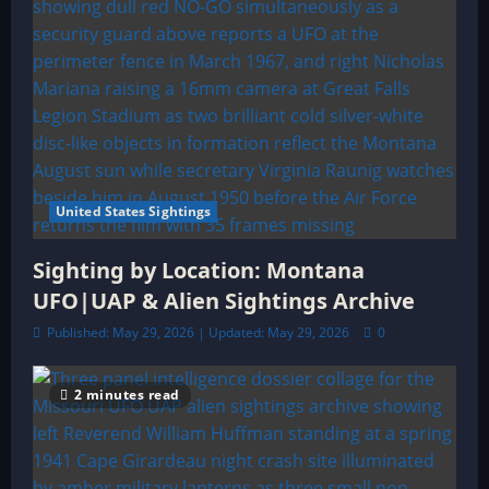
United States Sightings
Sighting by Location: Montana
UFO|UAP & Alien Sightings Archive
Published: May 29, 2026 | Updated: May 29, 2026
0
2 minutes read