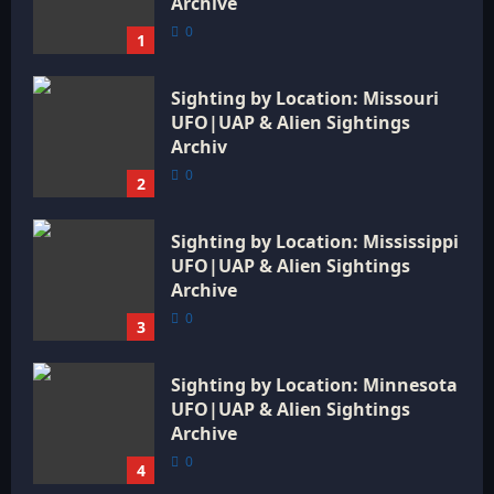
Archive
0
1
Sighting by Location: Missouri
UFO|UAP & Alien Sightings
Archiv
0
2
Sighting by Location: Mississippi
UFO|UAP & Alien Sightings
Archive
0
3
Sighting by Location: Minnesota
UFO|UAP & Alien Sightings
Archive
0
4