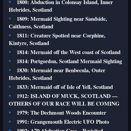
1800: Abduction in Colonsay Island, Inner
Hebrides, Scotland
1809: Mermaid Sighting near Sandside,
Caithness, Scotland
1811: Creature Spotted near Corphine,
Kintyre, Scotland
1814: Mermaid off the West coast of Scotland
1814: Portgordon, Scotland Mermaid Sighting
1830: Mermaid near Benbecula, Outer
Hebrides, Scotland
1833: Mermaid off of Isle of Yell, Scotland
1912: ISLAND OF MUCK, SCOTLAND —
OTHERS OF OUR RACE WILL BE COMING
1979: The Dechmont Woods Encounter
1991: Grangemouth Electric UFO Photo
1992: A70 Abduction Case – Revisited