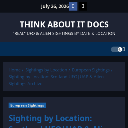
Skip
Facebook
TikTok
July 26, 2026
to
content
THINK ABOUT IT DOCS
"REAL" UFO & ALIEN SIGHTINGS BY DATE & LOCATION
Home
Sightings by Location
European Sightings
Sighting by Location: Scotland UFO|UAP & Alien
Sightings Archive
European Sightings
Sighting by Location: