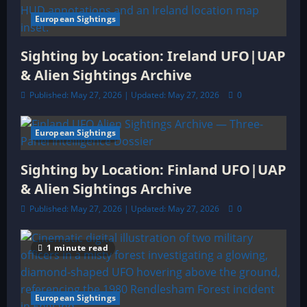
European Sightings
Sighting by Location: Ireland UFO|UAP
& Alien Sightings Archive
Published: May 27, 2026 | Updated: May 27, 2026
0
European Sightings
3 minutes read
Sighting by Location: Finland UFO|UAP
& Alien Sightings Archive
Published: May 27, 2026 | Updated: May 27, 2026
0
1 minute read
European Sightings