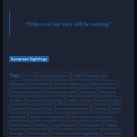
“Others of our race will be coming.”
European Sightings
Tags:
CE-II
Highland Region
Falkirk Triangle 300
Sightings
MoD Files
Scottish Sightings
Billy Buchanan
Physical Evidence
Dechmont Law
Scotland
Bilingual
Entities
European Sightings
West Lothian
Bonnybridge
Diamond Shaped Craft
small humanoids
Calvine
Inner
Hebrides
Police Investigation
20th Century Sightings
Perthshire
Stirling
Legal Record
Probe Balls
Falkirk
Triangle
Nick Pope
Pre-War Scottish Sightings
Pentland