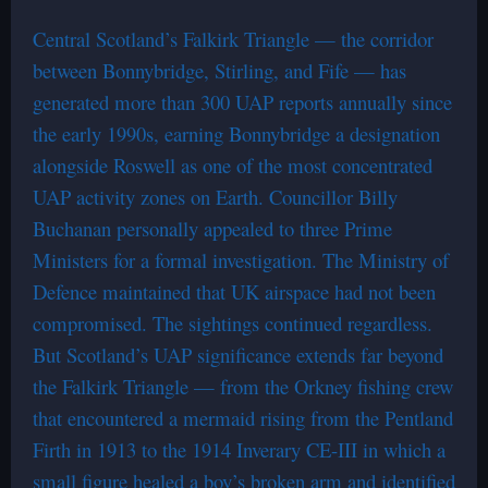
Central Scotland’s Falkirk Triangle — the corridor
between Bonnybridge, Stirling, and Fife — has
generated more than 300 UAP reports annually since
the early 1990s, earning Bonnybridge a designation
alongside Roswell as one of the most concentrated
UAP activity zones on Earth. Councillor Billy
Buchanan personally appealed to three Prime
Ministers for a formal investigation. The Ministry of
Defence maintained that UK airspace had not been
compromised. The sightings continued regardless.
But Scotland’s UAP significance extends far beyond
the Falkirk Triangle — from the Orkney fishing crew
that encountered a mermaid rising from the Pentland
Firth in 1913 to the 1914 Inverary CE-III in which a
small figure healed a boy’s broken arm and identified