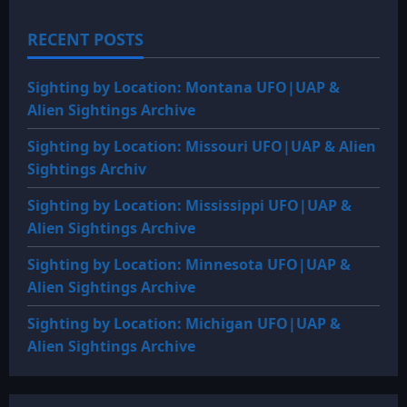
RECENT POSTS
Sighting by Location: Montana UFO|UAP &
Alien Sightings Archive
Sighting by Location: Missouri UFO|UAP & Alien
Sightings Archiv
Sighting by Location: Mississippi UFO|UAP &
Alien Sightings Archive
Sighting by Location: Minnesota UFO|UAP &
Alien Sightings Archive
Sighting by Location: Michigan UFO|UAP &
Alien Sightings Archive