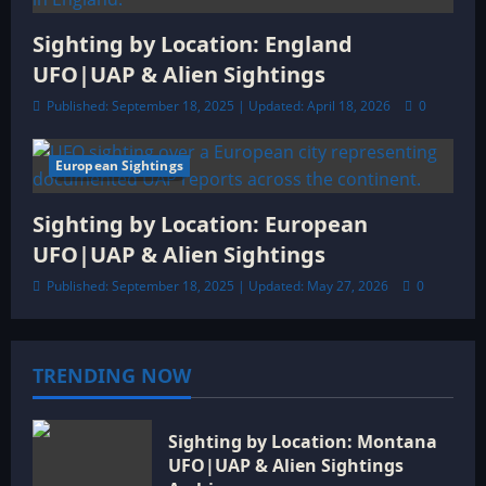
Sighting by Location: England
UFO|UAP & Alien Sightings
Published: September 18, 2025 | Updated: April 18, 2026
0
European Sightings
6 minutes read
Sighting by Location: European
UFO|UAP & Alien Sightings
Published: September 18, 2025 | Updated: May 27, 2026
0
TRENDING NOW
Sighting by Location: Montana
UFO|UAP & Alien Sightings