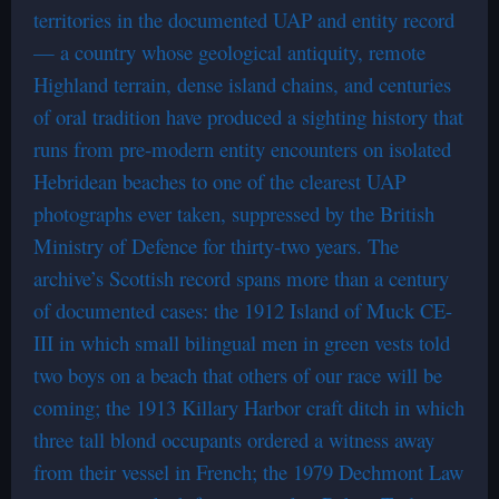
territories in the documented UAP and entity record
— a country whose geological antiquity, remote
Highland terrain, dense island chains, and centuries
of oral tradition have produced a sighting history that
runs from pre-modern entity encounters on isolated
Hebridean beaches to one of the clearest UAP
photographs ever taken, suppressed by the British
Ministry of Defence for thirty-two years. The
archive’s Scottish record spans more than a century
of documented cases: the 1912 Island of Muck CE-
III in which small bilingual men in green vests told
two boys on a beach that others of our race will be
coming; the 1913 Killary Harbor craft ditch in which
three tall blond occupants ordered a witness away
from their vessel in French; the 1979 Dechmont Law