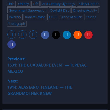
Firth
Orkney
Fife
21st Century Sightings
Killary Harbor
Government Suppression
Daylight Disc
Ongoing Activity
Inverary
Robert Taylor
CE-III
Island of Muck
Calvine
Photograph
P
Previous:
o
1531: THE GUADALUPE EVENT — TEPEYAC,
MEXICO
s
Next:
t
1914: ALASTARO, FINLAND — THE
GRANDMOTHER KNEW
n
a