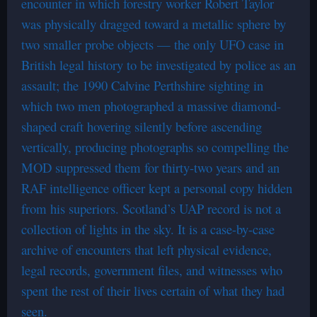
encounter in which forestry worker Robert Taylor
was physically dragged toward a metallic sphere by
two smaller probe objects — the only UFO case in
British legal history to be investigated by police as an
assault; the 1990 Calvine Perthshire sighting in
which two men photographed a massive diamond-
shaped craft hovering silently before ascending
vertically, producing photographs so compelling the
MOD suppressed them for thirty-two years and an
RAF intelligence officer kept a personal copy hidden
from his superiors. Scotland’s UAP record is not a
collection of lights in the sky. It is a case-by-case
archive of encounters that left physical evidence,
legal records, government files, and witnesses who
spent the rest of their lives certain of what they had
seen.