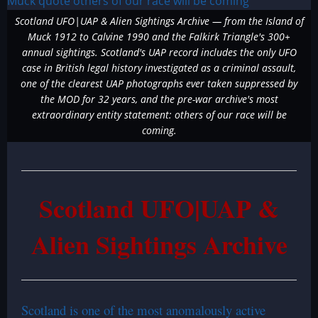
Scotland UFO|UAP & Alien Sightings Archive — from the Island of
Muck 1912 to Calvine 1990 and the Falkirk Triangle's 300+
annual sightings. Scotland's UAP record includes the only UFO
case in British legal history investigated as a criminal assault,
one of the clearest UAP photographs ever taken suppressed by
the MOD for 32 years, and the pre-war archive's most
extraordinary entity statement: others of our race will be
coming.
Scotland UFO|UAP &
Alien Sightings Archive
Scotland is one of the most anomalously active