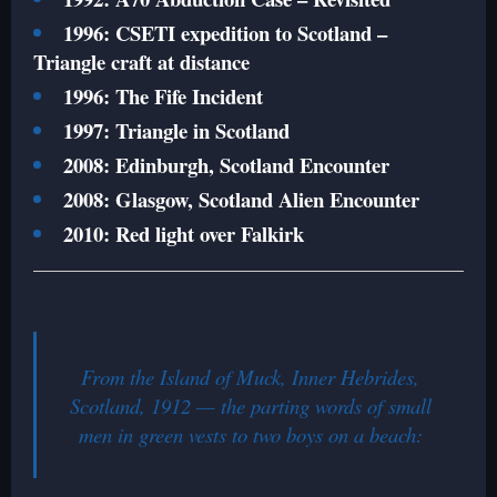
1996: CSETI expedition to Scotland –
Triangle craft at distance
1996: The Fife Incident
1997: Triangle in Scotland
2008: Edinburgh, Scotland Encounter
2008: Glasgow, Scotland Alien Encounter
2010: Red light over Falkirk
From the Island of Muck, Inner Hebrides,
Scotland, 1912 — the parting words of small
men in green vests to two boys on a beach: