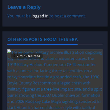
Leave a Reply
v
You must be
logged in
to post a comment.
i
g
a
OTHER REPORTS FROM THIS ERA
t
2 minutes read
i
o
n