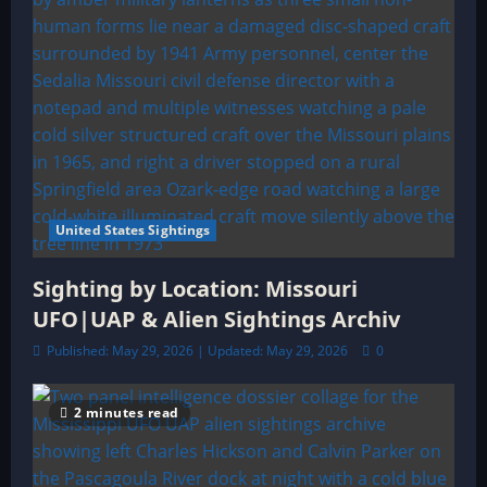
United States Sightings
Sighting by Location: Missouri
UFO|UAP & Alien Sightings Archiv
Published: May 29, 2026 | Updated: May 29, 2026
0
2 minutes read