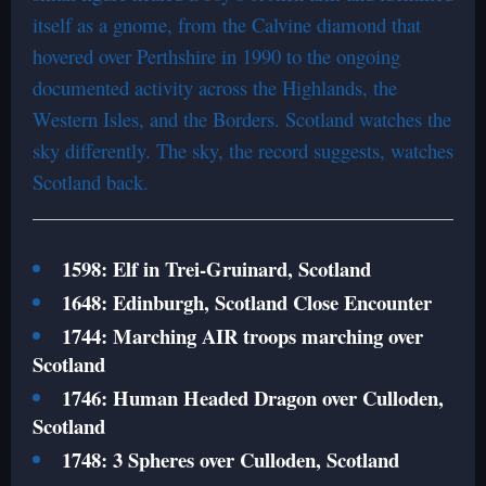
itself as a gnome, from the Calvine diamond that
hovered over Perthshire in 1990 to the ongoing
documented activity across the Highlands, the
Western Isles, and the Borders. Scotland watches the
sky differently. The sky, the record suggests, watches
Scotland back.
1598: Elf in Trei-Gruinard, Scotland
1648: Edinburgh, Scotland Close Encounter
1744: Marching AIR troops marching over
Scotland
1746: Human Headed Dragon over Culloden,
Scotland
1748: 3 Spheres over Culloden, Scotland