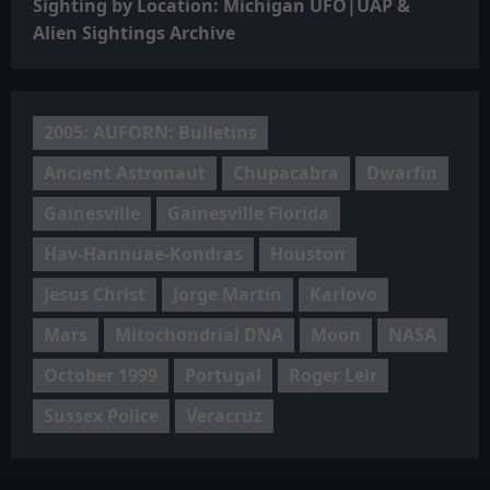
Sighting by Location: Michigan UFO|UAP &
Alien Sightings Archive
2005: AUFORN: Bulletins
Ancient Astronaut
Chupacabra
Dwarfin
Gainesville
Gainesville Florida
Hav-Hannuae-Kondras
Houston
Jesus Christ
Jorge Martín
Karlovo
Mars
Mitochondrial DNA
Moon
NASA
October 1999
Portugal
Roger Leir
Sussex Police
Veracruz