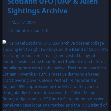
Scotland UFO|UAP & Alien
Sightings Archive
May 27, 2026
3 minutes read
0