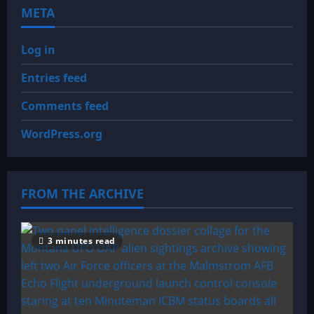
META
Log in
Entries feed
Comments feed
WordPress.org
FROM THE ARCHIVE
3 minutes read