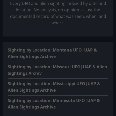
Every UFO and alien sighting indexed by date and
location. No analysis, no opinion — just the
documented record of what was seen, when, and
where.
Sighting by Location: Montana UFO|UAP &
Alien Sightings Archive
Sighting by Location: Missouri UFO|UAP & Alien
Sightings Archiv
Sighting by Location: Mississippi UFO|UAP &
Alien Sightings Archive
Sighting by Location: Minnesota UFO|UAP &
Alien Sightings Archive