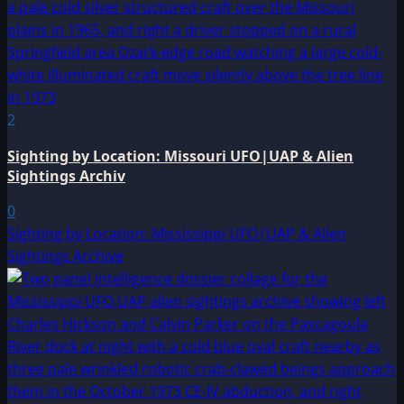
2
Sighting by Location: Missouri UFO|UAP & Alien
Sightings Archiv
0
Sighting by Location: Mississippi UFO|UAP & Alien
Sightings Archive