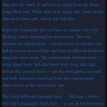
drop into the water. It surfaced six yards from the shore.
Long black hair. White skin on its upper part. Dark brown
skin on its lower part, which was fish-like.
Katherine Loynachan had not been in contact with John
McIsaac before reporting her observation. The two
accounts are independent — produced by two people who
had no reason to coordinate and were in different locations
along the same coast. The consistencies between them —
white upper body, fish-like lower body, long dark hair,
human-like general form — are the overlapping elements
that both witnesses preserved from their independent
observations of the same entity type.
The color difference between them — McIsaac’s brown
hair and Loynachan’s black hair — is not an inconsistency.