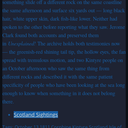
something slide off a different rock on the same coastline
the same afternoon and surface six yards out — long black
hair, white upper skin, dark fish-like lower. Neither had
spoken to the other before reporting what they saw. Jerome
Clark found both accounts and preserved them
in
Unexplained!
The archive holds both testimonies now
— the greenish-red shining tail tip, the hollow eyes, the fan
spread with tremulous motion, and two Kintyre people on
an October afternoon who saw the same thing from
different rocks and described it with the same patient
specificity of people who have been looking at the sea long
enough to know when something in it does not belong
there.
Scotland Sightings
Tags:
October 13 1811
Corphine Kintyre Scotland
Isle of