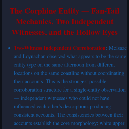
The Corphine Entity — Fan-Tail
Mechanics, Two Independent
Witnesses, and the Hollow Eyes
Two-Witness Independent Corroboration
:
McIsaac
and Loynachan observed what appears to be the same
entity type on the same afternoon from different
locations on the same coastline without coordinating
their accounts. This is the strongest possible
corroboration structure for a single-entity observation
— independent witnesses who could not have
influenced each other’s descriptions producing
consistent accounts. The consistencies between their
accounts establish the core morphology: white upper