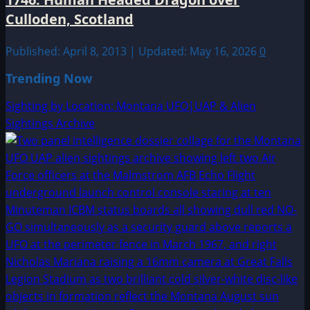
Culloden, Scotland
Published: April 8, 2013 | Updated: May 16, 2026
0
Trending Now
Sighting by Location: Montana UFO|UAP & Alien
Sightings Archive