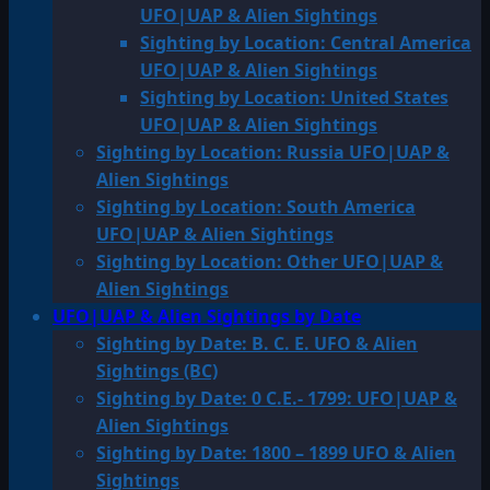
UFO|UAP & Alien Sightings
Sighting by Location: Central America
UFO|UAP & Alien Sightings
Sighting by Location: United States
UFO|UAP & Alien Sightings
Sighting by Location: Russia UFO|UAP &
Alien Sightings
Sighting by Location: South America
UFO|UAP & Alien Sightings
Sighting by Location: Other UFO|UAP &
Alien Sightings
UFO|UAP & Alien Sightings by Date
Sighting by Date: B. C. E. UFO & Alien
Sightings (BC)
Sighting by Date: 0 C.E.- 1799: UFO|UAP &
Alien Sightings
Sighting by Date: 1800 – 1899 UFO & Alien
Sightings