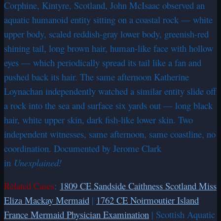
Corphine, Kintyre, Scotland, John McIsaac observed an
aquatic humanoid entity sitting on a coastal rock — white
upper body, scaled reddish-gray lower body, greenish-red
shining tail, long brown hair, human-like face with hollow
eyes — which periodically spread its tail like a fan and
pushed back its hair. The same afternoon Katherine
Loynachan independently watched a similar entity slide off
a rock into the sea and surface six yards out — long black
hair, white upper skin, dark fish-like lower skin. Two
independent witnesses, same afternoon, same coastline, no
coordination. Documented by Jerome Clark
in
Unexplained!
Related Cases
:
1809 CE Sandside Caithness Scotland Miss
Eliza Mackay Mermaid
|
1762 CE Noirmoutier Island
France Mermaid Physician Examination
| Scottish Aquatic