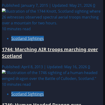
Published: January 7, 2015 | Updated: May 21, 2026
0
10 minutes read
Scotland Sightings
1744: Marching AIR troops marching over
Scotland
Published: April 8, 2013 | Updated: May 16, 2026
0
10 minutes read
Scotland Sightings
1746: Human Headed Dragon over