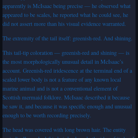
apparently is McIsaac being precise — he observed what
appeared to be scales, he reported what he could see, he
did not assert more than his visual evidence warranted.
The extremity of the tail itself: greenish-red. And shining.
This tail-tip coloration — greenish-red and shining — is
the most morphologically unusual detail in McIsaac’s
account. Greenish-red iridescence at the terminal end of a
scaled lower body is not a feature of any known local
marine animal and is not a conventional element of
Scottish mermaid folklore. McIsaac described it because
he saw it, and because it was specific enough and unusual
enough to be worth recording precisely.
The head was covered with long brown hair. The entity