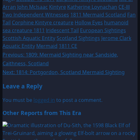
Arran
John McIsaac
Kintyre
Katherine Loynachan
CE-III
Two Independent Witnesses
1811 Mermaid Scotland
Fan
Tail
Corphine Kintyre creature
Hollow Eyes
humanoid
sea creature 1811
Iridescent Tail
European Sightings
Scottish Aquatic Entity
Scotland Sightings
Jerome Clark
Aquatic Entity
Mermaid
1811 CE
Post
Previous:
1809: Mermaid Sighting near Sandside,
Caithness, Scotland
navigation
Next:
1814: Portgordon, Scotland Mermaid Sighting
Leave a Reply
You must be
logged in
to post a comment.
Other Reports from This Era