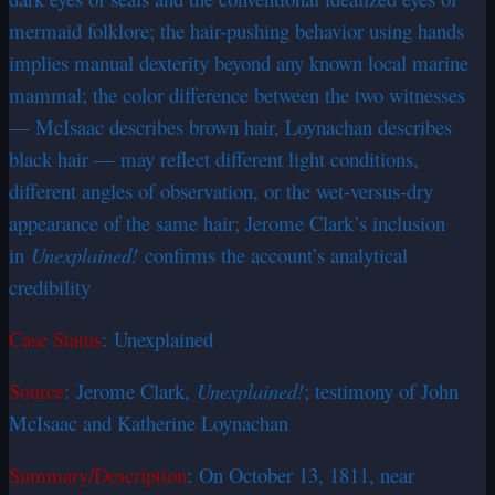
mermaid folklore; the hair-pushing behavior using hands
implies manual dexterity beyond any known local marine
mammal; the color difference between the two witnesses
— McIsaac describes brown hair, Loynachan describes
black hair — may reflect different light conditions,
different angles of observation, or the wet-versus-dry
appearance of the same hair; Jerome Clark’s inclusion
in
Unexplained!
confirms the account’s analytical
credibility
Case Status
: Unexplained
Source
: Jerome Clark,
Unexplained!
; testimony of John
McIsaac and Katherine Loynachan
Summary/Description
: On October 13, 1811, near