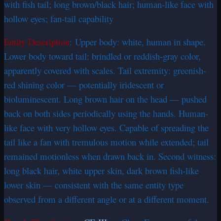
with fish tail; long brown/black hair; human-like face with
hollow eyes; fan-tail capability
Entity Description
: Upper body: white, human in shape.
Lower body toward tail: brindled or reddish-gray color,
apparently covered with scales. Tail extremity: greenish-
red shining color — potentially iridescent or
bioluminescent. Long brown hair on the head — pushed
back on both sides periodically using the hands. Human-
like face with very hollow eyes. Capable of spreading the
tail like a fan with tremulous motion while extended; tail
remained motionless when drawn back in. Second witness:
long black hair, white upper skin, dark brown fish-like
lower skin — consistent with the same entity type
observed from a different angle or at a different moment.