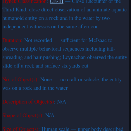
Hynek Classification
:
CE-III
— Close Encounter of the
Third Kind; close direct observation of an animate aquatic
humanoid entity on a rock and in the water by two
independent witnesses on the same afternoon
Duration
: Not recorded — sufficient for McIsaac to
observe multiple behavioral sequences including tail-
spreading and hair-pushing; Loynachan observed the entity
slide off a rock and surface six yards out
No. of Object(s)
: None — no craft or vehicle; the entity
was on a rock and in the water
Description of Object(s)
: N/A
Shape of Object(s)
: N/A
Size of Object(s)
: Human scale — upper body described