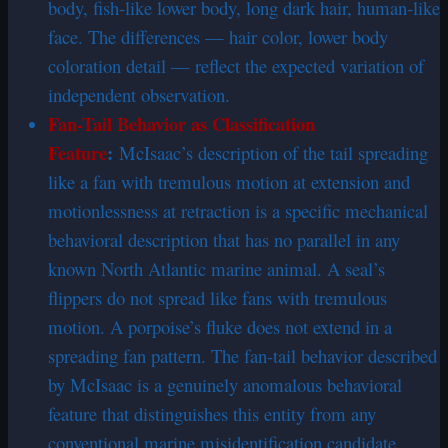
body, fish-like lower body, long dark hair, human-like
face. The differences — hair color, lower body
coloration detail — reflect the expected variation of
independent observation.
Fan-Tail Behavior as Classification
Feature
:
McIsaac’s description of the tail spreading
like a fan with tremulous motion at extension and
motionlessness at retraction is a specific mechanical
behavioral description that has no parallel in any
known North Atlantic marine animal. A seal’s
flippers do not spread like fans with tremulous
motion. A porpoise’s fluke does not extend in a
spreading fan pattern. The fan-tail behavior described
by McIsaac is a genuinely anomalous behavioral
feature that distinguishes this entity from any
conventional marine misidentification candidate.