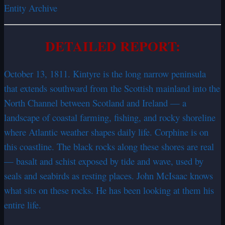
Entity Archive
DETAILED REPORT:
October 13, 1811. Kintyre is the long narrow peninsula
that extends southward from the Scottish mainland into the
North Channel between Scotland and Ireland — a
landscape of coastal farming, fishing, and rocky shoreline
where Atlantic weather shapes daily life. Corphine is on
this coastline. The black rocks along these shores are real
— basalt and schist exposed by tide and wave, used by
seals and seabirds as resting places. John McIsaac knows
what sits on these rocks. He has been looking at them his
entire life.