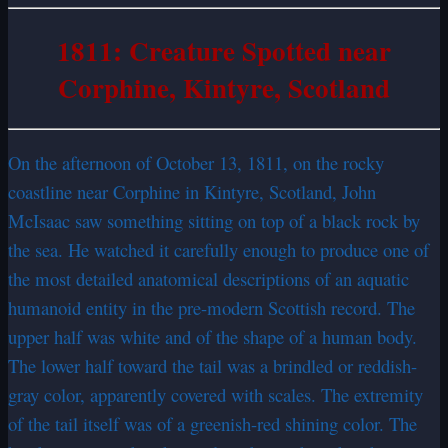
1811: Creature Spotted near
Corphine, Kintyre, Scotland
On the afternoon of October 13, 1811, on the rocky
coastline near Corphine in Kintyre, Scotland, John
McIsaac saw something sitting on top of a black rock by
the sea. He watched it carefully enough to produce one of
the most detailed anatomical descriptions of an aquatic
humanoid entity in the pre-modern Scottish record. The
upper half was white and of the shape of a human body.
The lower half toward the tail was a brindled or reddish-
gray color, apparently covered with scales. The extremity
of the tail itself was of a greenish-red shining color. The