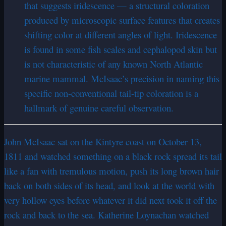
that suggests iridescence — a structural coloration
produced by microscopic surface features that creates
shifting color at different angles of light. Iridescence
is found in some fish scales and cephalopod skin but
is not characteristic of any known North Atlantic
marine mammal. McIsaac’s precision in naming this
specific non-conventional tail-tip coloration is a
hallmark of genuine careful observation.
John McIsaac sat on the Kintyre coast on October 13,
1811 and watched something on a black rock spread its tail
like a fan with tremulous motion, push its long brown hair
back on both sides of its head, and look at the world with
very hollow eyes before whatever it did next took it off the
rock and back to the sea. Katherine Loynachan watched