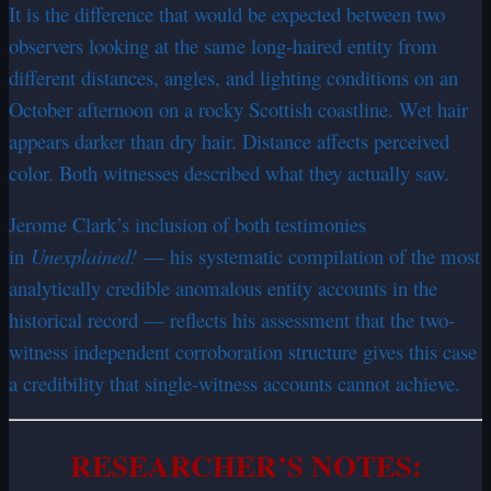
It is the difference that would be expected between two
observers looking at the same long-haired entity from
different distances, angles, and lighting conditions on an
October afternoon on a rocky Scottish coastline. Wet hair
appears darker than dry hair. Distance affects perceived
color. Both witnesses described what they actually saw.
Jerome Clark’s inclusion of both testimonies
in
Unexplained!
— his systematic compilation of the most
analytically credible anomalous entity accounts in the
historical record — reflects his assessment that the two-
witness independent corroboration structure gives this case
a credibility that single-witness accounts cannot achieve.
RESEARCHER’S NOTES: