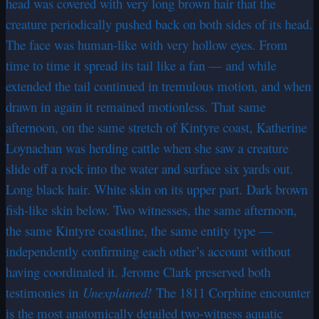
head was covered with very long brown hair that the
creature periodically pushed back on both sides of its head.
The face was human-like with very hollow eyes. From
time to time it spread its tail like a fan — and while
extended the tail continued in tremulous motion, and when
drawn in again it remained motionless. That same
afternoon, on the same stretch of Kintyre coast, Katherine
Loynachan was herding cattle when she saw a creature
slide off a rock into the water and surface six yards out.
Long black hair. White skin on its upper part. Dark brown
fish-like skin below. Two witnesses, the same afternoon,
the same Kintyre coastline, the same entity type —
independently confirming each other’s account without
having coordinated it. Jerome Clark preserved both
testimonies in
Unexplained!
The 1811 Corphine encounter
is the most anatomically detailed two-witness aquatic