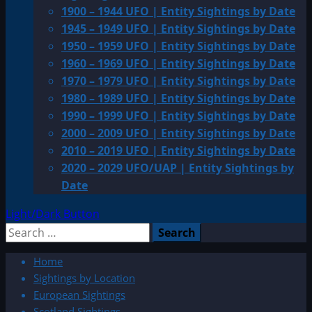
1900 – 1944 UFO | Entity Sightings by Date
1945 – 1949 UFO | Entity Sightings by Date
1950 – 1959 UFO | Entity Sightings by Date
1960 – 1969 UFO | Entity Sightings by Date
1970 – 1979 UFO | Entity Sightings by Date
1980 – 1989 UFO | Entity Sightings by Date
1990 – 1999 UFO | Entity Sightings by Date
2000 – 2009 UFO | Entity Sightings by Date
2010 – 2019 UFO | Entity Sightings by Date
2020 – 2029 UFO/UAP | Entity Sightings by
Date
Light/Dark Button
Search
for:
Home
Sightings by Location
European Sightings
Scotland Sightings