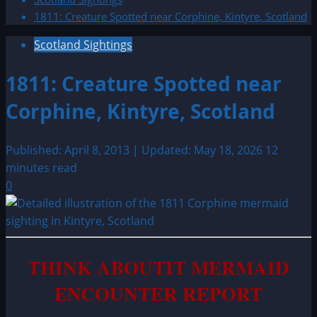
1811: Creature Spotted near Corphine, Kintyre, Scotland
Scotland Sightings
1811: Creature Spotted near
Corphine, Kintyre, Scotland
Published: April 8, 2013 | Updated: May 18, 2026
12
minutes read
0
THINK ABOUTIT MERMAID
ENCOUNTER REPORT