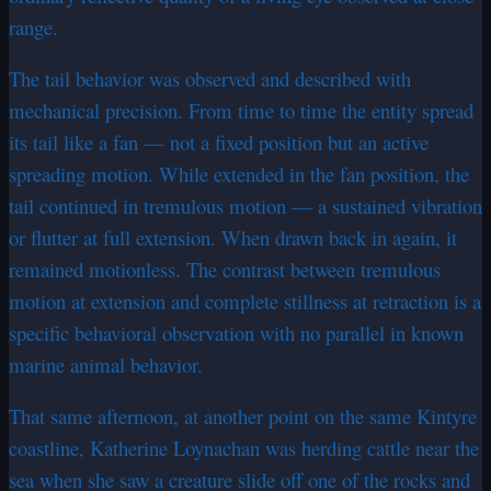
range.
The tail behavior was observed and described with
mechanical precision. From time to time the entity spread
its tail like a fan — not a fixed position but an active
spreading motion. While extended in the fan position, the
tail continued in tremulous motion — a sustained vibration
or flutter at full extension. When drawn back in again, it
remained motionless. The contrast between tremulous
motion at extension and complete stillness at retraction is a
specific behavioral observation with no parallel in known
marine animal behavior.
That same afternoon, at another point on the same Kintyre
coastline, Katherine Loynachan was herding cattle near the
sea when she saw a creature slide off one of the rocks and