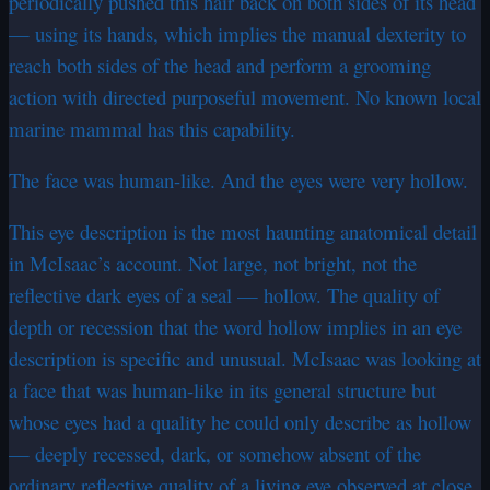
periodically pushed this hair back on both sides of its head
— using its hands, which implies the manual dexterity to
reach both sides of the head and perform a grooming
action with directed purposeful movement. No known local
marine mammal has this capability.
The face was human-like. And the eyes were very hollow.
This eye description is the most haunting anatomical detail
in McIsaac’s account. Not large, not bright, not the
reflective dark eyes of a seal — hollow. The quality of
depth or recession that the word hollow implies in an eye
description is specific and unusual. McIsaac was looking at
a face that was human-like in its general structure but
whose eyes had a quality he could only describe as hollow
— deeply recessed, dark, or somehow absent of the
ordinary reflective quality of a living eye observed at close