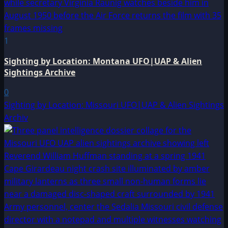
1
Sighting by Location: Montana UFO|UAP & Alien
Sightings Archive
0
Sighting by Location: Missouri UFO|UAP & Alien Sightings
Archiv