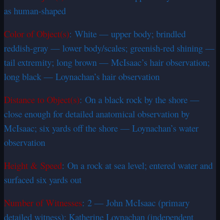
as human-shaped
Color of Object(s)
: White — upper body; brindled
reddish-gray — lower body/scales; greenish-red shining —
tail extremity; long brown — McIsaac’s hair observation;
long black — Loynachan’s hair observation
Distance to Object(s)
: On a black rock by the shore —
close enough for detailed anatomical observation by
McIsaac; six yards off the shore — Loynachan’s water
observation
Height & Speed
: On a rock at sea level; entered water and
surfaced six yards out
Number of Witnesses
: 2 — John McIsaac (primary
detailed witness); Katherine Loynachan (independent