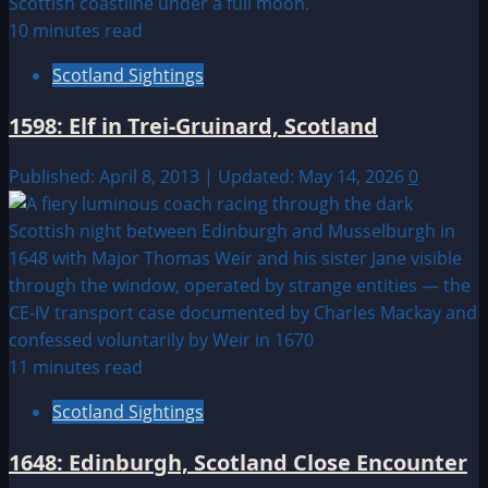
10 minutes read
Scotland Sightings
1598: Elf in Trei-Gruinard, Scotland
Published: April 8, 2013 | Updated: May 14, 2026
0
11 minutes read
Scotland Sightings
1648: Edinburgh, Scotland Close Encounter