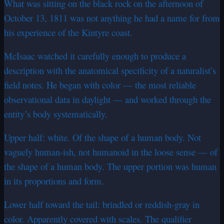
What was sitting on the black rock on the afternoon of
October 13, 1811 was not anything he had a name for from
his experience of the Kintyre coast.
McIsaac watched it carefully enough to produce a
description with the anatomical specificity of a naturalist’s
field notes. He began with color — the most reliable
observational data in daylight — and worked through the
entity’s body systematically.
Upper half: white. Of the shape of a human body. Not
vaguely human-ish, not humanoid in the loose sense — of
the shape of a human body. The upper portion was human
in its proportions and form.
Lower half toward the tail: brindled or reddish-gray in
color. Apparently covered with scales. The qualifier