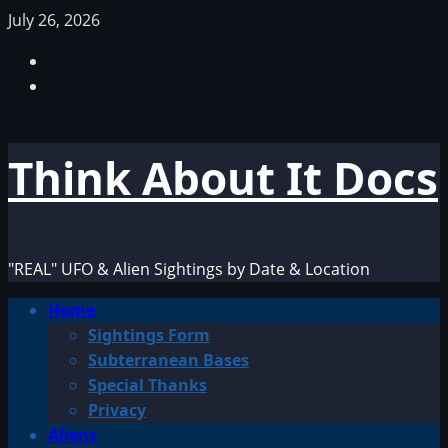
Skip
July 26, 2026
to
Facebook
content
TikTok
Think About It Docs
"REAL" UFO & Alien Sightings by Date & Location
Primary
Home
Menu
Sightings Form
Subterranean Bases
Special Thanks
Privacy
Aliens