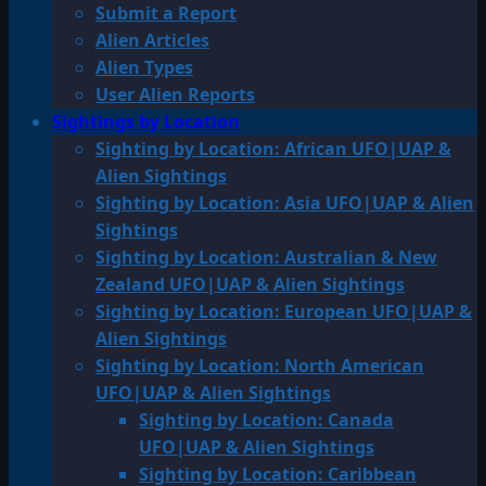
Submit a Report
Alien Articles
Alien Types
User Alien Reports
Sightings by Location
Sighting by Location: African UFO|UAP &
Alien Sightings
Sighting by Location: Asia UFO|UAP & Alien
Sightings
Sighting by Location: Australian & New
Zealand UFO|UAP & Alien Sightings
Sighting by Location: European UFO|UAP &
Alien Sightings
Sighting by Location: North American
UFO|UAP & Alien Sightings
Sighting by Location: Canada
UFO|UAP & Alien Sightings
Sighting by Location: Caribbean