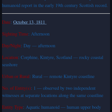
humanoid report in the early 19th century Scottish record.
Date
:
October 13, 1811
Sighting Time
: Afternoon
Day/Night
: Day — afternoon
Location
: Corphine, Kintyre, Scotland — rocky coastal
seashore
Urban or Rural
: Rural — remote Kintyre coastline
No. of Entity(s)
: 1 — observed by two independent
witnesses at separate locations along the same coastline
Entity Type
: Aquatic humanoid — human upper body