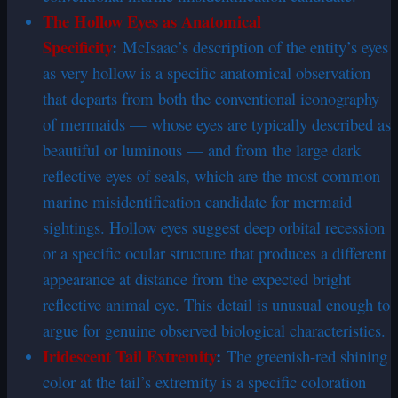
The Hollow Eyes as Anatomical
Specificity
:
McIsaac’s description of the entity’s eyes
as very hollow is a specific anatomical observation
that departs from both the conventional iconography
of mermaids — whose eyes are typically described as
beautiful or luminous — and from the large dark
reflective eyes of seals, which are the most common
marine misidentification candidate for mermaid
sightings. Hollow eyes suggest deep orbital recession
or a specific ocular structure that produces a different
appearance at distance from the expected bright
reflective animal eye. This detail is unusual enough to
argue for genuine observed biological characteristics.
Iridescent Tail Extremity
:
The greenish-red shining
color at the tail’s extremity is a specific coloration