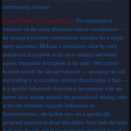
corroborating witness)
Special Features / Characteristics
: Two independent
witnesses on the same afternoon without coordination —
the strongest possible corroboration structure for a single-
entity encounter; McIsaac’s meticulous color-by-color
anatomical description is the most detailed individual
aquatic humanoid description in the early 19th century
Scottish record; the fan-tail behavior — spreading the tail
and holding it in tremulous motion then drawing it back —
is a specific behavioral observation inconsistent with any
known local marine animal; the greenish-red shining color
at the tail extremity suggests iridescence or
bioluminescence; the hollow eyes are a specifically
preserved anatomical detail that differs from both the large
dark eyes of seals and the conventional idealized eyes of