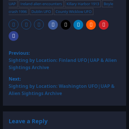
UAP
Ireland alien encounters
Killary Harbor 1913
Boyle
crash 1996
Dublin UFO
County Wicklow UFO
P
Previous:
o
Sighting by Location: Finland UFO|UAP & Alien
Sightings Archive
s
Next:
t
Sighting by Location: Washington UFO|UAP &
Alien Sightings Archive
n
a
Leave a Reply
v