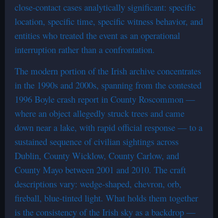
close-contact cases analytically significant: specific
location, specific time, specific witness behavior, and
entities who treated the event as an operational
interruption rather than a confrontation.
The modern portion of the Irish archive concentrates
in the 1990s and 2000s, spanning from the contested
1996 Boyle crash report in County Roscommon —
where an object allegedly struck trees and came
down near a lake, with rapid official response — to a
sustained sequence of civilian sightings across
Dublin, County Wicklow, County Carlow, and
County Mayo between 2001 and 2010. The craft
descriptions vary: wedge-shaped, chevron, orb,
fireball, blue-tinted light. What holds them together
is the consistency of the Irish sky as a backdrop —