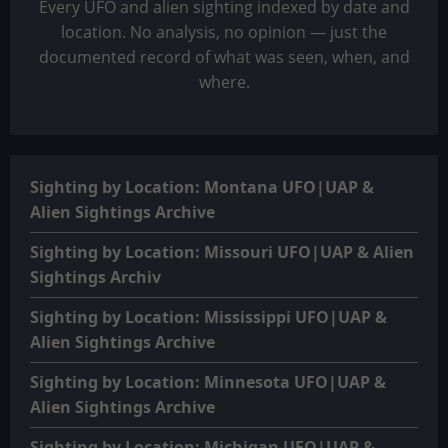
Every UFO and alien sighting indexed by date and
location. No analysis, no opinion — just the
documented record of what was seen, when, and
where.
Sighting by Location: Montana UFO|UAP &
Alien Sightings Archive
Sighting by Location: Missouri UFO|UAP & Alien
Sightings Archiv
Sighting by Location: Mississippi UFO|UAP &
Alien Sightings Archive
Sighting by Location: Minnesota UFO|UAP &
Alien Sightings Archive
Sighting by Location: Michigan UFO|UAP &