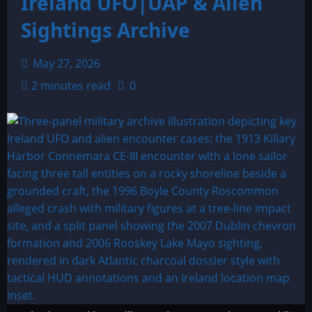
Ireland UFO|UAP & Alien
Sightings Archive
May 27, 2026
2 minutes read
0