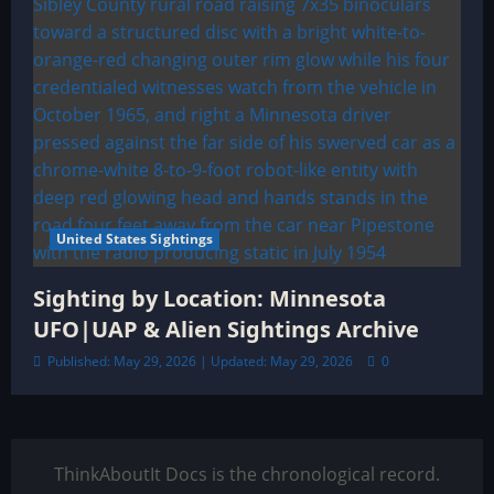
United States Sightings
Sighting by Location: Minnesota
UFO|UAP & Alien Sightings Archive
Published: May 29, 2026 | Updated: May 29, 2026
0
ThinkAboutIt Docs is the chronological record.