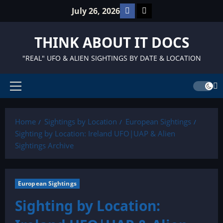
Skip
Facebook
TikTok
July 26, 2026
to
content
THINK ABOUT IT DOCS
"REAL" UFO & ALIEN SIGHTINGS BY DATE & LOCATION
Primary
Menu
Home
Sightings by Location
European Sightings
Sighting by Location: Ireland UFO|UAP & Alien
Sightings Archive
European Sightings
Sighting by Location: