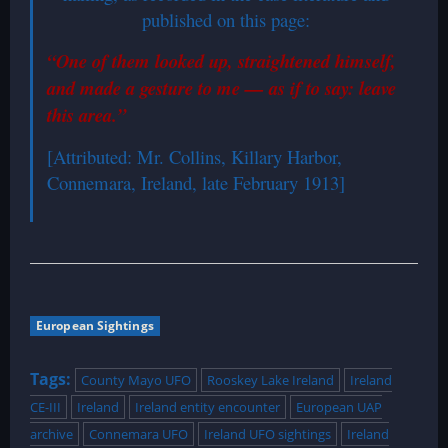
published on this page:
“One of them looked up, straightened himself,
and made a gesture to me — as if to say: leave
this area.”
[Attributed: Mr. Collins, Killary Harbor,
Connemara, Ireland, late February 1913]
European Sightings
Tags:
County Mayo UFO
Rooskey Lake Ireland
Ireland
CE-III
Ireland
Ireland entity encounter
European UAP
archive
Connemara UFO
Ireland UFO sightings
Ireland