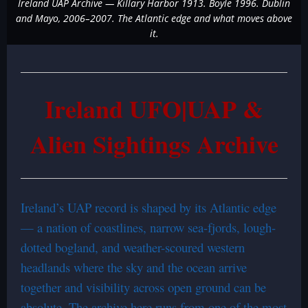
Ireland UAP Archive — Killary Harbor 1913. Boyle 1996. Dublin
and Mayo, 2006–2007. The Atlantic edge and what moves above
it.
Ireland UFO|UAP &
Alien Sightings Archive
Ireland’s UAP record is shaped by its Atlantic edge
— a nation of coastlines, narrow sea-fjords, lough-
dotted bogland, and weather-scoured western
headlands where the sky and the ocean arrive
together and visibility across open ground can be
absolute. The archive here runs from one of the most