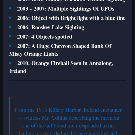
2003 – 2007: Multiple Sightings Of UFOs
2006: Object with Bright light with a blue tint
2006: Rooskey Lake Sighting
2007: 4 Objects spotted
2007: A Huge Chevron Shaped Bank Of
Misty Orange Lights
2010: Orange Fireball Seen in Annalong,
Ireland
From the 1913 Killary Harbor, Ireland encounter
— witness Mr. Collins describing the moment
one of the tall blond men responded to his
hailing, as recorded in the case literature and