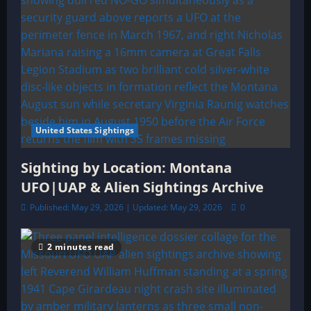
United States Sightings
Sighting by Location: Montana
UFO|UAP & Alien Sightings Archive
Published: May 29, 2026 | Updated: May 29, 2026
0
2 minutes read