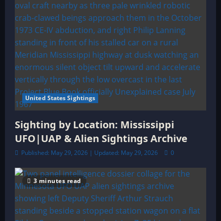
United States Sightings
Sighting by Location: Mississippi
UFO|UAP & Alien Sightings Archive
Published: May 29, 2026 | Updated: May 29, 2026
0
3 minutes read