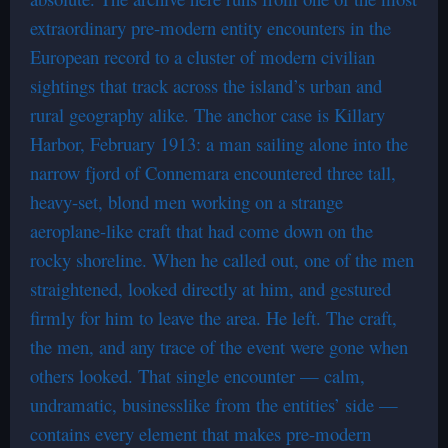
extraordinary pre-modern entity encounters in the
European record to a cluster of modern civilian
sightings that track across the island’s urban and
rural geography alike. The anchor case is Killary
Harbor, February 1913: a man sailing alone into the
narrow fjord of Connemara encountered three tall,
heavy-set, blond men working on a strange
aeroplane-like craft that had come down on the
rocky shoreline. When he called out, one of the men
straightened, looked directly at him, and gestured
firmly for him to leave the area. He left. The craft,
the men, and any trace of the event were gone when
others looked. That single encounter — calm,
undramatic, businesslike from the entities’ side —
contains every element that makes pre-modern