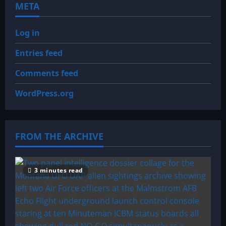
META
Log in
Entries feed
Comments feed
WordPress.org
FROM THE ARCHIVE
3 minutes read