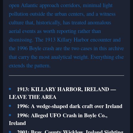
open Atlantic approach corridors, minimal light
pollution outside the urban centers, and a witness
culture that, historically, has treated anomalous
aerial events as worth reporting rather than
dismissing. The 1913 Killary Harbor encounter and
the 1996 Boyle crash are the two cases in this archive
that carry the most analytical weight. Everything else
extends the pattern.
1913: KILLARY HARBOR, IRELAND —
LEAVE THE AREA
1996: A wedge-shaped dark craft over Ireland
1996: Alleged UFO Crash in Boyle Co.,
Ireland
2001: Bray, County Wicklow, Ireland Sighting