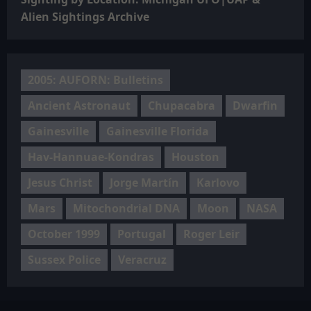
Alien Sightings Archive
2005: AUFORN: Bulletins
Ancient Astronaut
Chupacabra
Dwarfin
Gainesville
Gainesville Florida
Hav-Hannuae-Kondras
Houston
Jesus Christ
Jorge Martín
Karlovo
Mars
Mitochondrial DNA
Moon
NASA
October 1999
Portugal
Roger Leir
Sussex Police
Veracruz