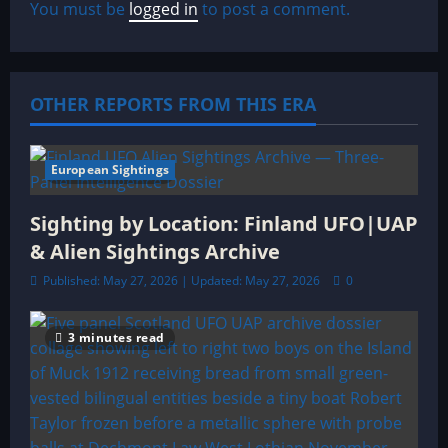
You must be
logged in
to post a comment.
i
g
a
OTHER REPORTS FROM THIS ERA
t
European Sightings
3 minutes read
i
Sighting by Location: Finland UFO|UAP
o
& Alien Sightings Archive
n
Published: May 27, 2026 | Updated: May 27, 2026
0
3 minutes read