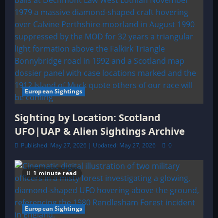
European Sightings
Sighting by Location: Scotland
UFO|UAP & Alien Sightings Archive
Published: May 27, 2026 | Updated: May 27, 2026
0
1 minute read
European Sightings