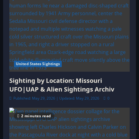
United States Sightings
Sighting by Location: Missouri
UFO|UAP & Alien Sightings Archiv
Published: May 29, 2026 | Updated: May 29, 2026
0
2 minutes read