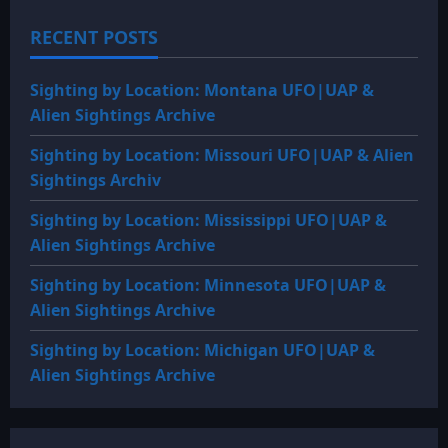
RECENT POSTS
Sighting by Location: Montana UFO|UAP &
Alien Sightings Archive
Sighting by Location: Missouri UFO|UAP & Alien
Sightings Archiv
Sighting by Location: Mississippi UFO|UAP &
Alien Sightings Archive
Sighting by Location: Minnesota UFO|UAP &
Alien Sightings Archive
Sighting by Location: Michigan UFO|UAP &
Alien Sightings Archive