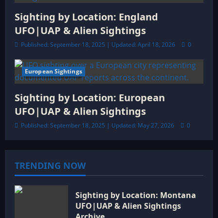
Sighting by Location: England
UFO|UAP & Alien Sightings
Published: September 18, 2025 | Updated: April 18, 2026
0
European Sightings
6 minutes read
Sighting by Location: European
UFO|UAP & Alien Sightings
Published: September 18, 2025 | Updated: May 27, 2026
0
TRENDING NOW
Sighting by Location: Montana
UFO|UAP & Alien Sightings
Archive