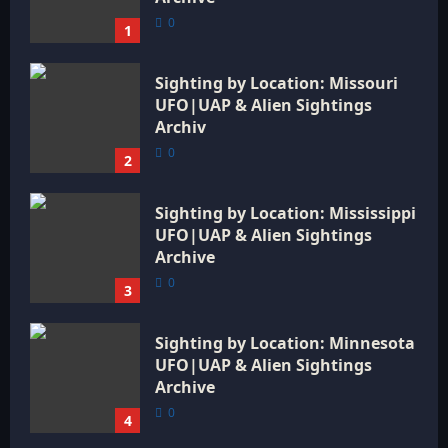
0
1
Sighting by Location: Missouri
UFO|UAP & Alien Sightings
Archiv
0
2
Sighting by Location: Mississippi
UFO|UAP & Alien Sightings
Archive
0
3
Sighting by Location: Minnesota
UFO|UAP & Alien Sightings
Archive
0
4