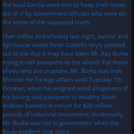
the local Gardai were told to ‘keep their noses
out of it’ by Government officials who were on
the scene of the supposed crash.
Over coffee and whiskey last night, author and
lighthouse visitor Peter Costello wryly pointed
out to me that it may have been Mr. Ray Burke
trying to sell passports to the ‘aliens’. For those
of you who are unaware, Mr. Burke was Irish
Minister for Foreign affairs until Tuesday 7th
October, when he resigned amid allegations of
his having sold passports to wealthy Saudi
Arabian bankers in return for $20 million
pounds of industrial investment. Incidentally,
Mr. Burke was not in government when the
Boyle incident took place.