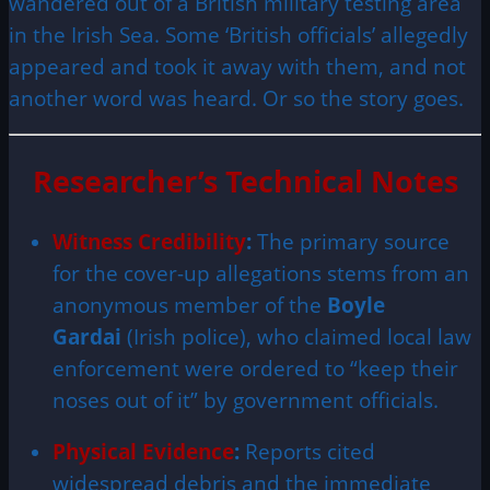
wandered out of a British military testing area
in the Irish Sea. Some ‘British officials’ allegedly
appeared and took it away with them, and not
another word was heard. Or so the story goes.
Researcher’s Technical Notes
Witness Credibility
:
The primary source
for the cover-up allegations stems from an
anonymous member of the
Boyle
Gardai
(Irish police), who claimed local law
enforcement were ordered to “keep their
noses out of it” by government officials.
Physical Evidence
:
Reports cited
widespread debris and the immediate