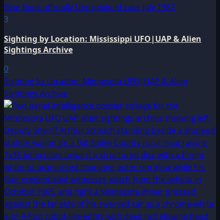
3
Sighting by Location: Mississippi UFO|UAP & Alien
Sightings Archive
0
Sighting by Location: Minnesota UFO|UAP & Alien
Sightings Archive