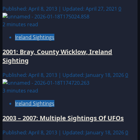
Published: April 8, 2013 | Updated: April 27, 2021
0
2 minutes read
Ireland Sightings
2001: Bray, County Wicklow, Ireland
Sighting
Published: April 8, 2013 | Updated: January 18, 2026
0
3 minutes read
Ireland Sightings
2003 – 2007: Multiple Sightings Of UFOs
Published: April 8, 2013 | Updated: January 18, 2026
0