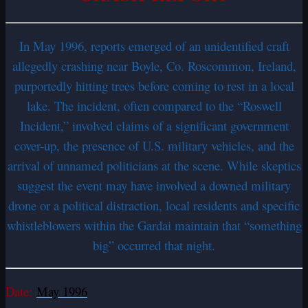
In May 1996, reports emerged of an unidentified craft
allegedly crashing near Boyle, Co. Roscommon, Ireland,
purportedly hitting trees before coming to rest in a local
lake. The incident, often compared to the “Roswell
Incident,” involved claims of a significant government
cover-up, the presence of U.S. military vehicles, and the
arrival of unnamed politicians at the scene. While skeptics
suggest the event may have involved a downed military
drone or a political distraction, local residents and specific
whistleblowers within the Gardai maintain that “something
big” occurred that night.
Date:
May 1996