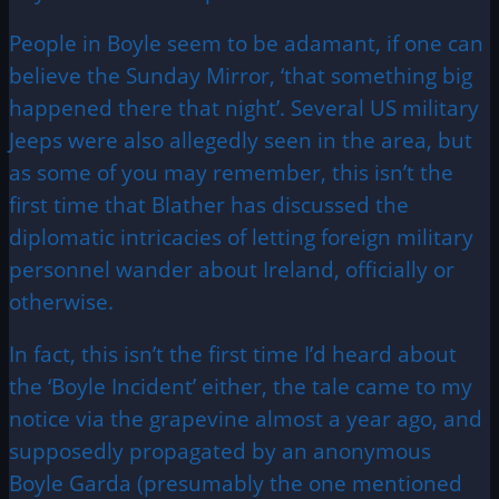
People in Boyle seem to be adamant, if one can
believe the Sunday Mirror, ‘that something big
happened there that night’. Several US military
Jeeps were also allegedly seen in the area, but
as some of you may remember, this isn’t the
first time that Blather has discussed the
diplomatic intricacies of letting foreign military
personnel wander about Ireland, officially or
otherwise.
In fact, this isn’t the first time I’d heard about
the ‘Boyle Incident’ either, the tale came to my
notice via the grapevine almost a year ago, and
supposedly propagated by an anonymous
Boyle Garda (presumably the one mentioned