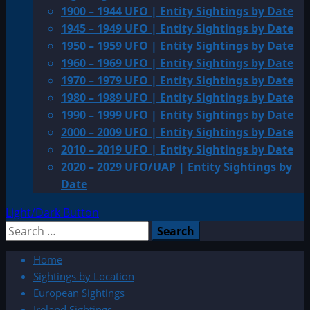
1900 – 1944 UFO | Entity Sightings by Date
1945 – 1949 UFO | Entity Sightings by Date
1950 – 1959 UFO | Entity Sightings by Date
1960 – 1969 UFO | Entity Sightings by Date
1970 – 1979 UFO | Entity Sightings by Date
1980 – 1989 UFO | Entity Sightings by Date
1990 – 1999 UFO | Entity Sightings by Date
2000 – 2009 UFO | Entity Sightings by Date
2010 – 2019 UFO | Entity Sightings by Date
2020 – 2029 UFO/UAP | Entity Sightings by
Date
Light/Dark Button
Search
for:
Home
Sightings by Location
European Sightings
Ireland Sightings