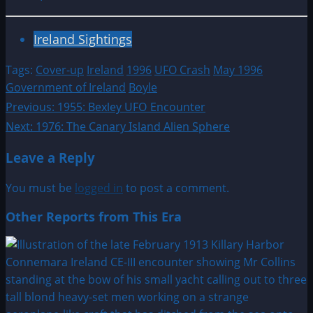
Ireland Sightings
Tags:
Cover-up
Ireland
1996
UFO Crash
May 1996
Government of Ireland
Boyle
Post
Previous:
1955: Bexley UFO Encounter
Next:
1976: The Canary Island Alien Sphere
navigation
Leave a Reply
You must be
logged in
to post a comment.
Other Reports from This Era