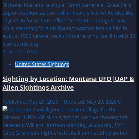
3 minutes read
United States Sightings
Sighting by Location: Montana UFO|UAP &
Alien Sightings Archive
Published: May 29, 2026 | Updated: May 29, 2026
0