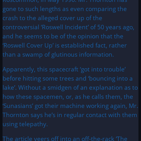
gone to such lengths as even comparing the
crash to the alleged cover up of the
controversial ‘Roswell Incident’ of 50 years ago,
and he seems to be of the opinion that the
‘Roswell Cover Up’ is established fact, rather
than a swamp of glutinous information.
Apparently, this spacecraft ‘got into trouble’
before hitting some trees and ‘bouncing into a
lake’. Without a smidgen of an explanation as to
how these spacemen, or, as he calls them, the
‘Sunasians’ got their machine working again, Mr.
Thornton says he’s in regular contact with them
using telepathy.
The article veers off into an off-the-rack ‘The