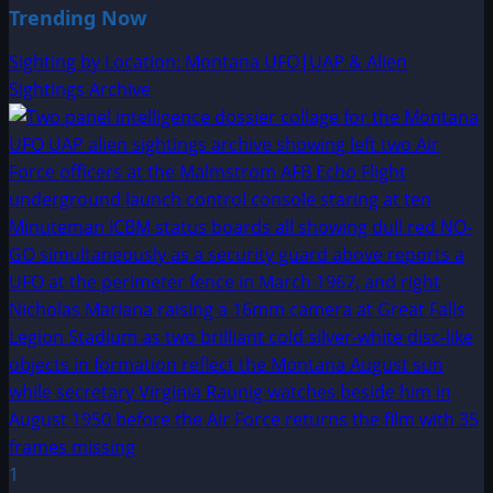
Trending Now
Sighting by Location: Montana UFO|UAP & Alien
Sightings Archive
1