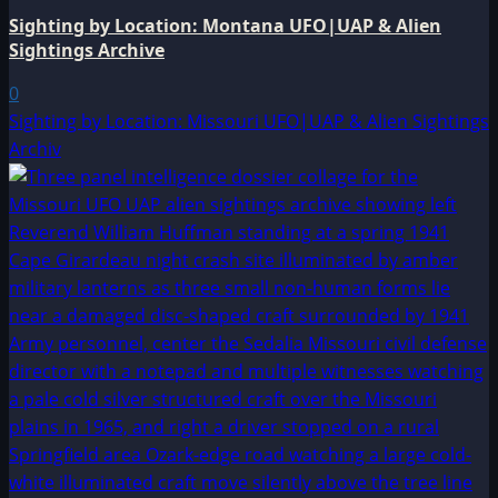
Sighting by Location: Montana UFO|UAP & Alien
Sightings Archive
0
Sighting by Location: Missouri UFO|UAP & Alien Sightings
Archiv