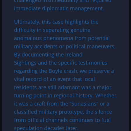
immediate diplomatic management.
Ultimately, this case highlights the
difficulty in separating genuine
anomalous phenomena from potential
military accidents or political maneuvers.
By documenting the Ireland
Sightings and the specific testimonies
regarding the Boyle crash, we preserve a
vital record of an event that local
residents are still adamant was a major
turning point in regional history. Whether
it was a craft from the “Sunasians” or a
classified military prototype, the silence
from official channels continues to fuel
speculation decades later.