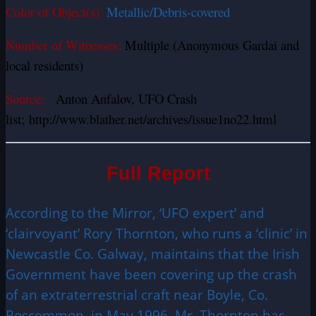
Color of Object(s):
Metallic/Debris-covered
Number of Witnesses:
Multiple (Anonymous Gardai and
local residents)
Source:
Anton Anfalov, UFO Crash
list;
http://www.blather.net/archives/issue1no22.html
Full Report
According to the Mirror, ‘UFO expert’ and
‘clairvoyant’ Rory Thornton, who runs a ‘clinic’ in
Newcastle Co. Galway, maintains that the Irish
Government have been covering up the crash
of an extraterrestrial craft near Boyle, Co.
Roscommon, in May 1996.
Mr. Thornton has