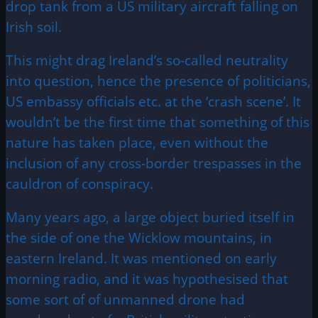
drop tank from a US military aircraft falling on
Irish soil.
This might drag Ireland’s so-called neutrality
into question, hence the presence of politicians,
US embassy officials etc. at the ‘crash scene’. It
wouldn’t be the first time that something of this
nature has taken place, even without the
inclusion of any cross-border trespasses in the
cauldron of conspiracy.
Many years ago, a large object buried itself in
the side of one the Wicklow mountains, in
eastern Ireland. It was mentioned on early
morning radio, and it was hypothesised that
some sort of of unmanned drone had