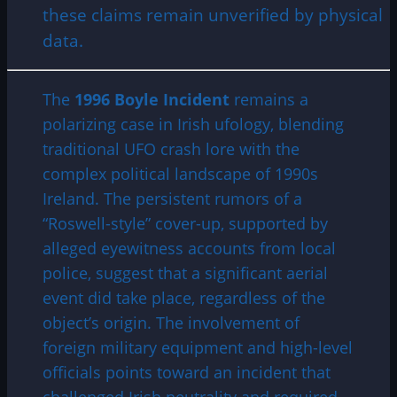
these claims remain unverified by physical
data.
The
1996 Boyle Incident
remains a
polarizing case in Irish ufology, blending
traditional UFO crash lore with the
complex political landscape of 1990s
Ireland. The persistent rumors of a
“Roswell-style” cover-up, supported by
alleged eyewitness accounts from local
police, suggest that a significant aerial
event did take place, regardless of the
object’s origin. The involvement of
foreign military equipment and high-level
officials points toward an incident that
challenged Irish neutrality and required