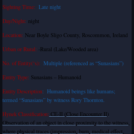
Sighting Time:
Late night
Day/Night:
night
Location:
Near Boyle Sligo County, Roscommon, Ireland
Urban or Rural:
-Rural (Lake/Wooded area)
No. of Entity(‘s):
Multiple (referenced as “Sunasians”)
Entity Type:
Sunasians – Humanoid
Entity Description
: Humanoid beings like humans;
termed “Sunasians” by witness Rory Thornton.
Hynek Classification:
CE-II (Close Encounter II)
Observation of an object in close proximity to the witness,
where physical traces (impression, burn, medical effect,