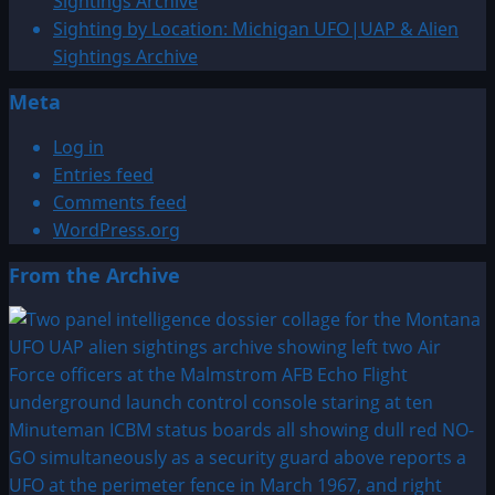
Sightings Archive
Sighting by Location: Michigan UFO|UAP & Alien
Sightings Archive
Meta
Log in
Entries feed
Comments feed
WordPress.org
From the Archive