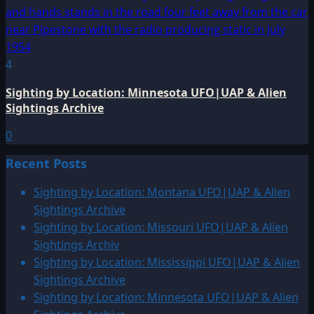
4
Sighting by Location: Minnesota UFO|UAP & Alien
Sightings Archive
0
Recent Posts
Sighting by Location: Montana UFO|UAP & Alien
Sightings Archive
Sighting by Location: Missouri UFO|UAP & Alien
Sightings Archiv
Sighting by Location: Mississippi UFO|UAP & Alien
Sightings Archive
Sighting by Location: Minnesota UFO|UAP & Alien