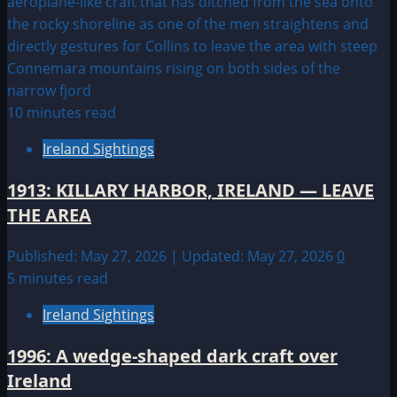
10 minutes read
Ireland Sightings
1913: KILLARY HARBOR, IRELAND — LEAVE
THE AREA
Published: May 27, 2026 | Updated: May 27, 2026
0
5 minutes read
Ireland Sightings
1996: A wedge-shaped dark craft over
Ireland