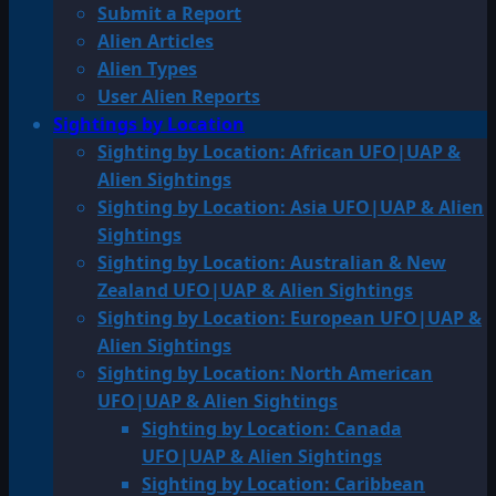
Submit a Report
Alien Articles
Alien Types
User Alien Reports
Sightings by Location
Sighting by Location: African UFO|UAP &
Alien Sightings
Sighting by Location: Asia UFO|UAP & Alien
Sightings
Sighting by Location: Australian & New
Zealand UFO|UAP & Alien Sightings
Sighting by Location: European UFO|UAP &
Alien Sightings
Sighting by Location: North American
UFO|UAP & Alien Sightings
Sighting by Location: Canada
UFO|UAP & Alien Sightings
Sighting by Location: Caribbean