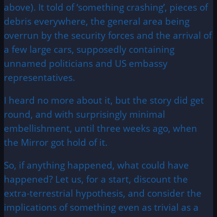
above). It told of ‘something crashing’, pieces of
debris everywhere, the general area being
overrun by the security forces and the arrival of
a few large cars, supposedly containing
unnamed politicians and US embassy
representatives.
I heard no more about it, but the story did get
round, and with surprisingly minimal
embellishment, until three weeks ago, when
the Mirror got hold of it.
So, if anything happened, what could have
happened? Let us, for a start, discount the
extra-terrestrial hypothesis, and consider the
implications of something even as trivial as a