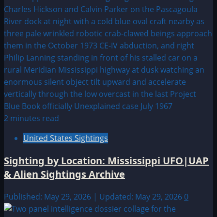
2 minutes read
United States Sightings
Sighting by Location: Mississippi UFO|UAP
& Alien Sightings Archive
Published: May 29, 2026 | Updated: May 29, 2026
0