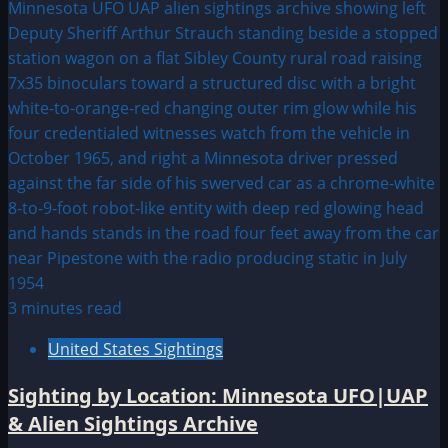
3 minutes read
United States Sightings
Sighting by Location: Minnesota UFO|UAP
& Alien Sightings Archive