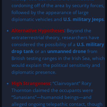
cordoning off of the area by security forces,
followed by the appearance of large
diplomatic vehicles and
U.S. military Jeeps
.
Alternative Hypotheses
:
Beyond the
extraterrestrial theory, researchers have
considered the possibility of a
U.S. military
drop tank
or an
unmanned drone
from
British testing ranges in the Irish Sea, which
would explain the political sensitivity and
diplomatic presence.
High Strangeness
:
“Clairvoyant” Rory
Thornton claimed the occupants were
“Sunasians”—humanoid beings—and
alleged ongoing telepathic contact, though