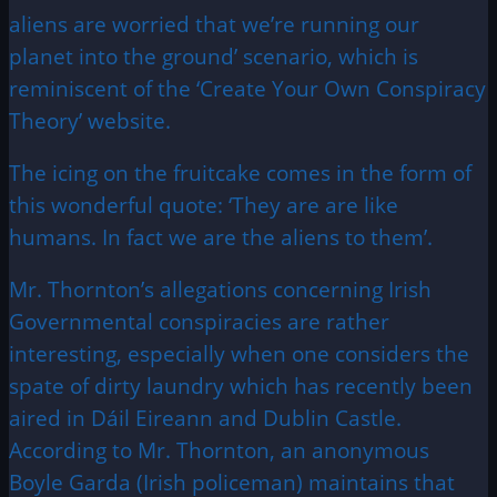
aliens are worried that we’re running our
planet into the ground’ scenario, which is
reminiscent of the ‘Create Your Own Conspiracy
Theory’ website.
The icing on the fruitcake comes in the form of
this wonderful quote: ‘They are are like
humans. In fact we are the aliens to them’.
Mr. Thornton’s allegations concerning Irish
Governmental conspiracies are rather
interesting, especially when one considers the
spate of dirty laundry which has recently been
aired in Dáil Eireann and Dublin Castle.
According to Mr. Thornton, an anonymous
Boyle Garda (Irish policeman) maintains that