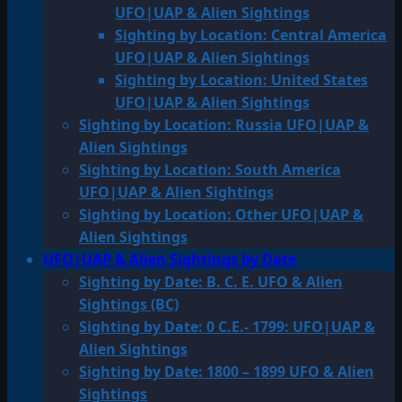
UFO|UAP & Alien Sightings
Sighting by Location: Central America
UFO|UAP & Alien Sightings
Sighting by Location: United States
UFO|UAP & Alien Sightings
Sighting by Location: Russia UFO|UAP &
Alien Sightings
Sighting by Location: South America
UFO|UAP & Alien Sightings
Sighting by Location: Other UFO|UAP &
Alien Sightings
UFO|UAP & Alien Sightings by Date
Sighting by Date: B. C. E. UFO & Alien
Sightings (BC)
Sighting by Date: 0 C.E.- 1799: UFO|UAP &
Alien Sightings
Sighting by Date: 1800 – 1899 UFO & Alien
Sightings