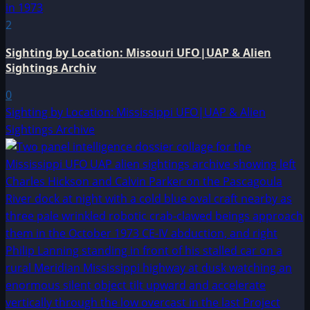
2
Sighting by Location: Missouri UFO|UAP & Alien
Sightings Archiv
0
Sighting by Location: Mississippi UFO|UAP & Alien
Sightings Archive