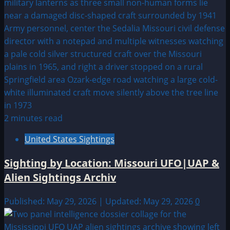
2 minutes read
United States Sightings
Sighting by Location: Missouri UFO|UAP &
Alien Sightings Archiv
Published: May 29, 2026 | Updated: May 29, 2026
0