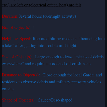
etc.) are left or (electrical effect, heat) are felt
Duration:
Several hours (overnight activity)
No. of Object(s):
1
Height & Speed
: Reported hitting trees and “bouncing into
a lake” after getting into trouble mid-flight.
Size of Object(s)
: Large enough to leave “pieces of debris
everywhere” and require a cordoned-off crash zone.
Distance to Object(s)
: Close enough for local Gardai and
residents to observe debris and military recovery vehicles
on-site.
Shape of Object(s):
Saucer/Disc-shaped