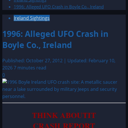
1996: Alleged UFO Crash in Boyle Co., Ireland
Ireland Sightings
1996: Alleged UFO Crash in
Boyle Co., Ireland
Published: October 27, 2012 | Updated: February 10,
2026
7 minutes read
0
THINK ABOUTIT
CRASH REPORT