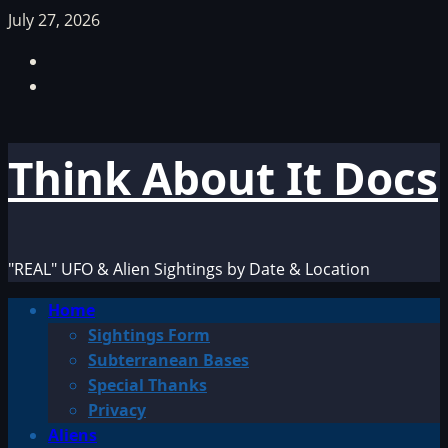
Skip
July 27, 2026
to
Facebook
content
TikTok
Think About It Docs
"REAL" UFO & Alien Sightings by Date & Location
Primary
Home
Menu
Sightings Form
Subterranean Bases
Special Thanks
Privacy
Aliens