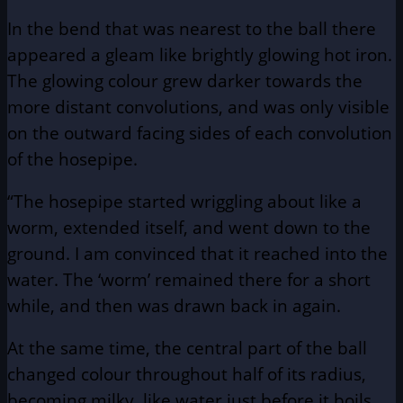
In the bend that was nearest to the ball there
appeared a gleam like brightly glowing hot iron.
The glowing colour grew darker towards the
more distant convolutions, and was only visible
on the outward facing sides of each convolution
of the hosepipe.
“The hosepipe started wriggling about like a
worm, extended itself, and went down to the
ground. I am convinced that it reached into the
water. The ‘worm’ remained there for a short
while, and then was drawn back in again.
At the same time, the central part of the ball
changed colour throughout half of its radius,
becoming milky, like water just before it boils.