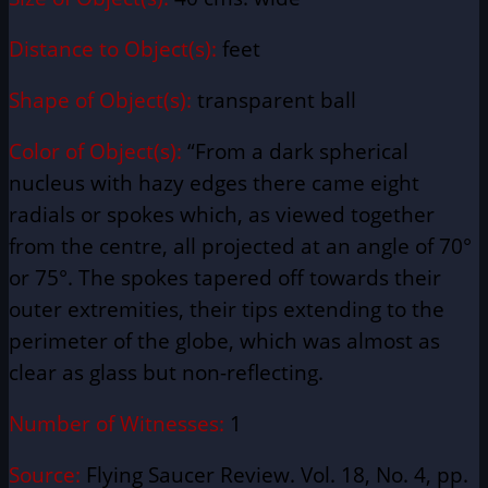
Distance to Object(s):
feet
Shape of Object(s):
transparent ball
Color of Object(s):
“From a dark spherical
nucleus with hazy edges there came eight
radials or spokes which, as viewed together
from the centre, all projected at an angle of 70°
or 75°. The spokes tapered off towards their
outer extremities, their tips extending to the
perimeter of the globe, which was almost as
clear as glass but non-reflecting.
Number of Witnesses:
1
Source:
Flying Saucer Review. Vol. 18, No. 4, pp.