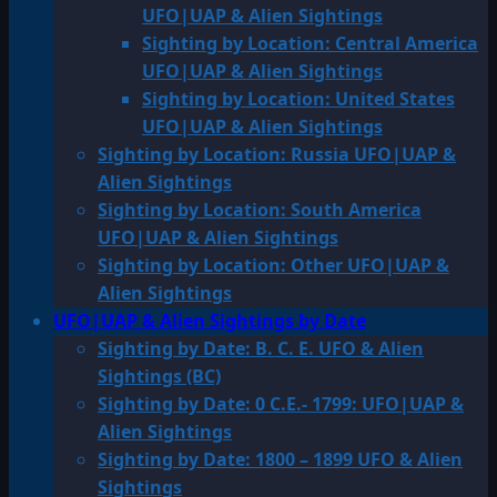
UFO|UAP & Alien Sightings
Sighting by Location: Central America
UFO|UAP & Alien Sightings
Sighting by Location: United States
UFO|UAP & Alien Sightings
Sighting by Location: Russia UFO|UAP &
Alien Sightings
Sighting by Location: South America
UFO|UAP & Alien Sightings
Sighting by Location: Other UFO|UAP &
Alien Sightings
UFO|UAP & Alien Sightings by Date
Sighting by Date: B. C. E. UFO & Alien
Sightings (BC)
Sighting by Date: 0 C.E.- 1799: UFO|UAP &
Alien Sightings
Sighting by Date: 1800 – 1899 UFO & Alien
Sightings