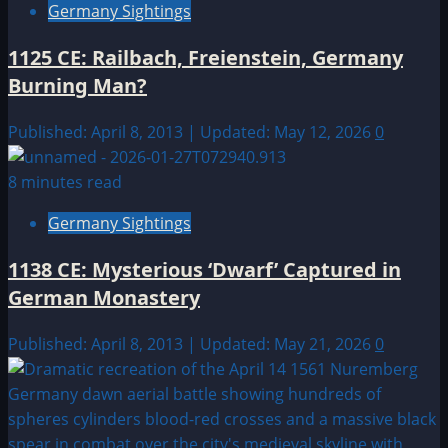
Germany Sightings
1125 CE: Railbach, Freienstein, Germany
Burning Man?
Published: April 8, 2013 | Updated: May 12, 2026
0
8 minutes read
Germany Sightings
1138 CE: Mysterious ‘Dwarf’ Captured in
German Monastery
Published: April 8, 2013 | Updated: May 21, 2026
0