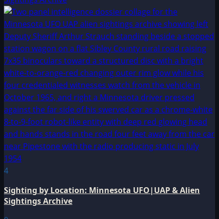
4
Sighting by Location: Minnesota UFO|UAP & Alien
Sightings Archive