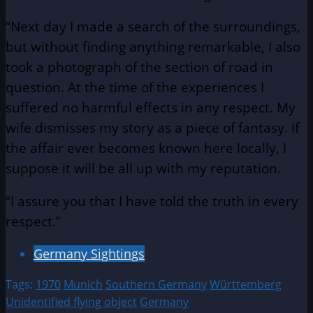
“Next day I made a search of the surroundings,
but without finding anything remarkable, I also
took a photograph of the section of road in
question. At the time of the experiences I
suffered no harmful effects in any respect. My
wife dismisses my story as a piece of fantasy. If
the affair ever becomes known here locally, I
suppose it will be all up with my reputation.
“I assure you that I have told the truth in every
respect.”
Germany Sightings
Tags:
1970
Munich
Southern Germany
Württemberg
Unidentified flying object
Germany