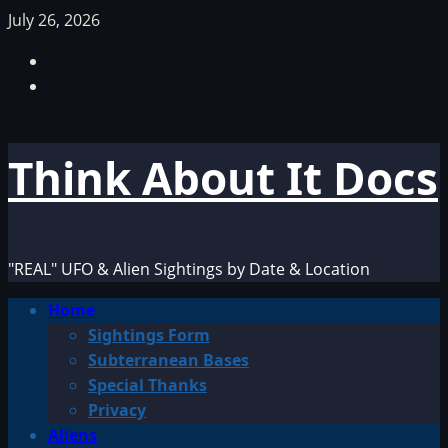
Skip
July 26, 2026
to
Facebook
content
TikTok
Think About It Docs
"REAL" UFO & Alien Sightings by Date & Location
Primary
Home
Menu
Sightings Form
Subterranean Bases
Special Thanks
Privacy
Aliens