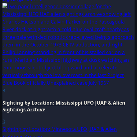
3
Sighting by Location: Mississippi UFO|UAP & Alien
Sightings Archive
0
Sighting by Location: Minnesota UFO|UAP & Alien
Sightings Archive