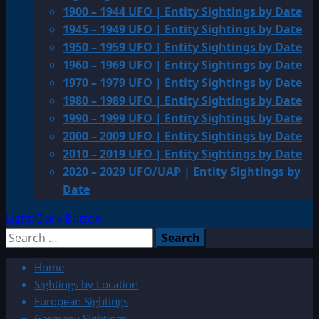
1900 – 1944 UFO | Entity Sightings by Date
1945 – 1949 UFO | Entity Sightings by Date
1950 – 1959 UFO | Entity Sightings by Date
1960 – 1969 UFO | Entity Sightings by Date
1970 – 1979 UFO | Entity Sightings by Date
1980 – 1989 UFO | Entity Sightings by Date
1990 – 1999 UFO | Entity Sightings by Date
2000 – 2009 UFO | Entity Sightings by Date
2010 – 2019 UFO | Entity Sightings by Date
2020 – 2029 UFO/UAP | Entity Sightings by
Date
Light/Dark Button
Search
for:
Home
Sightings by Location
European Sightings
Germany Sightings