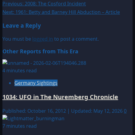
Post
Previous:
2008: The Cosford Incident
Next:
1961: Betty and Barney Hill Abduction – Article
navigation
Leave a Reply
You must be
logged in
to post a comment.
Other Reports from This Era
4 minutes read
Germany Sightings
1034: UFO in The Nuremberg Chronicle
Published: October 16, 2012 | Updated: May 12, 2026
0
7 minutes read