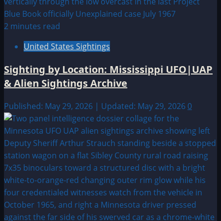
2 minutes read
United States Sightings
Sighting by Location: Mississippi UFO|UAP
& Alien Sightings Archive
Published: May 29, 2026 | Updated: May 29, 2026
0