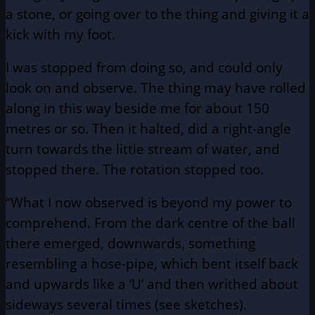
a stone, or going over to the thing and giving it a
kick with my foot.
I was stopped from doing so, and could only
look on and observe. The thing may have rolled
along in this way beside me for about 150
metres or so. Then it halted, did a right-angle
turn towards the little stream of water, and
stopped there. The rotation stopped too.
“What I now observed is beyond my power to
comprehend. From the dark centre of the ball
there emerged, downwards, something
resembling a hose-pipe, which bent itself back
and upwards like a ‘U’ and then writhed about
sideways several times (see sketches).