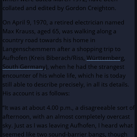
collated and edited by Gordon Creighton.
On April 9, 1970, a retired electrician named
Max Krauss, aged 65, was walking along a
country road towards his home in
Langenschemmern after a shopping trip to
Aufhofen (Kreis Biberach/Riss,
Württemberg
,
South Germany
), when he had the strangest
encounter of his whole life, which he is today
still able to describe precisely, in all its details.
His account is as follows:
“It was at about 4.00 p.m., a disagreeable sort of
afternoon, with an almost completely overcast
sky. Just as I was leaving Aufhofen, I heard what
seemed like two sound-barrier bangs, though