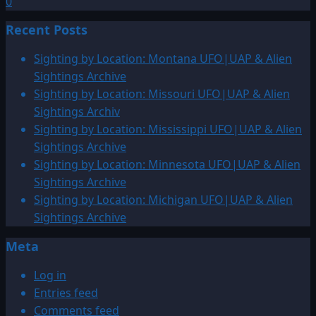
0
Recent Posts
Sighting by Location: Montana UFO|UAP & Alien
Sightings Archive
Sighting by Location: Missouri UFO|UAP & Alien
Sightings Archiv
Sighting by Location: Mississippi UFO|UAP & Alien
Sightings Archive
Sighting by Location: Minnesota UFO|UAP & Alien
Sightings Archive
Sighting by Location: Michigan UFO|UAP & Alien
Sightings Archive
Meta
Log in
Entries feed
Comments feed