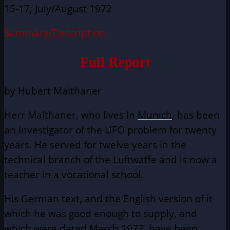
15-17, July/August 1972
Summary/Description:
Full Report
by Hubert Malthaner
Herr Malthaner, who lives In
Munich
, has been
an Investigator of the UFO problem for twenty
years. He served for twelve years in the
technical branch of the
Luftwaffe
and is now a
teacher in a vocational school.
His German text, and the English version of it
which he was good enough to supply, and
which were dated March 1972, have been