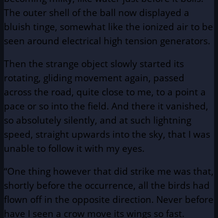
The outer shell of the ball now displayed a
bluish tinge, somewhat like the ionized air to be
seen around electrical high tension generators.
Then the strange object slowly started its
rotating, gliding movement again, passed
across the road, quite close to me, to a point a
pace or so into the field. And there it vanished,
so absolutely silently, and at such lightning
speed, straight upwards into the sky, that I was
unable to follow it with my eyes.
“One thing however that did strike me was that,
shortly before the occurrence, all the birds had
flown off in the opposite direction. Never before
have I seen a crow move its wings so fast.