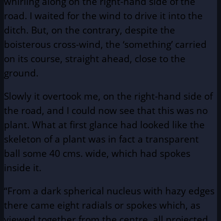
whirling along on the right-hand side of the
road. I waited for the wind to drive it into the
ditch. But, on the contrary, despite the
boisterous cross-wind, the ‘something’ carried
on its course, straight ahead, close to the
ground.
Slowly it overtook me, on the right-hand side of
the road, and I could now see that this was no
plant. What at first glance had looked like the
skeleton of a plant was in fact a transparent
ball some 40 cms. wide, which had spokes
inside it.
“From a dark spherical nucleus with hazy edges
there came eight radials or spokes which, as
viewed together from the centre, all projected