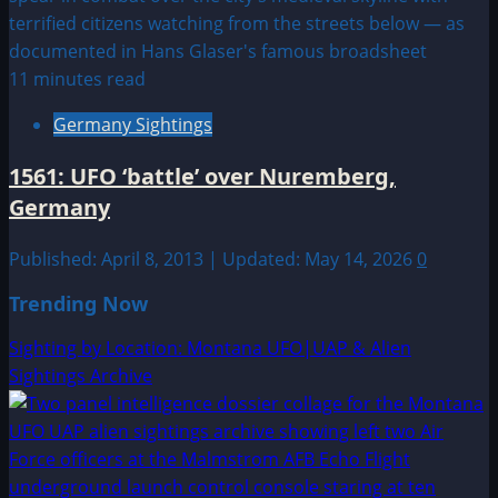
11 minutes read
Germany Sightings
1561: UFO ‘battle’ over Nuremberg,
Germany
Published: April 8, 2013 | Updated: May 14, 2026
0
Trending Now
Sighting by Location: Montana UFO|UAP & Alien
Sightings Archive