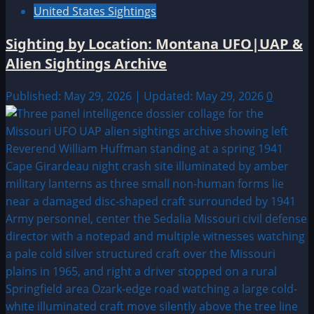
United States Sightings
Sighting by Location: Montana UFO|UAP &
Alien Sightings Archive
Published: May 29, 2026 | Updated: May 29, 2026
0