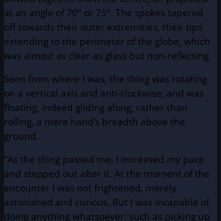
at an angle of 70° or 75°. The spokes tapered
off towards their outer extremities, their tips
extending to the perimeter of the globe, which
was almost as clear as glass but non-reflecting.
Seen from where I was, the thing was rotating
on a vertical axis and anti-clockwise, and was
floating, indeed gliding along, rather than
rolling, a mere hand’s breadth above the
ground.
“As the thing passed me, I increased my pace
and stepped out after it. At the moment of the
encounter I was not frightened, merely
astonished and curious. But I was incapable of
doing anything whatsoever: such as picking up