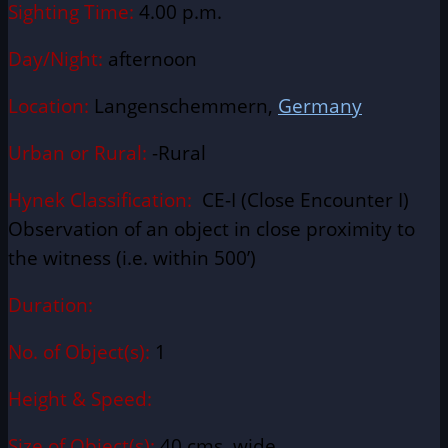
Sighting Time:
4.00 p.m.
Day/Night:
afternoon
Location:
Langenschemmern,
Germany
Urban or Rural:
-Rural
Hynek Classification:
CE-I (Close Encounter I)
Observation of an object in close proximity to
the witness (i.e. within 500’)
Duration:
No. of Object(s):
1
Height & Speed:
Size of Object(s):
40 cms. wide