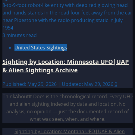
3 minutes read
United States Sightings
Sighting by Location: Minnesota UFO|UAP
& Alien Sightings Archive
Published: May 29, 2026 | Updated: May 29, 2026
0
ThinkAboutIt Docs is the chronological record. Every UFO
and alien sighting indexed by date and location. No
analysis, no opinion — just the documented record of
what was seen, when, and where.
Sighting by Location: Montana UFO|UAP & Alien