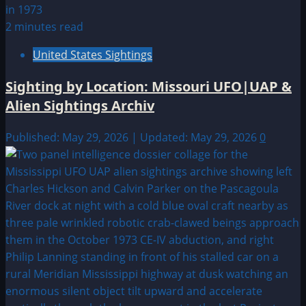
2 minutes read
United States Sightings
Sighting by Location: Missouri UFO|UAP &
Alien Sightings Archiv
Published: May 29, 2026 | Updated: May 29, 2026
0