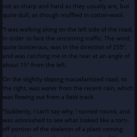
not as sharp and hard as they usually are, but
quite dull, as though muffled in cotton-wool.
“I was walking along on the left side of the road,
in order to face the oncoming traffic. The wind,
quite boisterous, was in the direction of 255°,
and was catching me in the rear at an angle of
about 15° from the left.
On the slightly sloping macadamized road, to
the right, was water from the recent rain, which
was flowing out from a field track.
“Suddenly, I can’t say why, ! turned round, and
was astonished to see what looked like a torn-
off portion of the skeleton of a plant coming