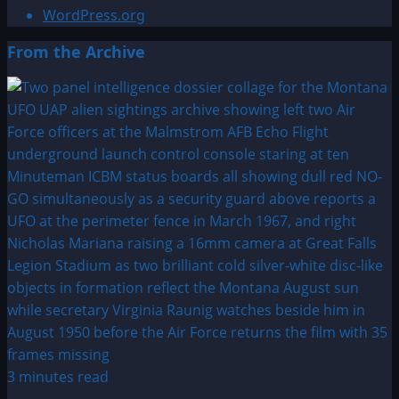
WordPress.org
From the Archive
3 minutes read