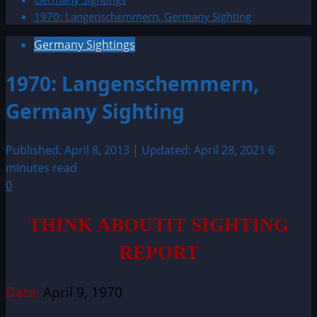
1970: Langenschemmern, Germany Sighting
Germany Sightings
1970: Langenschemmern,
Germany Sighting
Published: April 8, 2013 | Updated: April 28, 2021
6
minutes read
0
THINK ABOUTIT SIGHTING
REPORT
Date:
April 9, 1970