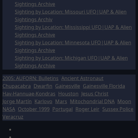
Sightings Archive
Sighting by Location: Missouri UFO|UAP & Alien
Sightings Archiv
Sighting by Location: Mississippi UFO|UAP & Alien
Sightings Archive
Sighting by Location: Minnesota UFO|UAP & Alien
Sightings Archive
Sighting by Location: Michigan UFO|UAP & Alien
Sightings Archive
2005: AUFORN: Bulletins
Ancient Astronaut
Chupacabra
Dwarfin
Gainesville
Gainesville Florida
Hav-Hannuae-Kondras
Houston
Jesus Christ
Jorge Martín
Karlovo
Mars
Mitochondrial DNA
Moon
NASA
October 1999
Portugal
Roger Leir
Sussex Police
Veracruz
Facebook
TikTok