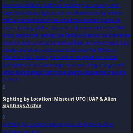
2
Sighting by Location: Missouri UFO|UAP & Alien
Sightings Archiv
0
Sighting by Location: Mississippi UFO|UAP & Alien
Sightings Archive