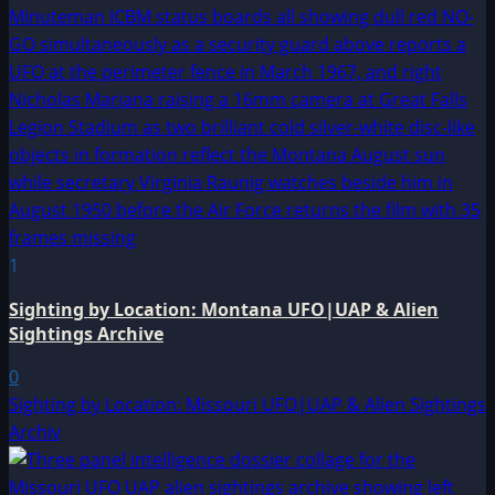
1
Sighting by Location: Montana UFO|UAP & Alien
Sightings Archive
0
Sighting by Location: Missouri UFO|UAP & Alien Sightings
Archiv