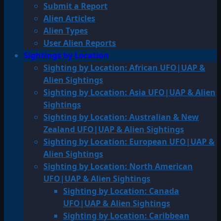
Submit a Report
Alien Articles
Alien Types
User Alien Reports
Sightings by Location
Sighting by Location: African UFO|UAP &
Alien Sightings
Sighting by Location: Asia UFO|UAP & Alien
Sightings
Sighting by Location: Australian & New
Zealand UFO|UAP & Alien Sightings
Sighting by Location: European UFO|UAP &
Alien Sightings
Sighting by Location: North American
UFO|UAP & Alien Sightings
Sighting by Location: Canada
UFO|UAP & Alien Sightings
Sighting by Location: Caribbean