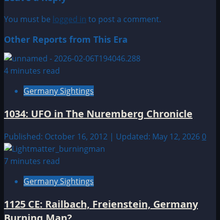
You must be
logged in
to post a comment.
Other Reports from This Era
4 minutes read
Germany Sightings
1034: UFO in The Nuremberg Chronicle
Published: October 16, 2012 | Updated: May 12, 2026
0
7 minutes read
Germany Sightings
1125 CE: Railbach, Freienstein, Germany
Burning Man?