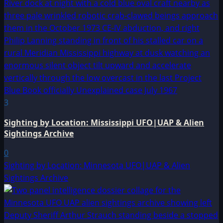
3
Sighting by Location: Mississippi UFO|UAP & Alien
Sightings Archive
0
Sighting by Location: Minnesota UFO|UAP & Alien
Sightings Archive