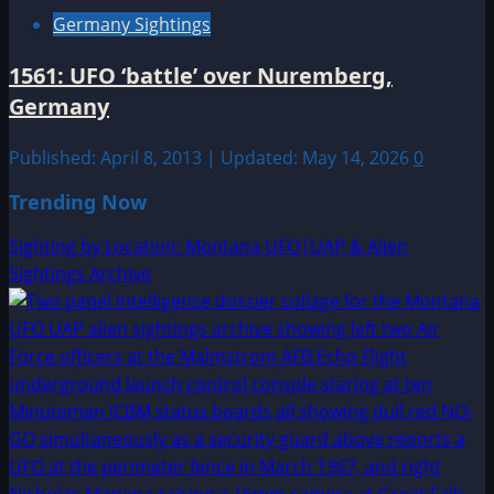
Germany Sightings
1561: UFO ‘battle’ over Nuremberg,
Germany
Published: April 8, 2013 | Updated: May 14, 2026
0
Trending Now
Sighting by Location: Montana UFO|UAP & Alien
Sightings Archive