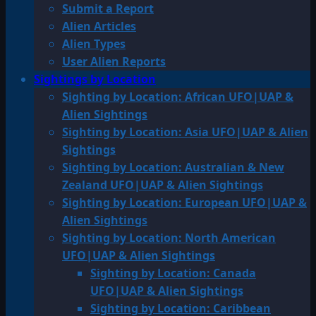
Submit a Report
Alien Articles
Alien Types
User Alien Reports
Sightings by Location
Sighting by Location: African UFO|UAP &
Alien Sightings
Sighting by Location: Asia UFO|UAP & Alien
Sightings
Sighting by Location: Australian & New
Zealand UFO|UAP & Alien Sightings
Sighting by Location: European UFO|UAP &
Alien Sightings
Sighting by Location: North American
UFO|UAP & Alien Sightings
Sighting by Location: Canada
UFO|UAP & Alien Sightings
Sighting by Location: Caribbean