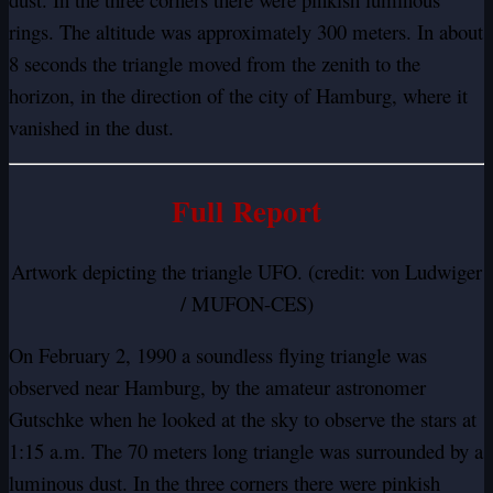
rings. The altitude was approximately 300 meters. In about
8 seconds the triangle moved from the zenith to the
horizon, in the direction of the city of Hamburg, where it
vanished in the dust.
Full Report
Artwork depicting the triangle UFO. (credit: von Ludwiger
/ MUFON-CES)
On February 2, 1990 a soundless flying triangle was
observed near Hamburg, by the amateur astronomer
Gutschke when he looked at the sky to observe the stars at
1:15 a.m. The 70 meters long triangle was surrounded by a
luminous dust. In the three corners there were pinkish