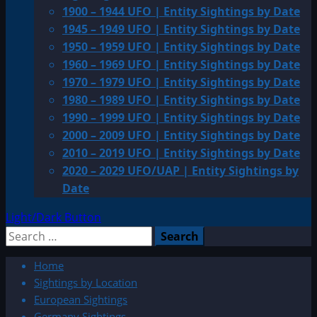
1900 – 1944 UFO | Entity Sightings by Date
1945 – 1949 UFO | Entity Sightings by Date
1950 – 1959 UFO | Entity Sightings by Date
1960 – 1969 UFO | Entity Sightings by Date
1970 – 1979 UFO | Entity Sightings by Date
1980 – 1989 UFO | Entity Sightings by Date
1990 – 1999 UFO | Entity Sightings by Date
2000 – 2009 UFO | Entity Sightings by Date
2010 – 2019 UFO | Entity Sightings by Date
2020 – 2029 UFO/UAP | Entity Sightings by
Date
Light/Dark Button
Search
for:
Home
Sightings by Location
European Sightings
Germany Sightings