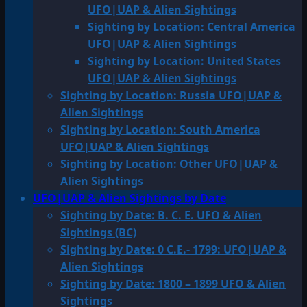
UFO|UAP & Alien Sightings
Sighting by Location: Central America
UFO|UAP & Alien Sightings
Sighting by Location: United States
UFO|UAP & Alien Sightings
Sighting by Location: Russia UFO|UAP &
Alien Sightings
Sighting by Location: South America
UFO|UAP & Alien Sightings
Sighting by Location: Other UFO|UAP &
Alien Sightings
UFO|UAP & Alien Sightings by Date
Sighting by Date: B. C. E. UFO & Alien
Sightings (BC)
Sighting by Date: 0 C.E.- 1799: UFO|UAP &
Alien Sightings
Sighting by Date: 1800 – 1899 UFO & Alien
Sightings