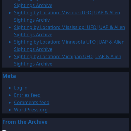
Sightings Archive
Sighting by Location: Missouri UFO|UAP & Alien
Sightings Archiv
Sighting by Location: Mississippi UFO|UAP & Alien
Sightings Archive
Sighting by Location: Minnesota UFO|UAP & Alien
Sightings Archive
Sighting by Location: Michigan UFO|UAP & Alien
Sightings Archive
Meta
Log in
Entries feed
Comments feed
WordPress.org
From the Archive