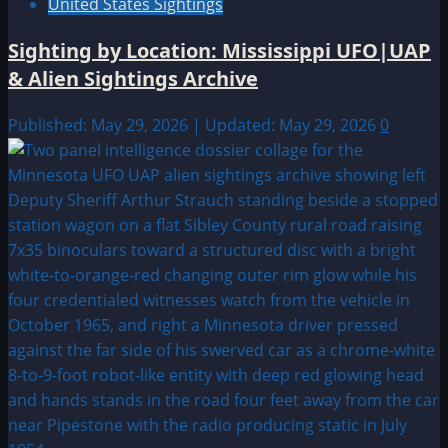
United States Sightings
Sighting by Location: Mississippi UFO|UAP
& Alien Sightings Archive
Published: May 29, 2026 | Updated: May 29, 2026
0