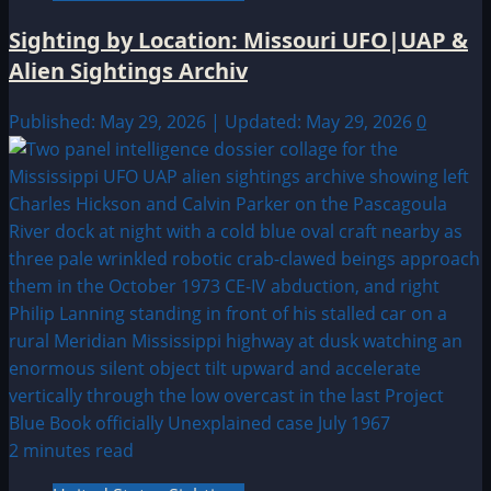
Sighting by Location: Missouri UFO|UAP &
Alien Sightings Archiv
Published: May 29, 2026 | Updated: May 29, 2026
0
2 minutes read