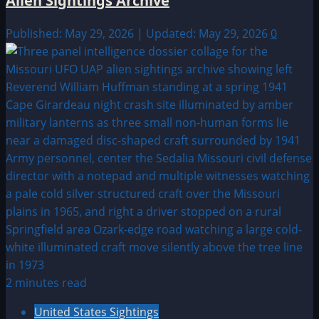
Alien Sightings Archive
Published: May 29, 2026 | Updated: May 29, 2026
0
2 minutes read
United States Sightings