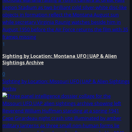
1
Sighting by Location: Montana UFO|UAP & Alien
Sightings Archive
0
Sighting by Location: Missouri UFO|UAP & Alien Sightings
Archiv