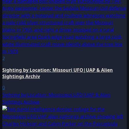
2
Sighting by Location: Missouri UFO|UAP & Alien
Sightings Archiv
0
Sighting by Location: Mississippi UFO|UAP & Alien
Sightings Archive