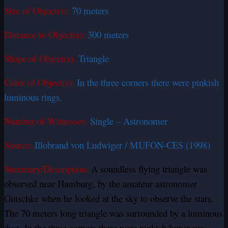
Size of Object(s):
70 meters
Distance to Object(s):
300 meters
Shape of Object(s):
Triangle
Color of Object(s):
In the three corners there were pinkish
luminous rings.
Number of Witnesses:
Single – Astronomer
Source:
Illobrand von Ludwiger / MUFON-CES (1998)
Summary/Description:
A soundless flying triangle was
observed near Hamburg, by the amateur astronomer
Gutschke when he looked at the sky to observe the stars.
The 70 meters long triangle was surrounded by a luminous
dust. In the three corners there were pinkish luminous