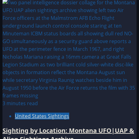
3 minutes read
United States Sightings
Sighting by Location: Montana UFO|UAP &