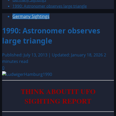
1990: Astronomer observes large triangle
Germany Sightings
1990: Astronomer observes
large triangle
Published: July 13, 2013 | Updated: January 18, 2026
2
minutes read
0
THINK ABOUTIT UFO
SIGHTING REPORT