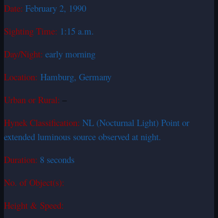
Date:
February 2, 1990
Sighting Time:
1:15 a.m.
Day/Night:
early morning
Location:
Hamburg, Germany
Urban or Rural:
–
Hynek Classification:
NL (Nocturnal Light) Point or
extended luminous source observed at night.
Duration:
8 seconds
No. of Object(s):
Height & Speed: