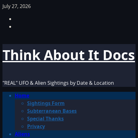
Skip
July 27, 2026
to
Facebook
content
TikTok
Think About It Docs
"REAL" UFO & Alien Sightings by Date & Location
Primary
Home
Menu
Sightings Form
Subterranean Bases
Special Thanks
Privacy
Aliens