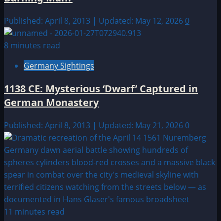
Published: April 8, 2013 | Updated: May 12, 2026
0
8 minutes read
Germany Sightings
1138 CE: Mysterious ‘Dwarf’ Captured in
German Monastery
Published: April 8, 2013 | Updated: May 21, 2026
0
11 minutes read