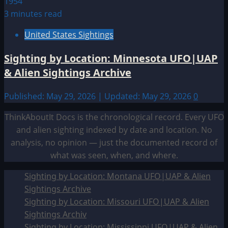
3 minutes read
United States Sightings
Sighting by Location: Minnesota UFO|UAP
& Alien Sightings Archive
Published: May 29, 2026 | Updated: May 29, 2026
0
ThinkAboutIt Docs is the chronological record. Every UFO
and alien sighting indexed by date and location. No
analysis, no opinion — just the documented record of
what was seen, when, and where.
Sighting by Location: Montana UFO|UAP & Alien
Sightings Archive
Sighting by Location: Missouri UFO|UAP & Alien
Sightings Archiv
Sighting by Location: Mississippi UFO|UAP & Alien