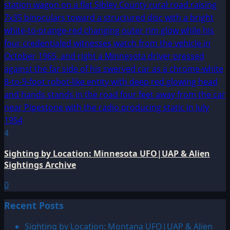
4
Sighting by Location: Minnesota UFO|UAP & Alien
Sightings Archive
0
Recent Posts
Sighting by Location: Montana UFO|UAP & Alien