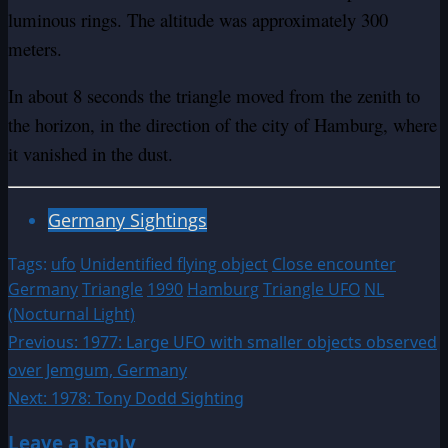
luminous rings. The altitude was approximately 300
meters.
In about 8 seconds the triangle moved from the zenith to
the horizon, in the direction of the city of Hamburg, where
it vanished in the dust.
Germany Sightings
Tags:
ufo
Unidentified flying object
Close encounter
Germany
Triangle
1990
Hamburg
Triangle UFO
NL
(Nocturnal Light)
Post
Previous:
1977: Large UFO with smaller objects observed
over Jemgum, Germany
navigation
Next:
1978: Tony Dodd Sighting
Leave a Reply