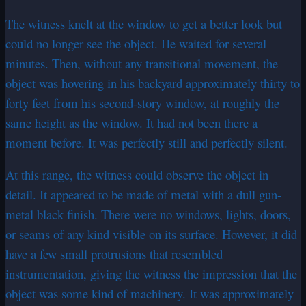
The witness knelt at the window to get a better look but
could no longer see the object. He waited for several
minutes. Then, without any transitional movement, the
object was hovering in his backyard approximately thirty to
forty feet from his second-story window, at roughly the
same height as the window. It had not been there a
moment before. It was perfectly still and perfectly silent.
At this range, the witness could observe the object in
detail. It appeared to be made of metal with a dull gun-
metal black finish. There were no windows, lights, doors,
or seams of any kind visible on its surface. However, it did
have a few small protrusions that resembled
instrumentation, giving the witness the impression that the
object was some kind of machinery. It was approximately