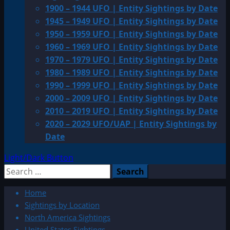
1900 – 1944 UFO | Entity Sightings by Date
1945 – 1949 UFO | Entity Sightings by Date
1950 – 1959 UFO | Entity Sightings by Date
1960 – 1969 UFO | Entity Sightings by Date
1970 – 1979 UFO | Entity Sightings by Date
1980 – 1989 UFO | Entity Sightings by Date
1990 – 1999 UFO | Entity Sightings by Date
2000 – 2009 UFO | Entity Sightings by Date
2010 – 2019 UFO | Entity Sightings by Date
2020 – 2029 UFO/UAP | Entity Sightings by
Date
Light/Dark Button
Search
for:
Home
Sightings by Location
North America Sightings
United States Sightings