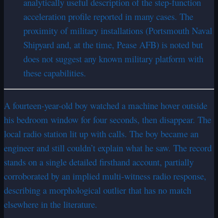
analytically useful description of the step-function
acceleration profile reported in many cases. The
proximity of military installations (Portsmouth Naval
Shipyard and, at the time, Pease AFB) is noted but
does not suggest any known military platform with
these capabilities.
A fourteen-year-old boy watched a machine hover outside
his bedroom window for four seconds, then disappear. The
local radio station lit up with calls. The boy became an
engineer and still couldn’t explain what he saw. The record
stands on a single detailed firsthand account, partially
corroborated by an implied multi-witness radio response,
describing a morphological outlier that has no match
elsewhere in the literature.