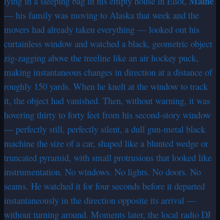
Maine
lying in a sleeping bag in his empty house in Eliot,
— his family was moving to Alaska that week and the
movers had already taken everything — looked out his
curtainless window and watched a black, geometric object
zig-zagging above the treeline like an air hockey puck,
making instantaneous changes in direction at a distance of
roughly 150 yards. When he knelt at the window to track
it, the object had vanished. Then, without warning, it was
hovering thirty to forty feet from his second-story window
— perfectly still, perfectly silent, a dull gun-metal black
machine the size of a car, shaped like a blunted wedge or
truncated pyramid, with small protrusions that looked like
instrumentation. No windows. No lights. No doors. No
seams. He watched it for four seconds before it departed
instantaneously in the direction opposite its arrival —
without turning around. Moments later, the local radio DJ