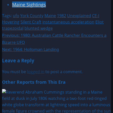
Maine Sightings
Tags:
ufo
York County
Maine
1982
Unexplained
CE-I
Hovering
Silent Craft
instantaneous acceleration
Eliot
trapezoidal
blunted wedge
Post
Previous:
1980: Australian Cattle Rancher Encounters a
Bizarre UFO
navigation
Next:
1964: Holloman Landing
Leave a Reply
You must be
logged in
to post a comment.
Other Reports from This Era