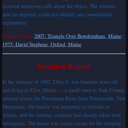
received numerous calls about the object. The witness,
now an engineer, could not identify any conventional
explanation.
Related Cases:
2007: Triangle Over Bowdoinham, Maine
|
1975: David Stephens, Oxford, Maine
Detailed Report
In the summer of 1982, Chris F. was fourteen years old
and living in Eliot, Maine — a small town in York County,
situated across the Piscataqua River from Portsmouth, New
Hampshire. His family was preparing to relocate to
Alaska, and the moving company had already taken their
belongings. The house was empty except for the sleeping