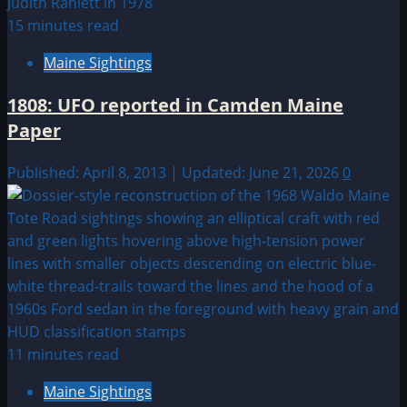
15 minutes read
Maine Sightings
1808: UFO reported in Camden Maine
Paper
Published: April 8, 2013 | Updated: June 21, 2026
0
11 minutes read
Maine Sightings