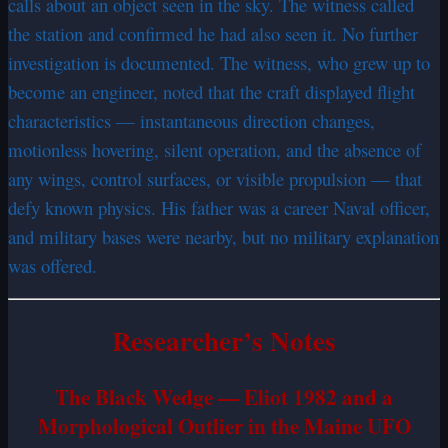
calls about an object seen in the sky. The witness called
the station and confirmed he had also seen it. No further
investigation is documented. The witness, who grew up to
become an engineer, noted that the craft displayed flight
characteristics — instantaneous direction changes,
motionless hovering, silent operation, and the absence of
any wings, control surfaces, or visible propulsion — that
defy known physics. His father was a career Naval officer,
and military bases were nearby, but no military explanation
was offered.
Researcher’s Notes
The Black Wedge — Eliot 1982 and a
Morphological Outlier in the Maine UFO