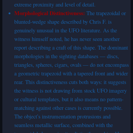
extreme proximity and level of detail.
Morphological Distinctiveness:
The trapezoidal or
blunted-wedge shape described by Chris F. is
genuinely unusual in the UFO literature. As the
witness himself noted, he has never seen another
report describing a craft of this shape. The dominant
morphologies in the sighting databases — discs,
triangles, spheres, cigars, ovals — do not encompass
a geometric trapezoid with a tapered front and wider
rear. This distinctiveness cuts both ways: it suggests
the witness is not drawing from stock UFO imagery
or cultural templates, but it also means no pattern-
matching against other cases is currently possible.
The object’s instrumentation protrusions and
seamless metallic surface, combined with the