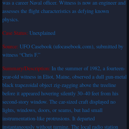
was a career Naval officer. Witness is now an engineer and
assesses the flight characteristics as defying known
physics.
Case Status:
Unexplained
Source:
UFO Casebook (ufocasebook.com), submitted by
witness “Chris F.”
Summary/Description:
In the summer of 1982, a fourteen-
year-old witness in Eliot, Maine, observed a dull gun-metal
black trapezoidal object zig-zagging above the treeline
before it appeared hovering silently 30–40 feet from his
second-story window. The car-sized craft displayed no
lights, windows, doors, or seams, but had small
instrumentation-like protrusions. It departed
instantaneously without turning. The local radio station