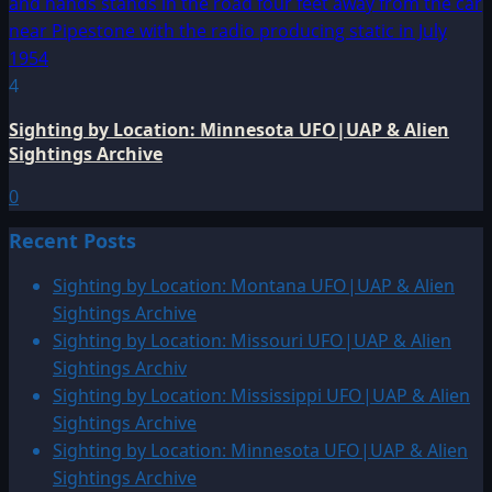
4
Sighting by Location: Minnesota UFO|UAP & Alien
Sightings Archive
0
Recent Posts
Sighting by Location: Montana UFO|UAP & Alien
Sightings Archive
Sighting by Location: Missouri UFO|UAP & Alien
Sightings Archiv
Sighting by Location: Mississippi UFO|UAP & Alien
Sightings Archive
Sighting by Location: Minnesota UFO|UAP & Alien
Sightings Archive