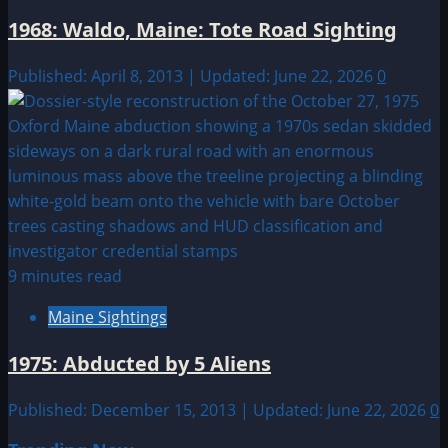
1968: Waldo, Maine: Tote Road Sighting
Published: April 8, 2013 | Updated: June 22, 2026
0
9 minutes read
Maine Sightings
1975: Abducted by 5 Aliens
Published: December 15, 2013 | Updated: June 22, 2026
0