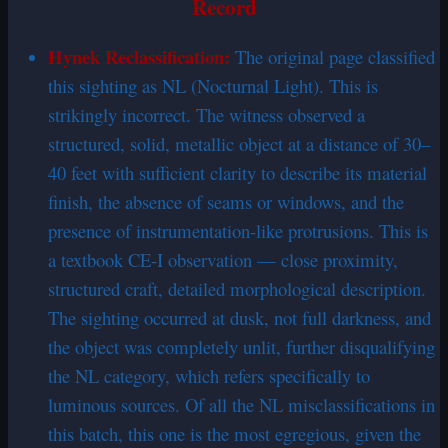
Record
Hynek
Reclassification
:
The original page classified
this sighting as NL (Nocturnal Light). This is
strikingly incorrect. The witness observed a
structured, solid, metallic object at a distance of 30–
40 feet with sufficient clarity to describe its material
finish, the absence of seams or windows, and the
presence of instrumentation-like protrusions. This is
a textbook CE-I observation — close proximity,
structured craft, detailed morphological description.
The sighting occurred at dusk, not full darkness, and
the object was completely unlit, further disqualifying
the NL category, which refers specifically to
luminous sources. Of all the NL misclassifications in
this batch, this one is the most egregious, given the