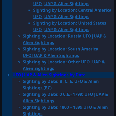
UFO|UAP & Alien Sightings
Sighting by Location: Central America
UFO|UAP & Alien Sightings
Sighting by Location: United States
UFO|UAP & Alien Sightings
Sighting by Location: Russia UFO|UAP &
Alien Sightings
Sighting by Location: South America
UFO|UAP & Alien Sightings
Sighting by Location: Other UFO|UAP &
Alien Sightings
UFO|UAP & Alien Sightings by Date
Sighting by Date: B. C. E. UFO & Alien
Sightings (BC)
Sighting by Date: 0 C.E.- 1799: UFO|UAP &
Alien Sightings
Sighting by Date: 1800 – 1899 UFO & Alien
Sightings