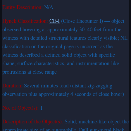
Entity Description:
N/A
Hynek Classification:
CE-I
(Close Encounter I) — object
observed hovering at approximately 30–40 feet from the
witness with detailed structural features clearly visible; NL
classification on the original page is incorrect as the
witness described a defined solid object with specific
shape, surface characteristics, and instrumentation-like
protrusions at close range
Duration:
Several minutes total (distant zig-zagging
observation plus approximately 4 seconds of close hover)
No. of Object(s):
1
Description of the Object(s):
Solid, machine-like object the
approximate size of an automobile. Dull gun-metal black