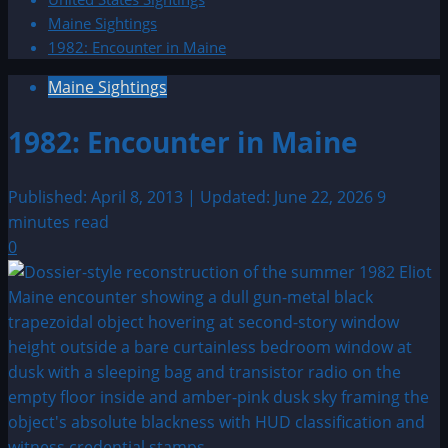
Maine Sightings
1982: Encounter in Maine
Maine Sightings
1982: Encounter in Maine
Published: April 8, 2013 | Updated: June 22, 2026
9
minutes read
0