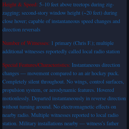
Height & Speed:
5–10 feet above treetops during zig-
zagging; second-story window height (~20 feet) during
close hover; capable of instantaneous speed changes and
direction reversals
Number of Witnesses:
1 primary (Chris F.); multiple
additional witnesses reportedly called local radio station
Special Features/Characteristics:
Instantaneous direction
changes — movement compared to an air hockey puck.
Completely silent throughout. No wings, control surfaces,
propulsion system, or aerodynamic features. Hovered
motionlessly. Departed instantaneously in reverse direction
without turning around. No electromagnetic effects on
nearby radio. Multiple witnesses reported to local radio
station. Military installations nearby — witness’s father