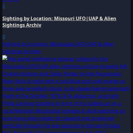
2
Sighting by Location: Missouri UFO|UAP & Alien
Sightings Archiv
0
Sighting by Location: Mississippi UFO|UAP & Alien
Sightings Archive