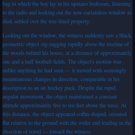
bag in which the boy lay in his upstairs bedroom, listening
to the radio and looking out the now-curtainless window as
dusk settled over the tree-lined property.
Looking out the window, the witness suddenly saw a black,
geometric object zig-zagging rapidly above the treeline of
the woods behind his house, at a distance of approximately
one and a half football fields. The object’s motion was
unlike anything he had seen — it moved with seemingly
instantaneous changes in direction, comparable in his
description to an air hockey puck. Despite the rapid,
angular movement, the object maintained a constant
altitude approximately five to ten feet above the trees. At
this distance, the object appeared coffin-shaped, oriented
flat relative to the ground with the wider end leading in the
direction of travel — toward the witness.