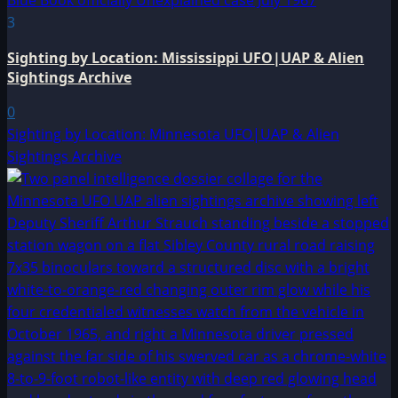
3
Sighting by Location: Mississippi UFO|UAP & Alien
Sightings Archive
0
Sighting by Location: Minnesota UFO|UAP & Alien
Sightings Archive