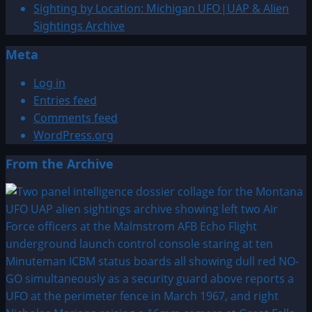
Sighting by Location: Michigan UFO|UAP & Alien
Sightings Archive
Meta
Log in
Entries feed
Comments feed
WordPress.org
From the Archive