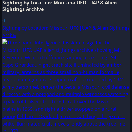
Sighting by Location: Montana UFO|UAP & Alien
Sightings Archive
0
Sighting by Location: Missouri UFO|UAP & Alien Sightings
Archiv