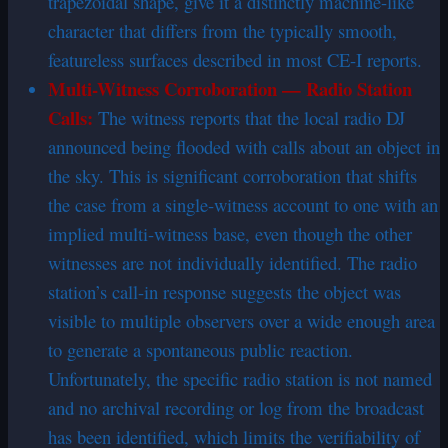
trapezoidal shape, give it a distinctly machine-like
character that differs from the typically smooth,
featureless surfaces described in most CE-I reports.
Multi-Witness Corroboration — Radio Station
Calls:
The witness reports that the local radio DJ
announced being flooded with calls about an object in
the sky. This is significant corroboration that shifts
the case from a single-witness account to one with an
implied multi-witness base, even though the other
witnesses are not individually identified. The radio
station’s call-in response suggests the object was
visible to multiple observers over a wide enough area
to generate a spontaneous public reaction.
Unfortunately, the specific radio station is not named
and no archival recording or log from the broadcast
has been identified, which limits the verifiability of