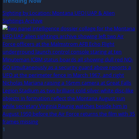
Trending Now
Sighting by Location: Montana UFO|UAP & Alien
Sightings Archive
1