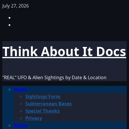
Skip
July 27, 2026
to
Facebook
content
TikTok
Think About It Docs
"REAL" UFO & Alien Sightings by Date & Location
Primary
Home
Menu
Sightings Form
Subterranean Bases
Special Thanks
Privacy
Aliens