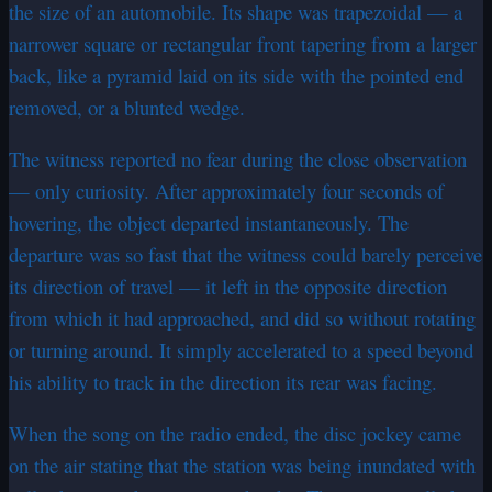
the size of an automobile. Its shape was trapezoidal — a
narrower square or rectangular front tapering from a larger
back, like a pyramid laid on its side with the pointed end
removed, or a blunted wedge.
The witness reported no fear during the close observation
— only curiosity. After approximately four seconds of
hovering, the object departed instantaneously. The
departure was so fast that the witness could barely perceive
its direction of travel — it left in the opposite direction
from which it had approached, and did so without rotating
or turning around. It simply accelerated to a speed beyond
his ability to track in the direction its rear was facing.
When the song on the radio ended, the disc jockey came
on the air stating that the station was being inundated with