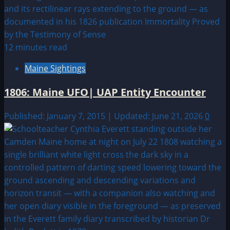
12 minutes read
Maine Sightings
1806: Maine UFO| UAP Entity Encounter
Published: January 7, 2015 | Updated: June 21, 2026
0