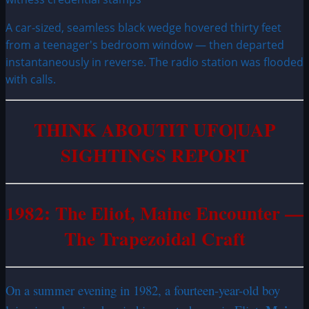
A car-sized, seamless black wedge hovered thirty feet
from a teenager's bedroom window — then departed
instantaneously in reverse. The radio station was flooded
with calls.
THINK ABOUTIT UFO|UAP
SIGHTINGS REPORT
1982: The Eliot, Maine Encounter —
The Trapezoidal Craft
On a summer evening in 1982, a fourteen-year-old boy