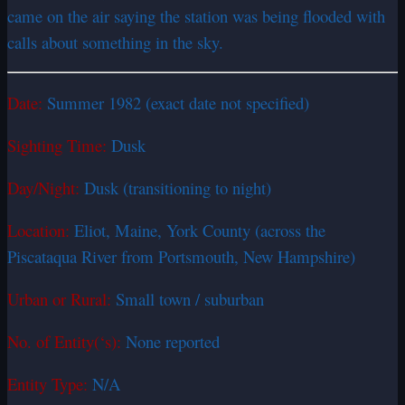
came on the air saying the station was being flooded with
calls about something in the sky.
Date:
Summer 1982 (exact date not specified)
Sighting Time:
Dusk
Day/Night:
Dusk (transitioning to night)
Location:
Eliot, Maine, York County (across the
Piscataqua River from Portsmouth, New Hampshire)
Urban or Rural:
Small town / suburban
No. of Entity(‘s):
None reported
Entity Type:
N/A