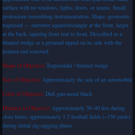
surface with no windows, lights, doors, or seams. Small
protrusions resembling instrumentation. Shape: geometric
trapezoid — narrower square/rectangle at the front, larger
at the back, tapering from rear to front. Described as a
blunted wedge or a pyramid tipped on its side with the
pointed end removed.
Shape of Object(s):
Trapezoidal / blunted wedge
Size of Object(s):
Approximately the size of an automobile
Color of Object(s):
Dull gun-metal black
Distance to Object(s):
Approximately 30–40 feet during
close hover; approximately 1.5 football fields (~150 yards)
during initial zig-zagging phase