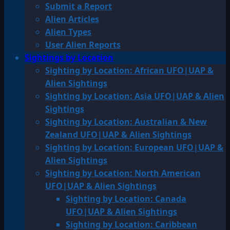
Submit a Report
Alien Articles
Alien Types
User Alien Reports
Sightings by Location
Sighting by Location: African UFO|UAP &
Alien Sightings
Sighting by Location: Asia UFO|UAP & Alien
Sightings
Sighting by Location: Australian & New
Zealand UFO|UAP & Alien Sightings
Sighting by Location: European UFO|UAP &
Alien Sightings
Sighting by Location: North American
UFO|UAP & Alien Sightings
Sighting by Location: Canada
UFO|UAP & Alien Sightings
Sighting by Location: Caribbean