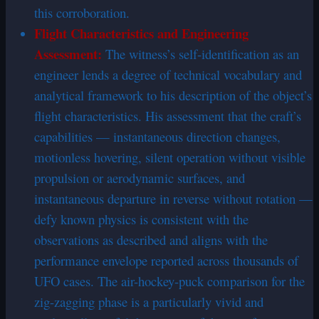
this corroboration.
Flight Characteristics and Engineering
Assessment:
The witness’s self-identification as an
engineer lends a degree of technical vocabulary and
analytical framework to his description of the object’s
flight characteristics. His assessment that the craft’s
capabilities — instantaneous direction changes,
motionless hovering, silent operation without visible
propulsion or aerodynamic surfaces, and
instantaneous departure in reverse without rotation —
defy known physics is consistent with the
observations as described and aligns with the
performance envelope reported across thousands of
UFO cases. The air-hockey-puck comparison for the
zig-zagging phase is a particularly vivid and