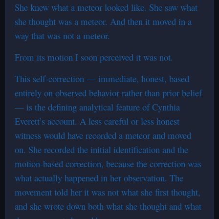
She knew what a meteor looked like. She saw what
she thought was a meteor. And then it moved in a
way that was not a meteor.
From its motion I soon perceived it was not.
This self-correction — immediate, honest, based
entirely on observed behavior rather than prior belief
— is the defining analytical feature of Cynthia
Everett’s account. A less careful or less honest
witness would have recorded a meteor and moved
on. She recorded the initial identification and the
motion-based correction, because the correction was
what actually happened in her observation. The
movement told her it was not what she first thought,
and she wrote down both what she thought and what