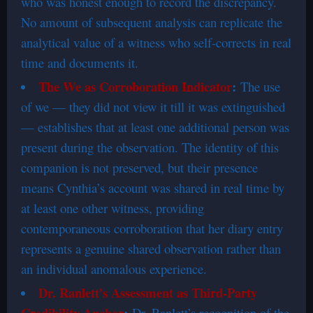
who was honest enough to record the discrepancy.
No amount of subsequent analysis can replicate the
analytical value of a witness who self-corrects in real
time and documents it.
The We as Corroboration Indicator
:
The use
of we — they did not view it till it was extinguished
— establishes that at least one additional person was
present during the observation. The identity of this
companion is not preserved, but their presence
means Cynthia’s account was shared in real time by
at least one other witness, providing
contemporaneous corroboration that her diary entry
represents a genuine shared observation rather than
an individual anomalous experience.
Dr. Ranlett’s Assessment as Third-Party
Credibility Anchor
:
Dr. Ranlett’s recognition of the