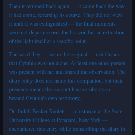
Then it returned back again — it came back the way
it had come, reversing its course. They did not view
it until it was extinguished — the final moments
were not departure over the horizon but an extinction
of the light itself at a specific point.
The word they — we in the original — establishes
that Cynthia was not alone. At least one other person
was present with her and shared the observation. The
diary entry does not name this companion, but their
presence means the account has corroboration
beyond Cynthia’s own testimony.
Dr. Judith Becker Ranlett — a historian at the State
University College at Potsdam, New York —
encountered this entry while transcribing the diary in