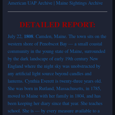
American UAP Archive | Maine Sightings Archive
DETAILED REPORT:
1808
July 22,
. Camden, Maine. The town sits on the
western shore of Penobscot Bay — a small coastal
community in the young state of Maine, surrounded
by the dark landscape of early 19th century New
England where the night sky was unobstructed by
any artificial light source beyond candles and
lanterns. Cynthia Everett is twenty-three years old.
She was born in Rutland, Massachusetts, in 1785,
moved to Maine with her family in 1804, and has
been keeping her diary since that year. She teaches
school. She is — by every measure available to a