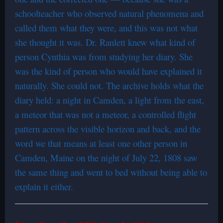
schoolteacher who observed natural phenomena and
called them what they were, and this was not what
she thought it was. Dr. Ranlett knew what kind of
person Cynthia was from studying her diary. She
was the kind of person who would have explained it
naturally. She could not. The archive holds what the
diary held: a night in Camden, a light from the east,
a meteor that was not a meteor, a controlled flight
pattern across the visible horizon and back, and the
word we that means at least one other person in
Camden, Maine on the night of July 22, 1808 saw
the same thing and went to bed without being able to
explain it either.