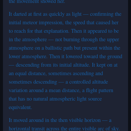
the movement showed her.
It darted at first as quickly as light — confirming the
initial meteor impression, the speed that caused her
to reach for that explanation. Then it appeared to be
in the atmosphere — not burning through the upper
atmosphere on a ballistic path but present within the
lower atmosphere. Then it lowered toward the ground
— descending from its initial altitude. It kept on at
an equal distance, sometimes ascending and
sometimes descending — a controlled altitude
variation around a mean distance, a flight pattern
that has no natural atmospheric light source
equivalent.
It moved around in the then visible horizon — a
horizontal transit across the entire visible arc of sky.