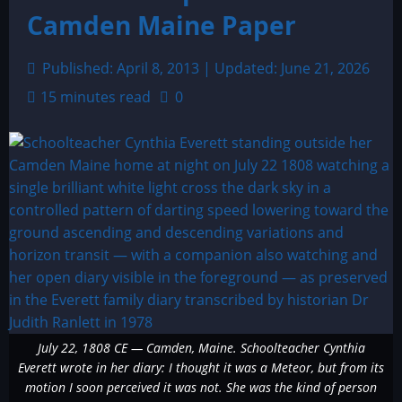
Camden Maine Paper
Published: April 8, 2013 | Updated: June 21, 2026
15 minutes read
0
July 22, 1808 CE — Camden, Maine. Schoolteacher Cynthia
Everett wrote in her diary: I thought it was a Meteor, but from its
motion I soon perceived it was not. She was the kind of person