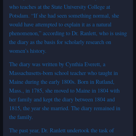
who teaches at the State University College at
Potsdam. “If she had seen something normal, she
would have attempted to explain it as a natural
phenomenon,” according to Dr. Ranlett, who is using
the diary as the basis for scholarly research on
women’s history.
The diary was written by Cynthia Everett, a
Massachusetts-born school teacher who taught in
Maine during the early 1800s. Born in Rutland,
Mass., in 1785, she moved to Maine in 1804 with
her family and kept the diary between 1804 and
1815, the year she married. The diary remained in
the family.
The past year, Dr. Ranlett undertook the task of