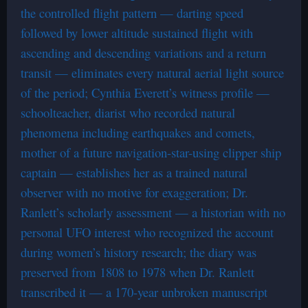
the controlled flight pattern — darting speed
followed by lower altitude sustained flight with
ascending and descending variations and a return
transit — eliminates every natural aerial light source
of the period; Cynthia Everett’s witness profile —
schoolteacher, diarist who recorded natural
phenomena including earthquakes and comets,
mother of a future navigation-star-using clipper ship
captain — establishes her as a trained natural
observer with no motive for exaggeration; Dr.
Ranlett’s scholarly assessment — a historian with no
personal UFO interest who recognized the account
during women’s history research; the diary was
preserved from 1808 to 1978 when Dr. Ranlett
transcribed it — a 170-year unbroken manuscript