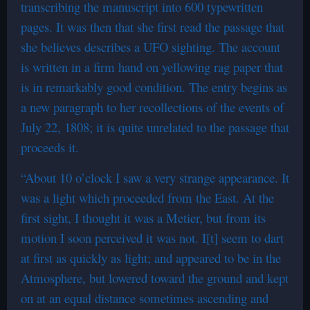
transcribing the manuscript into 600 typewritten
pages. It was then that she first read the passage that
she believes describes a UFO sighting. The account
is written in a firm hand on yellowing rag paper that
is in remarkably good condition. The entry begins as
a new paragraph to her recollections of the events of
July 22, 1808; it is quite unrelated to the passage that
proceeds it.
“About 10 o’clock I saw a very strange appearance. It
was a light which proceeded from the East. At the
first sight, I thought it was a Metier, but from its
motion I soon perceived it was not. I[t] seem to dart
at first as quickly as light; and appeared to be in the
Atmosphere, but lowered toward the ground and kept
on at an equal distance sometimes ascending and