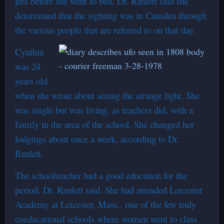
just before she went to bed. Dr. Ranlett said she
determined that the sighting was in Camden through
the various people that are referred to on that day.
Cynthia
was 24
years old
when she wrote about seeing the strange light. She
was single but was living, as teachers did, with a
family in the area of the school. She changed her
lodgings about once a week, according to Dr.
Ranlett.
The schoolteacher had a good education for the
period, Dr. Ranlett said. She had attended Leicester
Academy at Leicester, Mass., one of the few truly
coeducational schools where women went to class