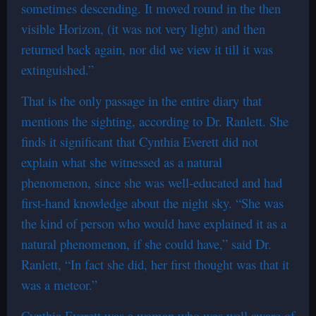
sometimes descending. It moved round in the then
visible Horizon, (it was not very light) and then
returned back again, nor did we view it till it was
extinguished.”
That is the only passage in the entire diary that
mentions the sighting, according to Dr. Ranlett. She
finds it significant that Cynthia Everett did not
explain what she witnessed as a natural
phenomenon, since she was well-educated and had
first-hand knowledge about the night sky. “She was
the kind of person who would have explained it as a
natural phenomenon, if she could have,” said Dr.
Ranlett, “In fact she did, her first thought was that it
was a meteor.”
Cynthia Everett was a woman who was well aware of