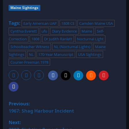
Maine Sightings
Tags:
Early American UAP
1808 CE
Camden Maine USA
Cynthia Everett
ufo
Diary Evidence
Maine
Self-
Correction
1808
Dr Judith Ranlett
Nocturnal Light
Schoolteacher Witness
NL (Nocturnal Lights)
Maine
Sightings
NL
170-Year Manuscript
USA Sightings
Courier-Freeman 1978
P
Previous:
o
1967: Shag Harbour Incident
Next:
s