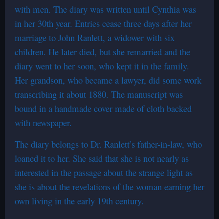
with men. The diary was written until Cynthia was
in her 30th year. Entries cease three days after her
marriage to John Ranlett, a widower with six
children. He later died, but she remarried and the
diary went to her soon, who kept it in the family.
Her grandson, who became a lawyer, did some work
transcribing it about 1880. The manuscript was
bound in a handmade cover made of cloth backed
with newspaper.
The diary belongs to Dr. Ranlett’s father-in-law, who
loaned it to her. She said that she is not nearly as
interested in the passage about the strange light as
she is about the revelations of the woman earning her
own living in the early 19th century.