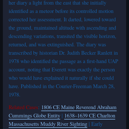
her diary a light from the east that she initially
identified as a meteor before its controlled motion
corrected her assessment. It darted, lowered toward
the ground, maintained altitude with ascending and
descending variations, transited the visible horizon,
returned, and was extinguished. The diary was
transcribed by historian Dr. Judith Becker Ranlett in
1978 who identified the passage as a first-hand UAP
account, noting that Everett was exactly the person
who would have explained it naturally if she could
have. Published in the Courier-Freeman March 28,
1978.
Related Cases
:
1806 CE Maine Reverend Abraham
Cummings Globe Entity
|
1638–1639 CE Charlton
Massachusetts Muddy River Sighting
| Early