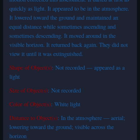
quickly as light. It appeared to be in the atmosphere.
It lowered toward the ground and maintained an
equal distance while sometimes ascending and
sometimes descending. It moved around in the
visible horizon. It returned back again. They did not
view it until it was extinguished.
Shape of Object(s)
: Not recorded — appeared as a
light
Size of Object(s)
: Not recorded
Color of Object(s)
: White light
Distance to Object(s)
: In the atmosphere — aerial;
lowering toward the ground; visible across the
horizon