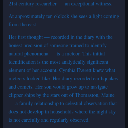
21st century researcher — an exceptional witness.
At approximately ten o’clock she sees a light coming
from the east.
Her first thought — recorded in the diary with the
honest precision of someone trained to identify
natural phenomena — is a meteor. This initial
identification is the most analytically significant
element of her account. Cynthia Everett knew what
meteors looked like. Her diary recorded earthquakes
and comets. Her son would grow up to navigate
clipper ships by the stars out of Thomaston, Maine
— a family relationship to celestial observation that
does not develop in households where the night sky
is not carefully and regularly observed.