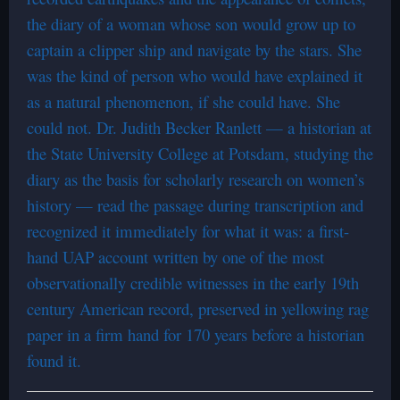
the diary of a woman whose son would grow up to
captain a clipper ship and navigate by the stars. She
was the kind of person who would have explained it
as a natural phenomenon, if she could have. She
could not. Dr. Judith Becker Ranlett — a historian at
the State University College at Potsdam, studying the
diary as the basis for scholarly research on women’s
history — read the passage during transcription and
recognized it immediately for what it was: a first-
hand UAP account written by one of the most
observationally credible witnesses in the early 19th
century American record, preserved in yellowing rag
paper in a firm hand for 170 years before a historian
found it.