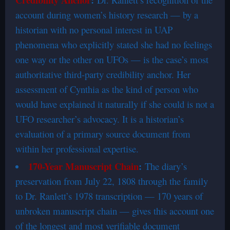
account during women’s history research — by a
historian with no personal interest in UAP
phenomena who explicitly stated she had no feelings
one way or the other on UFOs — is the case’s most
authoritative third-party credibility anchor. Her
assessment of Cynthia as the kind of person who
would have explained it naturally if she could is not a
UFO researcher’s advocacy. It is a historian’s
evaluation of a primary source document from
within her professional expertise.
170-Year Manuscript Chain
:
The diary’s
preservation from July 22, 1808 through the family
to Dr. Ranlett’s 1978 transcription — 170 years of
unbroken manuscript chain — gives this account one
of the longest and most verifiable document