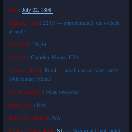
Date
:
July 22, 1808
Sighting Time
: 22:00 — approximately ten o’clock
at night
Day/Night
: Night
Location
: Camden, Maine, USA
Urban or Rural
: Rural — small coastal town, early
19th century Maine
No. of Entity(s)
: None observed
Entity Type
: N/A
Entity Description
: N/A
Hynek Classification
:
NL
— Nocturnal Light; point