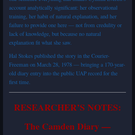
account analytically significant: her observational
training, her habit of natural explanation, and her
failure to provide one here — not from credulity or
lack of knowledge, but because no natural
explanation fit what she saw.
Hal Stokes published the story in the Courier-
Freeman on March 28, 1978 — bringing a 170-year-
old diary entry into the public UAP record for the
first time.
RESEARCHER’S NOTES:
The Camden Diary —