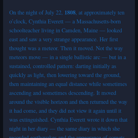
1808
On the night of July 22,
, at approximately ten
o’clock, Cynthia Everett — a Massachusetts-born
schoolteacher living in Camden, Maine — looked
east and saw a very strange appearance. Her first
thought was a meteor. Then it moved. Not the way
meteors move — in a single ballistic arc — but in a
sustained, controlled pattern: darting initially as
quickly as light, then lowering toward the ground,
then maintaining an equal distance while sometimes
ascending and sometimes descending. It moved
around the visible horizon and then returned the way
it had come, and they did not view it again until it
was extinguished. Cynthia Everett wrote it down that
night in her diary — the same diary in which she
recorded earthquakes and the appearance of comets,