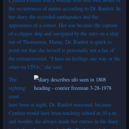
the occurrences of nature according to Dr. Ranlett. In
her diary she recorded earthquakes and the
appearance of a comet. Her son became the captain
of a clipper ship and navigated by the stars on a ship
out of Thomaston, Maine. Dr. Ranlett is quick to
point out that she herself is personally not a fan of
the extraterrestrial. “I have no feelings one way or the
other on UFOs,” she said.
The
sighting
must
have been at night, Dr. Ranlett reasoned, because
Cynthia would have been teaching school at 10 a.m.
and besides she always made her entries in the diary