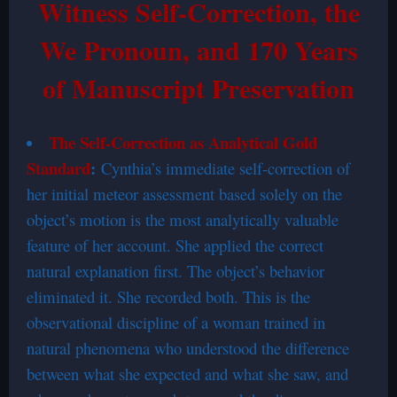
Witness Self-Correction, the
We Pronoun, and 170 Years
of Manuscript Preservation
The Self-Correction as Analytical Gold
Standard
:
Cynthia’s immediate self-correction of
her initial meteor assessment based solely on the
object’s motion is the most analytically valuable
feature of her account. She applied the correct
natural explanation first. The object’s behavior
eliminated it. She recorded both. This is the
observational discipline of a woman trained in
natural phenomena who understood the difference
between what she expected and what she saw, and