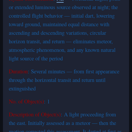
or extended luminous source observed at night; the
controlled flight behavior — initial dart, lowering
toward ground, maintained equal distance with
ascending and descending variations, circular
horizon transit, and return — eliminates meteor,
atmospheric phenomenon, and any known natural
light source of the period
Duration
: Several minutes — from first appearance
through the horizontal transit and return until
extinguished
No. of Object(s)
: 1
Description of Object(s)
: A light proceeding from
the east. Initially assessed as a meteor — then the
motion corrected this assessment. It darted at first as