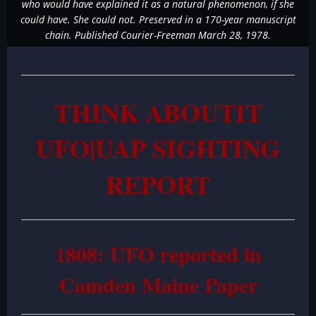
who would have explained it as a natural phenomenon, if she
could have. She could not. Preserved in a 170-year manuscript
chain. Published Courier-Freeman March 28, 1978.
THINK ABOUTIT
UFO|UAP SIGHTING
REPORT
1808: UFO reported in
Camden Maine Paper