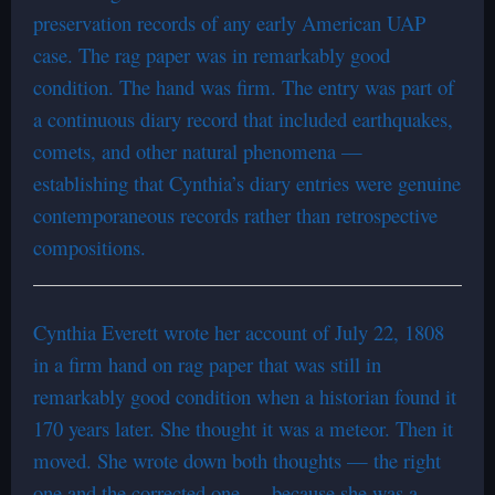
preservation records of any early American UAP
case. The rag paper was in remarkably good
condition. The hand was firm. The entry was part of
a continuous diary record that included earthquakes,
comets, and other natural phenomena —
establishing that Cynthia’s diary entries were genuine
contemporaneous records rather than retrospective
compositions.
Cynthia Everett wrote her account of July 22, 1808
in a firm hand on rag paper that was still in
remarkably good condition when a historian found it
170 years later. She thought it was a meteor. Then it
moved. She wrote down both thoughts — the right
one and the corrected one — because she was a