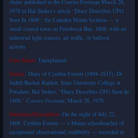
chain; published in the Courier-Freeman March 28,
1978 in Hal Stokes’s article “Diary Describes UFO
Seen In 1808”; the Camden Maine location — a
small coastal town on Penobscot Bay, 1808, with no
industrial light sources, air traffic, or balloon
activity
Case Status
: Unexplained
Source
: Diary of Cynthia Everett (1804–1815); Dr.
Judith Becker Ranlett, State University College at
Potsdam; Hal Stokes, “Diary Describes UFO Seen In
1808,”
Courier-Freeman
, March 28, 1978
Summary/Description
: On the night of July 22,
1808, Cynthia Everett — a Maine schoolteacher of
exceptional observational credibility — recorded in