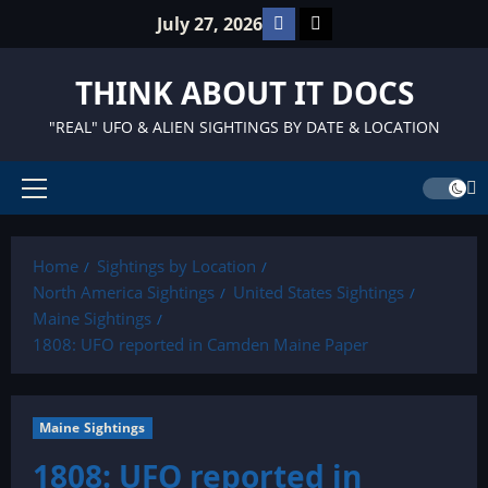
Skip
Facebook
TikTok
July 27, 2026
to
content
THINK ABOUT IT DOCS
"REAL" UFO & ALIEN SIGHTINGS BY DATE & LOCATION
Primary
Menu
Home
Sightings by Location
North America Sightings
United States Sightings
Maine Sightings
1808: UFO reported in Camden Maine Paper
Maine Sightings
1808: UFO reported in