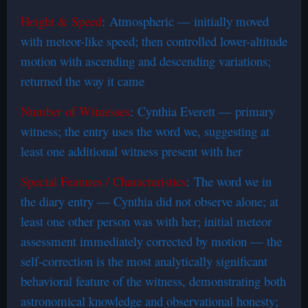
Height & Speed
: Atmospheric — initially moved
with meteor-like speed; then controlled lower-altitude
motion with ascending and descending variations;
returned the way it came
Number of Witnesses
: Cynthia Everett — primary
witness; the entry uses the word we, suggesting at
least one additional witness present with her
Special Features / Characteristics
: The word we in
the diary entry — Cynthia did not observe alone; at
least one other person was with her; initial meteor
assessment immediately corrected by motion — the
self-correction is the most analytically significant
behavioral feature of the witness, demonstrating both
astronomical knowledge and observational honesty;