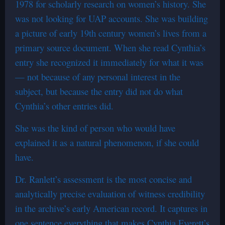
1978 for scholarly research on women’s history. She
was not looking for UAP accounts. She was building
a picture of early 19th century women’s lives from a
primary source document. When she read Cynthia’s
entry she recognized it immediately for what it was
— not because of any personal interest in the
subject, but because the entry did not do what
Cynthia’s other entries did.
She was the kind of person who would have
explained it as a natural phenomenon, if she could
have.
Dr. Ranlett’s assessment is the most concise and
analytically precise evaluation of witness credibility
in the archive’s early American record. It captures in
one sentence everything that makes Cynthia Everett’s