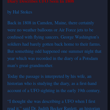
Diary Describes UFO Seen In 1808
by Hal Stokes
Back in 1808 in Camden, Maine, there certainly
were no weather balloons or Air Force jets to be
confused with flying saucers. George Washington’s
soldiers had barely gotten back home to their farms.
But something odd happened one summer night that
year which was recorded in the diary of a Potsdam
man’s great-grandmother.
Today the passage is interpreted by his wife, an
historian who is studying the diary, as a first-hand
account of a UFO sighting in the early 19th century.
“I thought she was describing a UFO when I first
read it,” said Dr. Judith Becker Ranlett, an historian