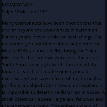
KOVALYONOK:
Saljut VI Mission 1981
Many cosmonauts have seen phenomena that
are far beyond the experiences of earthmen.
For ten years I never spoke on such things. The
encounter you asked me about happened on
May 5, 1981, at about 6 PM, during the Saljut
Mission. At that time we were over the area of
South Africa, moving towards the area of the
Indian ocean. I just made some gymnastic
exercises, when I saw in front of me, through a
porthole, an object which I could not explain. It
is impossible to determine distances in Space. A
small object can appear large and far away and
the other way around. Sometimes a cloud of