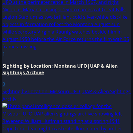
1
Sighting by Location: Montana UFO|UAP & Alien
Sightings Archive
0
Sighting by Location: Missouri UFO|UAP & Alien Sightings
Archiv