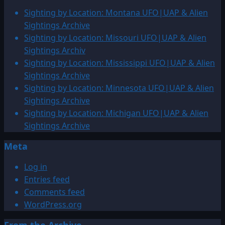
Sighting by Location: Montana UFO|UAP & Alien
Sightings Archive
Sighting by Location: Missouri UFO|UAP & Alien
Sightings Archiv
Sighting by Location: Mississippi UFO|UAP & Alien
Sightings Archive
Sighting by Location: Minnesota UFO|UAP & Alien
Sightings Archive
Sighting by Location: Michigan UFO|UAP & Alien
Sightings Archive
Meta
Log in
Entries feed
Comments feed
WordPress.org