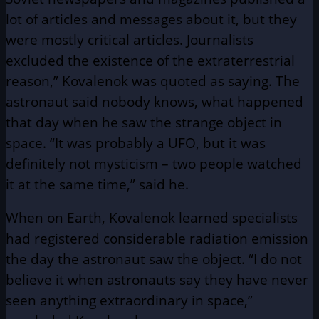
lot of articles and messages about it, but they
were mostly critical articles. Journalists
excluded the existence of the extraterrestrial
reason,” Kovalenok was quoted as saying. The
astronaut said nobody knows, what happened
that day when he saw the strange object in
space. “It was probably a UFO, but it was
definitely not mysticism – two people watched
it at the same time,” said he.
When on Earth, Kovalenok learned specialists
had registered considerable radiation emission
the day the astronaut saw the object. “I do not
believe it when astronauts say they have never
seen anything extraordinary in space,”