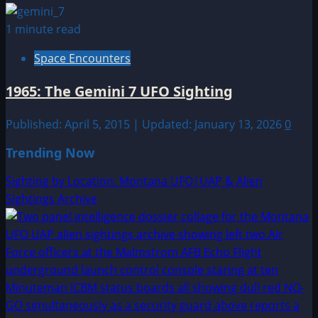
1 minute read
Space Encounters
1965: The Gemini 7 UFO Sighting
Published: April 5, 2015 | Updated: January 13, 2026
0
Trending Now
Sighting by Location: Montana UFO|UAP & Alien
Sightings Archive