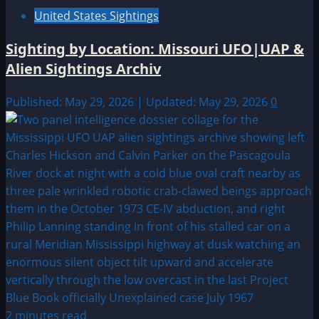
United States Sightings
Sighting by Location: Missouri UFO|UAP &
Alien Sightings Archiv
Published: May 29, 2026 | Updated: May 29, 2026
0
2 minutes read