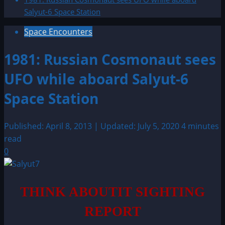
Salyut-6 Space Station
Space Encounters
1981: Russian Cosmonaut sees
UFO while aboard Salyut-6
Space Station
Published: April 8, 2013 | Updated: July 5, 2020
4 minutes
read
0
THINK ABOUTIT SIGHTING
REPORT