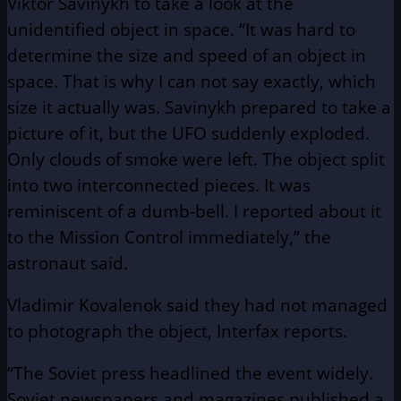
Viktor Savinykh to take a look at the
unidentified object in space. “It was hard to
determine the size and speed of an object in
space. That is why I can not say exactly, which
size it actually was. Savinykh prepared to take a
picture of it, but the UFO suddenly exploded.
Only clouds of smoke were left. The object split
into two interconnected pieces. It was
reminiscent of a dumb-bell. I reported about it
to the Mission Control immediately,” the
astronaut said.
Vladimir Kovalenok said they had not managed
to photograph the object, Interfax reports.
“The Soviet press headlined the event widely.
Soviet newspapers and magazines published a