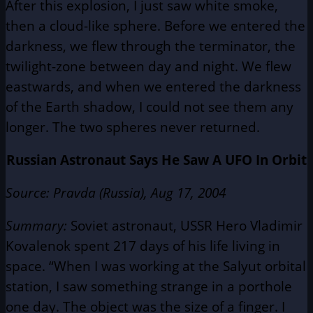
After this explosion, I just saw white smoke,
then a cloud-like sphere. Before we entered the
darkness, we flew through the terminator, the
twilight-zone between day and night. We flew
eastwards, and when we entered the darkness
of the Earth shadow, I could not see them any
longer. The two spheres never returned.
Russian Astronaut Says He Saw A UFO In Orbit
Source
: Pravda (Russia), Aug 17, 2004
Summary:
Soviet astronaut, USSR Hero Vladimir
Kovalenok spent 217 days of his life living in
space. “When I was working at the Salyut orbital
station, I saw something strange in a porthole
one day. The object was the size of a finger. I