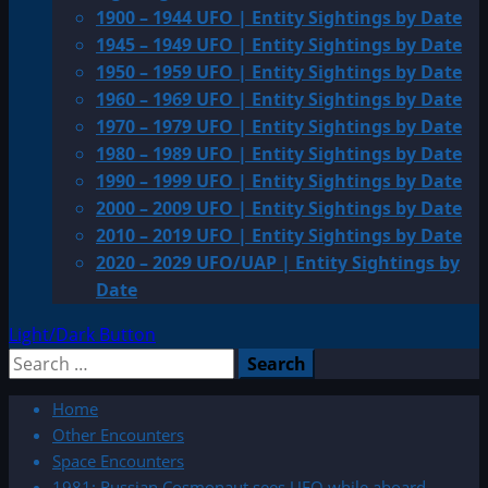
1900 – 1944 UFO | Entity Sightings by Date
1945 – 1949 UFO | Entity Sightings by Date
1950 – 1959 UFO | Entity Sightings by Date
1960 – 1969 UFO | Entity Sightings by Date
1970 – 1979 UFO | Entity Sightings by Date
1980 – 1989 UFO | Entity Sightings by Date
1990 – 1999 UFO | Entity Sightings by Date
2000 – 2009 UFO | Entity Sightings by Date
2010 – 2019 UFO | Entity Sightings by Date
2020 – 2029 UFO/UAP | Entity Sightings by
Date
Light/Dark Button
Search
for:
Home
Other Encounters
Space Encounters
1981: Russian Cosmonaut sees UFO while aboard