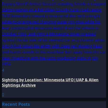
4
Sighting by Location: Minnesota UFO|UAP & Alien
Sightings Archive
0
Recent Posts