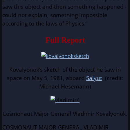
saw this object and then something happened I
could not explain, something impossible
according to the laws of Physics.”
Full Report
Kovalyonok’s sketch of the object he saw in
space on May 5, 1981, aboard
Salyut
. (credit:
Michael Hesemann)
Cosmonaut Major General Vladimir Kovalyonok.
COSMONAUT MAJOR GENERAL VLADIMIR