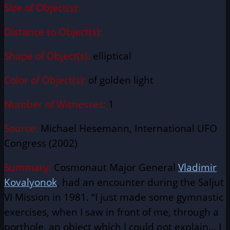
Size of Object(s):
Distance to Object(s):
Shape of Object(s):
elliptical
Color of Object(s):
of golden light
Number of Witnesses:
1
Source:
Michael Hesemann, International UFO
Congress (2002)
Summary:
Cosmonaut Major General
Vladimir
Kovalyonok
, had an encounter during the Saljut
VI Mission in 1981. “I just made some gymnastic
exercises, when I saw in front of me, through a
porthole, an object which I could not explain… I