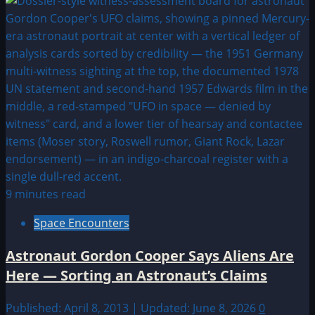
9 minutes read
Space Encounters
Astronaut Gordon Cooper Says Aliens Are
Here — Sorting an Astronaut’s Claims
Published: April 8, 2013 | Updated: June 8, 2026
0