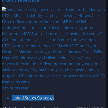
From the Archive
3 minutes read
United States Sightings