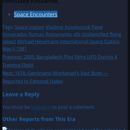
concluded Kovalenok.
Space Encounters
Tags:
Space station
Vladimir Kovalyonok
Pavel
Vinogradov
Roman Romanenko
ufo
Unidentified flying
object
Michael Hesemann
International Space Station
May 5 1981
Post
Previous:
2005: Bangladesh Pilot Films UFO During A
Training Flight
navigation
Next:
1676: Geminiano Montanari’s Vast Body —
Reported to Edmond Halley
Leave a Reply
You must be
logged in
to post a comment.
Other Reports from This Era