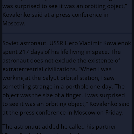
was surprised to see it was an orbiting object,”
Kovalenko said at a press conference in
Moscow.
Soviet astronaut, USSR Hero Vladimir Kovalenok
spent 217 days of his life living in space. The
astronaut does not exclude the existence of
extraterrestrial civilizations. “When I was
working at the Salyut orbital station, I saw
something strange in a porthole one day. The
object was the size of a finger. I was surprised
to see it was an orbiting object,” Kovalenko said
at the press conference in Moscow on Friday.
The astronaut added he called his partner