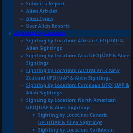
Submit a Report
Alien Articles
Alien Types
User Alien Reports
Sightings by Location
Sighting by Location: African UFO|UAP &
Alien Sightings
Sighting by Location: Asia UFO|UAP & Alien
Sightings
Sighting by Location: Australian & New
Zealand UFO|UAP & Alien Sightings
Sighting by Location: European UFO|UAP &
Alien Sightings
Sighting by Location: North American
UFO|UAP & Alien Sightings
Sighting by Location: Canada
UFO|UAP & Alien Sightings
Sighting by Location: Caribbean