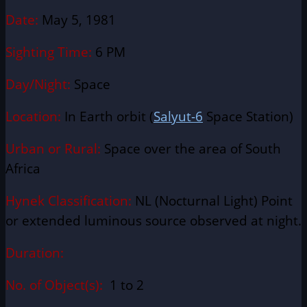
Date:
May 5, 1981
Sighting Time:
6 PM
Day/Night:
Space
Location:
In Earth orbit (
Salyut-6
Space Station)
Urban or Rural:
Space over
the area of South
Africa
Hynek Classification:
NL (Nocturnal Light) Point
or extended luminous source observed at night.
Duration:
No. of Object(s):
1 to 2