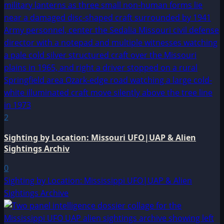
2
Sighting by Location: Missouri UFO|UAP & Alien
Sightings Archiv
0
Sighting by Location: Mississippi UFO|UAP & Alien
Sightings Archive