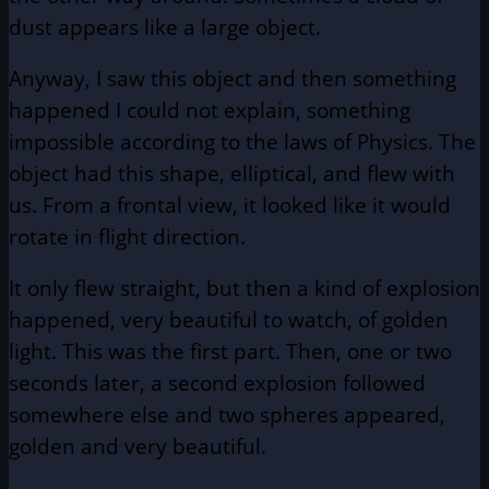
dust appears like a large object.
Anyway, I saw this object and then something
happened I could not explain, something
impossible according to the laws of Physics. The
object had this shape, elliptical, and flew with
us. From a frontal view, it looked like it would
rotate in flight direction.
It only flew straight, but then a kind of explosion
happened, very beautiful to watch, of golden
light. This was the first part. Then, one or two
seconds later, a second explosion followed
somewhere else and two spheres appeared,
golden and very beautiful.