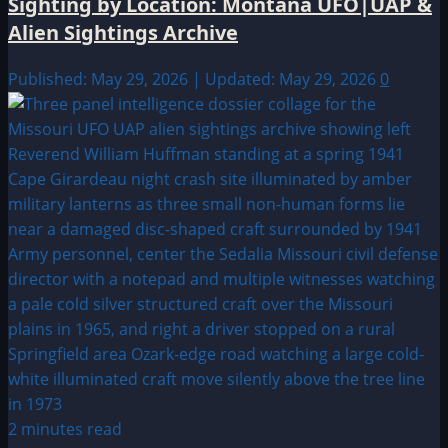
Sighting by Location: Montana UFO|UAP &
Alien Sightings Archive
Published: May 29, 2026 | Updated: May 29, 2026
0
2 minutes read