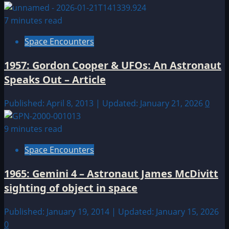
7 minutes read
Space Encounters
1957: Gordon Cooper & UFOs: An Astronaut
Speaks Out – Article
Published: April 8, 2013 | Updated: January 21, 2026
0
9 minutes read
Space Encounters
1965: Gemini 4 – Astronaut James McDivitt
sighting of object in space
Published: January 19, 2014 | Updated: January 15, 2026
0