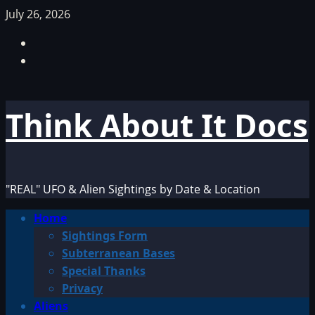
Skip
July 26, 2026
to
Facebook
content
TikTok
Think About It Docs
"REAL" UFO & Alien Sightings by Date & Location
Primary
Home
Menu
Sightings Form
Subterranean Bases
Special Thanks
Privacy
Aliens