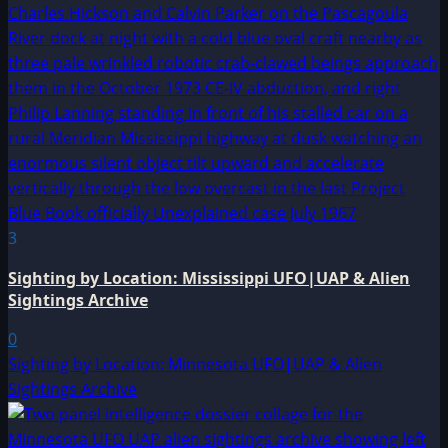
3
Sighting by Location: Mississippi UFO|UAP & Alien
Sightings Archive
0
Sighting by Location: Minnesota UFO|UAP & Alien
Sightings Archive