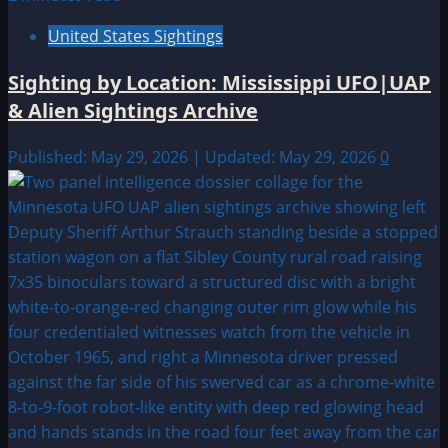
United States Sightings
Sighting by Location: Mississippi UFO|UAP
& Alien Sightings Archive
Published: May 29, 2026 | Updated: May 29, 2026
0