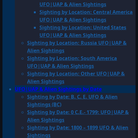
UFO|UAP & Alien Sightings
Sighting by Location: Central America
UFO|UAP & Alien Sightings
Sighting by Location: United States
UFO|UAP & Alien Sightings
Sighting by Location: Russia UFO|UAP &
Alien Sightings
Sighting by Location: South America
UFO|UAP & Alien Sightings
Sighting by Location: Other UFO|UAP &
Alien Sightings
UFO|UAP & Alien Sightings by Date
Sighting by Date: B. C. E. UFO & Alien
Sightings (BC)
Sighting by Date: 0 C.E.- 1799: UFO|UAP &
Alien Sightings
Sighting by Date: 1800 – 1899 UFO & Alien
Sightings