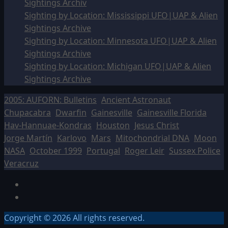
Sightings Archiv
Sighting by Location: Mississippi UFO|UAP & Alien
Sightings Archive
Sighting by Location: Minnesota UFO|UAP & Alien
Sightings Archive
Sighting by Location: Michigan UFO|UAP & Alien
Sightings Archive
2005: AUFORN: Bulletins
Ancient Astronaut
Chupacabra
Dwarfin
Gainesville
Gainesville Florida
Hav-Hannuae-Kondras
Houston
Jesus Christ
Jorge Martín
Karlovo
Mars
Mitochondrial DNA
Moon
NASA
October 1999
Portugal
Roger Leir
Sussex Police
Veracruz
Facebook
TikTok
Copyright © 2026 All rights reserved.