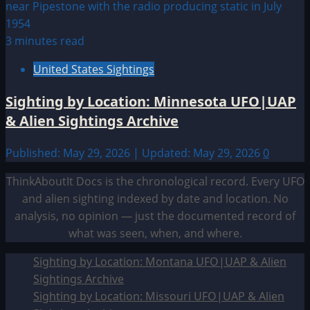
3 minutes read
United States Sightings
Sighting by Location: Minnesota UFO|UAP
& Alien Sightings Archive
Published: May 29, 2026 | Updated: May 29, 2026
0
ThinkAboutIt Docs is the chronological record. Every UFO
and alien sighting indexed by date and location. No
analysis, no opinion — just the documented record of
what was seen, when, and where.
Sighting by Location: Montana UFO|UAP & Alien
Sightings Archive
Sighting by Location: Missouri UFO|UAP & Alien