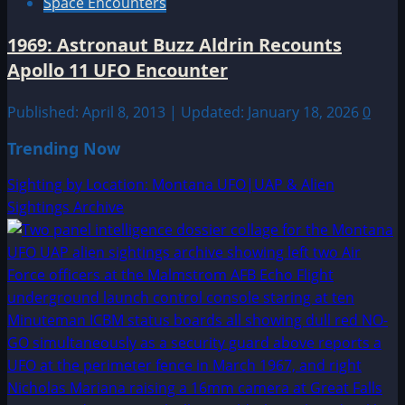
Space Encounters
1969: Astronaut Buzz Aldrin Recounts
Apollo 11 UFO Encounter
Published: April 8, 2013 | Updated: January 18, 2026
0
Trending Now
Sighting by Location: Montana UFO|UAP & Alien
Sightings Archive