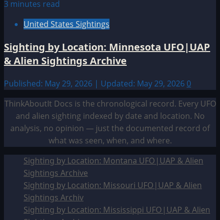
3 minutes read
United States Sightings
Sighting by Location: Minnesota UFO|UAP
& Alien Sightings Archive
Published: May 29, 2026 | Updated: May 29, 2026
0
ThinkAboutIt Docs is the chronological record. Every UFO
and alien sighting indexed by date and location. No
analysis, no opinion — just the documented record of
what was seen, when, and where.
Sighting by Location: Montana UFO|UAP & Alien
Sightings Archive
Sighting by Location: Missouri UFO|UAP & Alien
Sightings Archiv
Sighting by Location: Mississippi UFO|UAP & Alien