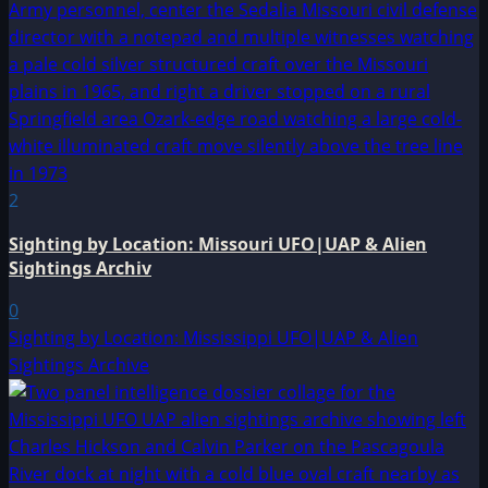
2
Sighting by Location: Missouri UFO|UAP & Alien
Sightings Archiv
0
Sighting by Location: Mississippi UFO|UAP & Alien
Sightings Archive