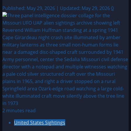
Published: May 29, 2026 | Updated: May 29, 2026
0
2 minutes read
United States Sightings