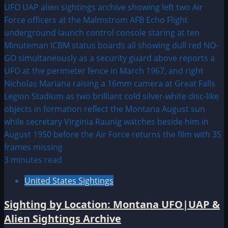
3 minutes read
United States Sightings
Sighting by Location: Montana UFO|UAP &
Alien Sightings Archive