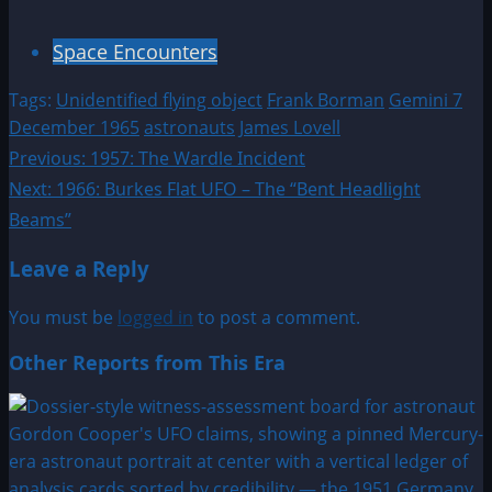
Space Encounters
Tags:
Unidentified flying object
Frank Borman
Gemini 7
December 1965
astronauts
James Lovell
Post
Previous:
1957: The Wardle Incident
Next:
1966: Burkes Flat UFO – The “Bent Headlight
navigation
Beams”
Leave a Reply
You must be
logged in
to post a comment.
Other Reports from This Era