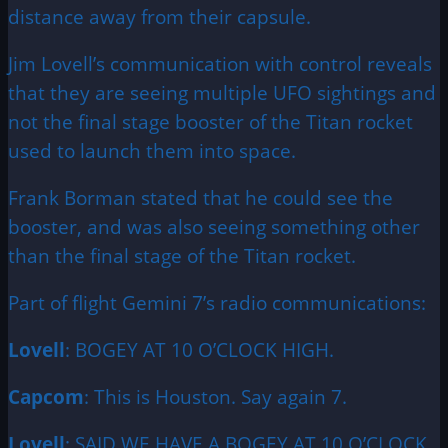
distance away from their capsule.
Jim Lovell’s communication with control reveals
that they are seeing multiple UFO sightings and
not the final stage booster of the Titan rocket
used to launch them into space.
Frank Borman stated that he could see the
booster, and was also seeing something other
than the final stage of the Titan rocket.
Part of flight Gemini 7’s radio communications:
Lovell
: BOGEY AT 10 O’CLOCK HIGH.
Capcom
: This is Houston. Say again 7.
Lovell
: SAID WE HAVE A BOGEY AT 10 O’CLOCK