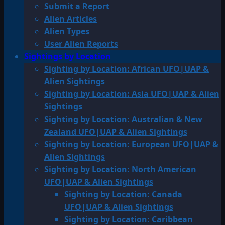
Submit a Report
Alien Articles
Alien Types
User Alien Reports
Sightings by Location
Sighting by Location: African UFO|UAP &
Alien Sightings
Sighting by Location: Asia UFO|UAP & Alien
Sightings
Sighting by Location: Australian & New
Zealand UFO|UAP & Alien Sightings
Sighting by Location: European UFO|UAP &
Alien Sightings
Sighting by Location: North American
UFO|UAP & Alien Sightings
Sighting by Location: Canada
UFO|UAP & Alien Sightings
Sighting by Location: Caribbean