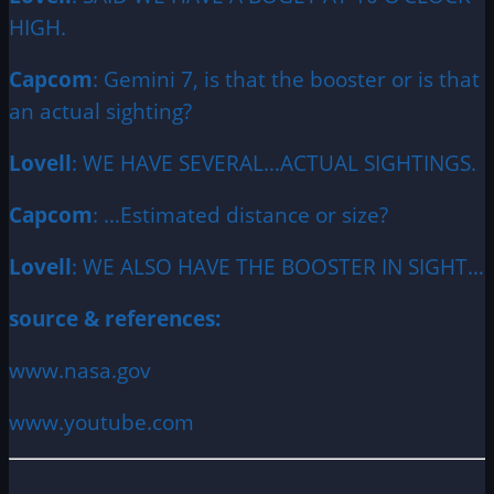
HIGH.
Capcom
: Gemini 7, is that the booster or is that
an actual sighting?
Lovell
: WE HAVE SEVERAL…ACTUAL SIGHTINGS.
Capcom
: …Estimated distance or size?
Lovell
: WE ALSO HAVE THE BOOSTER IN SIGHT…
source & references:
www.nasa.gov
www.youtube.com