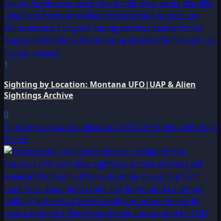
1
Sighting by Location: Montana UFO|UAP & Alien
Sightings Archive
0
Sighting by Location: Missouri UFO|UAP & Alien Sightings
Archiv