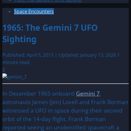
Space Encounters
1965: The Gemini 7 UFO
Sighting
Published: April 5, 2015 | Updated: January 13, 2026
1
minute read
0
In December 1965 onboard
Gemini 7
,
astronauts James (Jim) Lovell and Frank Borman
witnessed a UFO in space during their second
orbit of the 14-day flight. Frank Borman
reported seeing an unidentified spacecraft a