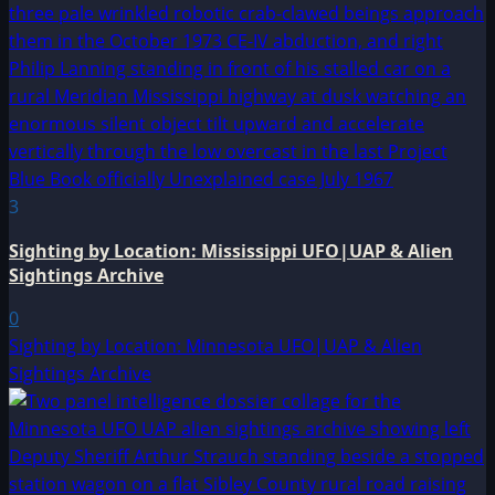
3
Sighting by Location: Mississippi UFO|UAP & Alien
Sightings Archive
0
Sighting by Location: Minnesota UFO|UAP & Alien
Sightings Archive