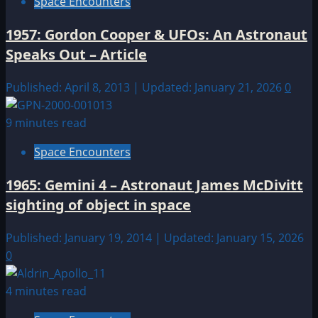
Space Encounters
1957: Gordon Cooper & UFOs: An Astronaut
Speaks Out – Article
Published: April 8, 2013 | Updated: January 21, 2026
0
9 minutes read
Space Encounters
1965: Gemini 4 – Astronaut James McDivitt
sighting of object in space
Published: January 19, 2014 | Updated: January 15, 2026
0
4 minutes read