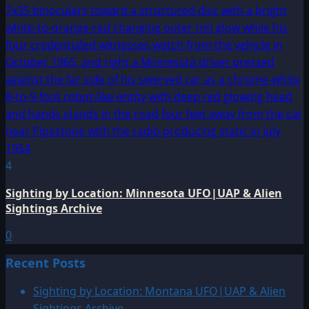
4
Sighting by Location: Minnesota UFO|UAP & Alien
Sightings Archive
0
Recent Posts
Sighting by Location: Montana UFO|UAP & Alien
Sightings Archive