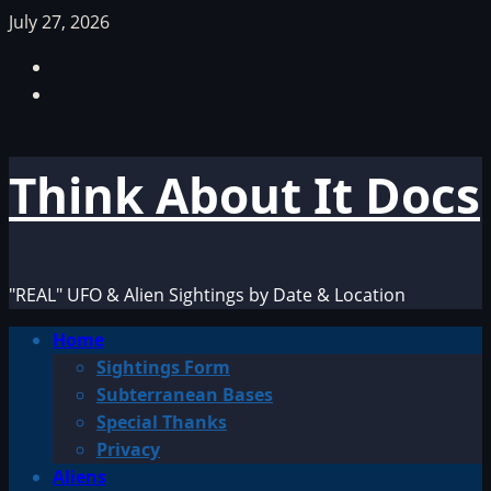
Skip
July 27, 2026
to
Facebook
content
TikTok
Think About It Docs
"REAL" UFO & Alien Sightings by Date & Location
Primary
Home
Menu
Sightings Form
Subterranean Bases
Special Thanks
Privacy
Aliens