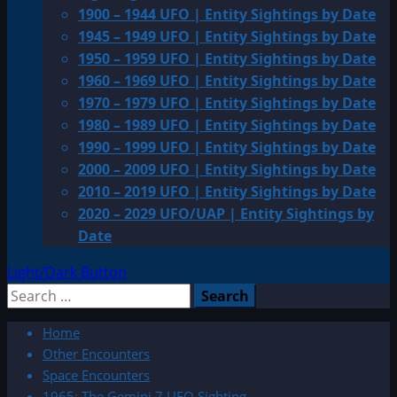
1900 – 1944 UFO | Entity Sightings by Date
1945 – 1949 UFO | Entity Sightings by Date
1950 – 1959 UFO | Entity Sightings by Date
1960 – 1969 UFO | Entity Sightings by Date
1970 – 1979 UFO | Entity Sightings by Date
1980 – 1989 UFO | Entity Sightings by Date
1990 – 1999 UFO | Entity Sightings by Date
2000 – 2009 UFO | Entity Sightings by Date
2010 – 2019 UFO | Entity Sightings by Date
2020 – 2029 UFO/UAP | Entity Sightings by
Date
Light/Dark Button
Search
for:
Home
Other Encounters
Space Encounters
1965: The Gemini 7 UFO Sighting