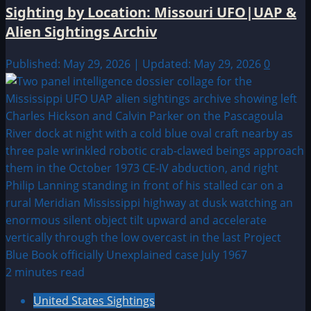
Sighting by Location: Missouri UFO|UAP &
Alien Sightings Archiv
Published: May 29, 2026 | Updated: May 29, 2026
0
2 minutes read
United States Sightings