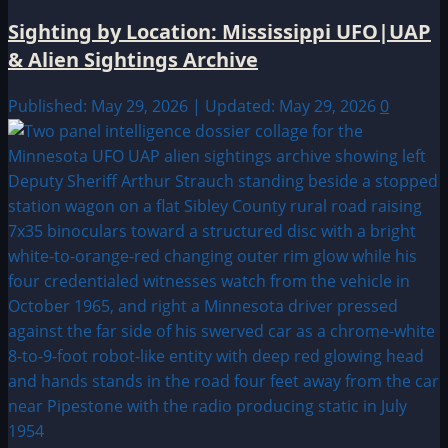
Sighting by Location: Mississippi UFO|UAP
& Alien Sightings Archive
Published: May 29, 2026 | Updated: May 29, 2026
0