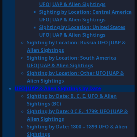
UFO|UAP & Alien Sightings
Sighting by Location: Central America
UFO|UAP & Alien Sightings
Sighting by Location: United States
UFO|UAP & Alien Sightings
Sighting by Location: Russia UFO|UAP &
Alien Sightings
Sighting by Location: South America
UFO|UAP & Alien Sightings
Sighting by Location: Other UFO|UAP &
Alien Sightings
UFO|UAP & Alien Sightings by Date
Sighting by Date: B. C. E. UFO & Alien
Sightings (BC)
Sighting by Date: 0 C.E.- 1799: UFO|UAP &
Alien Sightings
Sighting by Date: 1800 – 1899 UFO & Alien
Sightings