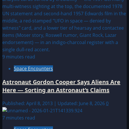
9 minutes read
Space Encounters
Astronaut Gordon Cooper Says Aliens Are
Here — Sorting an Astronaut’s Claims
Published: April 8, 2013 | Updated: June 8, 2026
0
7 minutes read