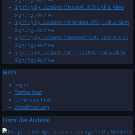
Sighting by Location: Missouri UFO|UAP & Alien
Sightings Archiv
Sighting by Location: Mississippi UFO|UAP & Alien
Sightings Archive
Sighting by Location: Minnesota UFO|UAP & Alien
Sightings Archive
Sighting by Location: Michigan UFO|UAP & Alien
Sightings Archive
Meta
Log in
Entries feed
Comments feed
WordPress.org
From the Archive