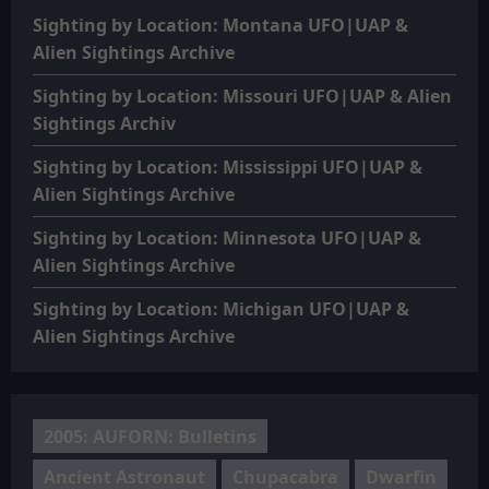
Sighting by Location: Montana UFO|UAP &
Alien Sightings Archive
Sighting by Location: Missouri UFO|UAP & Alien
Sightings Archiv
Sighting by Location: Mississippi UFO|UAP &
Alien Sightings Archive
Sighting by Location: Minnesota UFO|UAP &
Alien Sightings Archive
Sighting by Location: Michigan UFO|UAP &
Alien Sightings Archive
2005: AUFORN: Bulletins
Ancient Astronaut
Chupacabra
Dwarfin