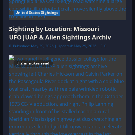
United States Sightings
Sighting by Location: Missouri
UFO|UAP & Alien Sightings Archiv
Published: May 29, 2026 | Updated: May 29, 2026
0
2 minutes read