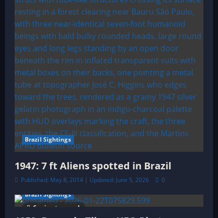
i
o
n
Brazil Sightings
1947: 7 ft Aliens spotted in Brazil
Published: May 8, 2014 | Updated: June 5, 2026
0
Brazil Sightings
6 minutes read