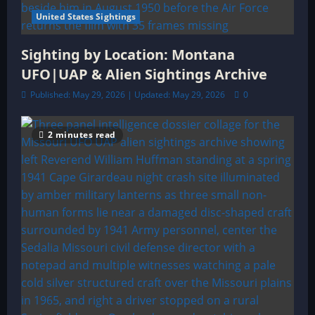
United States Sightings
Sighting by Location: Montana
UFO|UAP & Alien Sightings Archive
Published: May 29, 2026 | Updated: May 29, 2026
0
2 minutes read