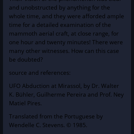
and unobstructed by anything for the
whole time, and they were afforded ample
time for a detailed examination of the
mammoth aerial craft, at close range, for
one hour and twenty minutes! There were
many other witnesses. How can this case
be doubted?
source and references:
UFO Abduction at Mirassol, by Dr. Walter
K. Bühler, Guilherme Pereira and Prof. Ney
Matiel Pires.
Translated from the Portuguese by
Wendelle C. Stevens. © 1985.