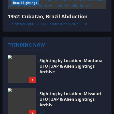
Brazil Sightings
1952: Cubatao, Brazil Abduction
Published: April 8, 2013 | Updated: June 8, 2026
0
TRENDING NOW
Sighting by Location: Montana
UFO|UAP & Alien Sightings
Archive
0
1
Sighting by Location: Missouri
UFO|UAP & Alien Sightings
Archiv
0
2