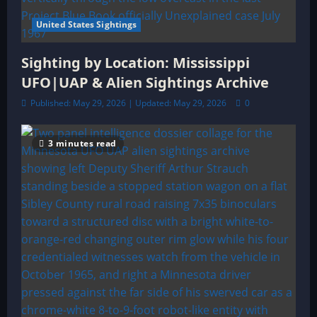
United States Sightings
Sighting by Location: Mississippi
UFO|UAP & Alien Sightings Archive
Published: May 29, 2026 | Updated: May 29, 2026
0
3 minutes read