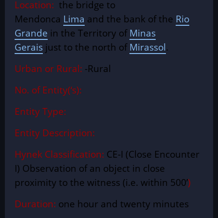
Location:
the bridge to
Mendonca
Lima
and the bank of the
Rio
Grande
in the Territory of
Minas
Gerais
just to the north of
Mirassol
.
Urban or Rural:
-Rural
No. of Entity(‘s):
Entity Type:
Entity Description:
Hynek Classification:
CE-I (Close Encounter
I) Observation of an object in close
proximity to the witness (i.e. within 500’
)
Duration:
one hour and twenty minutes