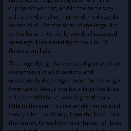
cupola above that, and in the same way
still, a third smaller, higher domed cupola
on top of all. On the sides of the large rim,
at the base, they could see dual recessed
openings illuminated by some kind of
fluorescent light.
The huge flying disc executed gentle, silent
movements in all directions and
occasionally discharged some fumes or gas
from vents. About one hour later the huge
ship was still there hovering stationary, a
little to the south as the whole rim rotated
slowly when suddenly, from the base, near
the center, three luminous “tubes” of “blue