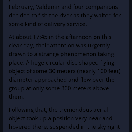
February, Valdemir and four companions
decided to fish the river as they waited for
some kind of delivery service.
At about 17:45 in the afternoon on this
clear day, their attention was urgently
drawn to a strange phenomenon taking
place. A huge circular disc-shaped flying
object of some 30 meters (nearly 100 feet)
diameter approached and flew over the
group at only some 300 meters above
them.
Following that, the tremendous aerial
object took up a position very near and
hovered there, suspended in the sky right