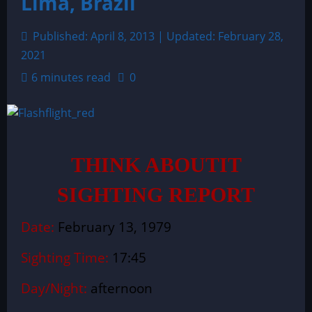
Lima, Brazil
Published: April 8, 2013 | Updated: February 28,
2021
6 minutes read
0
THINK ABOUTIT
SIGHTING REPORT
Date:
February 13, 1979
Sighting Time:
17:45
Day/Night:
afternoon