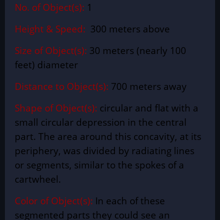
No. of Object(s):
1
Height & Speed:
300 meters above
Size of Object(s):
30 meters (nearly 100
feet) diameter
Distance to Object(s):
700 meters away
Shape of Object(s):
circular and flat with a
small circular depression in the central
part. The area around this concavity, at its
periphery, was divided by radiating lines
or segments, similar to the spokes of a
cartwheel.
Color of Object(s):
In each of these
segmented parts they could see an