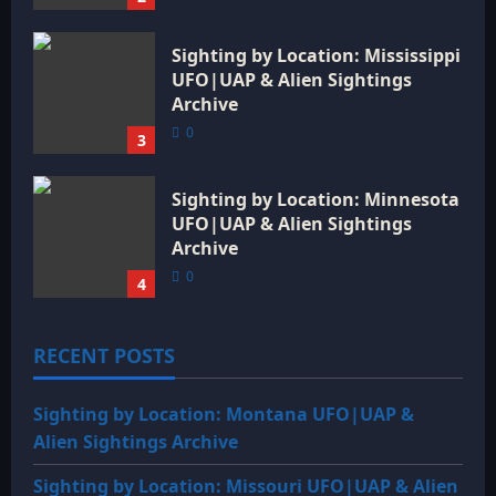
Sighting by Location: Mississippi
UFO|UAP & Alien Sightings
Archive
0
3
Sighting by Location: Minnesota
UFO|UAP & Alien Sightings
Archive
0
4
RECENT POSTS
Sighting by Location: Montana UFO|UAP &
Alien Sightings Archive
Sighting by Location: Missouri UFO|UAP & Alien