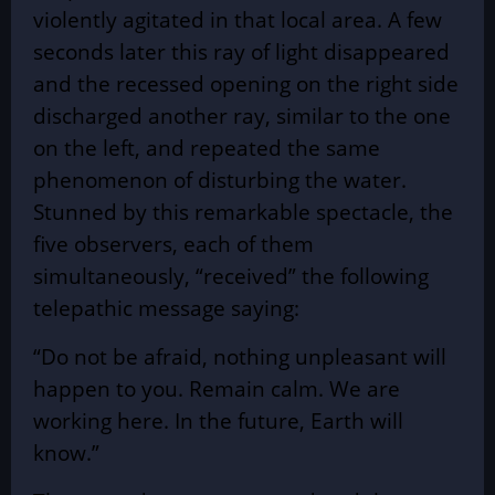
violently agitated in that local area. A few
seconds later this ray of light disappeared
and the recessed opening on the right side
discharged another ray, similar to the one
on the left, and repeated the same
phenomenon of disturbing the water.
Stunned by this remarkable spectacle, the
five observers, each of them
simultaneously, “received” the following
telepathic message saying:
“Do not be afraid, nothing unpleasant will
happen to you. Remain calm. We are
working here. In the future, Earth will
know.”