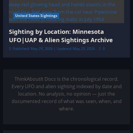
United States Sightings
Sighting by Location: Minnesota
UFO|UAP & Alien Sightings Archive
Published: May 29, 2026 | Updated: May 29, 2026
0
ThinkAboutIt Docs is the chronological record.
Every UFO and alien sighting indexed by date and
location. No analysis, no opinion — just the
documented record of what was seen, when, and
where.