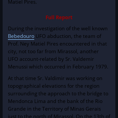
Matiel Pires.
Full Report
During the investigation of the well known
Bebedouro
UFO abduction
, the team of
Prof. Ney Matiel Pires encountered in that
city, not too far from Mirassol, another
UFO account-related by Sr. Valdemir
Menussi which occurred in February 1979.
At that time Sr. Valdimir was working on
topographical elevations for the region
surrounding the approach to the bridge to
Mendonca Lima and the bank of the Rio
Grande in the Territory of Minas Gerais
just to the north of Mirassol. On the 13th of