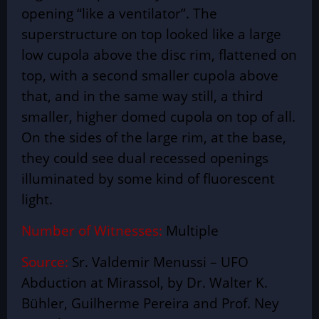
opening “like a ventilator”. The
superstructure on top looked like a large
low cupola above the disc rim, flattened on
top, with a second smaller cupola above
that, and in the same way still, a third
smaller, higher domed cupola on top of all.
On the sides of the large rim, at the base,
they could see dual recessed openings
illuminated by some kind of fluorescent
light.
Number of Witnesses:
Multiple
Source:
Sr. Valdemir Menussi – UFO
Abduction at Mirassol, by Dr. Walter K.
Bühler, Guilherme Pereira and Prof. Ney