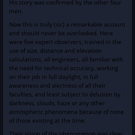
His story was confirmed by the other four
men.
Now this is truly (sic) a remarkable account
and should never be overlooked. Here
were five expert observers, trained in the
use of size, distance and elevation
calculations, all engineers, all familiar with
the need for technical accuracy, working
on their job in full daylight, in full
awareness and alertness of all their
faculties, and least subject to delusion by
darkness, clouds, haze or any other
atmospheric phenomena because of none
of those existing at the time.
Their vision of the phenomenon was clear