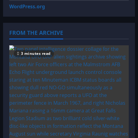
WordPress.org
FROM THE ARCHIVE
3 minutes read