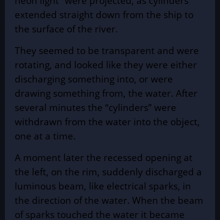
neon light” were projected, as cylinders
extended straight down from the ship to
the surface of the river.
They seemed to be transparent and were
rotating, and looked like they were either
discharging something into, or were
drawing something from, the water. After
several minutes the “cylinders” were
withdrawn from the water into the object,
one at a time.
A moment later the recessed opening at
the left, on the rim, suddenly discharged a
luminous beam, like electrical sparks, in
the direction of the water. When the beam
of sparks touched the water it became