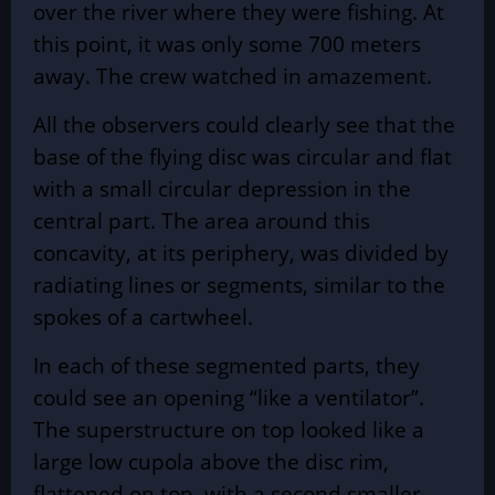
over the river where they were fishing. At
this point, it was only some 700 meters
away. The crew watched in amazement.
All the observers could clearly see that the
base of the
flying disc
was circular and flat
with a small circular depression in the
central part. The area around this
concavity, at its periphery, was divided by
radiating lines or segments, similar to the
spokes of a cartwheel.
In each of these segmented parts, they
could see an opening “like a ventilator”.
The superstructure on top looked like a
large low cupola above the disc rim,
flattened on top, with a second smaller