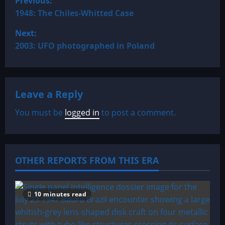
Previous:
o
1948: The Chiles-Whitted Case
Next:
s
2003: UFO photographed in Poland
t
n
Leave a Reply
a
You must be
logged in
to post a comment.
v
i
OTHER REPORTS FROM THIS ERA
g
a
10 minutes read
t