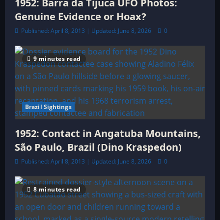
1952: Barra da Tijuca UFO Photos:
Genuine Evidence or Hoax?
Published: April 8, 2013 | Updated: June 8, 2026
0
9 minutes read
Brazil Sightings
1952: Contact in Angatuba Mountains,
São Paulo, Brazil (Dino Kraspedon)
Published: April 8, 2013 | Updated: June 8, 2026
0
8 minutes read