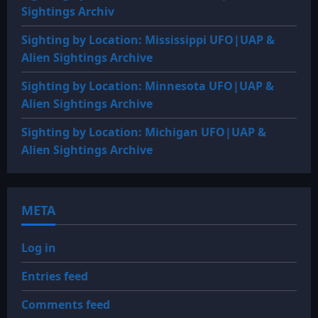
Sightings Archiv
Sighting by Location: Mississippi UFO|UAP &
Alien Sightings Archive
Sighting by Location: Minnesota UFO|UAP &
Alien Sightings Archive
Sighting by Location: Michigan UFO|UAP &
Alien Sightings Archive
META
Log in
Entries feed
Comments feed