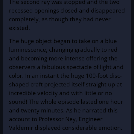
The second ray was stopped and the two
recessed openings closed and disappeared
completely, as though they had never
existed.
The huge object began to take on a blue
luminescence, changing gradually to red
and becoming more intense offering the
observers a fabulous spectacle of light and
color. In an instant the huge 100-foot disc-
shaped craft projected itself straight up at
incredible velocity and with little or no
sound! The whole episode lasted one hour
and twenty minutes. As he narrated this
account to Professor Ney, Engineer
Valdemir displayed considerable emotion.