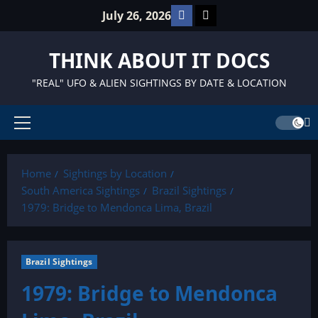
Skip
Facebook
TikTok
July 26, 2026
to
content
THINK ABOUT IT DOCS
"REAL" UFO & ALIEN SIGHTINGS BY DATE & LOCATION
Primary
Menu
Home
Sightings by Location
South America Sightings
Brazil Sightings
1979: Bridge to Mendonca Lima, Brazil
Brazil Sightings
1979: Bridge to Mendonca