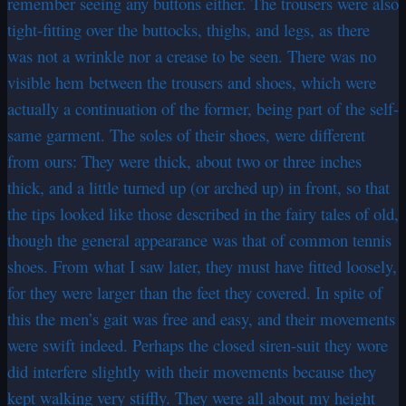
remember seeing any buttons either. The trousers were also
tight-fitting over the buttocks, thighs, and legs, as there
was not a wrinkle nor a crease to be seen. There was no
visible hem between the trousers and shoes, which were
actually a continuation of the former, being part of the self-
same garment. The soles of their shoes, were different
from ours: They were thick, about two or three inches
thick, and a little turned up (or arched up) in front, so that
the tips looked like those described in the fairy tales of old,
though the general appearance was that of common tennis
shoes. From what I saw later, they must have fitted loosely,
for they were larger than the feet they covered. In spite of
this the men’s gait was free and easy, and their movements
were swift indeed. Perhaps the closed siren-suit they wore
did interfere slightly with their movements because they
kept walking very stiffly. They were all about my height