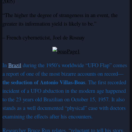
2005)
“The higher the degree of strangeness in an event, the
greater its information yield is likely to be.”
– French cyberneticist, Joel de Rosnay
In
Brazil
during the 1950’s worldwide “UFO Flap” comes
a report of one of the most bizarre accounts on record—
the seduction of Antonio Villas-Boas
. The first recorded
incident of a UFO abduction in the modern age happened
to the 23 years old Brazilian on October 15, 1957. It also
stands as a well documented “physical” case with doctors
examining the effects after his encounters.
Researcher Bruce Rux relates, “reluctant to tell his story,