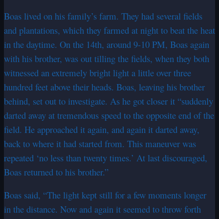
Boas lived on his family’s farm. They had several fields
and plantations, which they farmed at night to beat the heat
in the daytime. On the 14th, around 9-10 PM, Boas again
with his brother, was out tilling the fields, when they both
witnessed an extremely bright light a little over three
hundred feet above their heads. Boas, leaving his brother
behind, set out to investigate. As he got closer it “suddenly
darted away at tremendous speed to the opposite end of the
field. He approached it again, and again it darted away,
back to where it had started from. This maneuver was
repeated ‘no less than twenty times.’ At last discouraged,
Boas returned to his brother.”
Boas said, “The light kept still for a few moments longer
in the distance. Now and again it seemed to throw forth