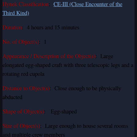
Hynek Classification
:
CE-III (Close Encounter of the
Third Kind)
Duration
: 4 hours and 15 minutes
No. of Object(s)
: 1
Appearance / Description of the Object(s)
: Large
elongated egg-shaped craft with three telescopic legs and a
rotating red cupola
Distance to Object(s)
: Close enough to be physically
abducted
Shape of Object(s)
: Egg-shaped
Size of Object(s)
: Large enough to house several rooms
and multiple crew members