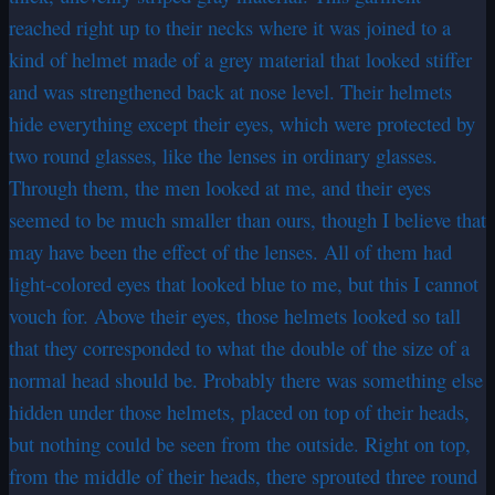
reached right up to their necks where it was joined to a
kind of helmet made of a grey material that looked stiffer
and was strengthened back at nose level. Their helmets
hide everything except their eyes, which were protected by
two round glasses, like the lenses in ordinary glasses.
Through them, the men looked at me, and their eyes
seemed to be much smaller than ours, though I believe that
may have been the effect of the lenses. All of them had
light-colored eyes that looked blue to me, but this I cannot
vouch for. Above their eyes, those helmets looked so tall
that they corresponded to what the double of the size of a
normal head should be. Probably there was something else
hidden under those helmets, placed on top of their heads,
but nothing could be seen from the outside. Right on top,
from the middle of their heads, there sprouted three round