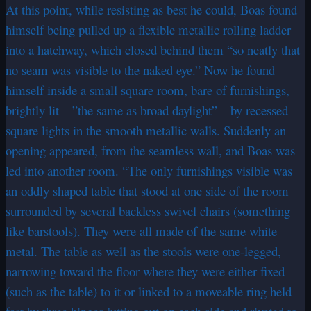
At this point, while resisting as best he could, Boas found
himself being pulled up a flexible metallic rolling ladder
into a hatchway, which closed behind them “so neatly that
no seam was visible to the naked eye.” Now he found
himself inside a small square room, bare of furnishings,
brightly lit—”the same as broad daylight”—by recessed
square lights in the smooth metallic walls. Suddenly an
opening appeared, from the seamless wall, and Boas was
led into another room. “The only furnishings visible was
an oddly shaped table that stood at one side of the room
surrounded by several backless swivel chairs (something
like barstools). They were all made of the same white
metal. The table as well as the stools were one-legged,
narrowing toward the floor where they were either fixed
(such as the table) to it or linked to a moveable ring held