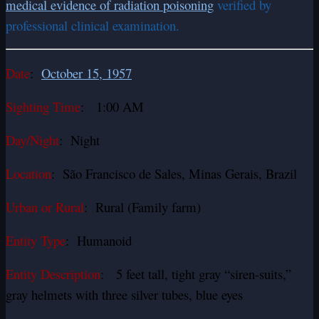
medical evidence of radiation poisoning
verified by
professional clinical examination.
Date
:
October 15, 1957
Sighting Time
: 1:00 AM
Day/Night
: Night
Location
: São Francisco de Sales, Minas Gerais, Brazil
Urban or Rural
: Rural (Family farm)
Entity Type
: Humanoid
Entity Description
: 5 feet tall, tight gray “siren-suits,”
gray helmets with three silver tubes, blue eyes