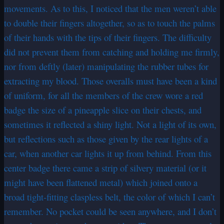
movements. As to this, I noticed that the men weren’t able
to double their fingers altogether, so as to touch the palms
of their hands with the tips of their fingers. The difficulty
did not prevent them from catching and holding me firmly,
nor from deftly (later) manipulating the rubber tubes for
extracting my blood. Those overalls must have been a kind
of uniform, for all the members of the crew wore a red
badge the size of a pineapple slice on their chests, and
sometimes it reflected a shiny light. Not a light of its own,
but reflections such as those given by the rear lights of a
car, when another car lights it up from behind. From this
center badge there came a strip of silvery material (or it
might have been flattened metal) which joined onto a
broad tight-fitting claspless belt, the color of which I can’t
remember. No pocket could be seen anywhere, and I don’t