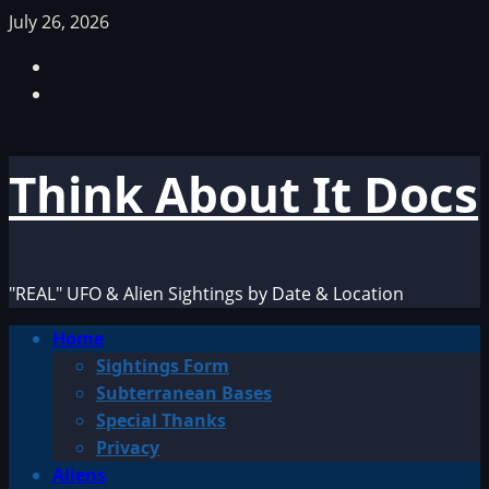
Skip
July 26, 2026
to
Facebook
content
TikTok
Think About It Docs
"REAL" UFO & Alien Sightings by Date & Location
Primary
Home
Menu
Sightings Form
Subterranean Bases
Special Thanks
Privacy
Aliens