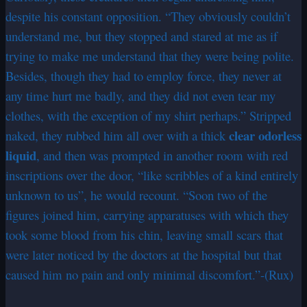
despite his constant opposition. “They obviously couldn’t
understand me, but they stopped and stared at me as if
trying to make me understand that they were being polite.
Besides, though they had to employ force, they never at
any time hurt me badly, and they did not even tear my
clothes, with the exception of my shirt perhaps.” Stripped
clear odorless
naked, they rubbed him all over with a thick
liquid
, and then was prompted in another room with red
inscriptions over the door, “like scribbles of a kind entirely
unknown to us”, he would recount. “Soon two of the
figures joined him, carrying apparatuses with which they
took some blood from his chin, leaving small scars that
were later noticed by the doctors at the hospital but that
caused him no pain and only minimal discomfort.”-(Rux)