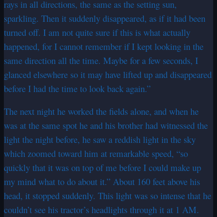
rays in all directions, the same as the setting sun,
sparkling. Then it suddenly disappeared, as if it had been
turned off. I am not quite sure if this is what actually
happened, for I cannot remember if I kept looking in the
same direction all the time. Maybe for a few seconds, I
glanced elsewhere so it may have lifted up and disappeared
before I had the time to look back again.”
The next night he worked the fields alone, and when he
was at the same spot he and his brother had witnessed the
light the night before, he saw a reddish light in the sky
which zoomed toward him at remarkable speed, “so
quickly that it was on top of me before I could make up
my mind what to do about it.” About 160 feet above his
head, it stopped suddenly. This light was so intense that he
couldn’t see his tractor’s headlights through it at 1 AM.