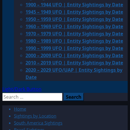
1900 – 1944 UFO | Entity Sightings by Date
1945 – 1949 UFO | Entity Sightings by Date
1950 – 1959 UFO | Entity Sightings by Date
1960 – 1969 UFO | Entity Sightings by Date
1970 – 1979 UFO | Entity Sightings by Date
1980 – 1989 UFO | Entity Sightings by Date
1990 – 1999 UFO | Entity Sightings by Date
2000 – 2009 UFO | Entity Sightings by Date
2010 – 2019 UFO | Entity Sightings by Date
2020 – 2029 UFO/UAP | Entity Sightings by
Date
Light/Dark Button
Search
for:
Home
Sightings by Location
South America Sightings
Brazil Sightings