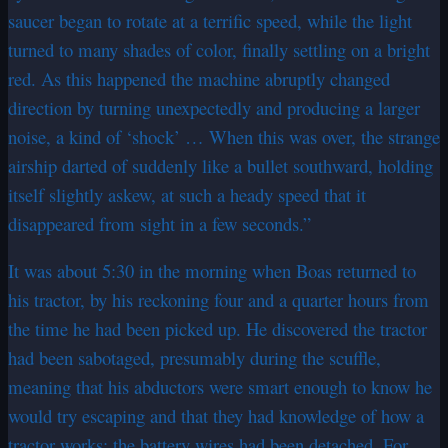
saucer began to rotate at a terrific speed, while the light
turned to many shades of color, finally settling on a bright
red. As this happened the machine abruptly changed
direction by turning unexpectedly and producing a larger
noise, a kind of ‘shock’ … When this was over, the strange
airship darted of suddenly like a bullet southward, holding
itself slightly askew, at such a heady speed that it
disappeared from sight in a few seconds.”
It was about 5:30 in the morning when Boas returned to
his tractor, by his reckoning four and a quarter hours from
the time he had been picked up. He discovered the tractor
had been sabotaged, presumably during the scuffle,
meaning that his abductors were smart enough to know he
would try escaping and that they had knowledge of how a
tractor works: the battery wires had been detached. For