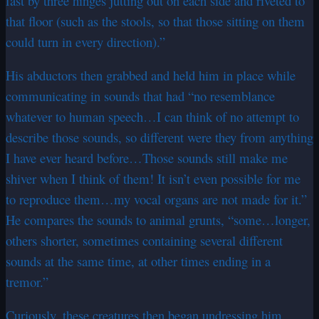
fast by three hinges jutting out on each side and riveted to
that floor (such as the stools, so that those sitting on them
could turn in every direction).”
His abductors then grabbed and held him in place while
communicating in sounds that had “no resemblance
whatever to human speech…I can think of no attempt to
describe those sounds, so different were they from anything
I have ever heard before…Those sounds still make me
shiver when I think of them! It isn’t even possible for me
to reproduce them…my vocal organs are not made for it.”
He compares the sounds to animal grunts, “some…longer,
others shorter, sometimes containing several different
sounds at the same time, at other times ending in a
tremor.”
Curiously, these creatures then began undressing him,