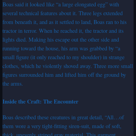
Boas said it looked like “a large elongated egg” with
several technical features about it. Three legs extended
from beneath it, and as it settled to land, Boas ran to his
tractor in terror. When he reached it, the tractor and its
lights died. Making his escape out the other side and
running toward the house, his arm was grabbed by “a
small figure (it only reached to my shoulder) in strange
clothes, which he violently shoved away. Three more small
figures surrounded him and lifted him off the ground by
the arms.
Inside the Craft: The Encounter
Boas described these creatures in great detail, “All…of
them wore a very tight-fitting siren-suit, made of soft,
thick, unevenly striped gray material. This garment