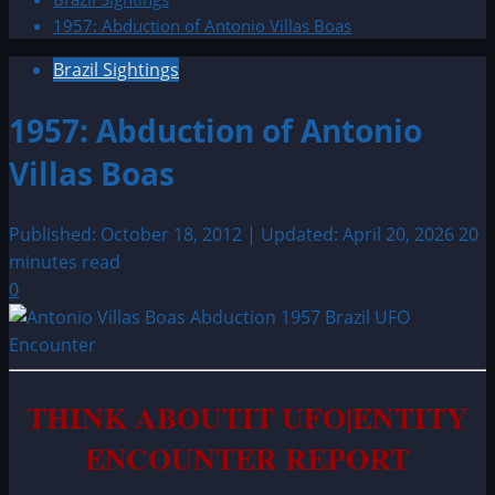
1957: Abduction of Antonio Villas Boas
Brazil Sightings
1957: Abduction of Antonio
Villas Boas
Published: October 18, 2012 | Updated: April 20, 2026
20
minutes read
0
THINK ABOUTIT
UFO
|ENTITY
ENCOUNTER REPORT