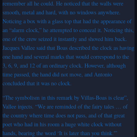
remember all he could. He noticed that the walls were
smooth, metal and hard, with no windows anywhere.
Noticing a box with a glass top that had the appearance of
an “alarm clock,” he attempted to conceal it. Noticing this,
one of the crew seized it instantly and shoved him back.
Jacques Vallee said that Boas described the clock as having
one hand and several marks that would correspond to the
3, 6, 9, and 12 of an ordinary clock. However, although
time passed, the hand did not move, and Antonio
concluded that it was no clock.
“The symbolism in this remark by Villas-Boas is clear”,
Vallee injects. “We are reminded of the fairy tales … of
the country where time does not pass, and of that great
poet who had in his room a huge white clock without
hands, bearing the word ‘It is later than you think.'”