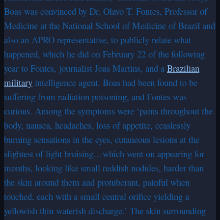
Boas was convinced by Dr. Olavo T. Fontes, Professor of
Medicine at the National School of Medicine of Brazil and
also an APRO representative, to publicly relate what
happened, which he did on February 22 of the following
year to Fontes, journalist Joas Martins, and a
Brazilian
military
intelligence agent. Boas had been found to be
suffering from radiation poisoning, and Fontes was
curious. Among the symptoms were ‘pains throughout the
body, nausea, headaches, loss of appetite, ceaslessly
burning sensations in the eyes, cutaneous lesions at the
slightest of light bruising…which went on appearing for
months, looking like small reddish nodules, harder than
the skin around them and protuberant, painful when
touched, each with a small central orifice yielding a
yellowish thin waterish discharge.’ The skin surrounding