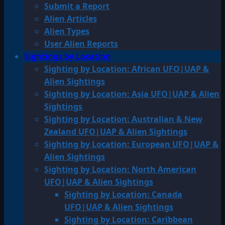
Submit a Report
Alien Articles
Alien Types
User Alien Reports
Sightings by Location
Sighting by Location: African UFO|UAP &
Alien Sightings
Sighting by Location: Asia UFO|UAP & Alien
Sightings
Sighting by Location: Australian & New
Zealand UFO|UAP & Alien Sightings
Sighting by Location: European UFO|UAP &
Alien Sightings
Sighting by Location: North American
UFO|UAP & Alien Sightings
Sighting by Location: Canada
UFO|UAP & Alien Sightings
Sighting by Location: Caribbean