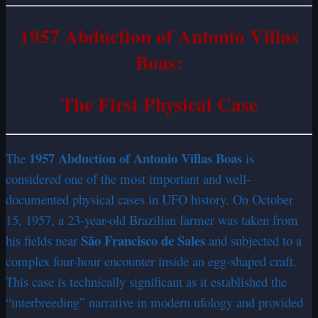
1957 Abduction of Antonio Villas
Boas:
The First Physical Case
1957 Abduction of Antonio Villas Boas
The
is
considered one of the most important and well-
documented physical cases in UFO history. On October
15, 1957, a 23-year-old Brazilian farmer was taken from
São Francisco de Sales
his fields near
and subjected to a
complex four-hour encounter inside an egg-shaped craft.
This case is technically significant as it established the
“interbreeding” narrative in modern ufology and provided