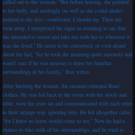
called out to the woman. “But before leaving, she pointed
to her belly, and smilingly (as well as she could smile)
pointed to the sky—southward, I should say. Then she
went away. I interpreted the signs as meaning to say that
she intended to return and take me with her to wherever it
was she lived.” He seem to be concerned, or even afraid
about the last, “for he took the meaning quite seriously and
wasn’t sure if he was anxious to leave his familiar
surroundings or his family,” Rux writes.
After fetching the woman, the creature returned Boas’
clothes. He was led back to the room with the stools and
table, were the crew sat and communicated with each other
in their strange way, ignoring him. He felt altogether calm,
“for I knew no harm would come to me.” Now he had a
chance to take stalk of his surroundings, and he tried to