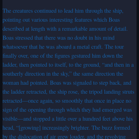
The creatures continued to lead him through the ship,
pointing out various interesting features which Boas
described at length with a remarkable amount of detail.
Boas stressed that there was no doubt in his mind
whatsoever that he was aboard a metal craft. The tour
finally over, one of the figures gestured him down the
ladder, then pointed to itself, to the ground, “and then in a
southerly direction in the sky,” the same direction the
woman had pointed. Boas was signaled to step back, and
the ladder retracted, the ship rose, the tripod landing struts
retracted—once again, so smoothly that once in place no
sign of the opening through which they had emerged was
visible—and stopped a little over a hundred feet above his
head, “[growing] increasingly brighter. The buzz formed
by the dislocation of air grew louder, and the revolving