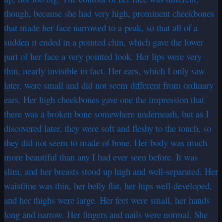
though, because she had very high, prominent cheekbones
that made her face narrowed to a peak, so that all of a
sudden it ended in a pointed chin, which gave the lower
part of her face a very pointed look. Her lips were very
thin, nearly invisible in fact. Her ears, which I only saw
later, were small and did not seem different from ordinary
ears. Her high cheekbones gave one the impression that
there was a broken bone somewhere underneath, but as I
discovered later, they were soft and fleshy to the touch, so
they did not seem to made of bone. Her body was much
more beautiful than any I had ever seen before. It was
slim, and her breasts stood up high and well-separated. Her
waistline was thin, her belly flat, her hips well-developed,
and her thighs were large. Her feet were small, her hands
long and narrow. Her fingers and nails were normal. She