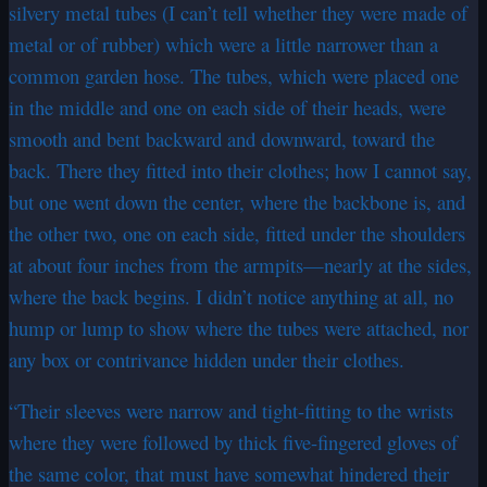
silvery metal tubes (I can’t tell whether they were made of
metal or of rubber) which were a little narrower than a
common garden hose. The tubes, which were placed one
in the middle and one on each side of their heads, were
smooth and bent backward and downward, toward the
back. There they fitted into their clothes; how I cannot say,
but one went down the center, where the backbone is, and
the other two, one on each side, fitted under the shoulders
at about four inches from the armpits—nearly at the sides,
where the back begins. I didn’t notice anything at all, no
hump or lump to show where the tubes were attached, nor
any box or contrivance hidden under their clothes.
“Their sleeves were narrow and tight-fitting to the wrists
where they were followed by thick five-fingered gloves of
the same color, that must have somewhat hindered their