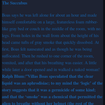
The Succubus
Boas says he was left alone for about an hour and made
himself comfortable on a large, featureless foam rubber-
like gray bed or couch in the middle of the room, with no
legs. From holes in the wall from about the height of his
head came tufts of gray smoke that quickly dissolved. At
first, Boas felt nauseated and as though he was being
suffocated. Then he rushed to one corner of the room,
vomited, and after that his breathing was easier. A little
while later a door opened and in walked a naked woman!
Ralph Blum:”Villas Boas speculated that the clear
liquid was an aphrodisiac; to my mind the ‘logic’ of the
story suggests that it was a germicide of some kind;
and that the ‘smoke’ was a chemical that permitted the
alien to breathe without her helmet (the rest of the