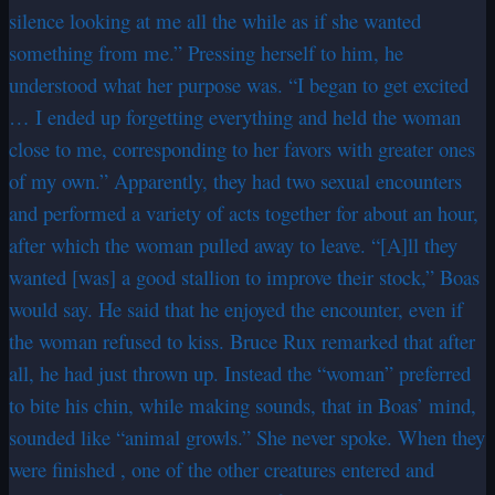
silence looking at me all the while as if she wanted
something from me.” Pressing herself to him, he
understood what her purpose was. “I began to get excited
… I ended up forgetting everything and held the woman
close to me, corresponding to her favors with greater ones
of my own.” Apparently, they had two sexual encounters
and performed a variety of acts together for about an hour,
after which the woman pulled away to leave. “[A]ll they
wanted [was] a good stallion to improve their stock,” Boas
would say. He said that he enjoyed the encounter, even if
the woman refused to kiss. Bruce Rux remarked that after
all, he had just thrown up. Instead the “woman” preferred
to bite his chin, while making sounds, that in Boas’ mind,
sounded like “animal growls.” She never spoke. When they
were finished , one of the other creatures entered and