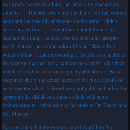
was much shorter than I am, her head only reached my
shoulder … Her skin was white (as that of our fair woman
here) and she was full of freckles on her arms. I didn’t
notice any perfume … except for a natural female odor …
And another thing I noticed was the hair in her armpits
was bright red, nearly the color of blood.” Bruce Rux
points out that “a later recounting of Boas’s story included
the mention that her pubic hair was also bright red, which
may have omitted from the original publication of Boas’
encounter due to the sexual mores of the time. Details of
his encounter which followed were not published either, but
apparently he did discuss them—albeit with some
embarrassment—when relating his story to Dr. Fontes and
Mr. Martins.”
Boas recounts that the woman came toward him “in