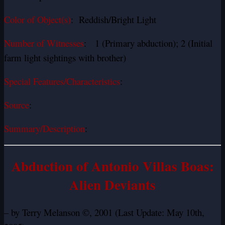
Color of Object(s)
: Reddish/Bright Light
Number of Witnesses
: 1 (Primary abduction); 2 (Initial
farm light sightings with brother)
Special Features/Characteristics
:
Source
:
Summary/Description
:
Abduction of Antonio Villas Boas:
Alien Deviants
– by Terry Melanson ©, 2001 (Last Update: May 10th,