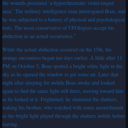
the wounds presented ‘a hyperchromatic violet-tinged
area.’ The military intelligence man interrogated Boas, and
he was subjected to a battery of physical and psychological
tests. The most conservative of UFOlogists accept his
abduction as an actual occurrence.”
While the actual abduction occurred on the 15th, his
strange encounters began ten days earlier. A little after 11
PM on October 5, Boas spotted a bright white light in the
sky as he opened the window to get some air. Later that
night after sleeping for awhile Boas awoke and looked
again to find the same light still there, moving toward him
as he looked at it. Frightened, he slammed the shutters,
waking his brother, who watched with some astonishment
as the bright light played through the shutters awhile before
leaving.