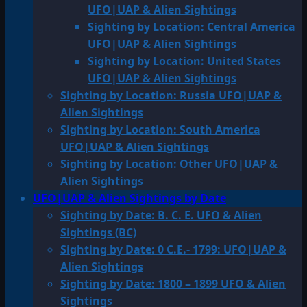
UFO|UAP & Alien Sightings
Sighting by Location: Central America
UFO|UAP & Alien Sightings
Sighting by Location: United States
UFO|UAP & Alien Sightings
Sighting by Location: Russia UFO|UAP &
Alien Sightings
Sighting by Location: South America
UFO|UAP & Alien Sightings
Sighting by Location: Other UFO|UAP &
Alien Sightings
UFO|UAP & Alien Sightings by Date
Sighting by Date: B. C. E. UFO & Alien
Sightings (BC)
Sighting by Date: 0 C.E.- 1799: UFO|UAP &
Alien Sightings
Sighting by Date: 1800 – 1899 UFO & Alien
Sightings