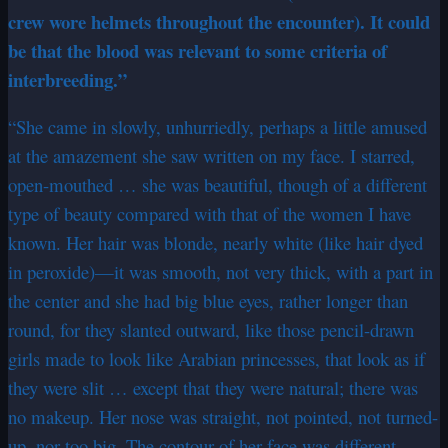
crew wore helmets throughout the encounter). It could
be that the blood was relevant to some criteria of
interbreeding.”
“She came in slowly, unhurriedly, perhaps a little amused
at the amazement she saw written on my face. I starred,
open-mouthed … she was beautiful, though of a different
type of beauty compared with that of the women I have
known. Her hair was blonde, nearly white (like hair dyed
in peroxide)—it was smooth, not very thick, with a part in
the center and she had big blue eyes, rather longer than
round, for they slanted outward, like those pencil-drawn
girls made to look like Arabian princesses, that look as if
they were slit … except that they were natural; there was
no makeup. Her nose was straight, not pointed, not turned-
up, nor too big. The contour of her face was different,