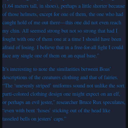
(1.64 meters tall, in shoes), perhaps a little shorter because
of those helmets, except for one of them, the one who had
caught hold of me out there—this one did not even reach
my chin. All seemed strong but not so strong that had I
fought with one of them one at a time I should have been
afraid of losing. I believe that in a free-for-all fight I could
face any single one of them on an equal base.”
It’s interesting to note the similarities between Boas’
descriptions of the creatures clothing and that of fairies.
“The ‘unevenly striped’ uniforms sound not unlike the sort
parti-colored clothing design one might expect on an elf,
or perhaps an evil jester,” researcher Bruce Rux speculates,
“even with bent ‘hoses’ sticking out of the head like
tasseled bells on jesters’ caps.”