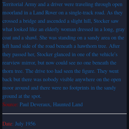
Territorial Army and a driver were traveling through open
moorland in a Land Rover on a single-track road. As they
crossed a bridge and ascended a slight hill, Stocker saw
what looked like an elderly woman dressed in a long, gray
coat and a shawl. She was standing on a sandy area on the
left hand side of the road beneath a hawthorn tree. After
they passed her, Stocker glanced in one of the vehicle’s
rearview mirror, but now could see no one beneath the
thorn tree. The drive too had seen the figure. They went
back but there was nobody visible anywhere on the open
moor around and there were no footprints in the sandy
ground at the spot.
Source:
Paul Deveraux, Haunted Land
Date
: July 1956