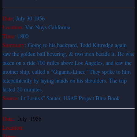
Date
: July 30 1956
Location
. Van Nuys California
Time
: 1800
Summary
: Going to his backyard, Todd Kittredge again
saw the golden ball hovering, & two men beside it. He was
taken on a ride 700 miles above Los Angeles, and saw the
mother ship, called a “Giganta-Liner.” They spoke to him
telepathically by laying hands on his shoulders. The trip
lasted 20 minutes.
Source
: Lt Louis C Sauter, USAF Project Blue Book
Date:
July 1956
Location:
Time: