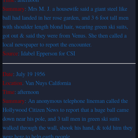
Summary
: Mrs M. J. a housewife said a giant steel like
ball had landed in her rose garden, and 3 6 foot tall men
with shoulder length blond hair, wearing green ski suits,
got out & said they were from Venus. She then called a
local newspaper to report the encounter.
Source
: Idabel Epperson for CSI
Date
: July 19 1956
Location
. Van Nuys California
Time
: afternoon
Summary
: An anonymous telephone lineman called the
Hollywood Citizen News to report that a huge ball came
down near his pole, and 3 tall men in green ski suits
walked through the wall, shook his hand, & told him they
were here to help earth people.