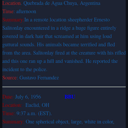
Location
. Quebrada de Agua Chuya, Argentina
Time
: afternoon
Summary:
In a remote location sheepherder Ernesto
Salitonlay encountered in a ridge a huge figure entirely
covered in dark hair that screamed at him using loud
guttural sounds. His animals became terrified and fled
from the area. Salitonlay fired at the creature with his rifled
and this one ran up a hill and vanished. He reported the
incident to the police.
Source
: Gustavo Fernandez
BBU
Date:
July 6, 1956
Location:
Euclid, OH
Time:
9:37 a.m. (EST).
Summary:
One spherical object, large, white in color,