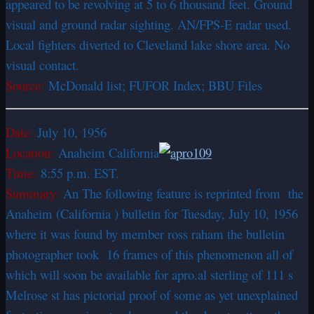
appeared to be revolving at 5 to 6 thousand feet. Ground
visual and ground radar sighting. AN/FPS-E radar used.
Local fighters diverted to Cleveland lake shore area. No
visual contact.
Source:
McDonald list; FUFOR Index; BBU Files
Date:
July 10, 1956
Location:
Anaheim California
Time:
8:55 p.m. EST.
Summary:
An The following feature is reprinted from the
Anaheim (California ) bulletin for Tuesday, July 10, 1956
where it was found by member ross raham the bulletin
photographer took 16 frames of this phenomenon all of
which will soon be available for apro.al sterling of 111 s
Melrose st has pictorial proof of some as yet unexplained