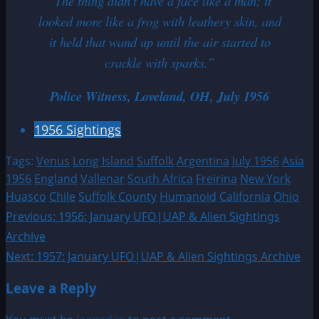
“The thing didn’t have a face like a man; it
looked more like a frog with leathery skin, and
it held that wand up until the air started to
crackle with sparks.”
Police Witness, Loveland, OH, July 1956
1956 Sightings
Tags:
Venus
Long Island
Suffolk
Argentina
July 1956
Asia
1956
England
Vallenar
South Africa
Freirina
New York
Huasco
Chile
Suffolk County
Humanoid
California
Ohio
Post
Previous:
1956: January UFO|UAP & Alien Sightings
Archive
navigation
Next:
1957: January UFO|UAP & Alien Sightings Archive
Leave a Reply