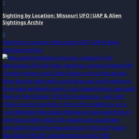
2
Sighting by Location: Missouri UFO|UAP & Alien
Sightings Archiv
0
Sighting by Location: Mississippi UFO|UAP & Alien
Sightings Archive