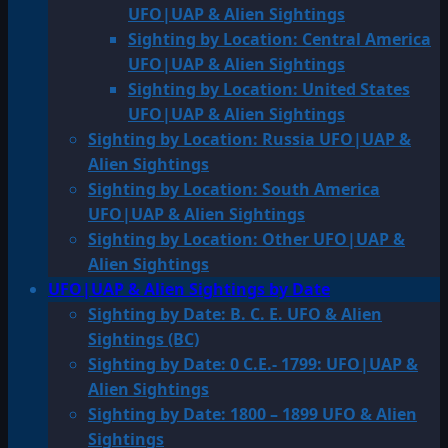
UFO|UAP & Alien Sightings
Sighting by Location: Central America
UFO|UAP & Alien Sightings
Sighting by Location: United States
UFO|UAP & Alien Sightings
Sighting by Location: Russia UFO|UAP &
Alien Sightings
Sighting by Location: South America
UFO|UAP & Alien Sightings
Sighting by Location: Other UFO|UAP &
Alien Sightings
UFO|UAP & Alien Sightings by Date
Sighting by Date: B. C. E. UFO & Alien
Sightings (BC)
Sighting by Date: 0 C.E.- 1799: UFO|UAP &
Alien Sightings
Sighting by Date: 1800 – 1899 UFO & Alien
Sightings