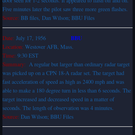
door seen for 1-2 seconds. It appeared to flash off and on.
Five minutes later the pilot saw three more green flashes.
Source:
BB files, Dan Wilson; BBU Files
BBU
Date:
July 17, 1956
Location:
Westover AFB, Mass.
Time:
9:30 EST
Summary:
A regular but larger than ordinary radar target
was picked up on a CPN 18-A radar set. The target had
fast acceleration of speed as high as 2400 mph and was
able to make a 180 degree turn in less than 6 seconds. The
target increased and decreased speed in a matter of
seconds. The length of observation was 4 minutes.
Source:
Dan Wilson; BBU Files