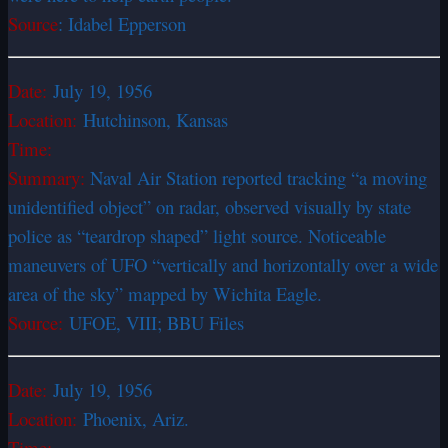
Source
: Idabel Epperson
Date:
July 19, 1956
Location:
Hutchinson, Kansas
Time:
Summary:
Naval Air Station reported tracking “a moving
unidentified object” on radar, observed visually by state
police as “teardrop shaped” light source. Noticeable
maneuvers of UFO “vertically and horizontally over a wide
area of the sky” mapped by Wichita Eagle.
Source:
UFOE, VIII; BBU Files
Date:
July 19, 1956
Location:
Phoenix, Ariz.
Time: