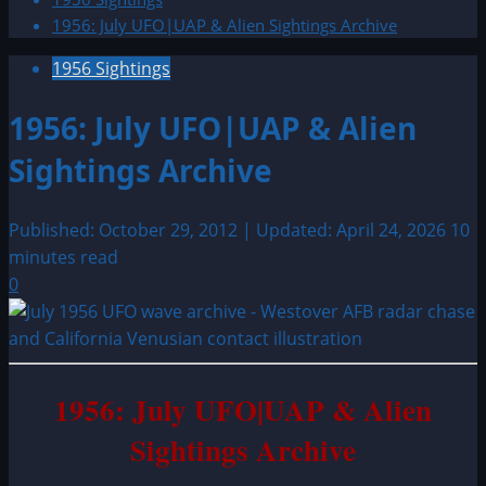
1956: July UFO|UAP & Alien Sightings Archive
1956 Sightings
1956: July UFO|UAP & Alien
Sightings Archive
Published: October 29, 2012 | Updated: April 24, 2026
10
minutes read
0
1956: July UFO|UAP & Alien
Sightings Archive