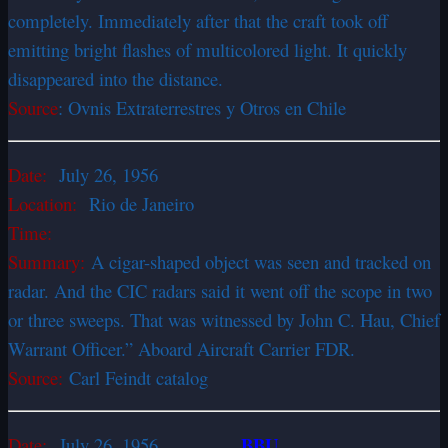
completely. Immediately after that the craft took off
emitting bright flashes of multicolored light. It quickly
disappeared into the distance.
Source
: Ovnis Extraterrestres y Otros en Chile
Date:
July 26, 1956
Location:
Rio de Janeiro
Time:
Summary:
A cigar-shaped object was seen and tracked on
radar. And the CIC radars said it went off the scope in two
or three sweeps. That was witnessed by John C. Hau, Chief
Warrant Officer.” Aboard Aircraft Carrier FDR.
Source:
Carl Feindt catalog
BBU
Date:
July 26, 1956