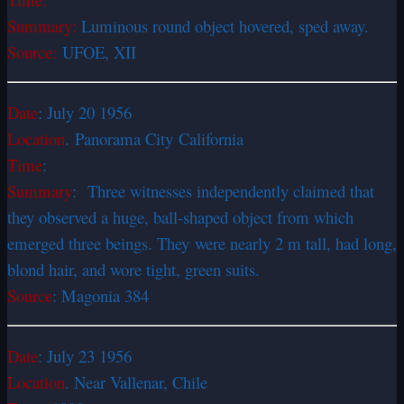
Summary:
Luminous round object hovered, sped away.
Source:
UFOE, XII
Date
: July 20 1956
Location
. Panorama City California
Time
:
Summary
: Three witnesses independently claimed that
they observed a huge, ball-shaped object from which
emerged three beings. They were nearly 2 m tall, had long,
blond hair, and wore tight, green suits.
Source
: Magonia 384
Date
: July 23 1956
Location
. Near
Vallenar, Chile