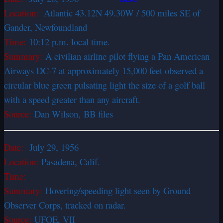
Location:
Atlantic 43.12N 49.30W / 500 miles SE of
Gander, Newfoundland
Time:
10:12 p.m. local time.
Summary:
A civilian airline pilot flying a Pan American
Airways DC-7 at approximately 15,000 feet observed a
circular blue green pulsating light the size of a golf ball
with a speed greater than any aircraft.
Source:
Dan Wilson, BB files
Date:
July 29, 1956
Location:
Pasadena, Calif.
Time:
Summary:
Hovering/speeding light seen by Ground
Observer Corps, tracked on radar.
Source:
UFOE, VII