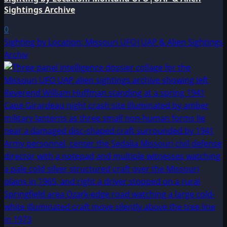
Sightings Archive
0
Sighting by Location: Missouri UFO|UAP & Alien Sightings
Archiv