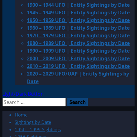
1900 – 1944 UFO | Entity Sightings by Date
1945 – 1949 UFO | Entity Sightings by Date
1950 – 1959 UFO | Entity Sightings by Date
1960 – 1969 UFO | Entity Sightings by Date
1970 – 1979 UFO | Entity Sightings by Date
1980 – 1989 UFO | Entity Sightings by Date
1990 – 1999 UFO | Entity Sightings by Date
2000 – 2009 UFO | Entity Sightings by Date
2010 – 2019 UFO | Entity Sightings by Date
2020 – 2029 UFO/UAP | Entity Sightings by
Date
Light/Dark Button
Search
for:
Home
Sightings by Date
1950 - 1999 Sightings
1956 Sightings