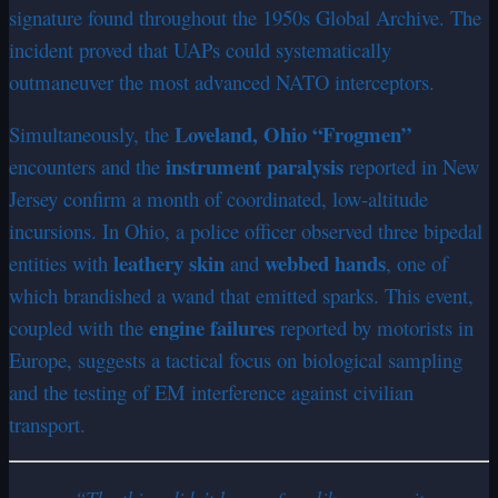
signature found throughout the 1950s Global Archive. The
incident proved that UAPs could systematically
outmaneuver the most advanced NATO interceptors.
Loveland, Ohio “Frogmen”
Simultaneously, the
instrument paralysis
encounters and the
reported in New
Jersey confirm a month of coordinated, low-altitude
incursions. In Ohio, a police officer observed three bipedal
leathery skin
webbed hands
entities with
and
, one of
which brandished a wand that emitted sparks. This event,
engine failures
coupled with the
reported by motorists in
Europe, suggests a tactical focus on biological sampling
and the testing of EM interference against civilian
transport.