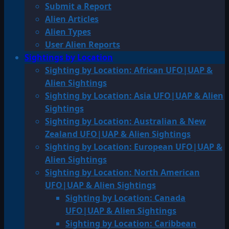
Submit a Report
Alien Articles
Alien Types
User Alien Reports
Sightings by Location
Sighting by Location: African UFO|UAP &
Alien Sightings
Sighting by Location: Asia UFO|UAP & Alien
Sightings
Sighting by Location: Australian & New
Zealand UFO|UAP & Alien Sightings
Sighting by Location: European UFO|UAP &
Alien Sightings
Sighting by Location: North American
UFO|UAP & Alien Sightings
Sighting by Location: Canada
UFO|UAP & Alien Sightings
Sighting by Location: Caribbean