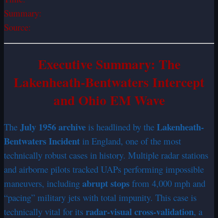
Summary:
Source:
Executive Summary: The
Lakenheath-Bentwaters Intercept
and Ohio EM Wave
July 1956 archive
Lakenheath-
The
is headlined by the
Bentwaters Incident
in England, one of the most
technically robust cases in history. Multiple radar stations
and airborne pilots tracked UAPs performing impossible
abrupt stops
maneuvers, including
from 4,000 mph and
“pacing” military jets with total impunity. This case is
radar-visual cross-validation
technically vital for its
, a