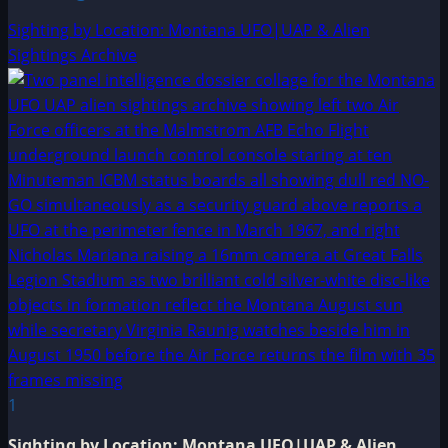
Sighting by Location: Montana UFO|UAP & Alien
Sightings Archive
1
Sighting by Location: Montana UFO|UAP & Alien