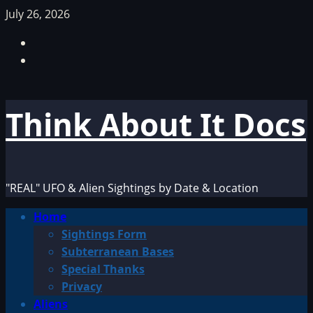
Skip
July 26, 2026
to
Facebook
content
TikTok
Think About It Docs
"REAL" UFO & Alien Sightings by Date & Location
Primary
Home
Menu
Sightings Form
Subterranean Bases
Special Thanks
Privacy
Aliens