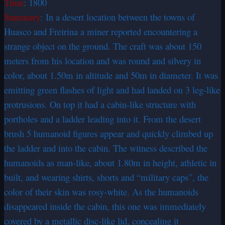
Time
: 1800
Summary
: In a desert location between the towns of
Huasco and Freirina a miner reported encountering a
strange object on the ground. The craft was about 150
meters from his location and was round and silvery in
color, about 1.50m in altitude and 50m in diameter. It was
emitting green flashes of light and had landed on 3 leg-like
protrusions. On top it had a cabin-like structure with
portholes and a ladder leading into it. From the desert
brush 5 humanoid figures appear and quickly climbed up
the ladder and into the cabin. The witness described the
humanoids as man-like, about 1.80m in height, athletic in
built, and wearing shirts, shorts and “military caps”, the
color of their skin was rosy-white. As the humanoids
disappeared inside the cabin, this one was immediately
covered by a metallic disc-like lid, concealing it