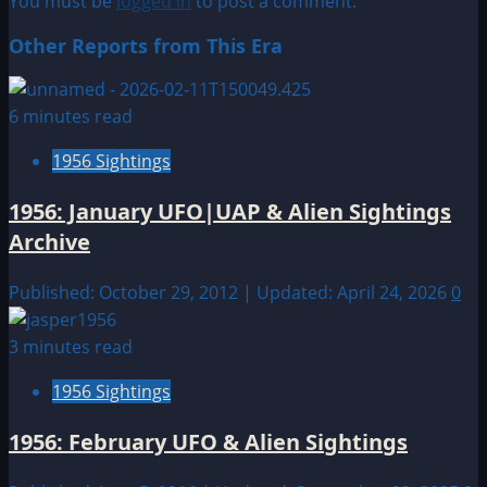
You must be
logged in
to post a comment.
Other Reports from This Era
6 minutes read
1956 Sightings
1956: January UFO|UAP & Alien Sightings
Archive
Published: October 29, 2012 | Updated: April 24, 2026
0
3 minutes read
1956 Sightings
1956: February UFO & Alien Sightings