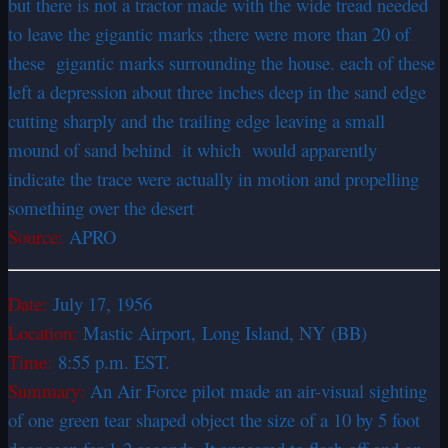
but there is not a tractor made with the wide tread needed
to leave the gigantic marks ;there were more than 20 of
these gigantic marks surrounding the house. each of these
left a depression about three inches deep in the sand edge
cutting sharply and the trailing edge leaving a small
mound of sand behind it which would apparently
indicate the trace were actually in motion and propelling
something over the desert
Source:
APRO
Date:
July 17, 1956
Location:
Mastic Airport, Long Island, NY (BB)
Time:
8:55 p.m. EST.
Summary:
An Air Force pilot made an air-visual sighting
of one green tear shaped object the size of a 10 by 5 foot