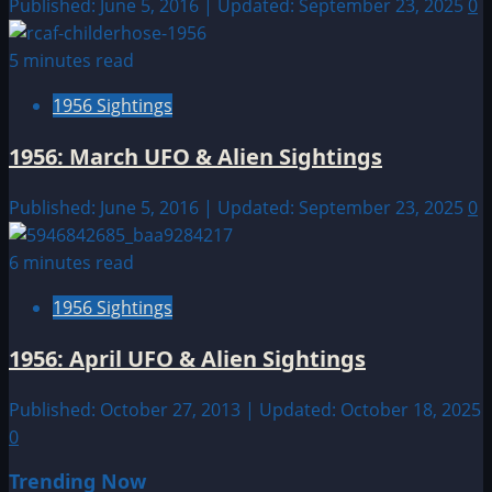
Published: June 5, 2016 | Updated: September 23, 2025
0
5 minutes read
1956 Sightings
1956: March UFO & Alien Sightings
Published: June 5, 2016 | Updated: September 23, 2025
0
6 minutes read
1956 Sightings
1956: April UFO & Alien Sightings
Published: October 27, 2013 | Updated: October 18, 2025
0
Trending Now