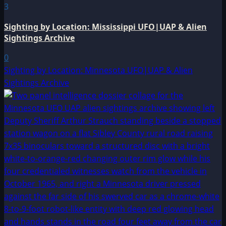
3
Sighting by Location: Mississippi UFO|UAP & Alien
Sightings Archive
0
Sighting by Location: Minnesota UFO|UAP & Alien
Sightings Archive