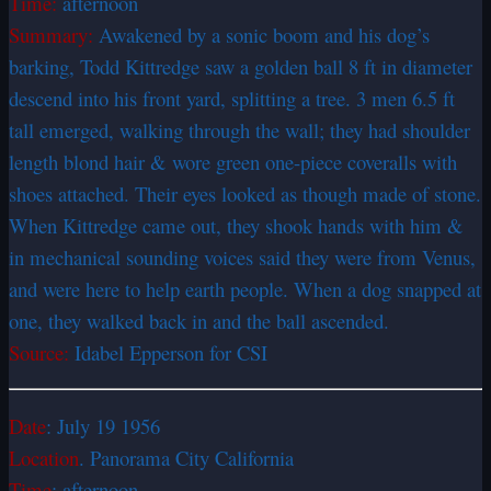
Time:
afternoon
Summary:
Awakened by a sonic boom and his dog’s
barking, Todd Kittredge saw a golden ball 8 ft in diameter
descend into his front yard, splitting a tree. 3 men 6.5 ft
tall emerged, walking through the wall; they had shoulder
length blond hair & wore green one-piece coveralls with
shoes attached. Their eyes looked as though made of stone.
When Kittredge came out, they shook hands with him &
in mechanical sounding voices said they were from Venus,
and were here to help earth people. When a dog snapped at
one, they walked back in and the ball ascended.
Source:
Idabel Epperson for CSI
Date
: July 19 1956
Location
. Panorama City California
Time
: afternoon