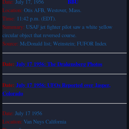
BBU
Date:
July 17, 1956
Location:
Otis AFB, Westover, Mass.
Time:
11:42 p.m. (EDT).
Summary:
USAF jet fighter pilot saw a white ­yellow
circular object that reversed course.
Source:
McDonald list; Weinstein; FUFOR Index
Date:
July 17 1956: The Drakensberg Photos
Date:
July 17 1956: UFOs Reported over Jasper,
Colorado
Date:
July 17 1956
Location:
Van Nuys California