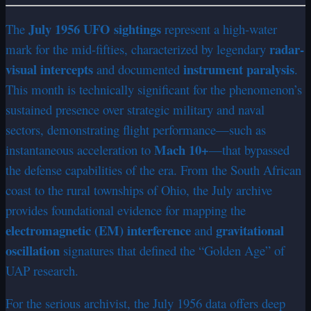
July 1956 UFO sightings
The
represent a high-water
radar-
mark for the mid-fifties, characterized by legendary
visual intercepts
instrument paralysis
and documented
.
This month is technically significant for the phenomenon’s
sustained presence over strategic military and naval
sectors, demonstrating flight performance—such as
Mach 10+
instantaneous acceleration to
—that bypassed
the defense capabilities of the era. From the South African
coast to the rural townships of Ohio, the July archive
provides foundational evidence for mapping the
electromagnetic (EM) interference
gravitational
and
oscillation
signatures that defined the “Golden Age” of
UAP research.
For the serious archivist, the July 1956 data offers deep