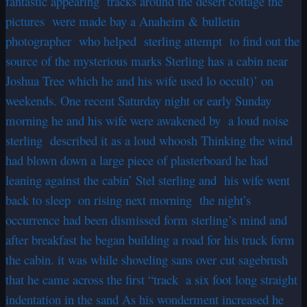
fantastic appearing tracks around the desert cottage the
pictures were made bay a Anaheim & bulletin
photographer who helped sterling attempt to find out the
source of the mysterious marks Sterling has a cabin near
Joshua Tree which he and his wife used lo occult)’ on
weekends. One recent Saturday night or early Sunday
morning he and his wife were awakened by a loud noise
sterling described it as a loud whoosh Thinking the wind
had blown down a large piece of plasterboard he had
leaning against the cabin’ Stel sterling and his wife went
back to sleep on rising next morning the night’s
occurrence had been dismissed form sterling’s mind and
after breakfast he began building a road for his truck form
the cabin. it was while shoveling sans over cut sagebrush
that he came across the first “track a six foot long straight
indentation in the sand As his wonderment increased he