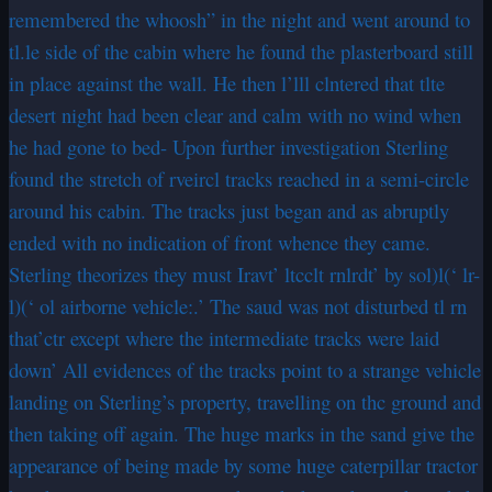
remembered the whoosh” in the night and went around to
tl.le side of the cabin where he found the plasterboard still
in place against the wall. He then l’lll clntered that tlte
desert night had been clear and calm with no wind when
he had gone to bed- Upon further investigation Sterling
found the stretch of rveircl tracks reached in a semi-circle
around his cabin. The tracks just began and as abruptly
ended with no indication of front whence they came.
Sterling theorizes they must Iravt’ ltcclt rnlrdt’ by sol)l(‘ lr-
l)(‘ ol airborne vehicle:.’ The saud was not disturbed tl rn
that’ctr except where the intermediate tracks were laid
down’ All evidences of the tracks point to a strange vehicle
landing on Sterling’s property, travelling on thc ground and
then taking off again. The huge marks in the sand give the
appearance of being made by some huge caterpillar tractor