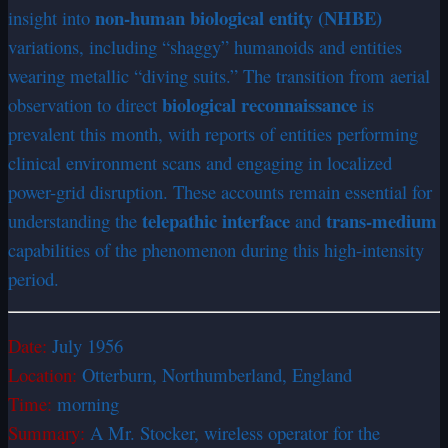
non-human biological entity (NHBE)
insight into
variations, including “shaggy” humanoids and entities
wearing metallic “diving suits.” The transition from aerial
biological reconnaissance
observation to direct
is
prevalent this month, with reports of entities performing
clinical environment scans and engaging in localized
power-grid disruption. These accounts remain essential for
telepathic interface
trans-medium
understanding the
and
capabilities of the phenomenon during this high-intensity
period.
Date:
July 1956
Location:
Otterburn, Northumberland, England
Time:
morning
Summary:
A Mr. Stocker, wireless operator for the