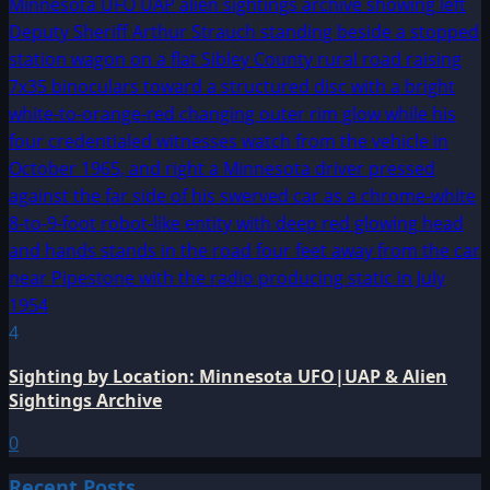
4
Sighting by Location: Minnesota UFO|UAP & Alien
Sightings Archive
0
Recent Posts