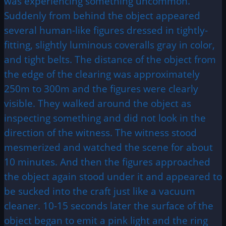
was experiencing something uncommon.
Suddenly from behind the object appeared
several human-like figures dressed in tightly-
fitting, slightly luminous coveralls gray in color,
and tight belts. The distance of the object from
the edge of the clearing was approximately
250m to 300m and the figures were clearly
visible. They walked around the object as
inspecting something and did not look in the
direction of the witness. The witness stood
mesmerized and watched the scene for about
10 minutes. And then the figures approached
the object again stood under it and appeared to
be sucked into the craft just like a vacuum
cleaner. 10-15 seconds later the surface of the
object began to emit a pink light and the ring