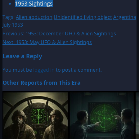
1953 Sightings
Tags:
Alien abduction
Unidentified flying object
Argentina
July 1953
Post
Previous:
1953: December UFO & Alien Sightings
Next:
1953: May UFO & Alien Sightings
navigation
Leave a Reply
You must be
logged in
to post a comment.
Other Reports from This Era