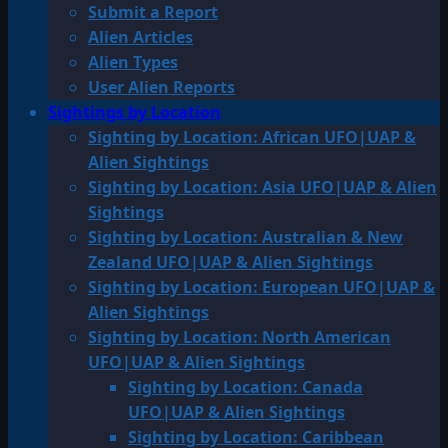
Submit a Report
Alien Articles
Alien Types
User Alien Reports
Sightings by Location
Sighting by Location: African UFO|UAP &
Alien Sightings
Sighting by Location: Asia UFO|UAP & Alien
Sightings
Sighting by Location: Australian & New
Zealand UFO|UAP & Alien Sightings
Sighting by Location: European UFO|UAP &
Alien Sightings
Sighting by Location: North American
UFO|UAP & Alien Sightings
Sighting by Location: Canada
UFO|UAP & Alien Sightings
Sighting by Location: Caribbean