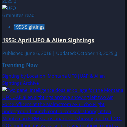
2025
0
6 minutes read
1953 Sightings
1953: April UFO & Alien Sightings
Published: June 6, 2016 | Updated: October 18, 2025
0
Trending Now
Sighting by Location: Montana UFO|UAP & Alien
Sightings Archive