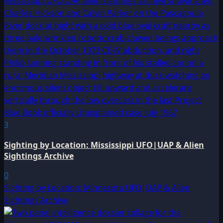
3
Sighting by Location: Mississippi UFO|UAP & Alien
Sightings Archive
0
Sighting by Location: Minnesota UFO|UAP & Alien
Sightings Archive