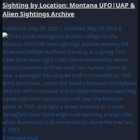
Sighting by Location: Montana UFO|UAP &
Alien Sightings Archive
Published: May 29, 2026 | Updated: May 29, 2026
0
2 minutes read