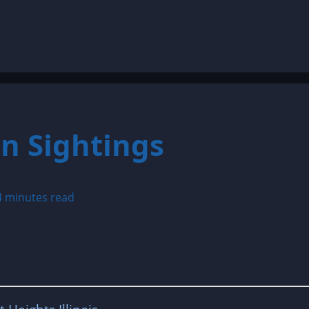
n Sightings
4 minutes read