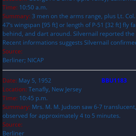
Time:
10:50 a.m.
Summary:
3 men on the arms range, plus Lt. Col. 
47’s wingspan [95 ft] or length of P-51 [32 ft] fly
behind, and dart around. Silvernail reported the
Recent informations suggests Silvernail confirmed
Source:
Berliner; NICAP
Date:
May 5, 1952
BBU1183
Location:
Tenafly, New Jersey
Time:
10:45 p.m.
Summary:
Mrs. M. M. Judson saw 6-7 translucent
observed for approximately 4 to 5 minutes.
Source:
Berliner