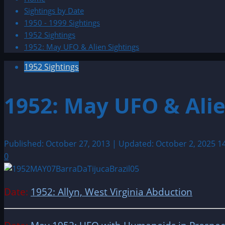
Sightings by Date
1950 - 1999 Sightings
1952 Sightings
1952: May UFO & Alien Sightings
1952 Sightings
1952: May UFO & Alie
Published: October 27, 2013 | Updated: October 2, 2025
1
0
Date:
1952: Allyn, West Virginia Abduction