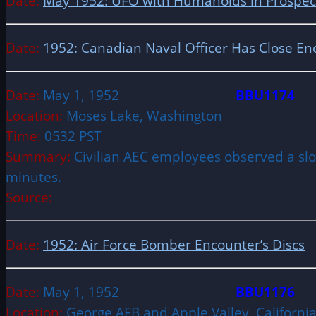
Date:
May 1952: UFO with Humanoids in Prospect 
Date:
1952: Canadian Naval Officer Has Close En
Date:
May 1, 1952
BBU1174
Location:
Moses Lake, Washington
Time:
0532 PST
Summary:
Civilian AEC employees observed a slow
minutes.
Source:
Date:
1952: Air Force Bomber Encounter’s Discs
Date:
May 1, 1952
BBU1176
Location:
George AFB and Apple Valley, Californ