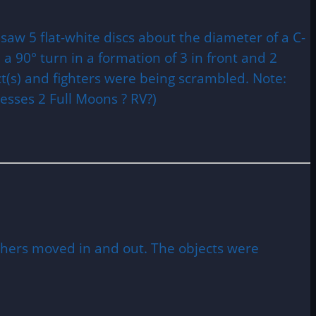
 saw 5 flat-white discs about the diameter of a C-
 a 90° turn in a formation of 3 in front and 2
ct(s) and fighters were being scrambled. Note:
esses 2 Full Moons ? RV?)
others moved in and out. The objects were