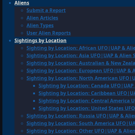
Aliens
Submit a Report
Alien Articles
Alien Types
User Alien Reports
Sightings by Location
Sighting by Location: African UFO|UAP & Ali
Sighting by Location: Asia UFO|UAP & Alien 
Sighting by Location: Australian & New Zea
Sighting by Location: European UFO|UAP & A
Sighting by Location: North American UFO|U
Sighting by Location: Canada UFO|UAP 
Sighting by Location: Caribbean UFO|UA
Sighting by Location: Central America 
Sighting by Location: United States UF
Sighting by Location: Russia UFO|UAP & Alie
Sighting by Location: South America UFO|UA
Sighting by Location: Other UFO|UAP & Alien