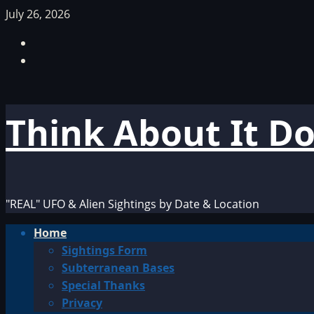
Skip
July 26, 2026
to
Facebook
content
TikTok
Think About It D
"REAL" UFO & Alien Sightings by Date & Location
Primary
Home
Menu
Sightings Form
Subterranean Bases
Special Thanks
Privacy