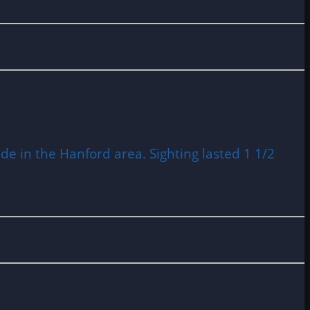
de in the Hanford area. Sighting lasted 1 1/2