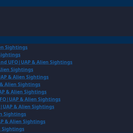
en Sightings
Sightings
land UFO|UAP & Alien Sightings
lien Sightings
AP & Alien Sightings
& Alien Sightings
P & Alien Sightings
UFO|UAP & Alien Sightings
O|UAP & Alien Sightings
n Sightings
P & Alien Sightings
 Sightings