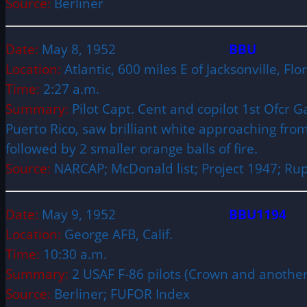
Source:
Berliner
Date:
May 8, 1952
BBU
Location:
Atlantic, 600 miles E of Jacksonville, Fl
Time:
2:27 a.m.
Summary:
Pilot Capt. Cent and copilot 1st Ofcr G
Puerto Rico, saw brilliant white approaching from t
followed by 2 smaller orange balls of fire.
Source:
NARCAP; McDonald list; Project 1947; Rup
Date:
May 9, 1952
BBU1194
Location:
George AFB, Calif.
Time:
10:30 a.m.
Summary:
2 USAF F-86 pilots (Crown and another)
Source:
Berliner; FUFOR Index