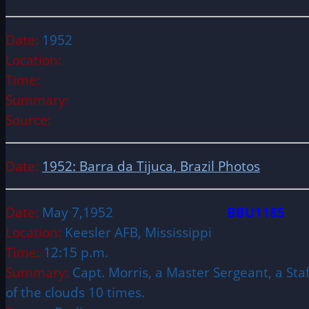
Date:
1952
Location:
Time:
Summary:
Source:
Date:
1952: Barra da Tijuca, Brazil Photos
Date:
May 7,1952
BBU1185
Location:
Keesler AFB, Mississippi
Time:
12:15 p.m.
Summary:
Capt. Morris, a Master Sergeant, a Sta
of the clouds 10 times.