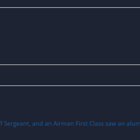
ff Sergeant, and an Airman First Class saw an alumi