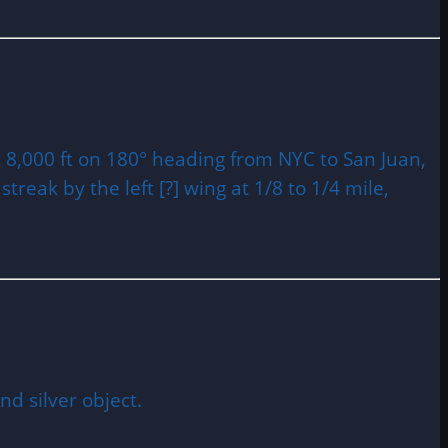
at 8,000 ft on 180° heading from NYC to San Juan,
treak by the left [?] wing at 1/8 to 1/4 mile,
d silver object.