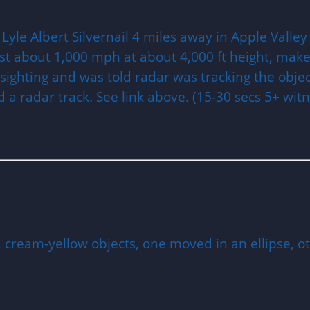
Lyle Albert Silvernail 4 miles away in Apple Valley
 fast about 1,000 mph at about 4,000 ft height, make
 sighting and was told radar was tracking the obje
 a radar track. See link above. (15-30 secs 5+ witn
, cream-yellow objects, one moved in an ellipse, 