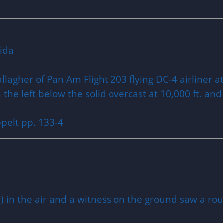
orida
allagher of Pan Am Flight 203 flying DC-4 airliner 
he left below the solid overcast at 10,000 ft. and s
pelt pp. 133-4
 in the air and a witness on the ground saw a roun