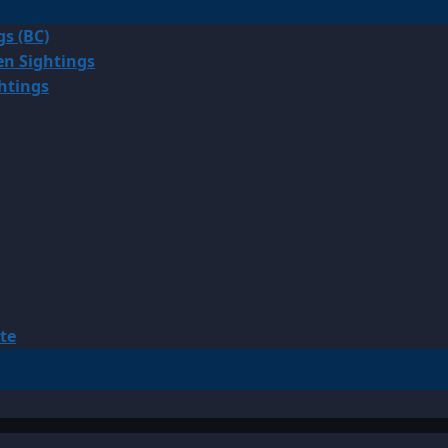
gs (BC)
en Sightings
ghtings
te