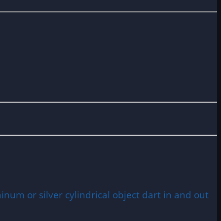
num or silver cylindrical object dart in and out