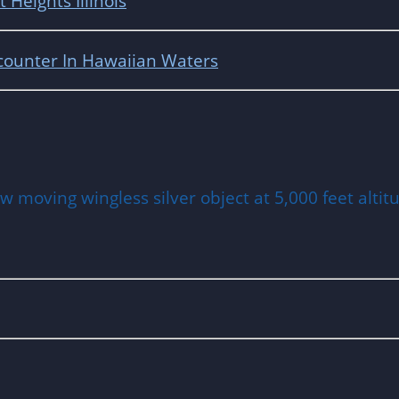
Heights Illinois
counter In Hawaiian Waters
 moving wingless silver object at 5,000 feet altitu
ia