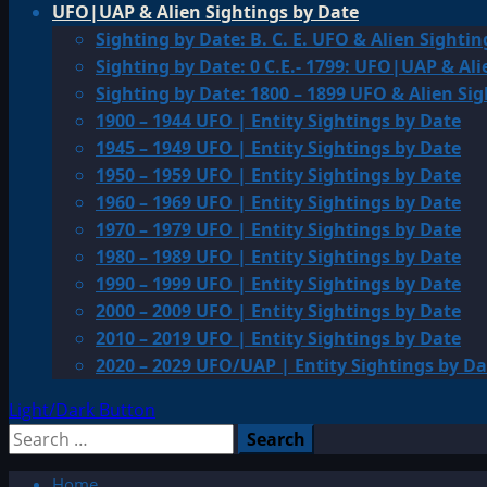
UFO|UAP & Alien Sightings by Date
Sighting by Date: B. C. E. UFO & Alien Sightin
Sighting by Date: 0 C.E.- 1799: UFO|UAP & Ali
Sighting by Date: 1800 – 1899 UFO & Alien Si
1900 – 1944 UFO | Entity Sightings by Date
1945 – 1949 UFO | Entity Sightings by Date
1950 – 1959 UFO | Entity Sightings by Date
1960 – 1969 UFO | Entity Sightings by Date
1970 – 1979 UFO | Entity Sightings by Date
1980 – 1989 UFO | Entity Sightings by Date
1990 – 1999 UFO | Entity Sightings by Date
2000 – 2009 UFO | Entity Sightings by Date
2010 – 2019 UFO | Entity Sightings by Date
2020 – 2029 UFO/UAP | Entity Sightings by Da
Light/Dark Button
Search
for:
Home