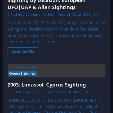
Sighting by Location: European
UFO|UAP & Alien Sightings
Published: September 18, 2025 | Updated: May 27, 2026
0
European UFO|UAP & Alien Sightings Europe holds
a long and detailed record of unidentified aerial
phenomena, from historical accounts dating back
centuries to modern-day...
Read
Read the File
more
about
Sighting
by
2 minutes read
Location:
European
Cyprus Sightings
UFO|UAP
&
Alien
2003: Limassol, Cyprus Sighting
Sightings
Published: April 8, 2013 | Updated: May 10, 2021
0
THINK ABOUTIT SIGHTING REPORT Date: June 11,
2003 Sighting Time: 10.30 p.m. Day/Night: Night
Location: Limassol, Cyprus Urban or Rural: Rural