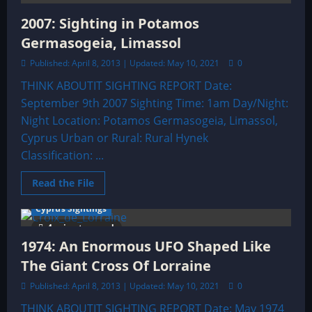
Nicosia
2007: Sighting in Potamos
Germasogeia, Limassol
Published: April 8, 2013 | Updated: May 10, 2021
0
THINK ABOUTIT SIGHTING REPORT Date:
September 9th 2007 Sighting Time: 1am Day/Night:
Night Location: Potamos Germasogeia, Limassol,
Cyprus Urban or Rural: Rural Hynek
Classification: ...
Read
Read the File
more
about
Cyprus Sightings
2007:
Sighting
4 minutes read
in
Potamos
1974: An Enormous UFO Shaped Like
Germasogeia,
Limassol
The Giant Cross Of Lorraine
Published: April 8, 2013 | Updated: May 10, 2021
0
THINK ABOUTIT SIGHTING REPORT Date: May 1974