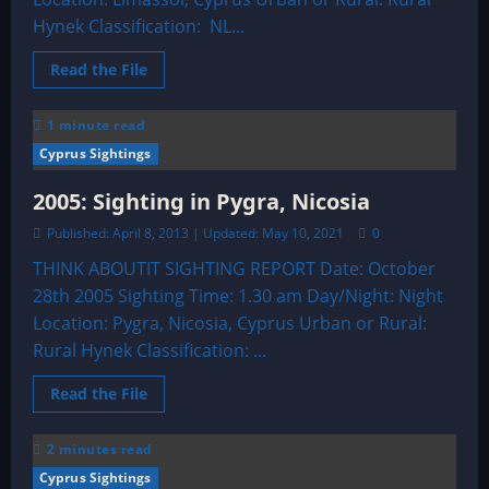
Hynek Classification: NL...
Read
Read the File
more
about
2003:
1 minute read
Limassol,
Cyprus
Cyprus Sightings
Sighting
2005: Sighting in Pygra, Nicosia
Published: April 8, 2013 | Updated: May 10, 2021
0
THINK ABOUTIT SIGHTING REPORT Date: October
28th 2005 Sighting Time: 1.30 am Day/Night: Night
Location: Pygra, Nicosia, Cyprus Urban or Rural:
Rural Hynek Classification: ...
Read
Read the File
more
about
2005:
2 minutes read
Sighting
in
Cyprus Sightings
Pygra,