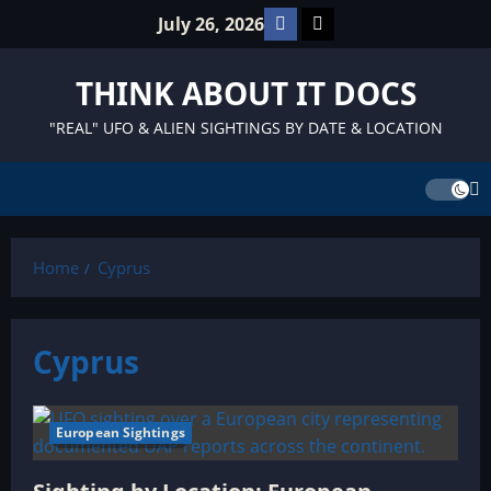
Skip
Facebook
TikTok
July 26, 2026
to
content
THINK ABOUT IT DOCS
"REAL" UFO & ALIEN SIGHTINGS BY DATE & LOCATION
Home
Cyprus
Cyprus
European Sightings
6 minutes read