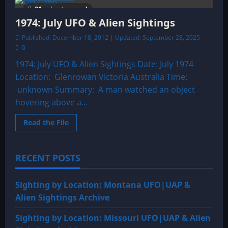
The
31 minutes read
Horror
on
1974: July UFO & Alien Sightings
the
Stairs
Published: December 18, 2012 | Updated: September 28, 2025
0
1974: July UFO & Alien Sightings Date: July 1974
Location: Glenrowan Victoria Australia Time:
unknown Summary: A man watched an object
hovering above a...
Read
Read the File
more
about
1974:
July
RECENT POSTS
UFO
&
Alien
Sightings
Sighting by Location: Montana UFO|UAP &
Alien Sightings Archive
Sighting by Location: Missouri UFO|UAP & Alien