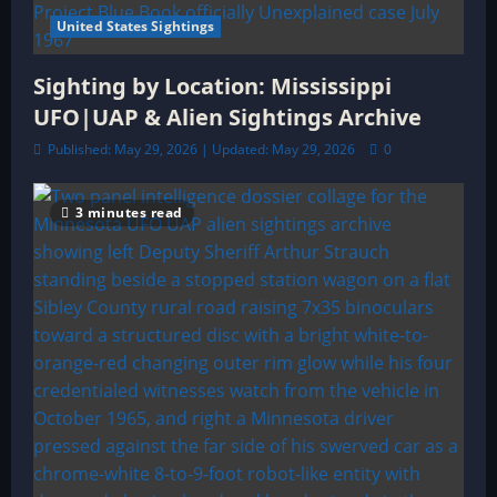
United States Sightings
Sighting by Location: Mississippi
UFO|UAP & Alien Sightings Archive
Published: May 29, 2026 | Updated: May 29, 2026
0
3 minutes read