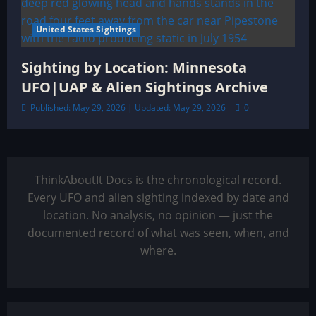
United States Sightings
Sighting by Location: Minnesota
UFO|UAP & Alien Sightings Archive
Published: May 29, 2026 | Updated: May 29, 2026
0
ThinkAboutIt Docs is the chronological record.
Every UFO and alien sighting indexed by date and
location. No analysis, no opinion — just the
documented record of what was seen, when, and
where.