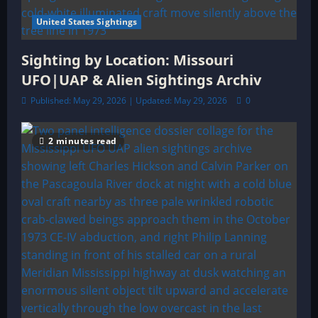
United States Sightings
Sighting by Location: Missouri
UFO|UAP & Alien Sightings Archiv
Published: May 29, 2026 | Updated: May 29, 2026
0
2 minutes read