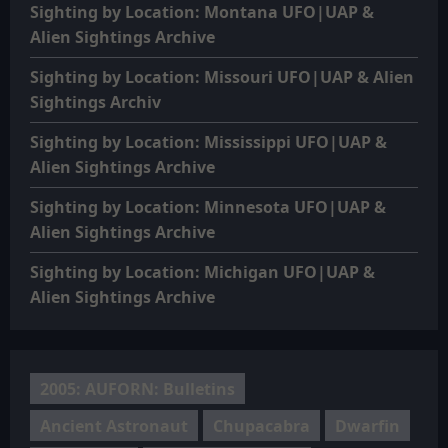
Sighting by Location: Montana UFO|UAP &
Alien Sightings Archive
Sighting by Location: Missouri UFO|UAP & Alien
Sightings Archiv
Sighting by Location: Mississippi UFO|UAP &
Alien Sightings Archive
Sighting by Location: Minnesota UFO|UAP &
Alien Sightings Archive
Sighting by Location: Michigan UFO|UAP &
Alien Sightings Archive
2005: AUFORN: Bulletins
Ancient Astronaut
Chupacabra
Dwarfin