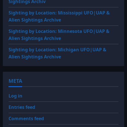
Sightings Archiv
Sighting by Location: Mississippi UFO|UAP &
Alien Sightings Archive
Sighting by Location: Minnesota UFO|UAP &
Alien Sightings Archive
Sighting by Location: Michigan UFO|UAP &
Alien Sightings Archive
META
Log in
Entries feed
Comments feed