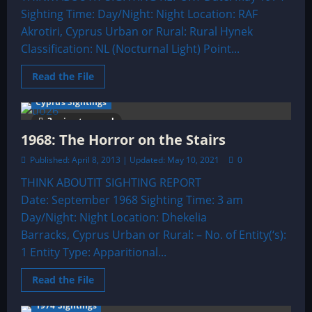
Sighting Time: Day/Night: Night Location: RAF
Akrotiri, Cyprus Urban or Rural: Rural Hynek
Classification: NL (Nocturnal Light) Point...
Read
Read the File
more
about
Cyprus Sightings
1974:
An
3 minutes read
Enormous
UFO
1968: The Horror on the Stairs
Shaped
Like
Published: April 8, 2013 | Updated: May 10, 2021
0
The
Giant
THINK ABOUTIT SIGHTING REPORT
Cross
Of
Date: September 1968 Sighting Time: 3 am
Lorraine
Day/Night: Night Location: Dhekelia
Barracks, Cyprus Urban or Rural: – No. of Entity(‘s):
1 Entity Type: Apparitional...
Read
Read the File
more
about
1974 Sightings
1968: