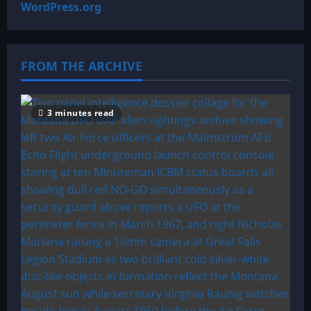
WordPress.org
FROM THE ARCHIVE
3 minutes read