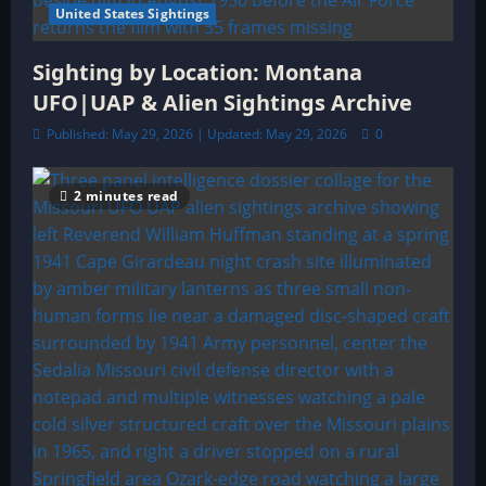
United States Sightings
Sighting by Location: Montana
UFO|UAP & Alien Sightings Archive
Published: May 29, 2026 | Updated: May 29, 2026
0
2 minutes read