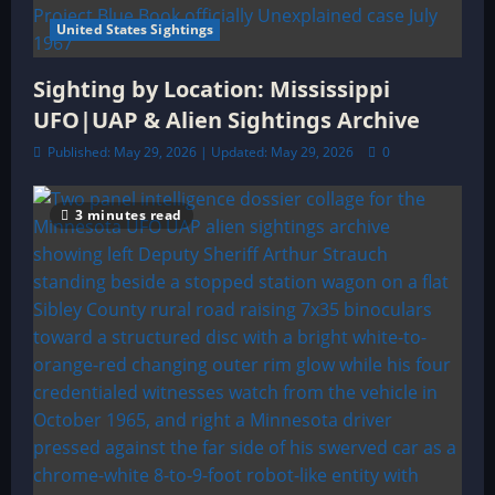
United States Sightings
Sighting by Location: Mississippi
UFO|UAP & Alien Sightings Archive
Published: May 29, 2026 | Updated: May 29, 2026
0
3 minutes read