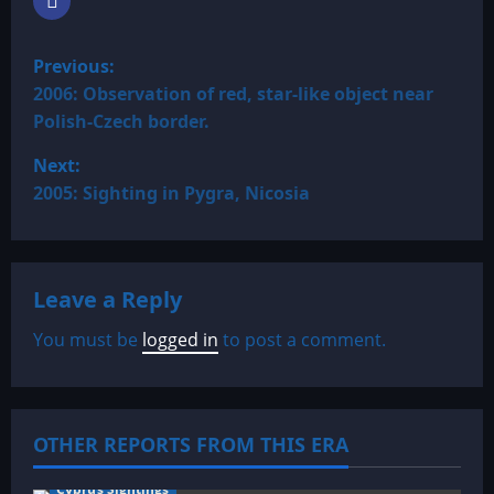
P
Previous:
o
2006: Observation of red, star-like object near
Polish-Czech border.
s
Next:
t
2005: Sighting in Pygra, Nicosia
n
a
Leave a Reply
v
You must be
logged in
to post a comment.
i
g
OTHER REPORTS FROM THIS ERA
a
Cyprus Sightings