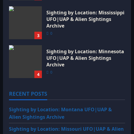
Sighting by Location: Mississippi
UFO|UAP & Alien Sightings
Archive
0
3
Sighting by Location: Minnesota
UFO|UAP & Alien Sightings
Archive
0
4
RECENT POSTS
Sighting by Location: Montana UFO|UAP &
Alien Sightings Archive
Sighting by Location: Missouri UFO|UAP & Alien