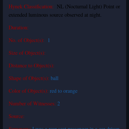
Hynek Classification:
NL (Nocturnal Light) Point or
extended luminous source observed at night.
Duration:
No. of Object(s):
1
Size of Object(s):
Distance to Object(s):
Shape of Object(s):
ball
Color of Object(s):
red to orange
Number of Witnesses:
2
Source:
Summary:
I was a rear seat passenger in a car driven