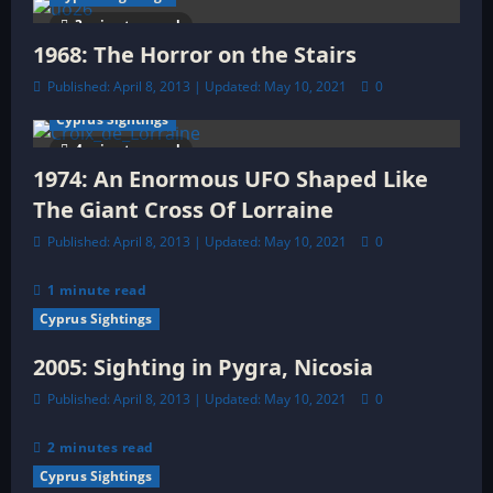
t
3 minutes read
1968: The Horror on the Stairs
i
Published: April 8, 2013 | Updated: May 10, 2021
0
o
Cyprus Sightings
4 minutes read
n
1974: An Enormous UFO Shaped Like
The Giant Cross Of Lorraine
Published: April 8, 2013 | Updated: May 10, 2021
0
1 minute read
Cyprus Sightings
2005: Sighting in Pygra, Nicosia
Published: April 8, 2013 | Updated: May 10, 2021
0
2 minutes read
Cyprus Sightings