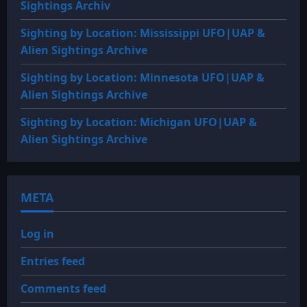
Sightings Archiv
Sighting by Location: Mississippi UFO|UAP &
Alien Sightings Archive
Sighting by Location: Minnesota UFO|UAP &
Alien Sightings Archive
Sighting by Location: Michigan UFO|UAP &
Alien Sightings Archive
META
Log in
Entries feed
Comments feed