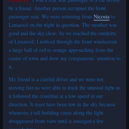
by a friend. Another person occupied the front
passenger seat. We were returning from
Nicosia
to
Limassol on the night in question. The weather was
good and the sky clear. As we reached the outskirts
of Limassol, I noticed through the front windscreen
a large ball of red to orange approaching from the
centre of town and drew my companions’ attention to
it.
My friend is a careful driver and we were not
moving fast so were able to track the unusual light as
it followed the coastline at a low speed in our
direction. It must have been low in the sky because
whenever a tall building came along the light
disappeared from view until it emerged a few