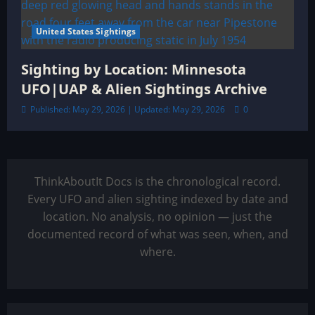
United States Sightings
Sighting by Location: Minnesota
UFO|UAP & Alien Sightings Archive
Published: May 29, 2026 | Updated: May 29, 2026
0
ThinkAboutIt Docs is the chronological record.
Every UFO and alien sighting indexed by date and
location. No analysis, no opinion — just the
documented record of what was seen, when, and
where.