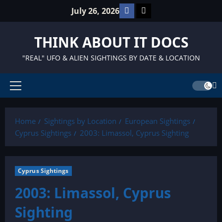
Skip
Facebook
TikTok
July 26, 2026
to
content
THINK ABOUT IT DOCS
"REAL" UFO & ALIEN SIGHTINGS BY DATE & LOCATION
Primary
Menu
Home
Sightings by Location
European Sightings
Cyprus Sightings
2003: Limassol, Cyprus Sighting
Cyprus Sightings
2003: Limassol, Cyprus
Sighting