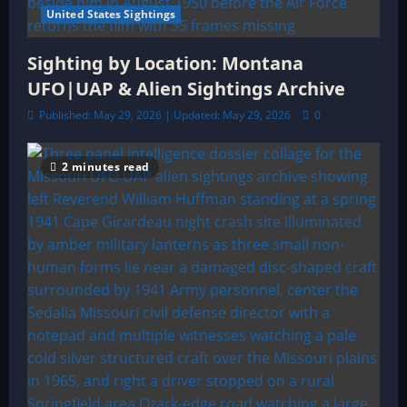
United States Sightings
Sighting by Location: Montana
UFO|UAP & Alien Sightings Archive
Published: May 29, 2026 | Updated: May 29, 2026
0
2 minutes read