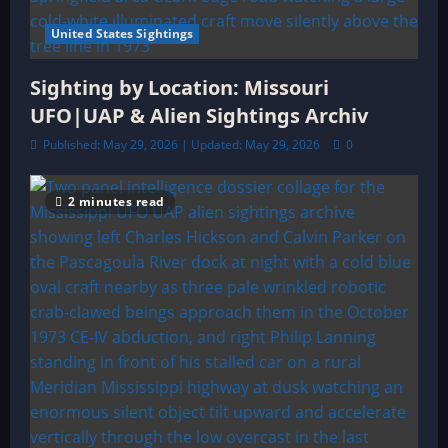
United States Sightings
Sighting by Location: Missouri
UFO|UAP & Alien Sightings Archiv
Published: May 29, 2026 | Updated: May 29, 2026
0
2 minutes read