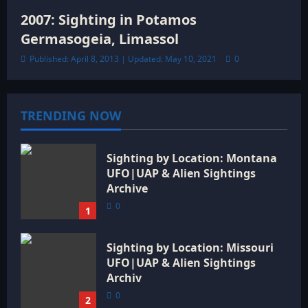
2007: Sighting in Potamos
Germasogeia, Limassol
Published: April 8, 2013 | Updated: May 10, 2021
0
TRENDING NOW
Sighting by Location: Montana
UFO|UAP & Alien Sightings
Archive
0
1
Sighting by Location: Missouri
UFO|UAP & Alien Sightings
Archiv
0
2