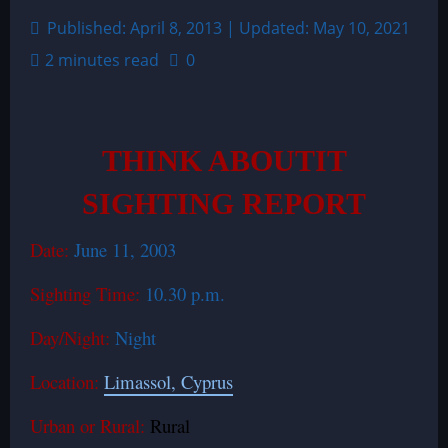
Published: April 8, 2013 | Updated: May 10, 2021
2 minutes read
0
THINK ABOUTIT
SIGHTING REPORT
Date:
June 11, 2003
Sighting Time:
10.30 p.m.
Day/Night:
Night
Location:
Limassol, Cyprus
Urban or Rural:
Rural