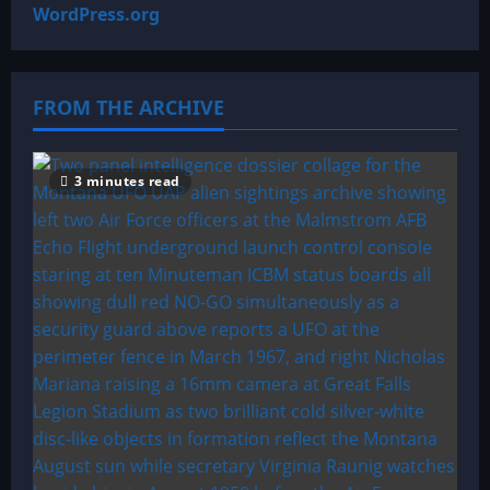
WordPress.org
FROM THE ARCHIVE
3 minutes read