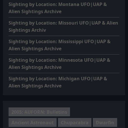
Sighting by Location: Montana UFO|UAP &
Alien Sightings Archive
Sighting by Location: Missouri UFO|UAP & Alien
Sightings Archiv
Sighting by Location: Mississippi UFO|UAP &
Alien Sightings Archive
Sighting by Location: Minnesota UFO|UAP &
Alien Sightings Archive
Sighting by Location: Michigan UFO|UAP &
Alien Sightings Archive
2005: AUFORN: Bulletins
Ancient Astronaut
Chupacabra
Dwarfin