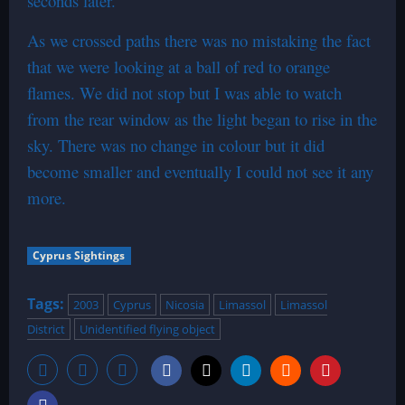
seconds later.
As we crossed paths there was no mistaking the fact
that we were looking at a ball of red to orange
flames. We did not stop but I was able to watch
from the rear window as the light began to rise in the
sky. There was no change in colour but it did
become smaller and eventually I could not see it any
more.
Cyprus Sightings
Tags:
2003
Cyprus
Nicosia
Limassol
Limassol
District
Unidentified flying object