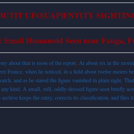
OUTIT UFO|UAP|ENTITY SIGHTIN
: Small Humanoid Seen near Fauga, F
onesty about that is most of the report. At about six in the mo
hern France, when he noticed, in a field about twelve meters b
watch, and as he stared the figure vanished in plain sight. Tha
any kind. A small, still, oddly-dressed figure seen briefly acro
chive keeps the entry, corrects its classification, and files it