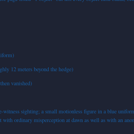
niform)
ughly 12 meters beyond the hedge)
 then vanished)
-witness sighting; a small motionless figure in a blue uniform 
ent with ordinary misperception at dawn as well as with an an