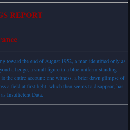
GS REPORT
rance
rning toward the end of August 1952, a man identified only as
eyond a hedge, a small figure in a blue uniform standing
t is the entire account: one witness, a brief dawn glimpse of
ss a field at first light, which then seems to disappear, has
 as Insufficient Data.