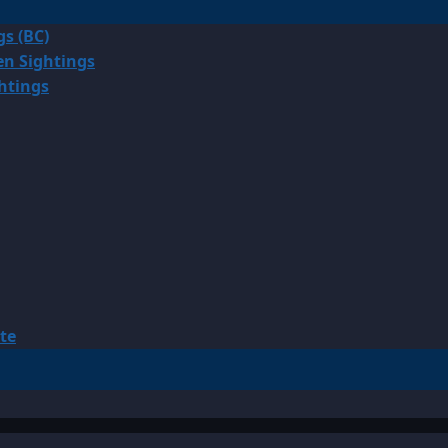
gs (BC)
en Sightings
ghtings
te