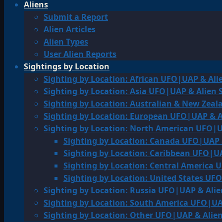
Aliens
Submit a Report
Alien Articles
Alien Types
User Alien Reports
Sightings by Location
Sighting by Location: African UFO|UAP & Ali
Sighting by Location: Asia UFO|UAP & Alien 
Sighting by Location: Australian & New Zea
Sighting by Location: European UFO|UAP & A
Sighting by Location: North American UFO|U
Sighting by Location: Canada UFO|UAP 
Sighting by Location: Caribbean UFO|UA
Sighting by Location: Central America 
Sighting by Location: United States UF
Sighting by Location: Russia UFO|UAP & Alie
Sighting by Location: South America UFO|UA
Sighting by Location: Other UFO|UAP & Alien