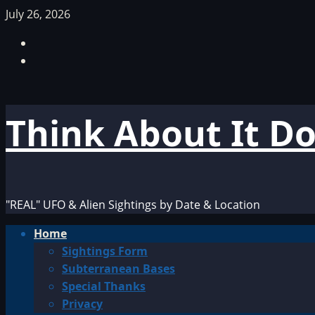
Skip
July 26, 2026
to
Facebook
content
TikTok
Think About It D
"REAL" UFO & Alien Sightings by Date & Location
Primary
Home
Menu
Sightings Form
Subterranean Bases
Special Thanks
Privacy