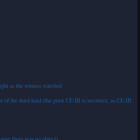
sight as the witness watched
of the third kind (the prior CE-III is incorrect, as CE-III
cause there was no object)