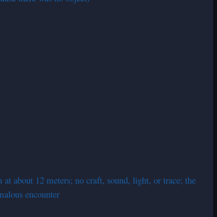
at about 12 meters; no craft, sound, light, or trace; the
omalous encounter