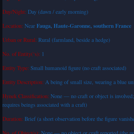
Day/Night:
Day (dawn / early morning)
Fauga, Haute-Garonne, southern France
Location:
Near
Urban or Rural:
Rural (farmland, beside a hedge)
No. of Entity(‘s):
1
Entity Type:
Small humanoid figure (no craft associated)
Entity Description:
A being of small size, wearing a blue uni
Hynek Classification:
None — no craft or object is involved; 
requires beings associated with a craft)
Duration:
Brief (a short observation before the figure vanish
No. of Object(s):
None — no object or craft reported (the pri