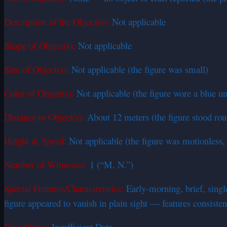
Description of the Object(s):
Not applicable
Shape of Object(s):
Not applicable
Size of Object(s):
Not applicable (the figure was small)
Color of Object(s):
Not applicable (the figure wore a blue u
Distance to Object(s):
About 12 meters (the figure stood ro
Height & Speed:
Not applicable (the figure was motionless,
Number of Witnesses:
1 (“M. N.”)
Special Features/Characteristics:
Early-morning, brief, single
figure appeared to vanish in plain sight — features consist
Case Status:
Insufficient Data