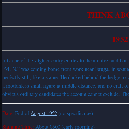
THINK AB
1952
It is one of the slighter entity entries in the archive, and h
Fauga
“M. N.” was coming home from work near
, in sout
perfectly still, like a statue. He ducked behind the hedge to 
a motionless small figure at middle distance, and no craft of 
obvious ordinary candidates the account cannot exclude. The ar
Date:
End of
August 1952
(no specific day)
Sighting Time:
About 0600 (early morning)