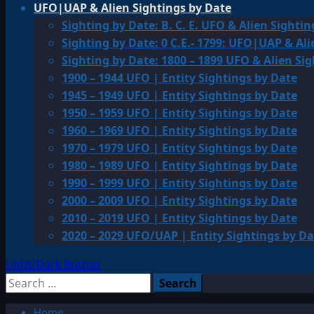
UFO|UAP & Alien Sightings by Date
Sighting by Date: B. C. E. UFO & Alien Sightin
Sighting by Date: 0 C.E.- 1799: UFO|UAP & Ali
Sighting by Date: 1800 – 1899 UFO & Alien Si
1900 – 1944 UFO | Entity Sightings by Date
1945 – 1949 UFO | Entity Sightings by Date
1950 – 1959 UFO | Entity Sightings by Date
1960 – 1969 UFO | Entity Sightings by Date
1970 – 1979 UFO | Entity Sightings by Date
1980 – 1989 UFO | Entity Sightings by Date
1990 – 1999 UFO | Entity Sightings by Date
2000 – 2009 UFO | Entity Sightings by Date
2010 – 2019 UFO | Entity Sightings by Date
2020 – 2029 UFO/UAP | Entity Sightings by Da
Light/Dark Button
Search
for:
Home