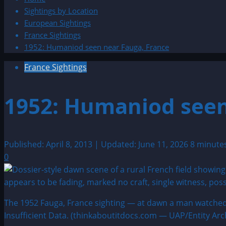
Sightings by Location
European Sightings
France Sightings
1952: Humaniod seen near Fauga, France
France Sightings
1952: Humaniod seen
Published: April 8, 2013 | Updated: June 11, 2026
8 minute
0
The 1952 Fauga, France sighting — at dawn a man watched a 
Insufficient Data. (thinkaboutitdocs.com — UAP/Entity Arc