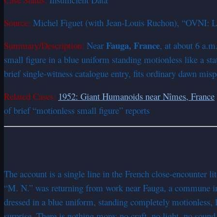
Source:
Michel Figuet (with Jean-Louis Ruchon), “OVNI: Le
Fauga, France
Summary/Description:
Near
, at about 6 a.
small figure in a blue uniform standing motionless like a st
brief single-witness catalogue entry, fits ordinary dawn mis
Related Cases:
1952: Giant Humanoids near Nîmes, France
of brief “motionless small figure” reports
The account is a single line in the French close-encounter l
“M. N.” was returning from work near Fauga, a commune in t
dressed in a blue uniform, standing completely motionless, li
surprise. There is nothing more: no craft, no light, no sound