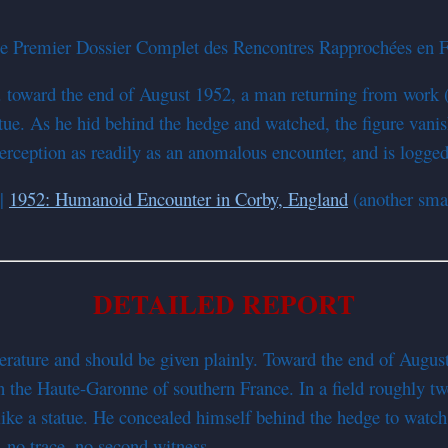
 Premier Dossier Complet des Rencontres Rapprochées en Fr
m. toward the end of August 1952, a man returning from work 
atue. As he hid behind the hedge and watched, the figure vanis
perception as readily as an anomalous encounter, and is logged 
|
1952: Humanoid Encounter in Corby, England
(another smal
DETAILED REPORT
iterature and should be given plainly. Toward the end of Augu
he Haute-Garonne of southern France. In a field roughly twe
ke a statue. He concealed himself behind the hedge to watch it
, no trace, no second witness.