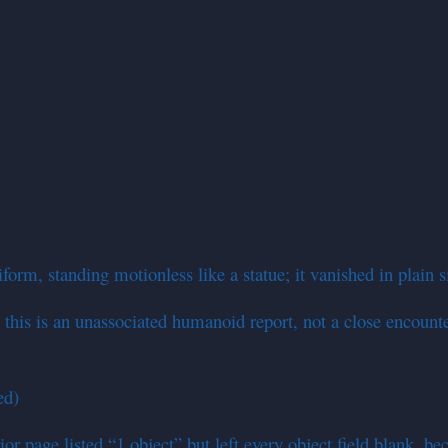
form, standing motionless like a statue; it vanished in plain 
this is an unassociated humanoid report, not a close encounter 
ed)
or page listed “1 object” but left every object field blank, be