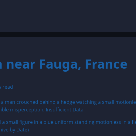
 near Fauga, France
s read
small figure in a blue uniform standing motionless in a fie
hive by Date)