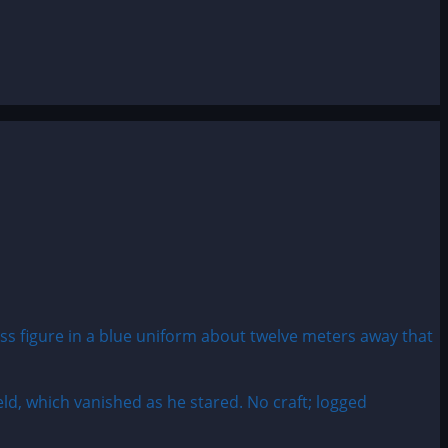
ld, which vanished as he stared. No craft; logged