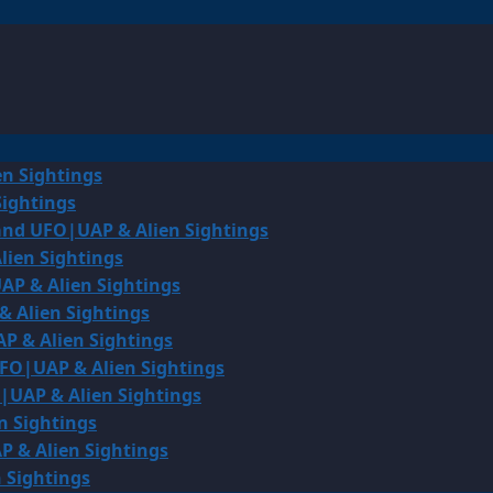
en Sightings
Sightings
land UFO|UAP & Alien Sightings
lien Sightings
AP & Alien Sightings
& Alien Sightings
P & Alien Sightings
UFO|UAP & Alien Sightings
O|UAP & Alien Sightings
n Sightings
P & Alien Sightings
 Sightings