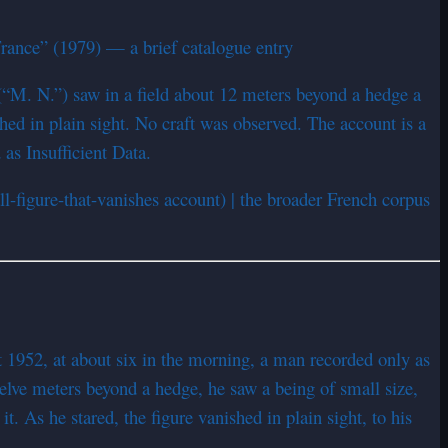
ance” (1979) — a brief catalogue entry
(“M. N.”) saw in a field about 12 meters beyond a hedge a
hed in plain sight. No craft was observed. The account is a
as Insufficient Data.
l-figure-that-vanishes account) | the broader French corpus
st 1952, at about six in the morning, a man recorded only as
lve meters beyond a hedge, he saw a being of small size,
. As he stared, the figure vanished in plain sight, to his