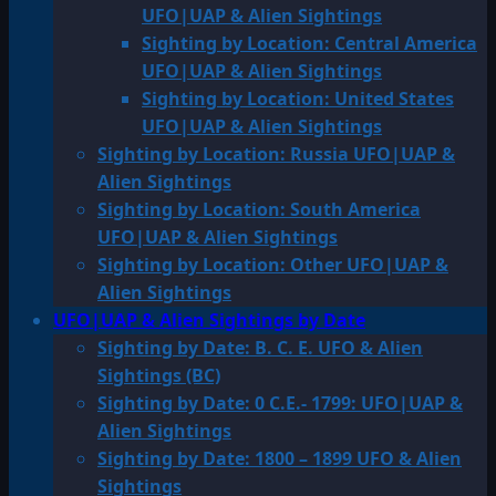
UFO|UAP & Alien Sightings
Sighting by Location: Central America
UFO|UAP & Alien Sightings
Sighting by Location: United States
UFO|UAP & Alien Sightings
Sighting by Location: Russia UFO|UAP &
Alien Sightings
Sighting by Location: South America
UFO|UAP & Alien Sightings
Sighting by Location: Other UFO|UAP &
Alien Sightings
UFO|UAP & Alien Sightings by Date
Sighting by Date: B. C. E. UFO & Alien
Sightings (BC)
Sighting by Date: 0 C.E.- 1799: UFO|UAP &
Alien Sightings
Sighting by Date: 1800 – 1899 UFO & Alien
Sightings