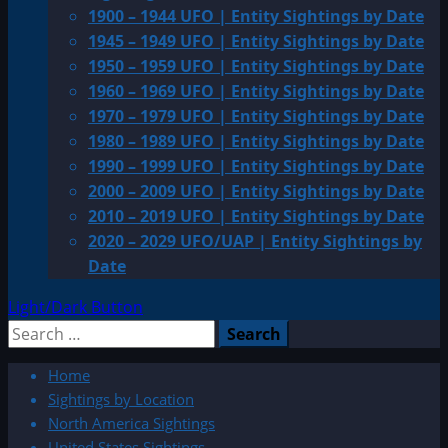
1900 – 1944 UFO | Entity Sightings by Date
1945 – 1949 UFO | Entity Sightings by Date
1950 – 1959 UFO | Entity Sightings by Date
1960 – 1969 UFO | Entity Sightings by Date
1970 – 1979 UFO | Entity Sightings by Date
1980 – 1989 UFO | Entity Sightings by Date
1990 – 1999 UFO | Entity Sightings by Date
2000 – 2009 UFO | Entity Sightings by Date
2010 – 2019 UFO | Entity Sightings by Date
2020 – 2029 UFO/UAP | Entity Sightings by
Date
Light/Dark Button
Search
for:
Home
Sightings by Location
North America Sightings
United States Sightings