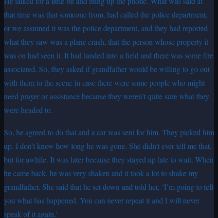
He talked for a little bit and hung up the phone. What was said at
that time was that someone from, had called the police department,
or we assumed it was the police department, and they had reported
what they saw was a plane crash, that the person whose property it
was on had seen it. It had landed into a field and there was some fire
associated. So, they asked if grandfather would be willing to go out
with them to the scene in case there were some people who might
need prayer or assistance because they weren’t quite sure what they
were headed to.
So, he agreed to do that and a car was sent for him. They picked him
up. I don’t know how long he was gone. She didn’t ever tell me that,
but for awhile. It was later because they stayed up late to wait. When
he came back, he was very shaken and it took a lot to shake my
grandfather. She said that he set down and told her, ‘I’m going to tell
you what has happened. You can never repeat it and I will never
speak of it again.’