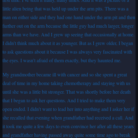
little alien being that was held up under the arm pits. There was a
man on either side and they had one hand under the arm pit and then
further out on the arm because the little guy had much larger, longer
arms than we have. And I grew up seeing that occasionally at home.
I didn’t think much about it as younger. But as I grew older, I began
to ask questions about it because I was always very fascinated with
the eyes. I wasn’t afraid of them exactly, but they haunted me.
My grandmother became ill with cancer and so she spent a great
deal of time in my home taking chemotherapy and staying with us
until she was a little bit stronger. That was shortly before her death
that I began to ask her questions. And I tried to make them very
open ended. I didn’t want to lead her into anything and I asker her if
she recalled that evening when grandfather had received a call. And
it took me quite a few days to even convince her after all these years
and grandfather having passed away quite some time ago to break