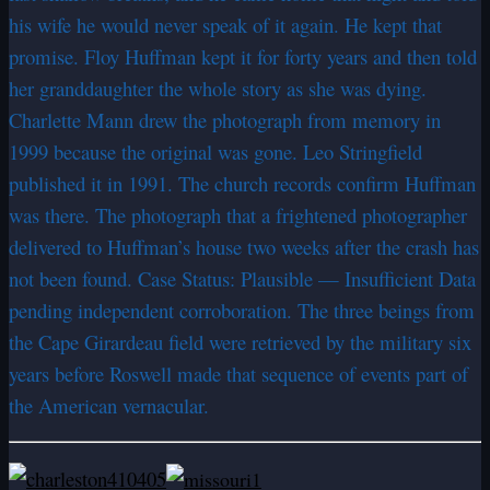
his wife he would never speak of it again. He kept that
promise. Floy Huffman kept it for forty years and then told
her granddaughter the whole story as she was dying.
Charlette Mann drew the photograph from memory in
1999 because the original was gone. Leo Stringfield
published it in 1991. The church records confirm Huffman
was there. The photograph that a frightened photographer
delivered to Huffman’s house two weeks after the crash has
not been found. Case Status: Plausible — Insufficient Data
pending independent corroboration. The three beings from
the Cape Girardeau field were retrieved by the military six
years before Roswell made that sequence of events part of
the American vernacular.