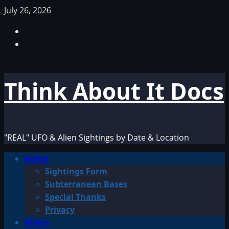
Skip
July 26, 2026
to
Facebook
content
TikTok
Think About It Docs
"REAL" UFO & Alien Sightings by Date & Location
Primary
Home
Menu
Sightings Form
Subterranean Bases
Special Thanks
Privacy
Aliens