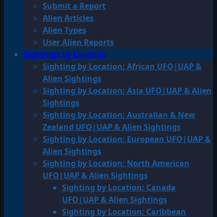
Submit a Report
Alien Articles
Alien Types
User Alien Reports
Sightings by Location
Sighting by Location: African UFO|UAP &
Alien Sightings
Sighting by Location: Asia UFO|UAP & Alien
Sightings
Sighting by Location: Australian & New
Zealand UFO|UAP & Alien Sightings
Sighting by Location: European UFO|UAP &
Alien Sightings
Sighting by Location: North American
UFO|UAP & Alien Sightings
Sighting by Location: Canada
UFO|UAP & Alien Sightings
Sighting by Location: Caribbean