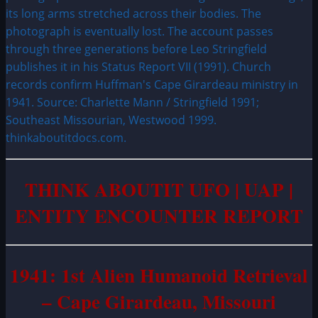
its long arms stretched across their bodies. The
photograph is eventually lost. The account passes
through three generations before Leo Stringfield
publishes it in his Status Report VII (1991). Church
records confirm Huffman's Cape Girardeau ministry in
1941. Source: Charlette Mann / Stringfield 1991;
Southeast Missourian, Westwood 1999.
thinkaboutitdocs.com.
THINK ABOUTIT UFO | UAP |
ENTITY ENCOUNTER REPORT
1941: 1st Alien Humanoid Retrieval
– Cape Girardeau, Missouri