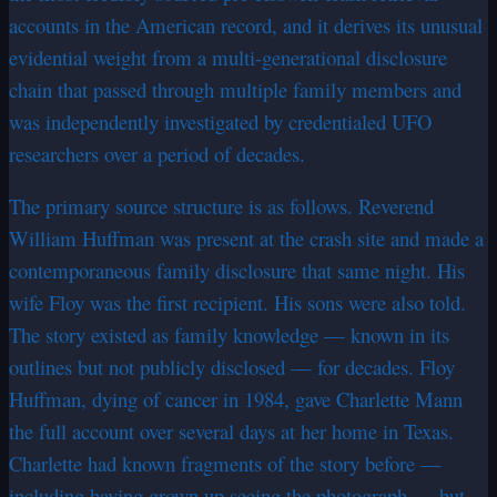
accounts in the American record, and it derives its unusual
evidential weight from a multi-generational disclosure
chain that passed through multiple family members and
was independently investigated by credentialed UFO
researchers over a period of decades.
The primary source structure is as follows. Reverend
William Huffman was present at the crash site and made a
contemporaneous family disclosure that same night. His
wife Floy was the first recipient. His sons were also told.
The story existed as family knowledge — known in its
outlines but not publicly disclosed — for decades. Floy
Huffman, dying of cancer in 1984, gave Charlette Mann
the full account over several days at her home in Texas.
Charlette had known fragments of the story before —
including having grown up seeing the photograph — but