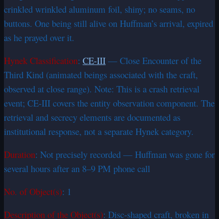
crinkled wrinkled aluminum foil, shiny; no seams, no
buttons. One being still alive on Huffman’s arrival, expired
as he prayed over it.
Hynek Classification
:
CE-III
— Close Encounter of the
Third Kind (animated beings associated with the craft,
observed at close range). Note: This is a crash retrieval
event; CE-III covers the entity observation component. The
retrieval and secrecy elements are documented as
institutional response, not a separate Hynek category.
Duration
: Not precisely recorded — Huffman was gone for
several hours after an 8–9 PM phone call
No. of Object(s)
: 1
Description of the Object(s)
: Disc-shaped craft, broken in