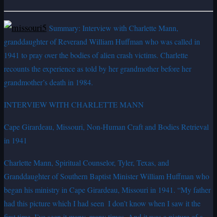
Summary: Interview with Charlette Mann,
granddaughter of Reverand William Huffman who was called in
1941 to pray over the bodies of alien crash victims. Charlette
recounts the experience as told by her grandmother before her
grandmother’s death in 1984.
INTERVIEW WITH CHARLETTE MANN
Cape Girardeau, Missouri, Non-Human Craft and Bodies Retrieval
in 1941
Charlette Mann, Spiritual Counselor, Tyler, Texas, and
Granddaughter of Southern Baptist Minister William Huffman who
began his ministry in Cape Girardeau, Missouri in 1941. “My father
had this picture which I had seen ­ I don’t know when I saw it the
first time. I’ve seen it many, many times. And it was a picture of a