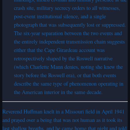
crash site, military secrecy orders to all witnesses,
post-event institutional silence, and a single
photograph that was subsequently lost or suppressed.
The six-year separation between the two events and
the entirely independent transmission chain suggests
either that the Cape Girardeau account was
retrospectively shaped by the Roswell narrative
(which Charlette Mann denies, noting she knew the
story before the Roswell era), or that both events
describe the same type of phenomenon operating in
the American interior in the same decade.
Reverend Huffman knelt in a Missouri field in April 1941
and prayed over a being that was not human as it took its
last shallow breaths, and he came home that night and told