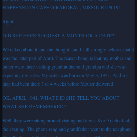
HAPPENED IN CAPE GIRARDEAU, MISSOURI IN 1941.
Right.
DID SHE EVER SUGGEST A MONTH OR A DATE?
We talked about it and she thought, and I still strongly believe, that it
was the latter part of April. The reason being is that my mother and
father were there visiting grandmother and grandpa and she was
expecting my sister. My sister was born on May 3, 1941. And so,
they had been there 3 or 4 weeks before Mother delivered.
OK, APRIL 1941. WHAT DID SHE TELL YOU ABOUT
WHAT SHE REMEMBERED?
Well, they were sitting around visiting and it was 8 or 9 o clock of
the evening. The phone rang and grandfather went to the telephone.