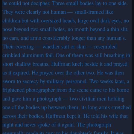
he could not decipher. Three small bodies lay to one side.
They were clearly not human — small-framed like
children but with oversized heads, large oval dark eyes, no
nose beyond two small holes, no mouth beyond a thin slit,
no ears, and arms considerably longer than any human’s.
Their covering — whether suit or skin — resembled
crinkled aluminum foil. One of them was still breathing in
short shallow breaths. Huffman knelt beside it and prayed
as it expired. He prayed over the other two. He was then
sworn to secrecy by military personnel. Two weeks later, a
frightened photographer from the scene came to his home
and gave him a photograph — two civilian men holding
one of the bodies up between them, its long arms stretched
across their bodies. Huffman kept it. He told his wife that
night and never spoke of it again. The photograph
eventually made its way to his daughter’s family. It was