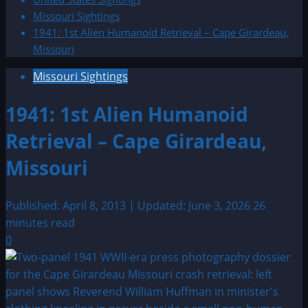
Missouri Sightings
1941: 1st Alien Humanoid Retrieval – Cape Girardeau,
Missouri
Missouri Sightings
1941: 1st Alien Humanoid
Retrieval – Cape Girardeau,
Missouri
Published: April 8, 2013 | Updated: June 3, 2026
26
minutes read
0