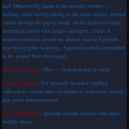
half. Otherworldly sheen to the metallic exterior —
brilliant, other-worldly quality to the outer surface. Interior
visible through the gaping break: small child-sized seats,
instrument panels with gauges and lights, a band of
unknown material around the interior bearing Egyptian-
type hieroglyphic markings. Appeared partially embedded
in the ground from the impact.
Shape of Object(s)
: Disc — broken in half at crash
Size of Object(s)
: Not precisely recorded; implied
sufficient to contain three occupants in child-sized seating
plus panel instrumentation
Color of Object(s)
: Brilliant metallic exterior with other-
worldly sheen