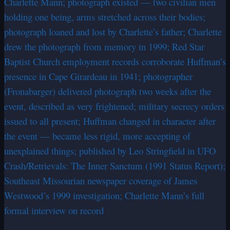
Charlette Mann; photograph existed — two civilian men
holding one being, arms stretched across their bodies;
photograph loaned and lost by Charlette’s father; Charlette
drew the photograph from memory in 1999; Red Star
Baptist Church employment records corroborate Huffman’s
presence in Cape Girardeau in 1941; photographer
(Fronabarger) delivered photograph two weeks after the
event, described as very frightened; military secrecy orders
issued to all present; Huffman changed in character after
the event — became less rigid, more accepting of
unexplained things; published by Leo Stringfield in UFO
Crash/Retrievals: The Inner Sanctum (1991 Status Report);
Southeast Missourian newspaper coverage of James
Westwood’s 1999 investigation; Charlette Mann’s full
formal interview on record