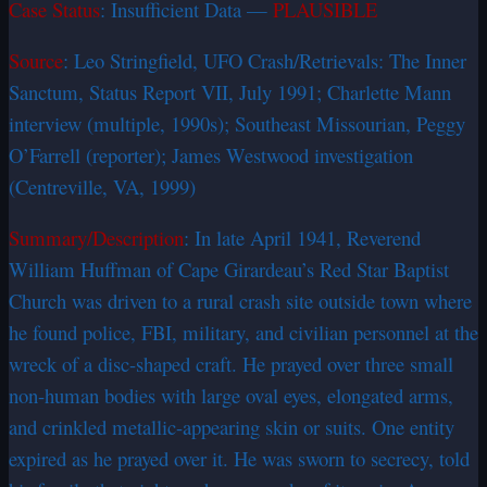
Case Status
: Insufficient Data —
PLAUSIBLE
Source
: Leo Stringfield, UFO Crash/Retrievals: The Inner
Sanctum, Status Report VII, July 1991; Charlette Mann
interview (multiple, 1990s); Southeast Missourian, Peggy
O’Farrell (reporter); James Westwood investigation
(Centreville, VA, 1999)
Summary/Description
: In late April 1941, Reverend
William Huffman of Cape Girardeau’s Red Star Baptist
Church was driven to a rural crash site outside town where
he found police, FBI, military, and civilian personnel at the
wreck of a disc-shaped craft. He prayed over three small
non-human bodies with large oval eyes, elongated arms,
and crinkled metallic-appearing skin or suits. One entity
expired as he prayed over it. He was sworn to secrecy, told