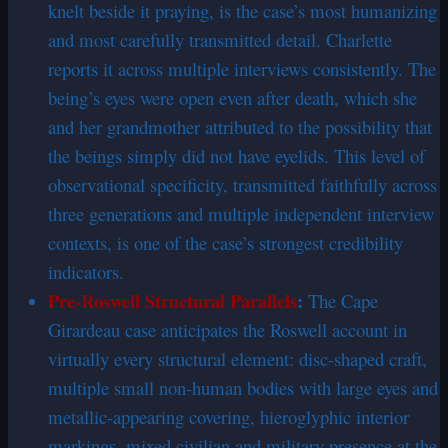
knelt beside it praying, is the case’s most humanizing
and most carefully transmitted detail. Charlette
reports it across multiple interviews consistently. The
being’s eyes were open even after death, which she
and her grandmother attributed to the possibility that
the beings simply did not have eyelids. This level of
observational specificity, transmitted faithfully across
three generations and multiple independent interview
contexts, is one of the case’s strongest credibility
indicators.
Pre-Roswell Structural Parallels
:
The Cape
Girardeau case anticipates the Roswell account in
virtually every structural element: disc-shaped craft,
multiple small non-human bodies with large eyes and
metallic-appearing covering, hieroglyphic interior
markings, mixed civilian and military presence at the