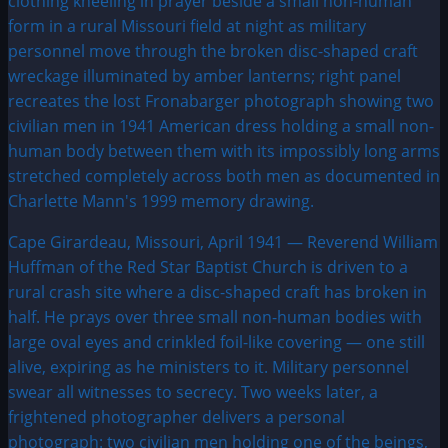
Cape Girardeau, Missouri, April 1941 — Reverend William
Huffman of the Red Star Baptist Church is driven to a
rural crash site where a disc-shaped craft has broken in
half. He prays over three small non-human bodies with
large oval eyes and crinkled foil-like covering — one still
alive, expiring as he ministers to it. Military personnel
swear all witnesses to secrecy. Two weeks later, a
frightened photographer delivers a personal
photograph: two civilian men holding one of the beings,