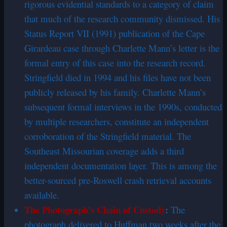
rigorous evidential standards to a category of claim
that much of the research community dismissed. His
Status Report VII (1991) publication of the Cape
Girardeau case through Charlette Mann’s letter is the
formal entry of this case into the research record.
Stringfield died in 1994 and his files have not been
publicly released by his family. Charlette Mann’s
subsequent formal interviews in the 1990s, conducted
by multiple researchers, constitute an independent
corroboration of the Stringfield material. The
Southeast Missourian coverage adds a third
independent documentation layer. This is among the
better-sourced pre-Roswell crash retrieval accounts
available.
The Photograph’s Chain of Custody
:
The
photograph delivered to Huffman two weeks after the