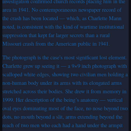
investigation confirmed church records placing him in the
area in 1941. No contemporaneous newspaper record of
the crash has been located — which, as Charlette Mann
noted, is consistent with the kind of wartime institutional
suppression that kept far larger secrets than a rural
Missouri crash from the American public in 1941.
The photograph is the case’s most significant lost element.
Charlette grew up seeing it — a 9×9 inch photograph with
scalloped white edges, showing two civilian men holding a
non-human body under its arms with its elongated arms
stretched across their bodies. She drew it from memory in
1999. Her description of the being’s anatomy — vertical
oval eyes dominating most of the face, no nose beyond two
dots, no mouth beyond a slit, arms extending beyond the
reach of two men who each had a hand under the armpit