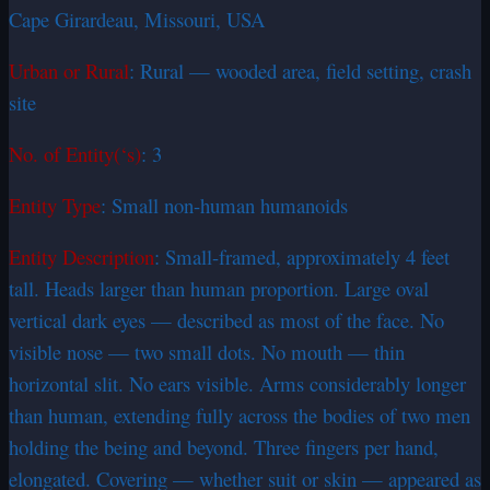
Cape Girardeau, Missouri, USA
Urban or Rural
: Rural — wooded area, field setting, crash
site
No. of Entity(‘s)
: 3
Entity Type
: Small non-human humanoids
Entity Description
: Small-framed, approximately 4 feet
tall. Heads larger than human proportion. Large oval
vertical dark eyes — described as most of the face. No
visible nose — two small dots. No mouth — thin
horizontal slit. No ears visible. Arms considerably longer
than human, extending fully across the bodies of two men
holding the being and beyond. Three fingers per hand,
elongated. Covering — whether suit or skin — appeared as