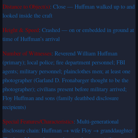
Distance to Object(s)
: Close — Huffman walked up to and
looked inside the craft
Height & Speed
: Crashed — on or embedded in ground at
time of Huffman’s arrival
Number of Witnesses
: Reverend William Huffman
(primary); local police; fire department personnel; FBI
agents; military personnel; plainclothes men; at least one
photographer (Garland D. Fronabarger thought to be the
photographer); civilians present before military arrived;
Floy Huffman and sons (family deathbed disclosure
recipients)
Special Features/Characteristics
: Multi-generational
disclosure chain: Huffman → wife Floy → granddaughter