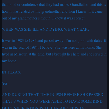
that bond or confidence that they had made. Grandfather ­ and this is
how it was related by my grandmother and then I knew ­ if it came
out of my grandmother’s mouth, I knew it was correct.
WHEN WAS SHE ILL AND DYING, WHAT YEAR?
It was in 1983 to 1984 and passed away ­ I’m not good with dates ­ it
was in the year of 1984, I believe. She was here at my home. She
lived in Missouri at the time, but I brought her here and she stayed in
my home.
IN TEXAS.
Yes.
AND DURING THAT TIME IN 1984 BEFORE SHE PASSED,
THAT’S WHEN YOU WERE ABLE TO HAVE SOME KIND
OF CONVERSATION WITH HER ABOUT WHAT