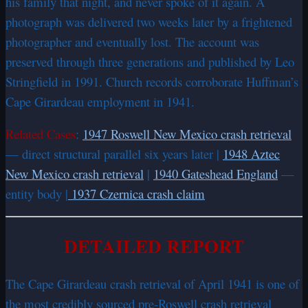
his family that night, and never spoke of it again. A
photograph was delivered two weeks later by a frightened
photographer and eventually lost. The account was
preserved through three generations and published by Leo
Stringfield in 1991. Church records corroborate Huffman’s
Cape Girardeau employment in 1941.
Related Cases
:
1947 Roswell New Mexico crash retrieval
— direct structural parallel six years later |
1948 Aztec
New Mexico crash retrieval
|
1940 Gateshead England
—
entity body |
1937 Czernica crash claim
DETAILED REPORT
The Cape Girardeau crash retrieval of April 1941 is one of
the most credibly sourced pre-Roswell crash retrieval