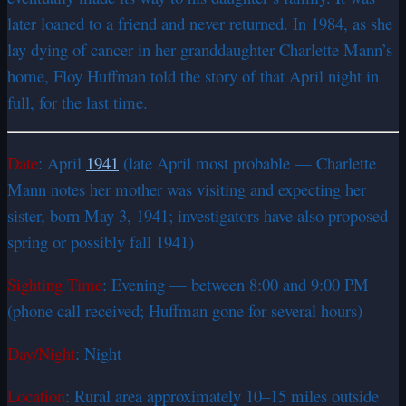
later loaned to a friend and never returned. In 1984, as she
lay dying of cancer in her granddaughter Charlette Mann’s
home, Floy Huffman told the story of that April night in
full, for the last time.
Date
: April
1941
(late April most probable — Charlette
Mann notes her mother was visiting and expecting her
sister, born May 3, 1941; investigators have also proposed
spring or possibly fall 1941)
Sighting Time
: Evening — between 8:00 and 9:00 PM
(phone call received; Huffman gone for several hours)
Day/Night
: Night
Location
: Rural area approximately 10–15 miles outside