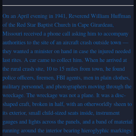
On an April evening in 1941, Reverend William Huffman
of the Red Star Baptist Church in Cape Girardeau,
Missouri received a phone call asking him to accompany
authorities to the site of an aircraft crash outside town —
they wanted a minister on hand in case the injured needed
last rites. A car came to collect him. When he arrived at
the rural crash site, 10 to 15 miles from town, he found
police officers, firemen, FBI agents, men in plain clothes,
military personnel, and photographers moving through the
wreckage. The wreckage was not a plane. It was a disc-
shaped craft, broken in half, with an otherworldly sheen to
its exterior, small child-sized seats inside, instrument
gauges and lights across the panels, and a band of material
running around the interior bearing hieroglyphic markings