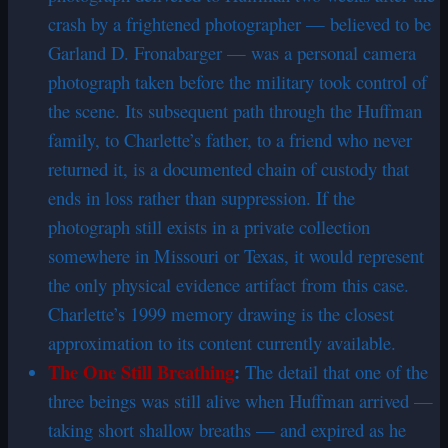
crash by a frightened photographer — believed to be
Garland D. Fronabarger — was a personal camera
photograph taken before the military took control of
the scene. Its subsequent path through the Huffman
family, to Charlette’s father, to a friend who never
returned it, is a documented chain of custody that
ends in loss rather than suppression. If the
photograph still exists in a private collection
somewhere in Missouri or Texas, it would represent
the only physical evidence artifact from this case.
Charlette’s 1999 memory drawing is the closest
approximation to its content currently available.
The One Still Breathing
:
The detail that one of the
three beings was still alive when Huffman arrived —
taking short shallow breaths — and expired as he