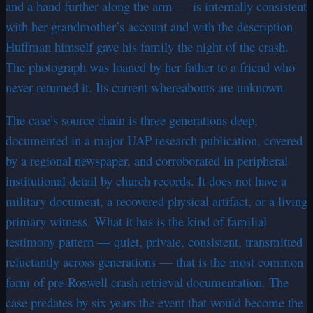
and a hand further along the arm — is internally consistent
with her grandmother’s account and with the description
Huffman himself gave his family the night of the crash.
The photograph was loaned by her father to a friend who
never returned it. Its current whereabouts are unknown.
The case’s source chain is three generations deep,
documented in a major UAP research publication, covered
by a regional newspaper, and corroborated in peripheral
institutional detail by church records. It does not have a
military document, a recovered physical artifact, or a living
primary witness. What it has is the kind of familial
testimony pattern — quiet, private, consistent, transmitted
reluctantly across generations — that is the most common
form of pre-Roswell crash retrieval documentation. The
case predates by six years the event that would become the