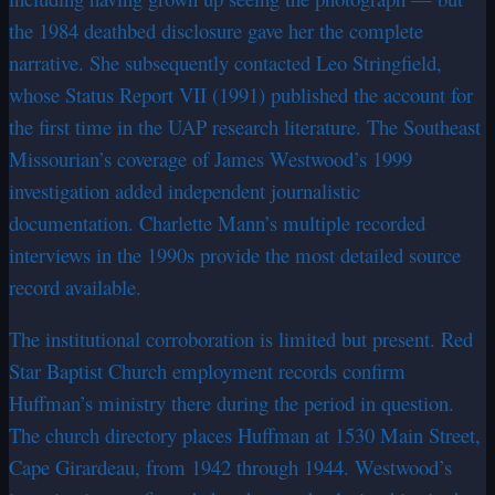
the 1984 deathbed disclosure gave her the complete
narrative. She subsequently contacted Leo Stringfield,
whose Status Report VII (1991) published the account for
the first time in the UAP research literature. The Southeast
Missourian’s coverage of James Westwood’s 1999
investigation added independent journalistic
documentation. Charlette Mann’s multiple recorded
interviews in the 1990s provide the most detailed source
record available.
The institutional corroboration is limited but present. Red
Star Baptist Church employment records confirm
Huffman’s ministry there during the period in question.
The church directory places Huffman at 1530 Main Street,
Cape Girardeau, from 1942 through 1944. Westwood’s