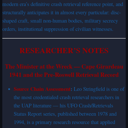
modern era’s definitive crash retrieval reference point, and
structurally anticipates it in almost every particular: disc-
shaped craft, small non-human bodies, military secrecy
orders, institutional suppression of civilian witnesses.
RESEARCHER’S NOTES
The Minister at the Wreck — Cape Girardeau
1941 and the Pre-Roswell Retrieval Record
Source Chain Assessment
:
Leo Stringfield is one of
the most credentialed crash retrieval researchers in
the UAP literature — his UFO Crash/Retrievals
Status Report series, published between 1978 and
1994, is a primary research resource that applied