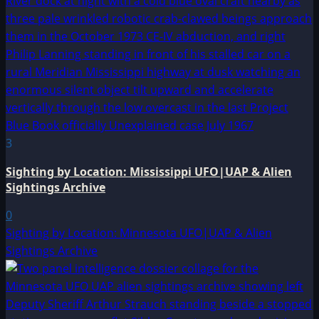
3
Sighting by Location: Mississippi UFO|UAP & Alien
Sightings Archive
0
Sighting by Location: Minnesota UFO|UAP & Alien
Sightings Archive