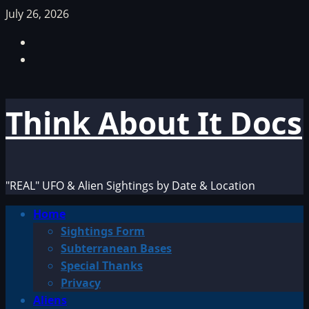
Skip
July 26, 2026
to
Facebook
content
TikTok
Think About It Docs
"REAL" UFO & Alien Sightings by Date & Location
Primary
Home
Menu
Sightings Form
Subterranean Bases
Special Thanks
Privacy
Aliens