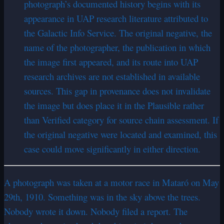
photograph’s documented history begins with its
appearance in UAP research literature attributed to
the Galactic Info Service. The original negative, the
name of the photographer, the publication in which
the image first appeared, and its route into UAP
research archives are not established in available
sources. This gap in provenance does not invalidate
the image but does place it in the Plausible rather
than Verified category for source chain assessment. If
the original negative were located and examined, this
case could move significantly in either direction.
A photograph was taken at a motor race in Mataró on May
29th, 1910. Something was in the sky above the trees.
Nobody wrote it down. Nobody filed a report. The