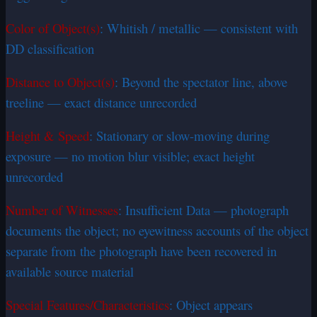
Color of Object(s)
: Whitish / metallic — consistent with
DD classification
Distance to Object(s)
: Beyond the spectator line, above
treeline — exact distance unrecorded
Height & Speed
: Stationary or slow-moving during
exposure — no motion blur visible; exact height
unrecorded
Number of Witnesses
: Insufficient Data — photograph
documents the object; no eyewitness accounts of the object
separate from the photograph have been recovered in
available source material
Special Features/Characteristics
: Object appears