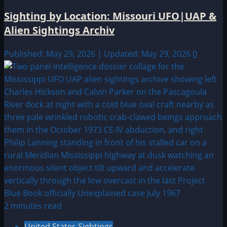
Sighting by Location: Missouri UFO|UAP &
Alien Sightings Archiv
Published: May 29, 2026 | Updated: May 29, 2026
0
2 minutes read
United States Sightings