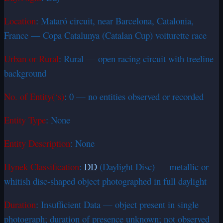
Location
: Mataró circuit, near Barcelona, Catalonia,
France — Copa Catalunya (Catalan Cup) voiturette race
Urban or Rural
: Rural — open racing circuit with treeline
background
No. of Entity(‘s)
: 0 — no entities observed or recorded
Entity Type
: None
Entity Description
: None
Hynek Classification
:
DD
(Daylight Disc) — metallic or
whitish disc-shaped object photographed in full daylight
Duration
: Insufficient Data — object present in single
photograph; duration of presence unknown; not observed