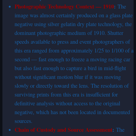
Photographic Technology Context — 1910
:
The
image was almost certainly produced on a glass plate
negative using silver gelatin dry plate technology, the
dominant photographic medium of 1910. Shutter
speeds available to press and event photographers of
this era ranged from approximately 1/25 to 1/100 of a
second — fast enough to freeze a moving racing car
but also fast enough to capture a bird in mid-flight
without significant motion blur if it was moving
slowly or directly toward the lens. The resolution of
surviving prints from this era is insufficient for
definitive analysis without access to the original
negative, which has not been located in documented
sources.
Chain of Custody and Source Assessment
:
The