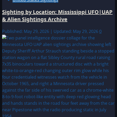
Sighting by Location: Mississippi UFO|UAP
& Alien Sightings Archive
Published: May 29, 2026 | Updated: May 29, 2026
0