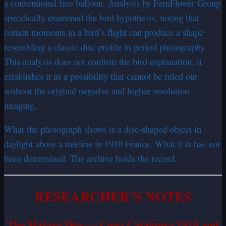
a conventional free balloon. Analysis by FernFlower Group
specifically examined the bird hypothesis, noting that
certain moments in a bird’s flight can produce a shape
resembling a classic disc profile in period photography.
This analysis does not confirm the bird explanation; it
establishes it as a possibility that cannot be ruled out
without the original negative and higher resolution
imaging.
What the photograph shows is a disc-shaped object in
daylight above a treeline in 1910 France. What it is has not
been determined. The archive holds the record.
RESEARCHER’S NOTES
The Mataró Disc — Copa Catalunya 1910 and