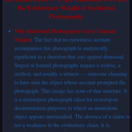
the Evidentiary Weight of Incidental
Photography
Why Incidental Photographs Carry Unusual
Weight
:
The fact that no eyewitness account
accompanies this photograph is analytically
significant in a direction that cuts against dismissal.
Staged or hoaxed photographs require a motive, a
method, and usually a witness — someone claiming
to have seen the object whose account prompted the
photograph. This image has none of that structure. It
is a motorsport photograph taken for motorsport
documentation purposes in which an anomalous
object appears unremarked. The absence of a claim is
not a weakness in the evidentiary chain. It is,