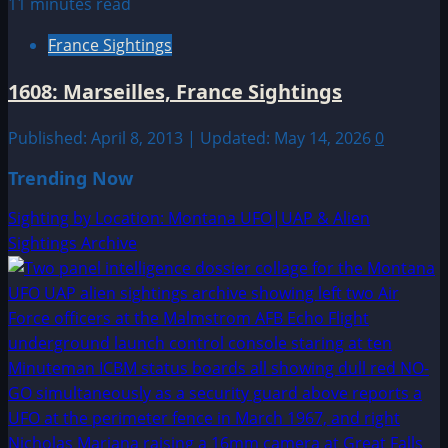
11 minutes read
France Sightings
1608: Marseilles, France Sightings
Published: April 8, 2013 | Updated: May 14, 2026
0
Trending Now
Sighting by Location: Montana UFO|UAP & Alien
Sightings Archive