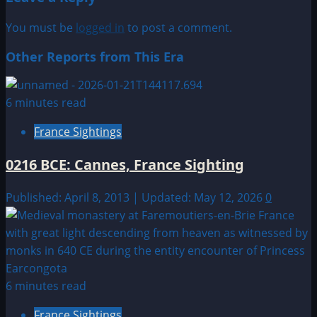
You must be
logged in
to post a comment.
Other Reports from This Era
6 minutes read
France Sightings
0216 BCE: Cannes, France Sighting
Published: April 8, 2013 | Updated: May 12, 2026
0
6 minutes read
France Sightings