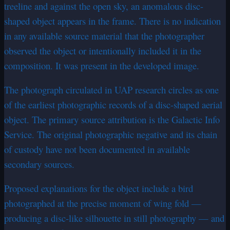
treeline and against the open sky, an anomalous disc-
shaped object appears in the frame. There is no indication
in any available source material that the photographer
observed the object or intentionally included it in the
composition. It was present in the developed image.
The photograph circulated in UAP research circles as one
of the earliest photographic records of a disc-shaped aerial
object. The primary source attribution is the Galactic Info
Service. The original photographic negative and its chain
of custody have not been documented in available
secondary sources.
Proposed explanations for the object include a bird
photographed at the precise moment of wing fold —
producing a disc-like silhouette in still photography — and