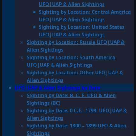
UFO|UAP & Alien Sightings
Sighting by Location: Central America
UFO|UAP & Alien Sightings
Sighting by Location: United States
UFO|UAP & Alien Sightings
Sighting by Location: Russia UFO|UAP &
Alien Sightings
Sighting by Location: South America
UFO|UAP & Alien Sightings
Sighting by Location: Other UFO|UAP &
Alien Sightings
UFO|UAP & Alien Sightings by Date
Sighting by Date: B. C. E. UFO & Alien
Sightings (BC)
Sighting by Date: 0 C.E.- 1799: UFO|UAP &
Alien Sightings
Sighting by Date: 1800 – 1899 UFO & Alien
Sightings