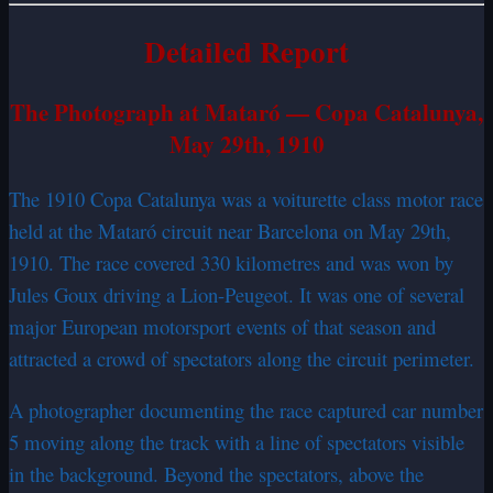
Detailed Report
The Photograph at Mataró — Copa Catalunya,
May 29th, 1910
The 1910 Copa Catalunya was a voiturette class motor race
held at the Mataró circuit near Barcelona on May 29th,
1910. The race covered 330 kilometres and was won by
Jules Goux driving a Lion-Peugeot. It was one of several
major European motorsport events of that season and
attracted a crowd of spectators along the circuit perimeter.
A photographer documenting the race captured car number
5 moving along the track with a line of spectators visible
in the background. Beyond the spectators, above the