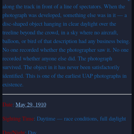
along the track in front of a line of spectators. When the
photograph was developed, something else was in it — a
disc-shaped object hanging in clear daylight over the
treeline beyond the crowd, in a sky where no aircraft,
balloon, or bird of that description had any business being.
No one recorded whether the photographer saw it. No one
recorded whether anyone else did. The photograph
survived. The object in it has never been satisfactorily
identified. This is one of the earliest UAP photographs in
existence.
Date
:
May 29, 1910
Sighting Time
: Daytime — race conditions, full daylight
Day/Night
: Day