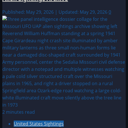
Published: May 29, 2026 | Updated: May 29, 2026
0
2 minutes read
United States Sightings