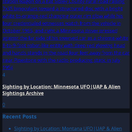
4
Sighting by Location: Minnesota UFO|UAP & Alien
Sightings Archive
0
Recent Posts
Sighting by Location: Montana UFO|UAP & Alien