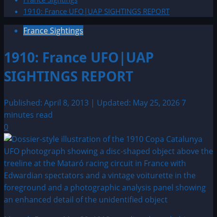
1910: France UFO|UAP SIGHTINGS REPORT
France Sightings
1910: France UFO|UAP
SIGHTINGS REPORT
Published: April 8, 2013 | Updated: May 25, 2026
7
minutes read
0