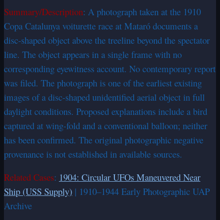
Summary/Description
: A photograph taken at the 1910
Copa Catalunya voiturette race at Mataró documents a
disc-shaped object above the treeline beyond the spectator
line. The object appears in a single frame with no
corresponding eyewitness account. No contemporary report
was filed. The photograph is one of the earliest existing
images of a disc-shaped unidentified aerial object in full
daylight conditions. Proposed explanations include a bird
captured at wing-fold and a conventional balloon; neither
has been confirmed. The original photographic negative
provenance is not established in available sources.
Related Cases
:
1904: Circular UFOs Maneuvered Near
Ship (USS Supply)
| 1910–1944 Early Photographic UAP
Archive