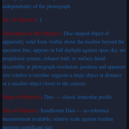
independently of the photograph
No. of Object(s)
: 1
Description of the Object(s)
: Disc-shaped object of
apparently solid form visible above the treeline beyond the
spectator line; appears in full daylight against open sky; no
propulsion system, exhaust trail, or surface detail
discernible at photograph resolution; position and apparent
size relative to treeline suggests a large object at distance
or a smaller object closer to the camera
Shape of Object(s)
: Disc — classic lenticular profile
Size of Object(s)
: Insufficient Data — no reference
measurement available; relative scale against treeline
suggests significant size