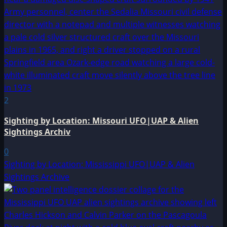
2
Sighting by Location: Missouri UFO|UAP & Alien
Sightings Archiv
0
Sighting by Location: Mississippi UFO|UAP & Alien
Sightings Archive