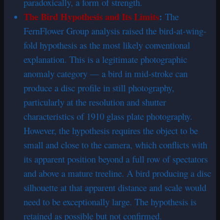
paradoxically, a form of strength.
The Bird Hypothesis and Its Limits
:
The
FernFlower Group analysis raised the bird-at-wing-
fold hypothesis as the most likely conventional
explanation. This is a legitimate photographic
anomaly category — a bird in mid-stroke can
produce a disc profile in still photography,
particularly at the resolution and shutter
characteristics of 1910 glass plate photography.
However, the hypothesis requires the object to be
small and close to the camera, which conflicts with
its apparent position beyond a full row of spectators
and above a mature treeline. A bird producing a disc
silhouette at that apparent distance and scale would
need to be exceptionally large. The hypothesis is
retained as possible but not confirmed.