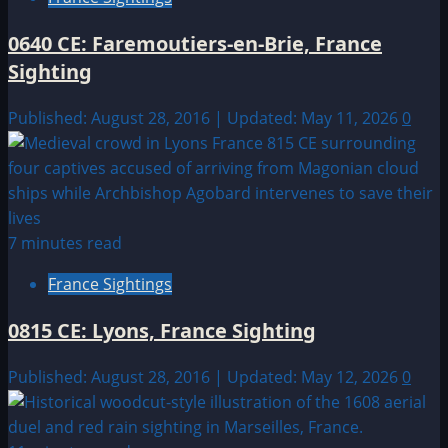
0640 CE: Faremoutiers-en-Brie, France
Sighting
Published: August 28, 2016 | Updated: May 11, 2026
0
7 minutes read
France Sightings
0815 CE: Lyons, France Sighting
Published: August 28, 2016 | Updated: May 12, 2026
0