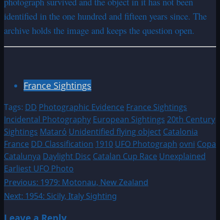
photograph survived and the object in it has not been
identified in the one hundred and fifteen years since. The
archive holds the image and keeps the question open.
France Sightings
Tags:
DD
Photographic Evidence
France Sightings
Incidental Photography
European Sightings
20th Century
Sightings
Mataró
Unidentified flying object
Catalonia
France
DD Classification
1910
UFO Photograph
ovni
Copa
Catalunya
Daylight Disc
Catalan Cup Race
Unexplained
Earliest UFO Photo
Post
Previous:
1979: Motonau, New Zealand
Next:
1954: Sicily, Italy Sighting
navigation
Leave a Reply