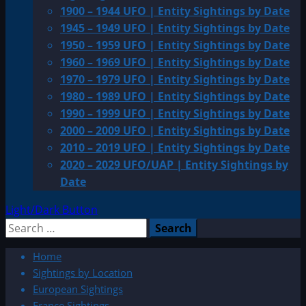
1900 – 1944 UFO | Entity Sightings by Date
1945 – 1949 UFO | Entity Sightings by Date
1950 – 1959 UFO | Entity Sightings by Date
1960 – 1969 UFO | Entity Sightings by Date
1970 – 1979 UFO | Entity Sightings by Date
1980 – 1989 UFO | Entity Sightings by Date
1990 – 1999 UFO | Entity Sightings by Date
2000 – 2009 UFO | Entity Sightings by Date
2010 – 2019 UFO | Entity Sightings by Date
2020 – 2029 UFO/UAP | Entity Sightings by
Date
Light/Dark Button
Search
for:
Home
Sightings by Location
European Sightings
France Sightings