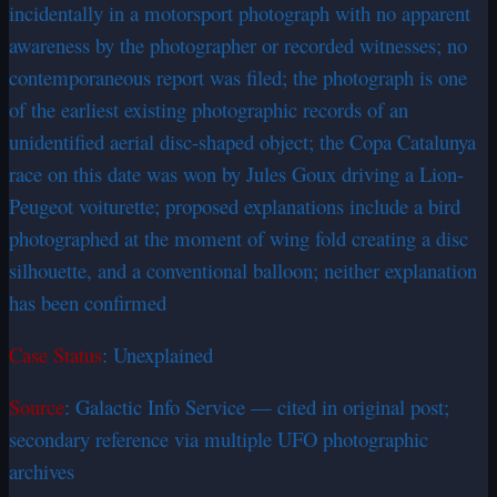
incidentally in a motorsport photograph with no apparent
awareness by the photographer or recorded witnesses; no
contemporaneous report was filed; the photograph is one
of the earliest existing photographic records of an
unidentified aerial disc-shaped object; the Copa Catalunya
race on this date was won by Jules Goux driving a Lion-
Peugeot voiturette; proposed explanations include a bird
photographed at the moment of wing fold creating a disc
silhouette, and a conventional balloon; neither explanation
has been confirmed
Case Status
: Unexplained
Source
: Galactic Info Service — cited in original post;
secondary reference via multiple UFO photographic
archives