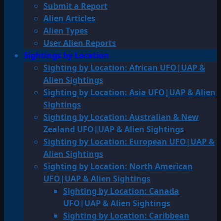
Submit a Report
Alien Articles
Alien Types
User Alien Reports
Sightings by Location
Sighting by Location: African UFO|UAP &
Alien Sightings
Sighting by Location: Asia UFO|UAP & Alien
Sightings
Sighting by Location: Australian & New
Zealand UFO|UAP & Alien Sightings
Sighting by Location: European UFO|UAP &
Alien Sightings
Sighting by Location: North American
UFO|UAP & Alien Sightings
Sighting by Location: Canada
UFO|UAP & Alien Sightings
Sighting by Location: Caribbean