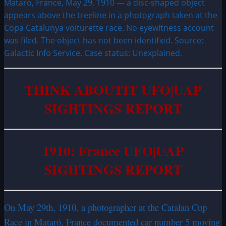
Mataró, France, May 29, 1910 — a disc-shaped object
appears above the treeline in a photograph taken at the
Copa Catalunya voiturette race. No eyewitness account
was filed. The object has not been identified. Source:
Galactic Info Service. Case status: Unexplained.
THINK ABOUTIT UFO|
UAP
SIGHTINGS REPORT
1910: France UFO|UAP
SIGHTINGS REPORT
On May 29th, 1910, a photographer at the Catalan Cup
Race in Mataró, France documented car number 5 moving