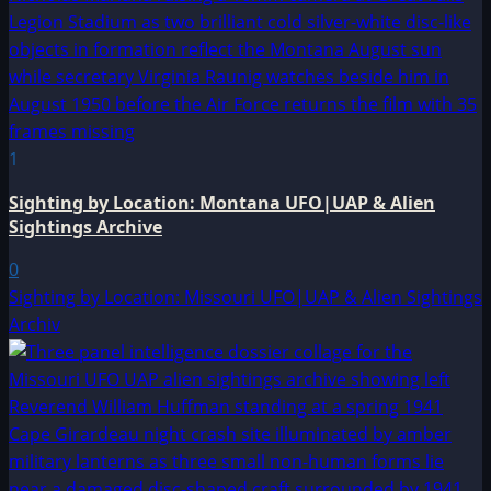
1
Sighting by Location: Montana UFO|UAP & Alien
Sightings Archive
0
Sighting by Location: Missouri UFO|UAP & Alien Sightings
Archiv