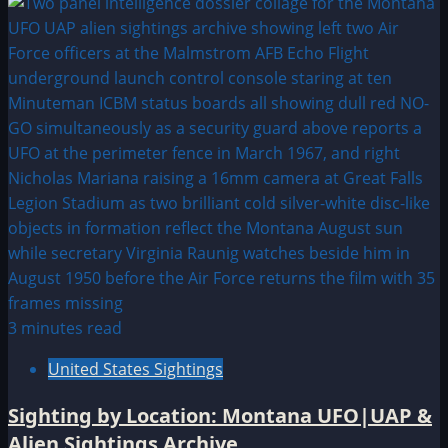
3 minutes read
United States Sightings
Sighting by Location: Montana UFO|UAP &
Alien Sightings Archive