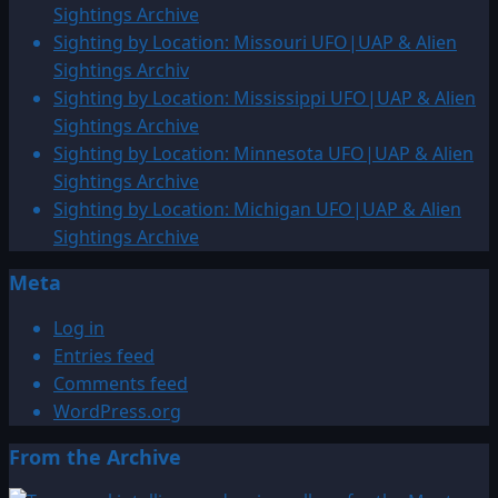
Sightings Archive
Sighting by Location: Missouri UFO|UAP & Alien
Sightings Archiv
Sighting by Location: Mississippi UFO|UAP & Alien
Sightings Archive
Sighting by Location: Minnesota UFO|UAP & Alien
Sightings Archive
Sighting by Location: Michigan UFO|UAP & Alien
Sightings Archive
Meta
Log in
Entries feed
Comments feed
WordPress.org
From the Archive