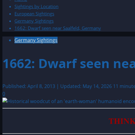
Sightings by Location
European Sightings
Germany Sightings
1662: Dwarf seen near Saalfeld, Germany
Germany Sightings
1662: Dwarf seen nea
Published: April 8, 2013 | Updated: May 14, 2026
11 minut
0
THINK