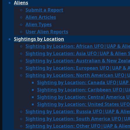
Aliens
Submit a Report
Alien Articles
Alien Types
User Alien Reports
Sightings by Location
Sighting by Location: African UFO|UAP & Ali
Sighting by Location: Asia UFO|UAP & Alien 
Sighting by Location: Australian & New Zea
Sighting by Location: European UFO|UAP & A
Sighting by Location: North American UFO|U
Sighting by Location: Canada UFO|UAP 
Sighting by Location: Caribbean UFO|UA
Sighting by Location: Central America 
Sighting by Location: United States UF
Sighting by Location: Russia UFO|UAP & Alie
Sighting by Location: South America UFO|UA
Sighting by Location: Other UFO|UAP & Alien