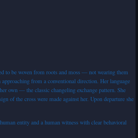
red to be woven from roots and moss — not wearing them
an approaching from a conventional direction. Her language
 her own — the classic changeling exchange pattern. She
 sign of the cross were made against her. Upon departure she
-human entity and a human witness with clear behavioral