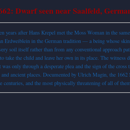
662: Dwarf seen near Saalfeld, Germa
en years after Hans Krepel met the Moss Woman in the same f
an Erdweiblein in the German tradition — a being whose skin
y soil itself rather than from any conventional approach pat
take the child and leave her own in its place. The witness desc
t was only through a desperate plea and the sign of the cross t
ne and ancient places. Documented by Ulrich Magin, the 1662 
ve centuries, and the most physically threatening of all of the