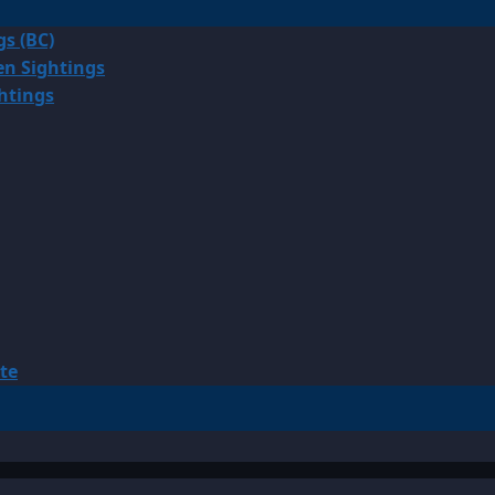
gs (BC)
en Sightings
ghtings
te