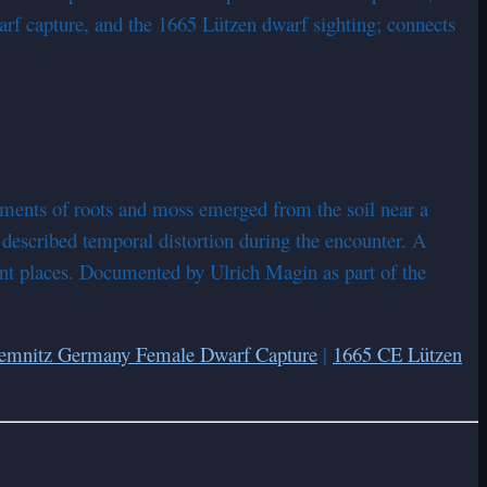
f capture, and the 1665 Lützen dwarf sighting; connects
rments of roots and moss emerged from the soil near a
described temporal distortion during the encounter. A
cient places. Documented by Ulrich Magin as part of the
emnitz Germany Female Dwarf Capture
|
1665 CE Lützen