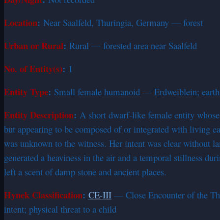
Location
:
Near Saalfeld, Thuringia, Germany — forest
Urban or Rural
:
Rural — forested area near Saalfeld
No. of Entity(s)
:
1
Entity Type
:
Small female humanoid — Erdweiblein; earth
Entity Description
:
A short dwarf-like female entity whos
but appearing to be composed of or integrated with living ea
was unknown to the witness. Her intent was clear without l
generated a heaviness in the air and a temporal stillness du
left a scent of damp stone and ancient places.
Hynek Classification
:
CE-III
— Close Encounter of the Thir
intent; physical threat to a child