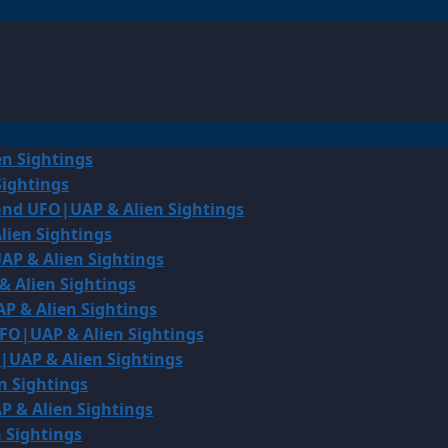
en Sightings
Sightings
land UFO|UAP & Alien Sightings
lien Sightings
AP & Alien Sightings
& Alien Sightings
P & Alien Sightings
UFO|UAP & Alien Sightings
O|UAP & Alien Sightings
n Sightings
P & Alien Sightings
 Sightings