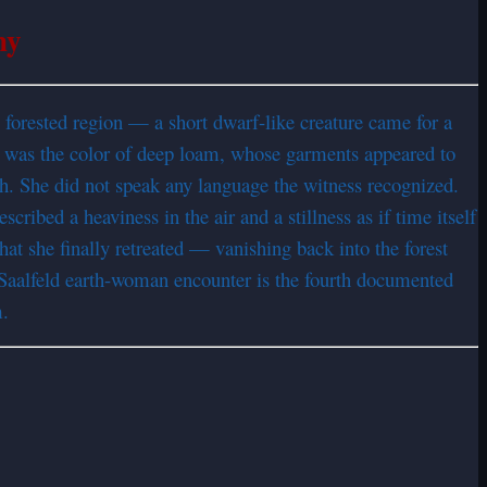
ny
orested region — a short dwarf-like creature came for a
 was the color of deep loam, whose garments appeared to
h. She did not speak any language the witness recognized.
ribed a heaviness in the air and a stillness as if time itself
hat she finally retreated — vanishing back into the forest
Saalfeld earth-woman encounter is the fourth documented
m.