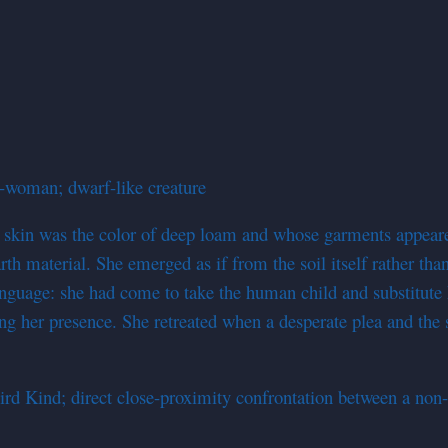
-woman; dwarf-like creature
e skin was the color of deep loam and whose garments appea
rth material. She emerged as if from the soil itself rather th
anguage: she had come to take the human child and substitute
ring her presence. She retreated when a desperate plea and the
d Kind; direct close-proximity confrontation between a non