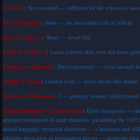
Duration
:
Not recorded — sufficient for the witness to ass
No. of Object(s)
:
None — no associated craft or vehicle
Size of Object(s)
:
Short — dwarf-like
Color of Object(s)
:
Loam-colored skin; root and moss ga
Distance to Object(s)
:
Direct proximity — close enough for 
Height & Speed
:
Ground level — short, dwarf-like stature
Number of Witnesses
:
1 — primary witness; child presen
Special Features / Characteristics
:
Earth emergence — the e
appeared composed of earth materials, paralleling the 163
shared language; temporal distortion — a heaviness and still
religious invocation as termination trigger — desperate plea 