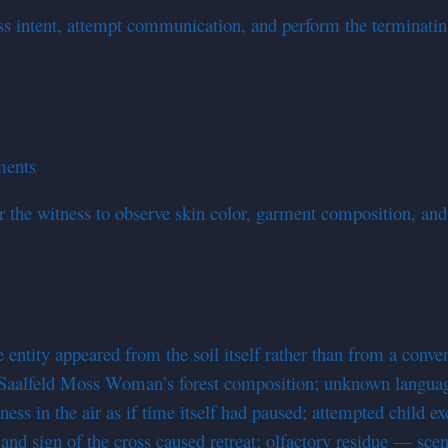
ess intent, attempt communication, and perform the terminati
rments
the witness to observe skin color, garment composition, and
t
ntity appeared from the soil itself rather than from a conven
5 Saalfeld Moss Woman’s forest composition; unknown langua
ness in the air as if time itself had paused; attempted child 
and sign of the cross caused retreat; olfactory residue — scen