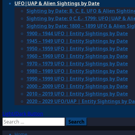
UFO|UAP & Alien Sightings by Date
Sighting by Date: B. C. E. UFO & Alien Sightin
Sighting by Date: 0 C.E.- 1799: UFO|UAP & Ali
Sighting by Date: 1800 – 1899 UFO & Alien Si
1900 – 1944 UFO | Entity Sightings by Date
1945 – 1949 UFO | Entity Sightings by Date
1950 – 1959 UFO | Entity Sightings by Date
1960 – 1969 UFO | Entity Sightings by Date
1970 – 1979 UFO | Entity Sightings by Date
1980 – 1989 UFO | Entity Sightings by Date
1990 – 1999 UFO | Entity Sightings by Date
2000 – 2009 UFO | Entity Sightings by Date
2010 – 2019 UFO | Entity Sightings by Date
2020 – 2029 UFO/UAP | Entity Sightings by Da
Light/Dark Button
Search
for:
Home