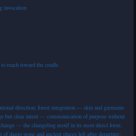
ng invocation
 to reach toward the cradle
tional direction; forest integration — skin and garments
ge but clear intent — communication of purpose without
exchange — the changeling motif in its most direct form;
t of damp stone and ancient places left after departure;