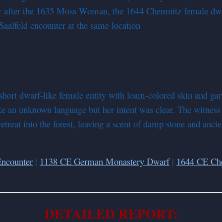
er after the 1635 Moss Woman, the 1644 Chemnitz female dwar
Saalfeld encounter at the same location
short dwarf-like female entity with loam-colored skin and ga
 an unknown language but her intent was clear. The witness 
 retreat into the forest, leaving a scent of damp stone and an
ncounter
|
1138 CE German Monastery Dwarf
|
1644 CE Ch
DETAILED REPORT: