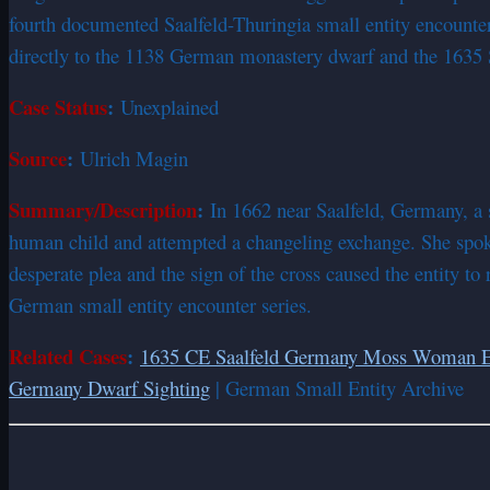
fourth documented Saalfeld-Thuringia small entity encount
directly to the 1138 German monastery dwarf and the 1635 
Case Status
:
Unexplained
Source
:
Ulrich Magin
Summary/Description
:
In 1662 near Saalfeld, Germany, a 
human child and attempted a changeling exchange. She spoke
desperate plea and the sign of the cross caused the entity to
German small entity encounter series.
Related Cases
:
1635 CE Saalfeld Germany Moss Woman E
Germany Dwarf Sighting
| German Small Entity Archive