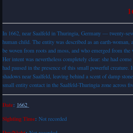
1
In 1662, near Saalfeld in Thuringia, Germany — twenty-sev
human child. The entity was described as an earth-woman, 
be woven from roots and moss, and who emerged from the ver
Her intent was nevertheless completely clear: she had come to 
had paused in the presence of this small powerful creature. I
shadows near Saalfeld, leaving behind a scent of damp sto
small entity contact in the Saalfeld-Thuringia zone across fi
Date
:
1662
Sighting Time
:
Not recorded
Day/Night
:
Not recorded