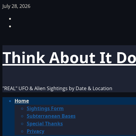
Skip
July 28, 2026
to
Facebook
content
TikTok
Think About It D
"REAL" UFO & Alien Sightings by Date & Location
Primary
Home
Menu
Sightings Form
Subterranean Bases
Special Thanks
Privacy