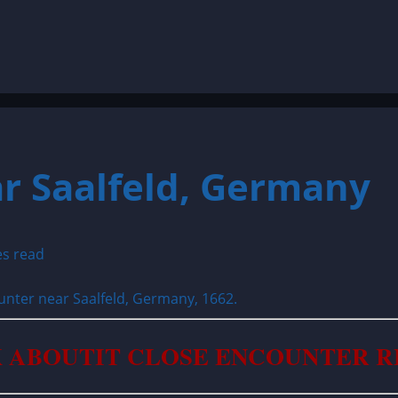
r Saalfeld, Germany
es read
 ABOUTIT CLOSE ENCOUNTER 