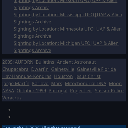
Sighting by Location: Missouri UFO|UAP & Alien
Sightings Archiv
Sighting by Location: Mississippi UFO|UAP & Alien
Sightings Archive
Sighting by Location: Minnesota UFO|UAP & Alien
Sightings Archive
Sighting by Location: Michigan UFO|UAP & Alien
Sightings Archive
2005: AUFORN: Bulletins
Ancient Astronaut
Chupacabra
Dwarfin
Gainesville
Gainesville Florida
Hav-Hannuae-Kondras
Houston
Jesus Christ
Jorge Martín
Karlovo
Mars
Mitochondrial DNA
Moon
NASA
October 1999
Portugal
Roger Leir
Sussex Police
Veracruz
Facebook
TikTok