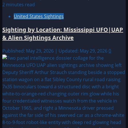
2 minutes read
United States Sightings
Sighting by Location: Mississippi UFO|UAP
& Alien Sightings Archive
Published: May 29, 2026 | Updated: May 29, 2026
0