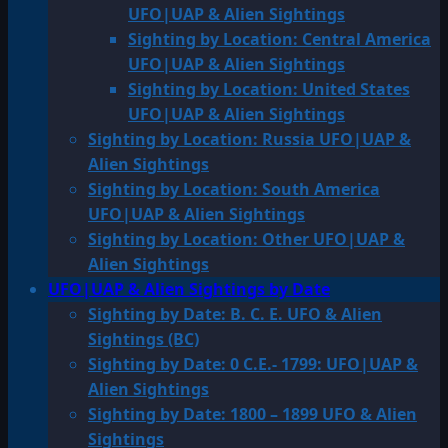
UFO|UAP & Alien Sightings
Sighting by Location: Central America
UFO|UAP & Alien Sightings
Sighting by Location: United States
UFO|UAP & Alien Sightings
Sighting by Location: Russia UFO|UAP &
Alien Sightings
Sighting by Location: South America
UFO|UAP & Alien Sightings
Sighting by Location: Other UFO|UAP &
Alien Sightings
UFO|UAP & Alien Sightings by Date
Sighting by Date: B. C. E. UFO & Alien
Sightings (BC)
Sighting by Date: 0 C.E.- 1799: UFO|UAP &
Alien Sightings
Sighting by Date: 1800 – 1899 UFO & Alien
Sightings