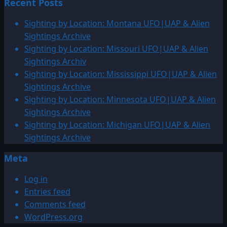
Recent Posts
about
2004:
Sighting by Location: Montana UFO|UAP & Alien
UFO
Sightings Archive
photographed
Sighting by Location: Missouri UFO|UAP & Alien
in
Sightings Archiv
Zion
Sighting by Location: Mississippi UFO|UAP & Alien
National
Sightings Archive
Park,
Sighting by Location: Minnesota UFO|UAP & Alien
Utah
Sightings Archive
Sighting by Location: Michigan UFO|UAP & Alien
Sightings Archive
Meta
Log in
Entries feed
Comments feed
WordPress.org