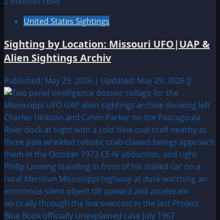
2 minutes read
United States Sightings
Sighting by Location: Missouri UFO|UAP &
Alien Sightings Archiv
Published: May 29, 2026 | Updated: May 29, 2026
0