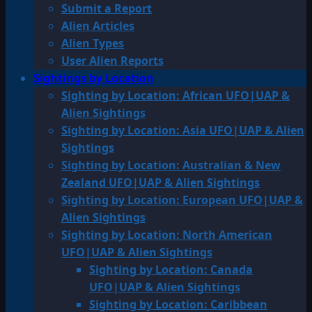
Submit a Report
Alien Articles
Alien Types
User Alien Reports
Sightings by Location
Sighting by Location: African UFO|UAP &
Alien Sightings
Sighting by Location: Asia UFO|UAP & Alien
Sightings
Sighting by Location: Australian & New
Zealand UFO|UAP & Alien Sightings
Sighting by Location: European UFO|UAP &
Alien Sightings
Sighting by Location: North American
UFO|UAP & Alien Sightings
Sighting by Location: Canada
UFO|UAP & Alien Sightings
Sighting by Location: Caribbean