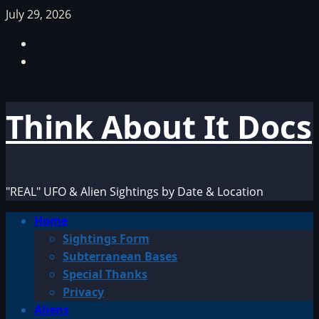
Skip
July 29, 2026
to
Facebook
content
TikTok
Think About It Docs
"REAL" UFO & Alien Sightings by Date & Location
Primary
Home
Menu
Sightings Form
Subterranean Bases
Special Thanks
Privacy
Aliens