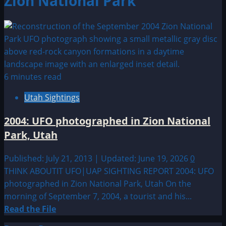
Zion National Park
6 minutes read
Utah Sightings
2004: UFO photographed in Zion National
Park, Utah
Published: July 21, 2013 | Updated: June 19, 2026
0
THINK ABOUTIT UFO|UAP SIGHTING REPORT 2004: UFO
photographed in Zion National Park, Utah On the
morning of September 7, 2004, a tourist and his...
Read
Read the File
more