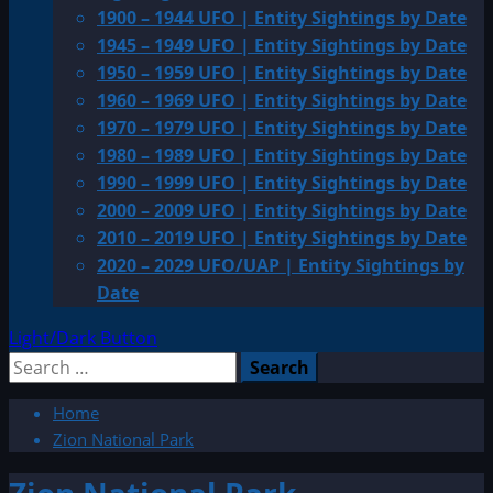
1900 – 1944 UFO | Entity Sightings by Date
1945 – 1949 UFO | Entity Sightings by Date
1950 – 1959 UFO | Entity Sightings by Date
1960 – 1969 UFO | Entity Sightings by Date
1970 – 1979 UFO | Entity Sightings by Date
1980 – 1989 UFO | Entity Sightings by Date
1990 – 1999 UFO | Entity Sightings by Date
2000 – 2009 UFO | Entity Sightings by Date
2010 – 2019 UFO | Entity Sightings by Date
2020 – 2029 UFO/UAP | Entity Sightings by
Date
Light/Dark Button
Search
for:
Home
Zion National Park