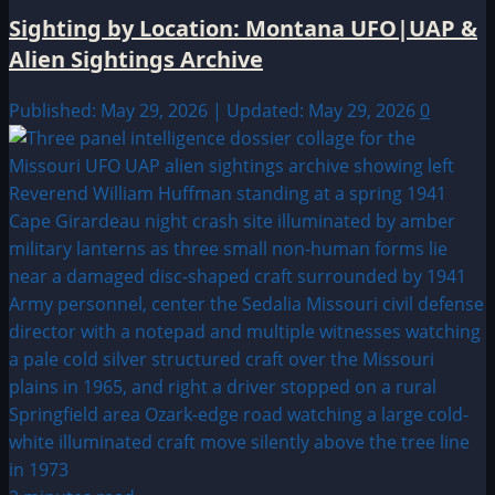
Sighting by Location: Montana UFO|UAP &
Alien Sightings Archive
Published: May 29, 2026 | Updated: May 29, 2026
0