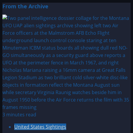
From the Archive
3 minutes read
United States Sightings