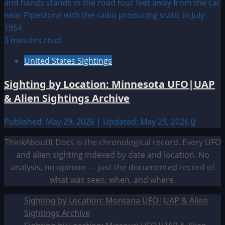
3 minutes read
United States Sightings
Sighting by Location: Minnesota UFO|UAP
& Alien Sightings Archive
Published: May 29, 2026 | Updated: May 29, 2026
0
ThinkAboutIt Docs is the chronological record. Every UFO
and alien sighting indexed by date and location. No
analysis, no opinion — just the documented record of
what was seen, when, and where.
Sighting by Location: Montana UFO|UAP & Alien
Sightings Archive