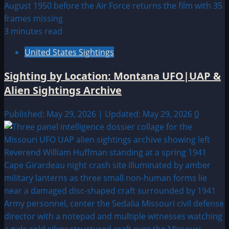
3 minutes read
United States Sightings
Sighting by Location: Montana UFO|UAP &
Alien Sightings Archive
Published: May 29, 2026 | Updated: May 29, 2026
0