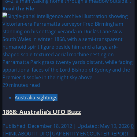
1842, a man walking home through a meadow outside...
Read
Read the File
more
about
1842:
Man
encounters
Fairies
in
Stowmarket,
England
29 minutes read
Australia Sightings
1868: Australia’s UFO Buzz
Published: December 18, 2012 | Updated: May 19, 2026
0
THINK ABOUTIT UFO|UAP ENTITY ENCOUNTER REPORT