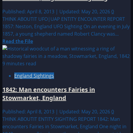
a
Giant
Published: April 8, 2013 | Updated: May 20, 2026
0
Man
THINK ABOUTIT UFO|UAP ENTITY ENCOUNTER REPORT
seen
1857: Neston, England UFO Sighting On an evening in July
in
1857, a young shepherd named Robert Clancy was...
Howick,
Read
Read the File
England?
more
about
1857:
9 minutes read
Neston,
England Sightings
England
UFO
1842: Man encounters Fairies in
Sighting
Stowmarket, England
Published: April 8, 2013 | Updated: May 20, 2026
0
THINK ABOUTIT ENTITY SIGHTING REPORT 1842: Man
encounters Fairies in Stowmarket, England One night in