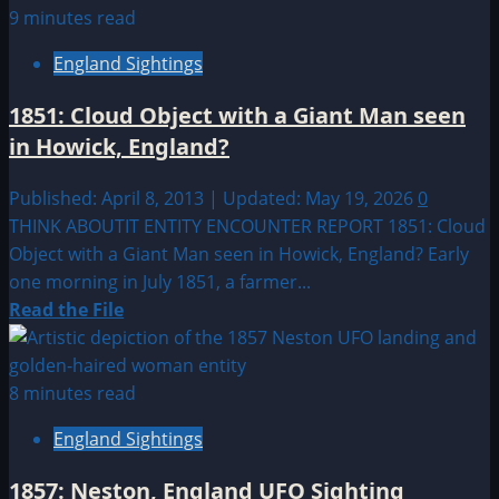
about
9 minutes read
1880:
England Sightings
An
Aerial
1851: Cloud Object with a Giant Man seen
Mystery
in Howick, England?
near
Coney
Published: April 8, 2013 | Updated: May 19, 2026
0
Island New
THINK ABOUTIT ENTITY ENCOUNTER REPORT 1851: Cloud
York
Object with a Giant Man seen in Howick, England? Early
one morning in July 1851, a farmer...
Read
Read the File
more
about
1851:
8 minutes read
Cloud
England Sightings
Object
with
1857: Neston, England UFO Sighting