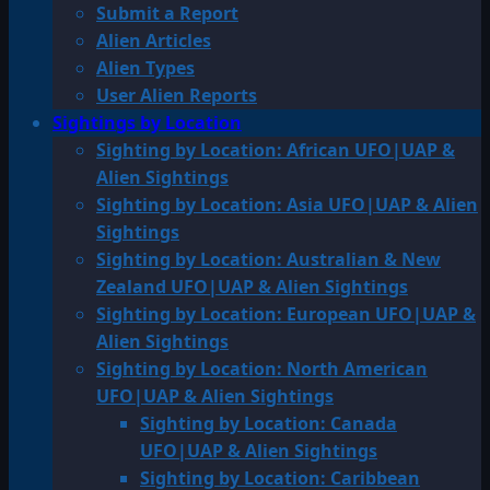
Submit a Report
Alien Articles
Alien Types
User Alien Reports
Sightings by Location
Sighting by Location: African UFO|UAP &
Alien Sightings
Sighting by Location: Asia UFO|UAP & Alien
Sightings
Sighting by Location: Australian & New
Zealand UFO|UAP & Alien Sightings
Sighting by Location: European UFO|UAP &
Alien Sightings
Sighting by Location: North American
UFO|UAP & Alien Sightings
Sighting by Location: Canada
UFO|UAP & Alien Sightings
Sighting by Location: Caribbean