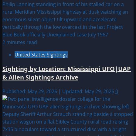
2 minutes read
United States Sightings
Sighting by Location: Mississippi UFO|UAP
& Alien Sightings Archive
Published: May 29, 2026 | Updated: May 29, 2026
0