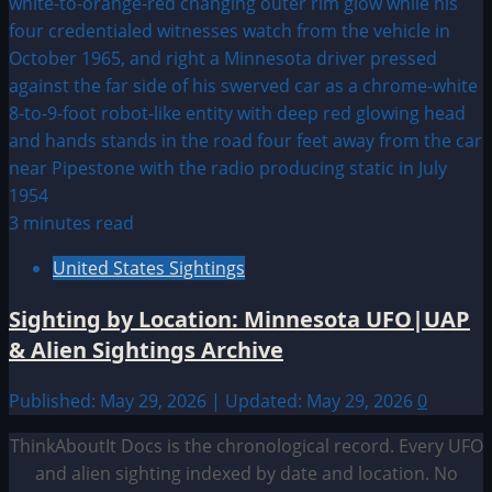
3 minutes read
United States Sightings
Sighting by Location: Minnesota UFO|UAP
& Alien Sightings Archive
Published: May 29, 2026 | Updated: May 29, 2026
0
ThinkAboutIt Docs is the chronological record. Every UFO
and alien sighting indexed by date and location. No