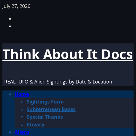
Skip
July 27, 2026
to
Facebook
content
TikTok
Think About It Docs
"REAL" UFO & Alien Sightings by Date & Location
Primary
Home
Menu
Sightings Form
Subterranean Bases
Special Thanks
Privacy
Aliens