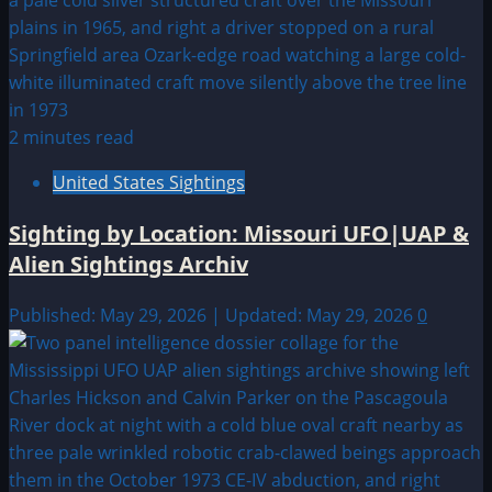
2 minutes read
United States Sightings
Sighting by Location: Missouri UFO|UAP &
Alien Sightings Archiv
Published: May 29, 2026 | Updated: May 29, 2026
0