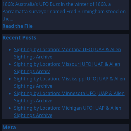
1868: Australia’s UFO Buzz In the winter of 1868, a
Parramatta surveyor named Fred Birmingham stood on
the...
Read
Read the File
more
Recent Posts
about
1868:
Sighting by Location: Montana UFO|UAP & Alien
Australia’s
Sightings Archive
UFO
Sighting by Location: Missouri UFO|UAP & Alien
Buzz
Sightings Archiv
Sighting by Location: Mississippi UFO|UAP & Alien
Sightings Archive
Sighting by Location: Minnesota UFO|UAP & Alien
Sightings Archive
Sighting by Location: Michigan UFO|UAP & Alien
Sightings Archive
Meta