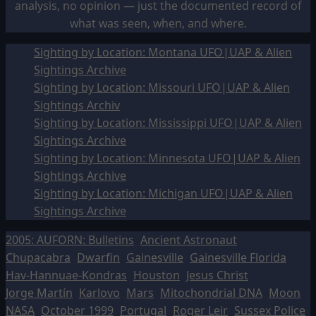
analysis, no opinion — just the documented record of
what was seen, when, and where.
Sighting by Location: Montana UFO|UAP & Alien
Sightings Archive
Sighting by Location: Missouri UFO|UAP & Alien
Sightings Archiv
Sighting by Location: Mississippi UFO|UAP & Alien
Sightings Archive
Sighting by Location: Minnesota UFO|UAP & Alien
Sightings Archive
Sighting by Location: Michigan UFO|UAP & Alien
Sightings Archive
2005: AUFORN: Bulletins
Ancient Astronaut
Chupacabra
Dwarfin
Gainesville
Gainesville Florida
Hav-Hannuae-Kondras
Houston
Jesus Christ
Jorge Martín
Karlovo
Mars
Mitochondrial DNA
Moon
NASA
October 1999
Portugal
Roger Leir
Sussex Police