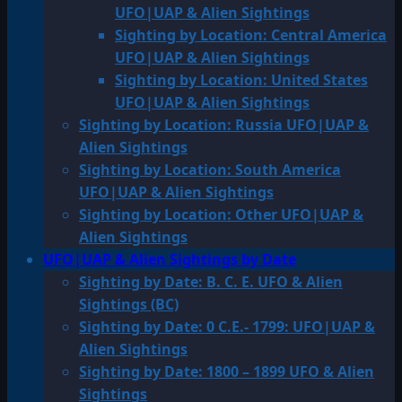
UFO|UAP & Alien Sightings
Sighting by Location: Central America
UFO|UAP & Alien Sightings
Sighting by Location: United States
UFO|UAP & Alien Sightings
Sighting by Location: Russia UFO|UAP &
Alien Sightings
Sighting by Location: South America
UFO|UAP & Alien Sightings
Sighting by Location: Other UFO|UAP &
Alien Sightings
UFO|UAP & Alien Sightings by Date
Sighting by Date: B. C. E. UFO & Alien
Sightings (BC)
Sighting by Date: 0 C.E.- 1799: UFO|UAP &
Alien Sightings
Sighting by Date: 1800 – 1899 UFO & Alien
Sightings