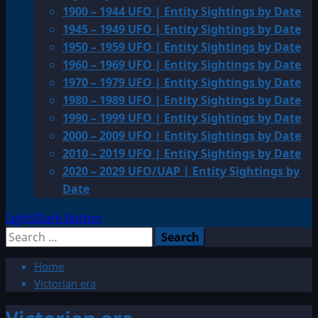
1900 – 1944 UFO | Entity Sightings by Date
1945 – 1949 UFO | Entity Sightings by Date
1950 – 1959 UFO | Entity Sightings by Date
1960 – 1969 UFO | Entity Sightings by Date
1970 – 1979 UFO | Entity Sightings by Date
1980 – 1989 UFO | Entity Sightings by Date
1990 – 1999 UFO | Entity Sightings by Date
2000 – 2009 UFO | Entity Sightings by Date
2010 – 2019 UFO | Entity Sightings by Date
2020 – 2029 UFO/UAP | Entity Sightings by
Date
Light/Dark Button
Search
for:
Home
Victorian era