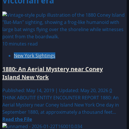
Victorian era
10 minutes read
New York Sightings
1880: An Aerial Mystery near Coney
Island New York
Published: May 14, 2019 | Updated: May 20, 2026
0
THINK ABOUTIT ENTITY ENCOUNTER REPORT 1880: An
Aerial Mystery near Coney Island New York One day in
September 1880, at approximately a thousand feet...
Read
Read the File
more