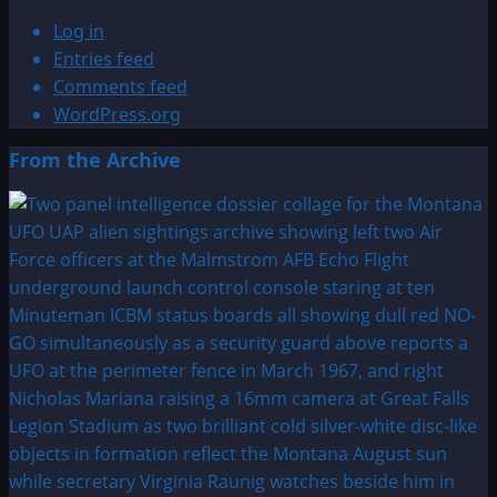
Log in
Entries feed
Comments feed
WordPress.org
From the Archive