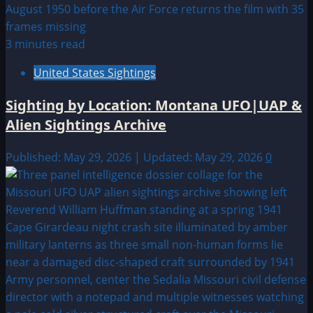
3 minutes read
United States Sightings
Sighting by Location: Montana UFO|UAP &
Alien Sightings Archive
Published: May 29, 2026 | Updated: May 29, 2026
0