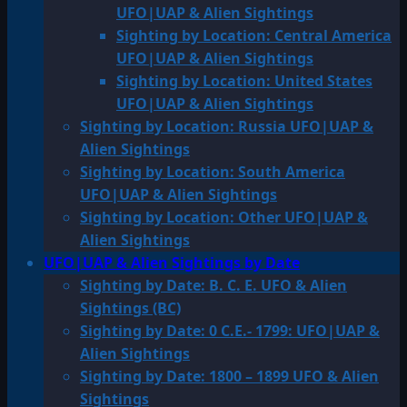
UFO|UAP & Alien Sightings
Sighting by Location: Central America
UFO|UAP & Alien Sightings
Sighting by Location: United States
UFO|UAP & Alien Sightings
Sighting by Location: Russia UFO|UAP &
Alien Sightings
Sighting by Location: South America
UFO|UAP & Alien Sightings
Sighting by Location: Other UFO|UAP &
Alien Sightings
UFO|UAP & Alien Sightings by Date
Sighting by Date: B. C. E. UFO & Alien
Sightings (BC)
Sighting by Date: 0 C.E.- 1799: UFO|UAP &
Alien Sightings
Sighting by Date: 1800 – 1899 UFO & Alien
Sightings