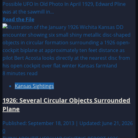
Possible UFO In Old Photo In April 1929, Edward Pline
was at the sawmill in...
Read
Read the File
more
about
1929:
Possible
UFO
In
Old
8 minutes read
Photo
Kansas Sightings
1926: Several Circular Objects Surrounded
Plane
Published: September 18, 2013 | Updated: June 21, 2026
0