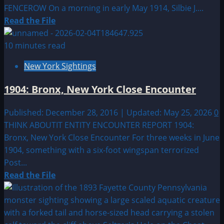
FENCEROW On a morning in early May 1914, Silbie J....
Read
Read the File
more
about
10 minutes read
1914:
New York Sightings
FARMERSVILLE,
TEXAS
1904: Bronx, New York Close Encounter
—
THE
Published: December 28, 2016 | Updated: May 25, 2026
0
GREEN
THINK ABOUTIT ENTITY ENCOUNTER REPORT 1904:
ENTITY
Bronx, New York Close Encounter For three weeks in June
IN
1904, something with a six-foot wingspan terrorized
THE
Post...
FENCEROW
Read
Read the File
more
about
1904: