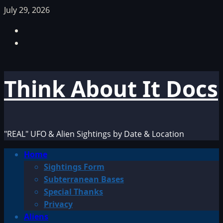
Skip
July 29, 2026
to
Facebook
content
TikTok
Think About It Docs
"REAL" UFO & Alien Sightings by Date & Location
Primary
Home
Menu
Sightings Form
Subterranean Bases
Special Thanks
Privacy
Aliens