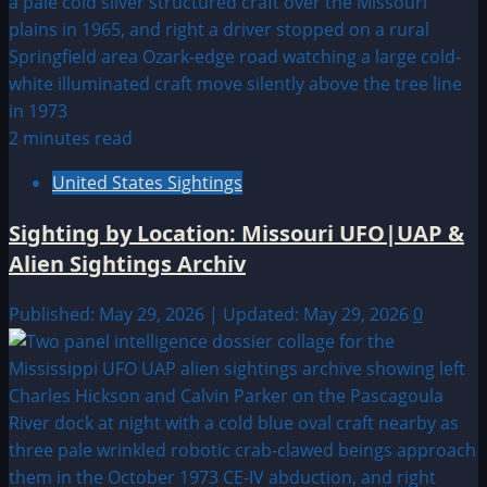
2 minutes read
United States Sightings
Sighting by Location: Missouri UFO|UAP &
Alien Sightings Archiv
Published: May 29, 2026 | Updated: May 29, 2026
0