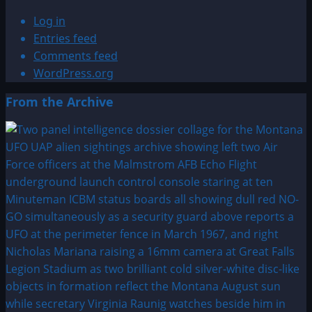
Log in
Entries feed
Comments feed
WordPress.org
From the Archive