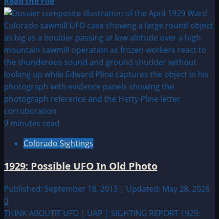
Read
Read the File
more
about
1911:
UFO|UAP
&
Alien
Sightings
Archive
9 minutes read
Colorado Sightings
1929: Possible UFO In Old Photo
Published: September 18, 2013 | Updated: May 28, 2026
0
THINK ABOUTIT UFO | UAP | SIGHTING REPORT 1929: