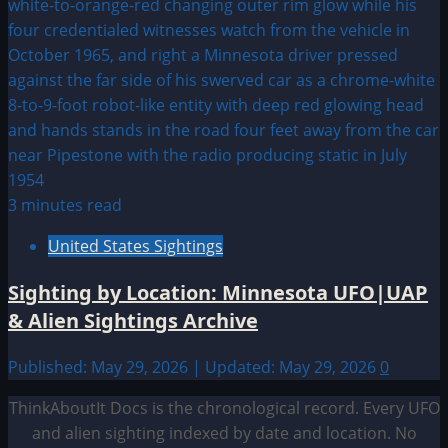
3 minutes read
United States Sightings
Sighting by Location: Minnesota UFO|UAP
& Alien Sightings Archive
Published: May 29, 2026 | Updated: May 29, 2026
0
ThinkAboutIt Docs is the chronological record. Every UFO
and alien sighting indexed by date and location. No