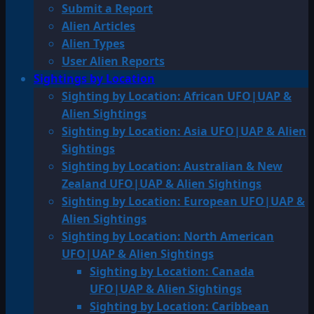
Submit a Report
Alien Articles
Alien Types
User Alien Reports
Sightings by Location
Sighting by Location: African UFO|UAP &
Alien Sightings
Sighting by Location: Asia UFO|UAP & Alien
Sightings
Sighting by Location: Australian & New
Zealand UFO|UAP & Alien Sightings
Sighting by Location: European UFO|UAP &
Alien Sightings
Sighting by Location: North American
UFO|UAP & Alien Sightings
Sighting by Location: Canada
UFO|UAP & Alien Sightings
Sighting by Location: Caribbean