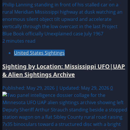
2 minutes read
United States Sightings
Sighting by Location: Mississippi UFO|UAP
& Alien Sightings Archive
Published: May 29, 2026 | Updated: May 29, 2026
0