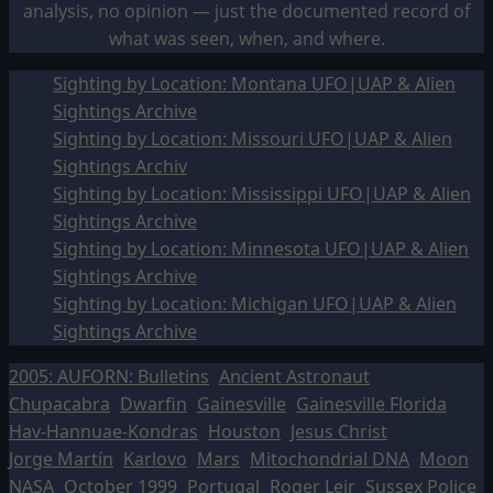
analysis, no opinion — just the documented record of
what was seen, when, and where.
Sighting by Location: Montana UFO|UAP & Alien
Sightings Archive
Sighting by Location: Missouri UFO|UAP & Alien
Sightings Archiv
Sighting by Location: Mississippi UFO|UAP & Alien
Sightings Archive
Sighting by Location: Minnesota UFO|UAP & Alien
Sightings Archive
Sighting by Location: Michigan UFO|UAP & Alien
Sightings Archive
2005: AUFORN: Bulletins
Ancient Astronaut
Chupacabra
Dwarfin
Gainesville
Gainesville Florida
Hav-Hannuae-Kondras
Houston
Jesus Christ
Jorge Martín
Karlovo
Mars
Mitochondrial DNA
Moon
NASA
October 1999
Portugal
Roger Leir
Sussex Police