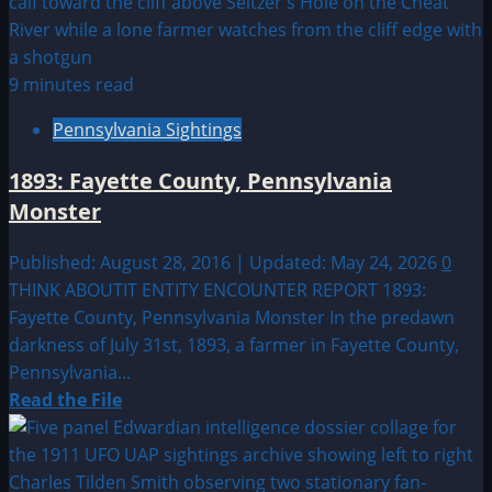
Bronx,
New
York
Close
9 minutes read
Encounter
Pennsylvania Sightings
1893: Fayette County, Pennsylvania
Monster
Published: August 28, 2016 | Updated: May 24, 2026
0
THINK ABOUTIT ENTITY ENCOUNTER REPORT 1893:
Fayette County, Pennsylvania Monster In the predawn
darkness of July 31st, 1893, a farmer in Fayette County,
Pennsylvania...
Read
Read the File
more
about
1893: