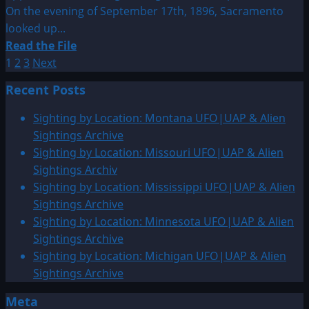
On the evening of September 17th, 1896, Sacramento
looked up...
Read
Read the File
Posts
more
1
2
3
Next
about
pagination
Recent Posts
1896:
An
Sighting by Location: Montana UFO|UAP & Alien
Apparition
Sightings Archive
Wandering
Sighting by Location: Missouri UFO|UAP & Alien
Through
Sightings Archiv
The
Sighting by Location: Mississippi UFO|UAP & Alien
Atmosphere
Sightings Archive
–
Sighting by Location: Minnesota UFO|UAP & Alien
Article
Sightings Archive
Sighting by Location: Michigan UFO|UAP & Alien
Sightings Archive
Meta