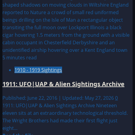
Fayette
County,
Pennsylvania
Monster
5 minutes read
1910 - 1919 Sightings
1911: UFO|UAP & Alien Sightings Archive
Published: June 22, 2016 | Updated: May 27, 2026
0
1911: UFO|UAP & Alien Sightings Archive Nineteen
eleven sits at an extraordinary technological threshold.
The Wright Brothers had made their first flight just
eight...