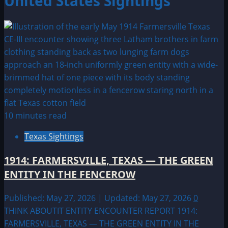
United States Sightings
10 minutes read
Texas Sightings
1914: FARMERSVILLE, TEXAS — THE GREEN
ENTITY IN THE FENCEROW
Published: May 27, 2026 | Updated: May 27, 2026
0
THINK ABOUTIT ENTITY ENCOUNTER REPORT 1914:
FARMERSVILLE, TEXAS — THE GREEN ENTITY IN THE