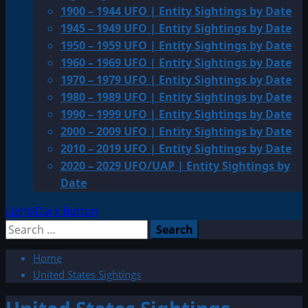
1900 – 1944 UFO | Entity Sightings by Date
1945 – 1949 UFO | Entity Sightings by Date
1950 – 1959 UFO | Entity Sightings by Date
1960 – 1969 UFO | Entity Sightings by Date
1970 – 1979 UFO | Entity Sightings by Date
1980 – 1989 UFO | Entity Sightings by Date
1990 – 1999 UFO | Entity Sightings by Date
2000 – 2009 UFO | Entity Sightings by Date
2010 – 2019 UFO | Entity Sightings by Date
2020 – 2029 UFO/UAP | Entity Sightings by
Date
Light/Dark Button
Search
for:
Home
United States Sightings