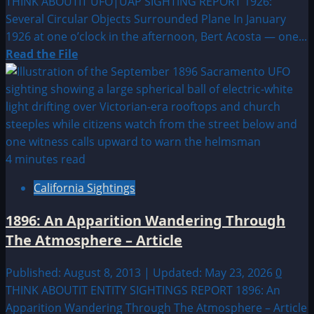
THINK ABOUTIT UFO|UAP SIGHTING REPORT 1926:
Several Circular Objects Surrounded Plane In January
1926 at one o’clock in the afternoon, Bert Acosta — one...
Read
Read the File
more
about
1926:
Several
Circular
Objects
4 minutes read
Surrounded
California Sightings
Plane
1896: An Apparition Wandering Through
The Atmosphere – Article
Published: August 8, 2013 | Updated: May 23, 2026
0
THINK ABOUTIT ENTITY SIGHTINGS REPORT 1896: An
Apparition Wandering Through The Atmosphere – Article