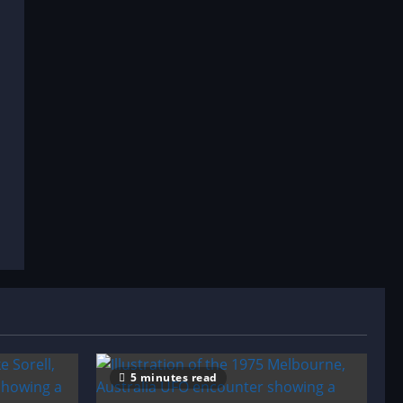
5 minutes read