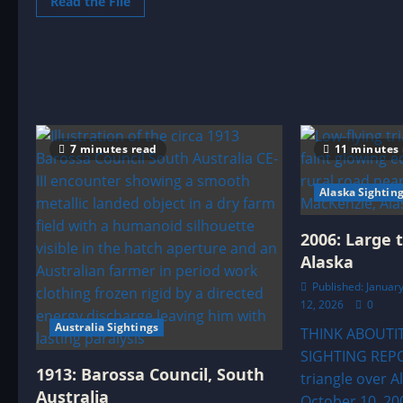
Read
Read the File
Z
more
C
about
E
1977:
Tucson
(Pima)
Arizona
Close
Encounter
7 minutes read
11 minutes
Alaska Sightin
2006: Large 
Alaska
Published: January
12, 2026
0
Australia Sightings
THINK ABOUTI
SIGHTING REPO
1913: Barossa Council, South
triangle over A
Australia
October 10, 20