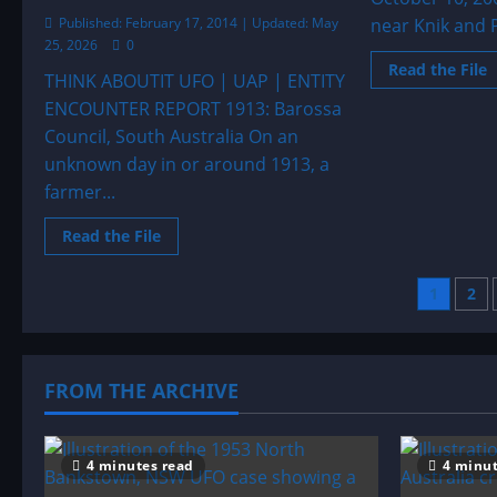
Published: February 17, 2014 | Updated: May
near Knik and P
25, 2026
0
R
Read the File
THINK ABOUTIT UFO | UAP | ENTITY
m
a
ENCOUNTER REPORT 1913: Barossa
2
L
Council, South Australia On an
t
o
unknown day in or around 1913, a
A
farmer...
Read
Read the File
more
about
1913:
Post
1
2
Barossa
Council,
South
pagi
Australia
FROM THE ARCHIVE
4 minutes read
4 minut