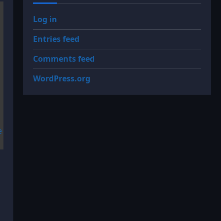
Log in
Entries feed
Comments feed
WordPress.org