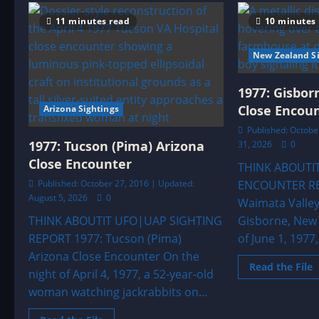
KILLARY
HARBOR,
11 minutes read
10 minutes
IRELAND
—
LEAVE
New Zealand Si
THE
AREA
1977: Gisbo
Close Encou
Arizona Sightings
Published: October
1977: Tucson (Pima) Arizona
31, 2026
0
Close Encounter
THINK ABOUTI
Published: October 27, 2016 | Updated:
ENCOUNTER RE
August 5, 2026
0
Waimata Valley
THINK ABOUTIT UFO|UAP SIGHTING
Gisborne, New 
REPORT 1977: Tucson (Pima)
of June 1, 1977,
Arizona Close Encounter On the
R
Read the File
night of April 4, 1977, a 52-year-old
m
a
woman watching jackrabbits on...
1
G