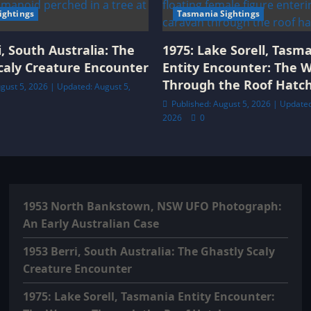
Sightings
Tasmania Sightings
i, South Australia: The
1975: Lake Sorell, Tasm
caly Creature Encounter
Entity Encounter: The
Through the Roof Hatc
gust 5, 2026 | Updated: August 5,
Published: August 5, 2026 | Updated
2026
0
1953 North Bankstown, NSW UFO Photograph:
An Early Australian Case
1953 Berri, South Australia: The Ghastly Scaly
Creature Encounter
1975: Lake Sorell, Tasmania Entity Encounter: