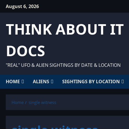
Skip
August 6, 2026
to
content
THINK ABOUT IT
DOCS
"REAL" UFO & ALIEN SIGHTINGS BY DATE & LOCATION
HOME
ALIENS
SIGHTINGS BY LOCATION
Home
single witness