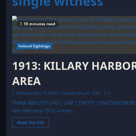
single witness
10 minutes read
Ireland Sightings
1913: KILLARY HARBOR
AREA
Published: May 27, 2026 | Updated: May 27, 2026
0
THINK ABOUTIT UFO | UAP | ENTITY | ENCOUNTER RE
late February 1913, a man...
Read
Read the File
more
about
1913: