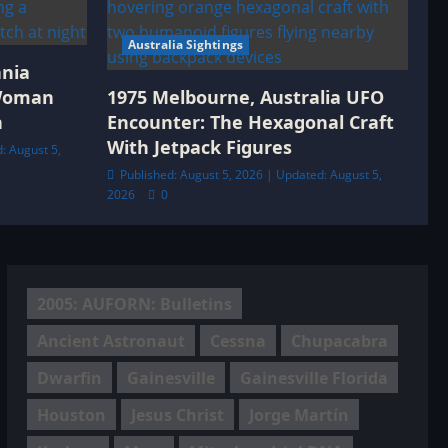
Australia Sightings
ania
 Woman
1975 Melbourne, Australia UFO
h
Encounter: The Hexagonal Craft
With Jetpack Figures
: August 5,
Published: August 5, 2026 | Updated: August 5,
2026
0
2005: AUFORN: Bulletins
Ancient Astronaut
Cessna
Chupacabra
Dwarfin
Gainesville
Gainesville Florida
Houston
Jesus Christ
Jorge Martín