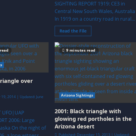
ealand
SIGHTING REPORT 1919: CE3 in
lose
Central New South Wales, Australia
ncounter
In 1919 on a country road in rural...
Read
Read the File
more
about
1919:
CE3
 read
9 minutes read
in
Central
New
South
gs
Wales,
Australia
triangle over
Arizona Sightings
 19, 2014 | Updated: June
2001: Black triangle with
T UFO|UAP
glowing red portholes in the
RT 2006: Large
Arizona desert
laska On the night of
06, a lone witness
Published: December 15, 2013 | Updated: