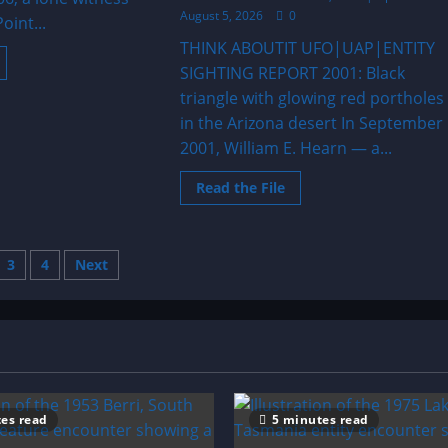
August 5, 2026
0
oint...
THINK ABOUTIT UFO|UAP|ENTITY
ead
SIGHTING REPORT 2001: Black
ore
bout
triangle with glowing red portholes
006:
arge
in the Arizona desert In September
riangle
ver
2001, William E. Hearn — a...
laska
Read
Read the File
more
about
2001:
Black
triangle
s
3
4
Next
with
glowing
red
nation
portholes
in
the
Arizona
desert
es read
5 minutes read