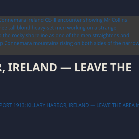
, IRELAND — LEAVE THE
PORT 1913: KILLARY HARBOR, IRELAND — LEAVE THE AREA I