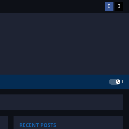
Facebook
TikT
RECENT POSTS