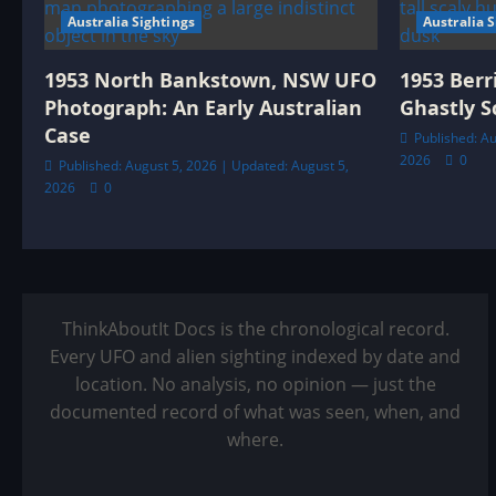
Australia Sightings
Australia 
1953 North Bankstown, NSW UFO
1953 Berr
Photograph: An Early Australian
Ghastly S
Case
Published: Au
2026
0
Published: August 5, 2026 | Updated: August 5,
2026
0
ThinkAboutIt Docs is the chronological record.
Every UFO and alien sighting indexed by date and
location. No analysis, no opinion — just the
documented record of what was seen, when, and
where.