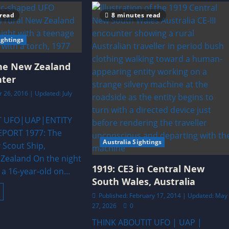
 read
8 minutes read
ghtings
rne New Zealand
nter
 26, 2016 | Updated: July
T UFO|UAP|ENTITY
PORT 1977: The
Australia Sightings
 Scout Ship,
Zealand On the night
1919: CE3 in Central New
 a 16-year-old on...
South Wales, Australia
ead
Published: February 17, 2014 | Updated: May
ore
bout
27, 2026
0
977:
isborne
THINK ABOUTIT UFO | UAP |
New