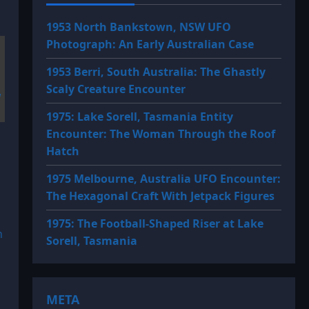
1953 North Bankstown, NSW UFO
Photograph: An Early Australian Case
1953 Berri, South Australia: The Ghastly
Scaly Creature Encounter
1975: Lake Sorell, Tasmania Entity
Encounter: The Woman Through the Roof
Hatch
1975 Melbourne, Australia UFO Encounter:
The Hexagonal Craft With Jetpack Figures
1975: The Football-Shaped Riser at Lake
n
Sorell, Tasmania
META