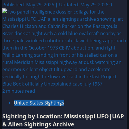
Published: May 29, 2026 | Updated: May 29, 2026
0
2 minutes read
United States Sightings
Sighting by Location: Mississippi UFO|UAP
& Alien Sightings Archive