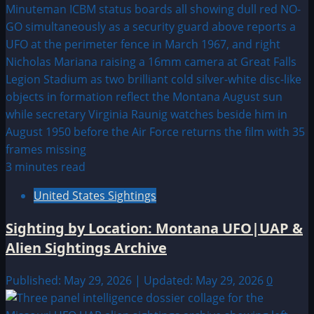
3 minutes read
United States Sightings
Sighting by Location: Montana UFO|UAP &
Alien Sightings Archive
Published: May 29, 2026 | Updated: May 29, 2026
0