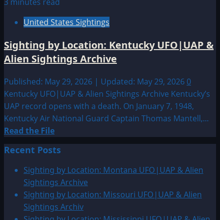
3 minutes read
United States Sightings
Sighting by Location: Kentucky UFO|UAP &
Alien Sightings Archive
Published: May 29, 2026 | Updated: May 29, 2026
0
Kentucky UFO|UAP & Alien Sightings Archive Kentucky’s
UAP record opens with a death. On January 7, 1948,
Kentucky Air National Guard Captain Thomas Mantell,...
Read
Read the File
more
Recent Posts
about
Sighting
Sighting by Location: Montana UFO|UAP & Alien
by
Sightings Archive
Location:
Sighting by Location: Missouri UFO|UAP & Alien
Kentucky
Sightings Archiv
UFO|UAP
Sighting by Location: Mississippi UFO|UAP & Alien