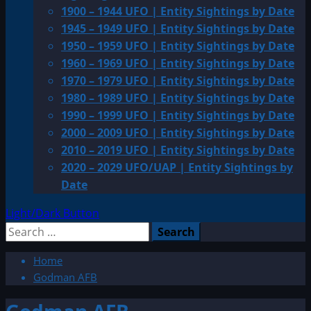
1900 – 1944 UFO | Entity Sightings by Date
1945 – 1949 UFO | Entity Sightings by Date
1950 – 1959 UFO | Entity Sightings by Date
1960 – 1969 UFO | Entity Sightings by Date
1970 – 1979 UFO | Entity Sightings by Date
1980 – 1989 UFO | Entity Sightings by Date
1990 – 1999 UFO | Entity Sightings by Date
2000 – 2009 UFO | Entity Sightings by Date
2010 – 2019 UFO | Entity Sightings by Date
2020 – 2029 UFO/UAP | Entity Sightings by
Date
Light/Dark Button
Search
for:
Home
Godman AFB