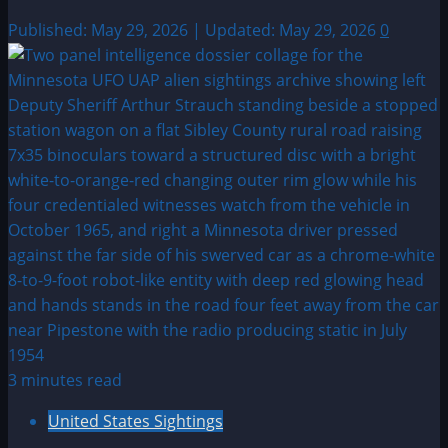
Published: May 29, 2026 | Updated: May 29, 2026
0
3 minutes read
United States Sightings