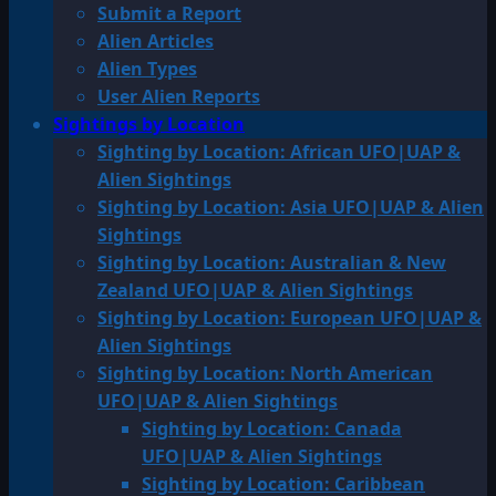
Submit a Report
Alien Articles
Alien Types
User Alien Reports
Sightings by Location
Sighting by Location: African UFO|UAP &
Alien Sightings
Sighting by Location: Asia UFO|UAP & Alien
Sightings
Sighting by Location: Australian & New
Zealand UFO|UAP & Alien Sightings
Sighting by Location: European UFO|UAP &
Alien Sightings
Sighting by Location: North American
UFO|UAP & Alien Sightings
Sighting by Location: Canada
UFO|UAP & Alien Sightings
Sighting by Location: Caribbean