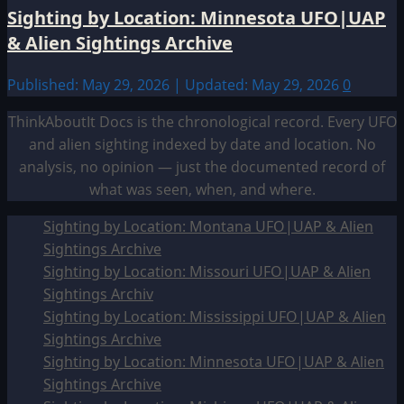
Sighting by Location: Minnesota UFO|UAP
& Alien Sightings Archive
Published: May 29, 2026 | Updated: May 29, 2026
0
ThinkAboutIt Docs is the chronological record. Every UFO
and alien sighting indexed by date and location. No
analysis, no opinion — just the documented record of
what was seen, when, and where.
Sighting by Location: Montana UFO|UAP & Alien
Sightings Archive
Sighting by Location: Missouri UFO|UAP & Alien
Sightings Archiv
Sighting by Location: Mississippi UFO|UAP & Alien
Sightings Archive
Sighting by Location: Minnesota UFO|UAP & Alien
Sightings Archive