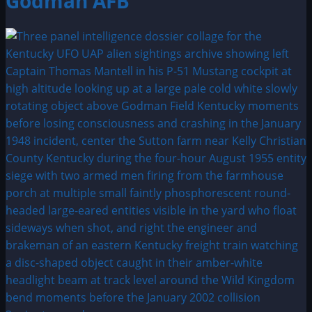
Godman AFB