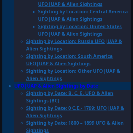
UFO|UAP & Alien Sightings
Sighting by Location: Central America
UFO|UAP & Alien Sightings
Sighting by Location: United States
UFO|UAP & Alien Sightings
Sighting by Location: Russia UFO|UAP &
Alien Sightings
Sighting by Location: South America
UFO|UAP & Alien Sightings
Sighting by Location: Other UFO|UAP &
Alien Sightings
UFO|UAP & Alien Sightings by Date
Sighting by Date: B. C. E. UFO & Alien
Sightings (BC)
Sighting by Date: 0 C.E.- 1799: UFO|UAP &
Alien Sightings
Sighting by Date: 1800 – 1899 UFO & Alien
Sightings