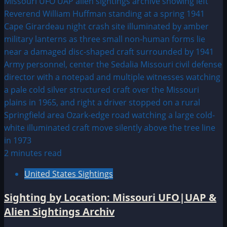
2 minutes read
United States Sightings
Sighting by Location: Missouri UFO|UAP &
Alien Sightings Archiv