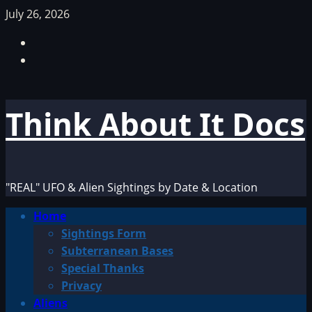
Skip
July 26, 2026
to
Facebook
content
TikTok
Think About It Docs
"REAL" UFO & Alien Sightings by Date & Location
Primary
Home
Menu
Sightings Form
Subterranean Bases
Special Thanks
Privacy
Aliens