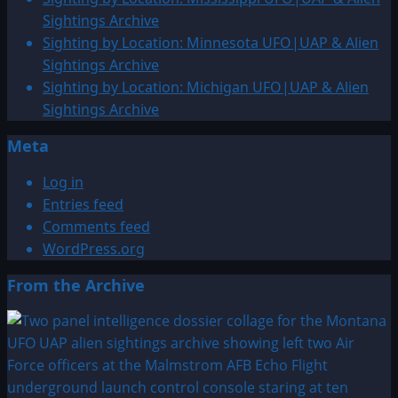
&
Sightings Archive
Alien
Sighting by Location: Minnesota UFO|UAP & Alien
Sightings
Sightings Archive
Archive
Sighting by Location: Michigan UFO|UAP & Alien
Sightings Archive
Meta
Log in
Entries feed
Comments feed
WordPress.org
From the Archive