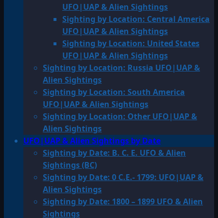
UFO|UAP & Alien Sightings
Sighting by Location: Central America
UFO|UAP & Alien Sightings
Sighting by Location: United States
UFO|UAP & Alien Sightings
Sighting by Location: Russia UFO|UAP &
Alien Sightings
Sighting by Location: South America
UFO|UAP & Alien Sightings
Sighting by Location: Other UFO|UAP &
Alien Sightings
UFO|UAP & Alien Sightings by Date
Sighting by Date: B. C. E. UFO & Alien
Sightings (BC)
Sighting by Date: 0 C.E.- 1799: UFO|UAP &
Alien Sightings
Sighting by Date: 1800 – 1899 UFO & Alien
Sightings