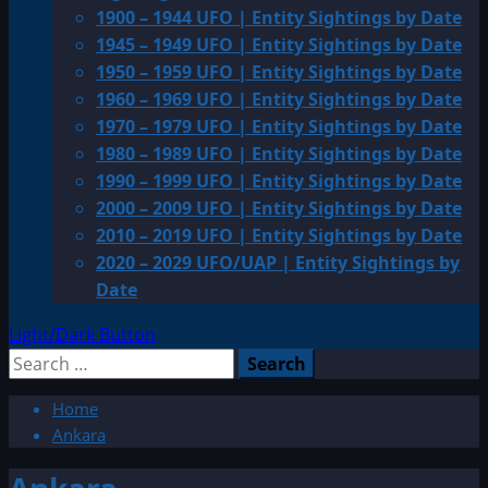
1900 – 1944 UFO | Entity Sightings by Date
1945 – 1949 UFO | Entity Sightings by Date
1950 – 1959 UFO | Entity Sightings by Date
1960 – 1969 UFO | Entity Sightings by Date
1970 – 1979 UFO | Entity Sightings by Date
1980 – 1989 UFO | Entity Sightings by Date
1990 – 1999 UFO | Entity Sightings by Date
2000 – 2009 UFO | Entity Sightings by Date
2010 – 2019 UFO | Entity Sightings by Date
2020 – 2029 UFO/UAP | Entity Sightings by
Date
Light/Dark Button
Search
for:
Home
Ankara