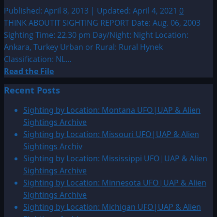
UFO|UAP
Published: April 8, 2013 | Updated: April 4, 2021
0
&
THINK ABOUTIT SIGHTING REPORT Date: Aug. 06, 2003
Alien
Sighting Time: 22.30 pm Day/Night: Night Location:
Sightings
Ankara, Turkey Urban or Rural: Rural Hynek
Classification: NL...
Read
Read the File
more
Recent Posts
about
2003:
Sighting by Location: Montana UFO|UAP & Alien
Ankara,
Sightings Archive
Turkey
Sighting by Location: Missouri UFO|UAP & Alien
Sighting
Sightings Archiv
Sighting by Location: Mississippi UFO|UAP & Alien
Sightings Archive
Sighting by Location: Minnesota UFO|UAP & Alien
Sightings Archive
Sighting by Location: Michigan UFO|UAP & Alien