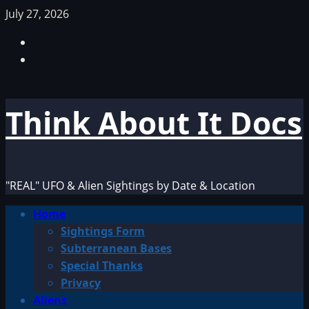
Skip
July 27, 2026
to
Facebook
content
TikTok
Think About It Docs
"REAL" UFO & Alien Sightings by Date & Location
Primary
Home
Menu
Sightings Form
Subterranean Bases
Special Thanks
Privacy
Aliens