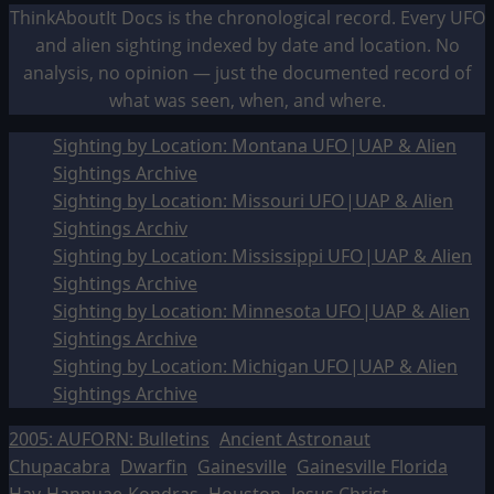
ThinkAboutIt Docs is the chronological record. Every UFO
and alien sighting indexed by date and location. No
analysis, no opinion — just the documented record of
what was seen, when, and where.
Sighting by Location: Montana UFO|UAP & Alien
Sightings Archive
Sighting by Location: Missouri UFO|UAP & Alien
Sightings Archiv
Sighting by Location: Mississippi UFO|UAP & Alien
Sightings Archive
Sighting by Location: Minnesota UFO|UAP & Alien
Sightings Archive
Sighting by Location: Michigan UFO|UAP & Alien
Sightings Archive
2005: AUFORN: Bulletins
Ancient Astronaut
Chupacabra
Dwarfin
Gainesville
Gainesville Florida