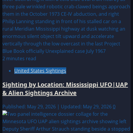
2 minutes read
United States Sightings
Sighting by Location: Mississippi UFO|UAP
& Alien Sightings Archive
Published: May 29, 2026 | Updated: May 29, 2026
0