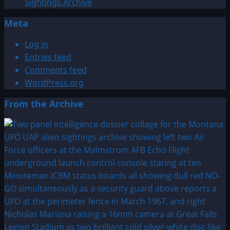
Sightings Archive
Meta
Log in
Entries feed
Comments feed
WordPress.org
From the Archive