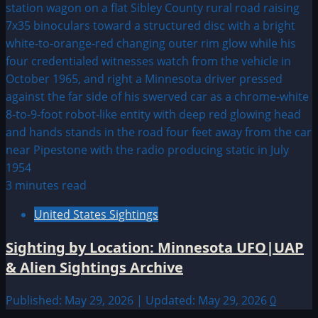
3 minutes read
United States Sightings
Sighting by Location: Minnesota UFO|UAP
& Alien Sightings Archive
Published: May 29, 2026 | Updated: May 29, 2026
0