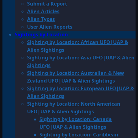
Submit a Report
Alien Articles
Alien Types
User Alien Reports
Sightings by Location
Sighting by Location: African UFO|UAP &
Alien Sightings
Sighting by Location: Asia UFO|UAP & Alien
Sightings
Sighting by Location: Australian & New
Zealand UFO|UAP & Alien Sightings
Sighting by Location: European UFO|UAP &
Alien Sightings
Sighting by Location: North American
UFO|UAP & Alien Sightings
Sighting by Location: Canada
UFO|UAP & Alien Sightings
Sighting by Location: Caribbean