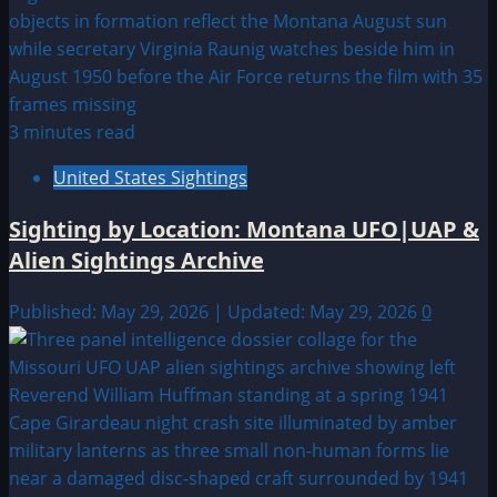
3 minutes read
United States Sightings
Sighting by Location: Montana UFO|UAP &
Alien Sightings Archive
Published: May 29, 2026 | Updated: May 29, 2026
0