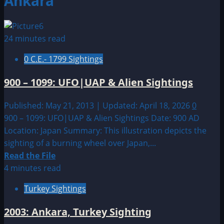
Ankara
24 minutes read
0 C.E.- 1799 Sightings
900 – 1099: UFO|UAP & Alien Sightings
Published: May 21, 2013 | Updated: April 18, 2026
0
900 – 1099: UFO|UAP & Alien Sightings Date: 900 AD
Location: Japan Summary: This illustration depicts the
sighting of a burning wheel over Japan,...
Read
Read the File
more
4 minutes read
about
Turkey Sightings
900
–
2003: Ankara, Turkey Sighting
1099: