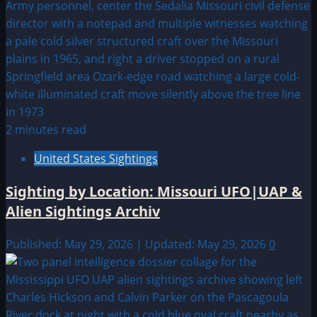
2 minutes read
United States Sightings
Sighting by Location: Missouri UFO|UAP &
Alien Sightings Archiv
Published: May 29, 2026 | Updated: May 29, 2026
0