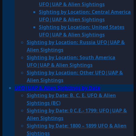
UFO|UAP & Alien Sightings
Sighting by Location: Central America
UFO|UAP & Alien Sightings
Sighting by Location: United States
UFO|UAP & Alien Sightings
Sighting by Location: Russia UFO|UAP &
Alien Sightings
Sighting by Location: South America
UFO|UAP & Alien Sightings
Sighting by Location: Other UFO|UAP &
Alien Sightings
UFO|UAP & Alien Sightings by Date
Sighting by Date: B. C. E. UFO & Alien
Sightings (BC)
Sighting by Date: 0 C.E.- 1799: UFO|UAP &
Alien Sightings
Sighting by Date: 1800 – 1899 UFO & Alien
Sightings