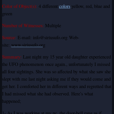
Color of Object(s):
4 different
colors
yellow, red, blue and
green
Number of Witnesses:
Multiple
Source:
E-mail: info@siriusufo.org Web-
site:
www.siriusufo.org
Summary:
Last night my 15 year old daughter experienced
the UFO phenomenon once again., unfortunately I missed
all four sightings. She was so affected by what she saw she
slept with me last night asking me if they would come and
get her. I comforted her in different ways and regretted that
I had missed what she had observed. Here’s what
happened;
1- As I was working at my pc, the door-bell rang as if