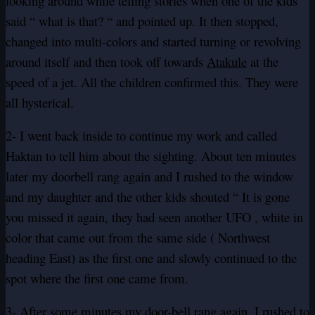
looking around while telling stories when one of the kids
said “ what is that? “ and pointed up. It then stopped,
changed into multi-colors and started turning or revolving
around itself and then took off towards
Atakule
at the
speed of a jet. All the children confirmed this. They were
all hysterical.
2- I went back inside to continue my work and called
Haktan to tell him about the sighting. About ten minutes
later my doorbell rang again and I rushed to the window
and my daughter and the other kids shouted “ It is gone
you missed it again, they had seen another UFO , white in
color that came out from the same side ( Northwest
heading East) as the first one and slowly continued to the
spot where the first one came from.
3- After some minutes my door-bell rang again, I rushed to