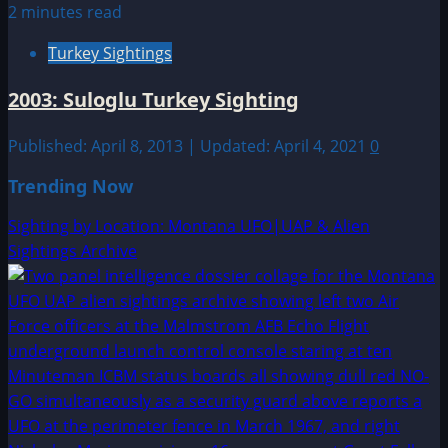
2 minutes read
Turkey Sightings
2003: Suloglu Turkey Sighting
Published: April 8, 2013 | Updated: April 4, 2021
0
Trending Now
Sighting by Location: Montana UFO|UAP & Alien
Sightings Archive