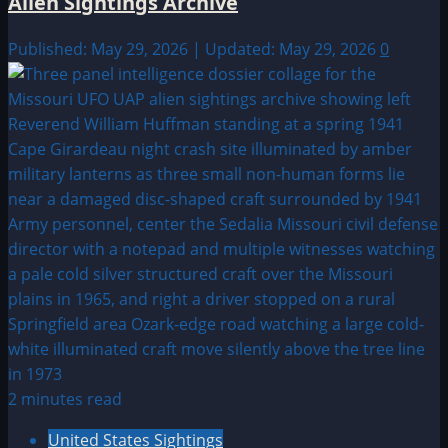
Alien Sightings Archive
Published: May 29, 2026 | Updated: May 29, 2026
0
2 minutes read
United States Sightings