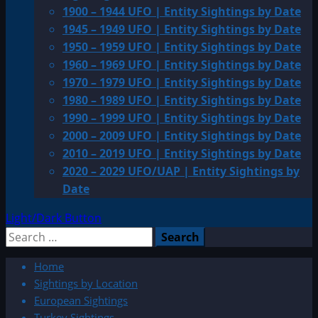
1900 – 1944 UFO | Entity Sightings by Date
1945 – 1949 UFO | Entity Sightings by Date
1950 – 1959 UFO | Entity Sightings by Date
1960 – 1969 UFO | Entity Sightings by Date
1970 – 1979 UFO | Entity Sightings by Date
1980 – 1989 UFO | Entity Sightings by Date
1990 – 1999 UFO | Entity Sightings by Date
2000 – 2009 UFO | Entity Sightings by Date
2010 – 2019 UFO | Entity Sightings by Date
2020 – 2029 UFO/UAP | Entity Sightings by
Date
Light/Dark Button
Search
for:
Home
Sightings by Location
European Sightings
Turkey Sightings