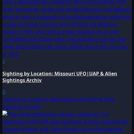
2
Sighting by Location: Missouri UFO|UAP & Alien
Sightings Archiv
0
Sighting by Location: Mississippi UFO|UAP & Alien
Sightings Archive