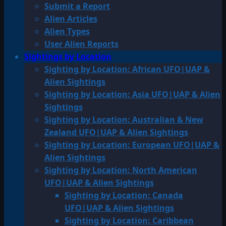
Submit a Report
Alien Articles
Alien Types
User Alien Reports
Sightings by Location
Sighting by Location: African UFO|UAP &
Alien Sightings
Sighting by Location: Asia UFO|UAP & Alien
Sightings
Sighting by Location: Australian & New
Zealand UFO|UAP & Alien Sightings
Sighting by Location: European UFO|UAP &
Alien Sightings
Sighting by Location: North American
UFO|UAP & Alien Sightings
Sighting by Location: Canada
UFO|UAP & Alien Sightings
Sighting by Location: Caribbean