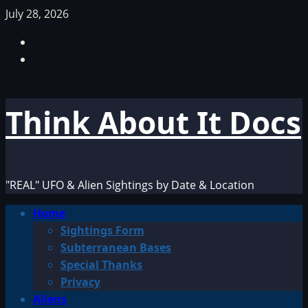
Skip
July 28, 2026
to
Facebook
content
TikTok
Think About It Docs
"REAL" UFO & Alien Sightings by Date & Location
Primary
Home
Menu
Sightings Form
Subterranean Bases
Special Thanks
Privacy
Aliens