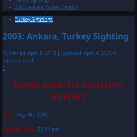
2003: Ankara, Turkey Sighting
Turkey Sightings
2003: Ankara, Turkey Sighting
Published: April 8, 2013 | Updated: April 4, 2021
4
minutes read
0
THINK ABOUTIT SIGHTING
REPORT
Date:
Aug. 06, 2003
Sighting Time:
22.30 pm