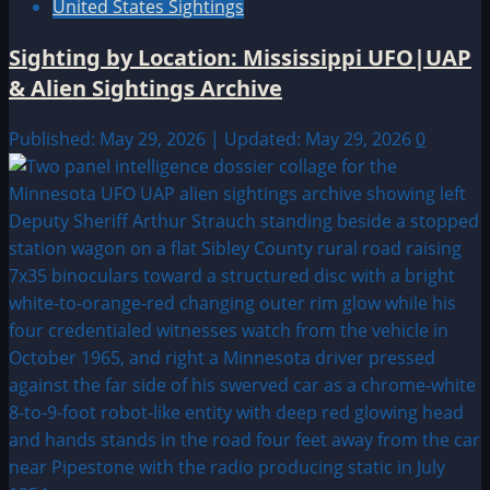
United States Sightings
Sighting by Location: Mississippi UFO|UAP
& Alien Sightings Archive
Published: May 29, 2026 | Updated: May 29, 2026
0