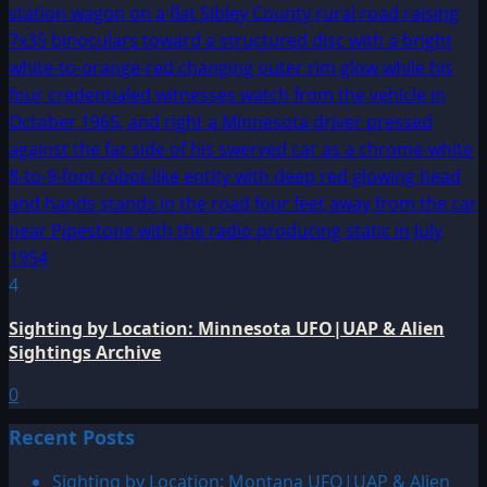
4
Sighting by Location: Minnesota UFO|UAP & Alien
Sightings Archive
0
Recent Posts
Sighting by Location: Montana UFO|UAP & Alien