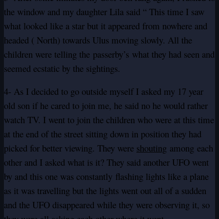
the window and my daughter Lila said “ This time I saw
what looked like a star but it appeared from nowhere and
headed ( North) towards Ulus moving slowly. All the
children were telling the passerby’s what they had seen and
seemed ecstatic by the sightings.
4- As I decided to go outside myself I asked my 17 year
old son if he cared to join me, he said no he would rather
watch TV. I went to join the children who were at this time
at the end of the street sitting down in position they had
picked for better viewing. They were
shouting
among each
other and I asked what is it? They said another UFO went
by and this one was constantly flashing lights like a plane
as it was travelling but the lights went out all of a sudden
and the UFO disappeared while they were observing it, so
they were all asking each other where it went ….