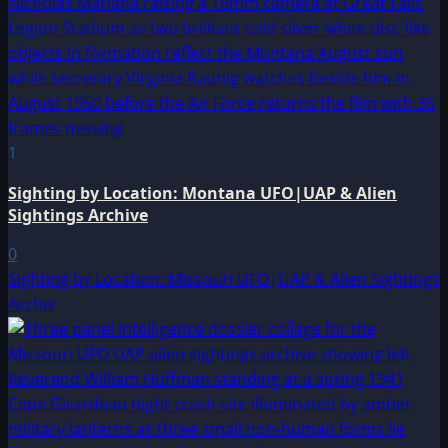
1
Sighting by Location: Montana UFO|UAP & Alien
Sightings Archive
0
Sighting by Location: Missouri UFO|UAP & Alien Sightings
Archiv