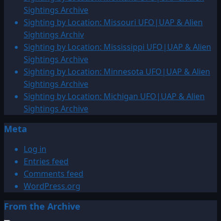
Sightings Archive
Sighting by Location: Missouri UFO|UAP & Alien
Sightings Archiv
Sighting by Location: Mississippi UFO|UAP & Alien
Sightings Archive
Sighting by Location: Minnesota UFO|UAP & Alien
Sightings Archive
Sighting by Location: Michigan UFO|UAP & Alien
Sightings Archive
Meta
Log in
Entries feed
Comments feed
WordPress.org
From the Archive