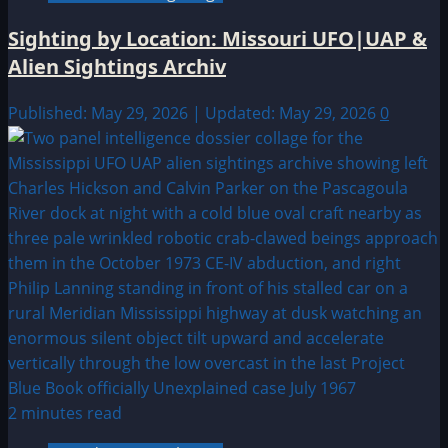
Sighting by Location: Missouri UFO|UAP &
Alien Sightings Archiv
Published: May 29, 2026 | Updated: May 29, 2026
0
2 minutes read