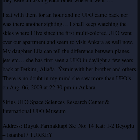
I sat with them for an hour and no UFO came back nor
was there another sighting… I shall keep watching the
skies where I live since the first multi-colored UFO went
over our apartment and seem to visit Ankara as well now.
My daughter Lila can tell the difference between planes,
jets etc… she has first seen a UFO in daylight a few years
back at Petkim, Aliaða- Ýzmir with her brother and others.
There is no doubt in my mind she saw more than UFO’s
on Aug. 06, 2003 at 22.30 pm in Ankara.
Sirius UFO Space Sciences Research Center &
International UFO Museum
Address: Buyuk Parmakkapi Sk: No: 14 Kat: 1-2 Beyoglu
– Istanbul / TURKEY