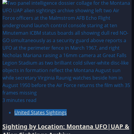
3 minutes read
United States Sightings
Sighting by Location: Montana UFO|UAP &