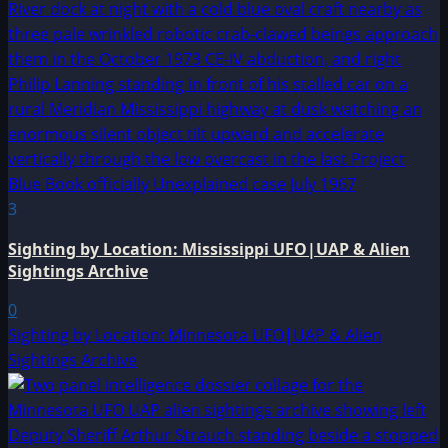
3
Sighting by Location: Mississippi UFO|UAP & Alien
Sightings Archive
0
Sighting by Location: Minnesota UFO|UAP & Alien
Sightings Archive