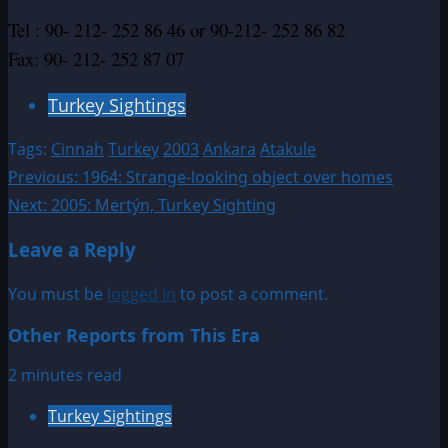
Tel : 90- 212- 252 86 46 or 90-212- 252 86 82
Fax: 90- 212- 252 87 07
Turkey Sightings
Tags:
Cinnah
Turkey
2003
Ankara
Atakule
Post
Previous:
1964: Strange-looking object over homes
Next:
2005: Mertýn, Turkey Sighting
navigation
Leave a Reply
You must be
logged in
to post a comment.
Other Reports from This Era
2 minutes read
Turkey Sightings