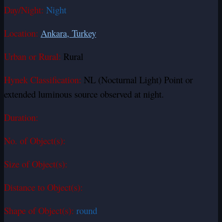
Day/Night:
Night
Location:
Ankara, Turkey
Urban or Rural:
Rural
Hynek Classification:
NL (Nocturnal Light) Point or
extended luminous source observed at night.
Duration:
No. of Object(s):
Size of Object(s):
Distance to Object(s):
Shape of Object(s):
round