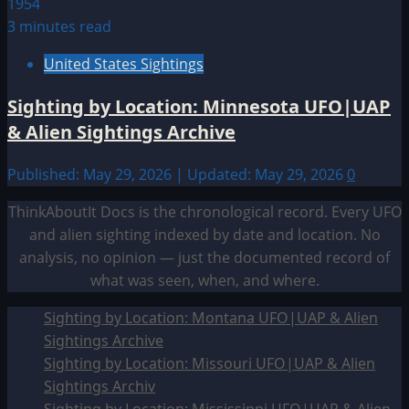
3 minutes read
United States Sightings
Sighting by Location: Minnesota UFO|UAP
& Alien Sightings Archive
Published: May 29, 2026 | Updated: May 29, 2026
0
ThinkAboutIt Docs is the chronological record. Every UFO
and alien sighting indexed by date and location. No
analysis, no opinion — just the documented record of
what was seen, when, and where.
Sighting by Location: Montana UFO|UAP & Alien
Sightings Archive
Sighting by Location: Missouri UFO|UAP & Alien
Sightings Archiv