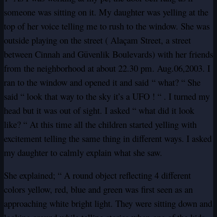
someone was sitting on it. My daughter was yelling at the
top of her voice telling me to rush to the window. She was
outside playing on the street ( Alaçam Street, a street
between Cinnah and Güvenlik Boulevards) with her friends
from the neighborhood at about 22.30 pm. Aug.06,2003. I
ran to the window and opened it and said “ what? “ She
said “ look that way to the sky it’s a UFO ! “ . I turned my
head but it was out of sight. I asked “ what did it look
like? “ At this time all the children started yelling with
excitement telling the same thing in different ways. I asked
my daughter to calmly explain what she saw.
She explained; “ A round object reflecting 4 different
colors yellow, red, blue and green was first seen as an
approaching white bright light. They were sitting down and