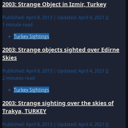
2003: Strange Object in Izmir, Turkey
Published: April 8, 2013 | Updated: April 4, 2021
0
1 minute read
Turkey Sightings
2003: Strange objects sighted over Edirne
Skies
Published: April 8, 2013 | Updated: April 4, 2021
0
2 minutes read
Turkey Sightings
2003: Strange sighting over the skies of
Trakya, TURKEY
Published: April 8, 2013 | Updated: April 4, 2021
0