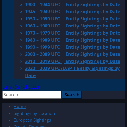
1900 – 1944 UFO | Entity Sightings by Date
1945 – 1949 UFO | Entity Sightings by Date
1950 – 1959 UFO | Entity Sightings by Date
1960 – 1969 UFO | Entity Sightings by Date
1970 – 1979 UFO | Entity Sightings by Date
1980 – 1989 UFO | Entity Sightings by Date
1990 – 1999 UFO | Entity Sightings by Date
2000 – 2009 UFO | Entity Sightings by Date
2010 – 2019 UFO | Entity Sightings by Date
2020 – 2029 UFO/UAP | Entity Sightings by
Date
Light/Dark Button
Search
for:
Home
Sightings by Location
European Sightings
Croatia Sightings