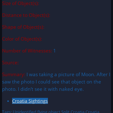
Size of Object(s):
Distance to Object(s):
Shape of Object(s):
Color of Object(s):
Number of Witnesses:
1
Source:
Summary:
I was taking a picture of Moon. After I
saw the photo I could see that object on the
photo. I didn’t see it with naked eye.
Croatia Sightings
Tags:
Unidentified flying object
Split Croatia
Croatia