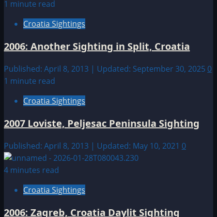
1 minute read
Croatia Sightings
2006: Another Sighting in Split, Croatia
Published: April 8, 2013 | Updated: September 30, 2025
0
1 minute read
Croatia Sightings
2007 Loviste, Peljesac Peninsula Sighting
Published: April 8, 2013 | Updated: May 10, 2021
0
4 minutes read
Croatia Sightings
2006: Zagreb, Croatia Daylit Sighting