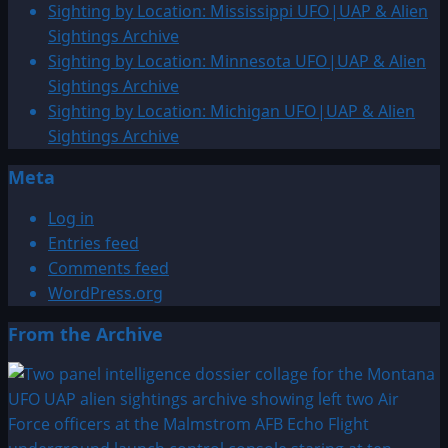
Sighting by Location: Mississippi UFO|UAP & Alien
Sightings Archive
Sighting by Location: Minnesota UFO|UAP & Alien
Sightings Archive
Sighting by Location: Michigan UFO|UAP & Alien
Sightings Archive
Meta
Log in
Entries feed
Comments feed
WordPress.org
From the Archive