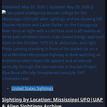
Published: May 29, 2026 | Updated: May 29, 2026
0
2 minutes read
United States Sightings
Sighting by Location: Mississippi UFO|UAP
& Alien Sightings Archive