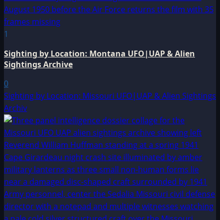
1
Sighting by Location: Montana UFO|UAP & Alien
Sightings Archive
0
Sighting by Location: Missouri UFO|UAP & Alien Sightings
Archiv