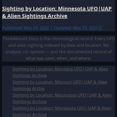
Sighting by Location: Minnesota UFO|UAP
& Alien Sightings Archive
Published: May 29, 2026 | Updated: May 29, 2026
0
ThinkAboutIt Docs is the chronological record. Every UFO
and alien sighting indexed by date and location. No
analysis, no opinion — just the documented record of
what was seen, when, and where.
Sighting by Location: Montana UFO|UAP & Alien
Sightings Archive
Sighting by Location: Missouri UFO|UAP & Alien
Sightings Archiv
Sighting by Location: Mississippi UFO|UAP & Alien
Sightings Archive
Sighting by Location: Minnesota UFO|UAP & Alien
Sightings Archive