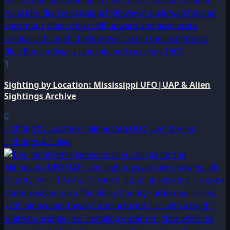
3
Sighting by Location: Mississippi UFO|UAP & Alien
Sightings Archive
0
Sighting by Location: Minnesota UFO|UAP & Alien
Sightings Archive