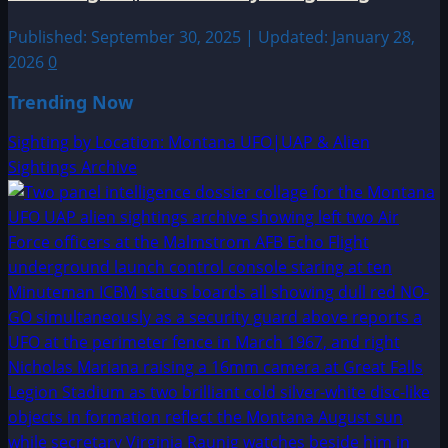
Published: September 30, 2025 | Updated: January 28,
2026
0
Trending Now
Sighting by Location: Montana UFO|UAP & Alien
Sightings Archive