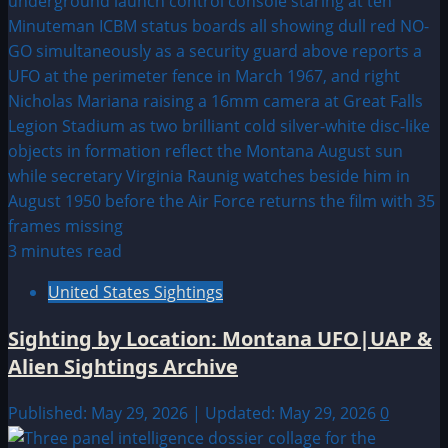
3 minutes read
United States Sightings
Sighting by Location: Montana UFO|UAP &
Alien Sightings Archive
Published: May 29, 2026 | Updated: May 29, 2026
0