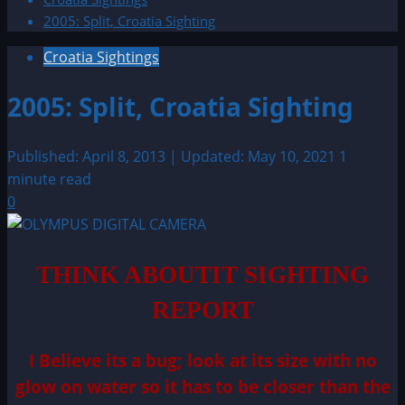
2005: Split, Croatia Sighting
Croatia Sightings
2005: Split, Croatia Sighting
Published: April 8, 2013 | Updated: May 10, 2021
1
minute read
0
THINK ABOUTIT SIGHTING
REPORT
I Believe its a bug; look at its size with no
glow on water so it has to be closer than the