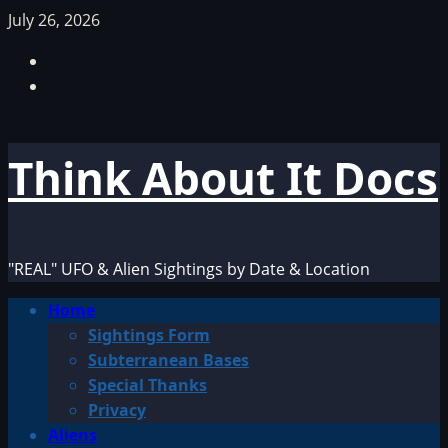
Skip
July 26, 2026
to
Facebook
content
TikTok
Think About It Docs
"REAL" UFO & Alien Sightings by Date & Location
Primary
Home
Menu
Sightings Form
Subterranean Bases
Special Thanks
Privacy
Aliens