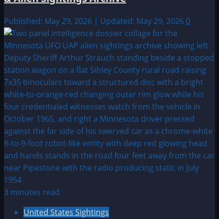
Published: May 29, 2026 | Updated: May 29, 2026
0
3 minutes read
United States Sightings