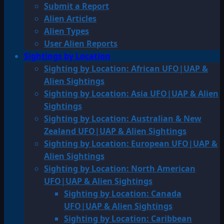
Submit a Report
Alien Articles
Alien Types
User Alien Reports
Sightings by Location
Sighting by Location: African UFO|UAP &
Alien Sightings
Sighting by Location: Asia UFO|UAP & Alien
Sightings
Sighting by Location: Australian & New
Zealand UFO|UAP & Alien Sightings
Sighting by Location: European UFO|UAP &
Alien Sightings
Sighting by Location: North American
UFO|UAP & Alien Sightings
Sighting by Location: Canada
UFO|UAP & Alien Sightings
Sighting by Location: Caribbean