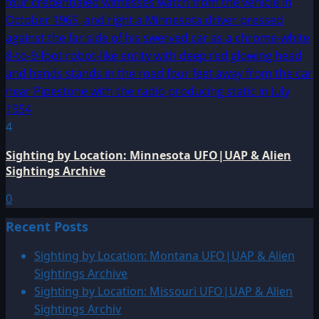
4
Sighting by Location: Minnesota UFO|UAP & Alien
Sightings Archive
0
Recent Posts
Sighting by Location: Montana UFO|UAP & Alien
Sightings Archive
Sighting by Location: Missouri UFO|UAP & Alien
Sightings Archiv