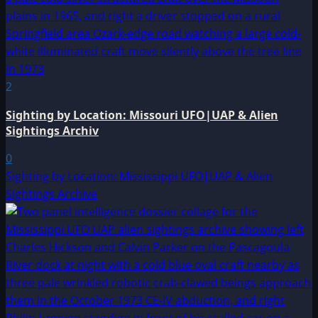
2
Sighting by Location: Missouri UFO|UAP & Alien
Sightings Archiv
0
Sighting by Location: Mississippi UFO|UAP & Alien
Sightings Archive