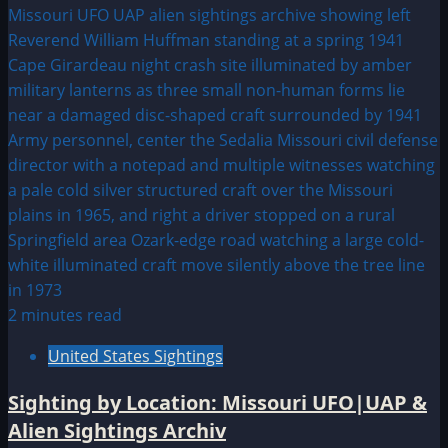
2 minutes read
United States Sightings
Sighting by Location: Missouri UFO|UAP &
Alien Sightings Archiv