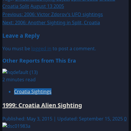
Croatia Split
August 13 2005
Post
Previous:
2006: Victor Zdorov’s UFO sightings
Next:
2006: Another Sighting in Split, Croatia
navigation
Leave a Reply
You must be
logged in
to post a comment.
Other Reports from This Era
2 minutes read
Croatia Sightings
1999: Croatia Alien Sighting
Published: May 3, 2015 | Updated: September 15, 2025
0