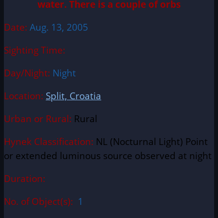
water. There is a couple of orbs
Date:
Aug. 13, 2005
Sighting Time:
Day/Night:
Night
Location:
Split, Croatia
Urban or Rural:
Rural
Hynek Classification:
NL (Nocturnal Light) Point
or extended luminous source observed at night
Duration:
No. of Object(s):
1