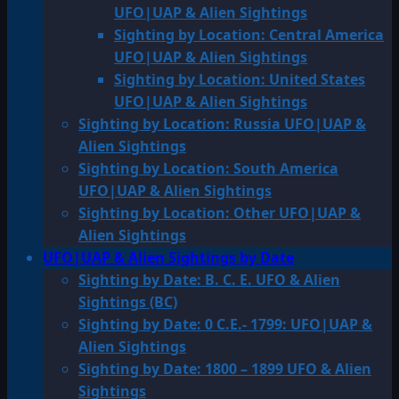
UFO|UAP & Alien Sightings
Sighting by Location: Central America
UFO|UAP & Alien Sightings
Sighting by Location: United States
UFO|UAP & Alien Sightings
Sighting by Location: Russia UFO|UAP &
Alien Sightings
Sighting by Location: South America
UFO|UAP & Alien Sightings
Sighting by Location: Other UFO|UAP &
Alien Sightings
UFO|UAP & Alien Sightings by Date
Sighting by Date: B. C. E. UFO & Alien
Sightings (BC)
Sighting by Date: 0 C.E.- 1799: UFO|UAP &
Alien Sightings
Sighting by Date: 1800 – 1899 UFO & Alien
Sightings