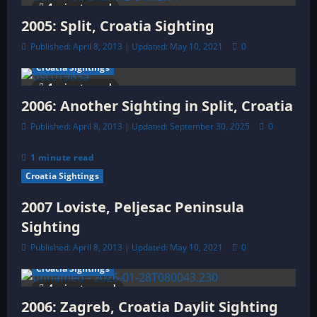
1 minute read
t
2005: Split, Croatia Sighting
Published: April 8, 2013 | Updated: May 10, 2021
0
i
Croatia Sightings
o
1 minute read
2006: Another Sighting in Split, Croatia
n
Published: April 8, 2013 | Updated: September 30, 2025
0
1 minute read
Croatia Sightings
2007 Loviste, Peljesac Peninsula
Sighting
Published: April 8, 2013 | Updated: May 10, 2021
0
Croatia Sightings
4 minutes read
2006: Zagreb, Croatia Daylit Sighting