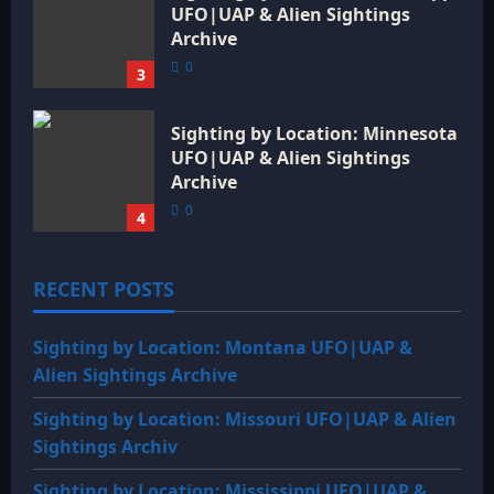
UFO|UAP & Alien Sightings
Archive
0
3
Sighting by Location: Minnesota
UFO|UAP & Alien Sightings
Archive
0
4
RECENT POSTS
Sighting by Location: Montana UFO|UAP &
Alien Sightings Archive
Sighting by Location: Missouri UFO|UAP & Alien
Sightings Archiv
Sighting by Location: Mississippi UFO|UAP &