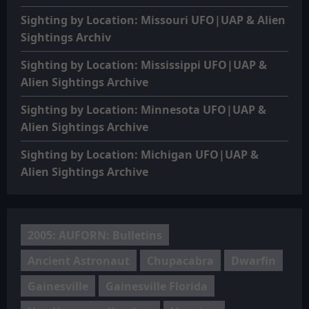
Sighting by Location: Missouri UFO|UAP & Alien
Sightings Archiv
Sighting by Location: Mississippi UFO|UAP &
Alien Sightings Archive
Sighting by Location: Minnesota UFO|UAP &
Alien Sightings Archive
Sighting by Location: Michigan UFO|UAP &
Alien Sightings Archive
2005: AUFORN: Bulletins
Ancient Astronaut
Chupacabra
Dwarfin
Gainesville
Gainesville Florida