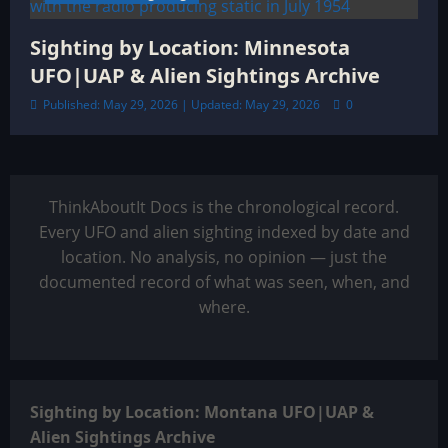
Sighting by Location: Minnesota
UFO|UAP & Alien Sightings Archive
Published: May 29, 2026 | Updated: May 29, 2026
0
ThinkAboutIt Docs is the chronological record.
Every UFO and alien sighting indexed by date and
location. No analysis, no opinion — just the
documented record of what was seen, when, and
where.
Sighting by Location: Montana UFO|UAP &
Alien Sightings Archive