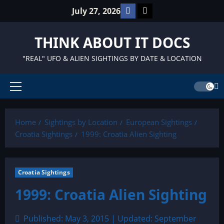
Skip
Facebook
TikTok
July 27, 2026
to
content
THINK ABOUT IT DOCS
"REAL" UFO & ALIEN SIGHTINGS BY DATE & LOCATION
Primary
Menu
Home
Sightings by Location
European Sightings
Croatia Sightings
1999: Croatia Alien Sighting
Croatia Sightings
1999: Croatia Alien Sighting
Published: May 3, 2015 | Updated: September