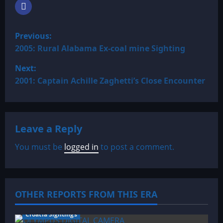
P
Previous:
o
2005: Rural Alabama Ex-coal mine Sighting
Next:
s
2001: Captain Achille Zaghetti’s Close Encounter
t
n
Leave a Reply
a
You must be
logged in
to post a comment.
v
i
OTHER REPORTS FROM THIS ERA
g
a
Croatia Sightings