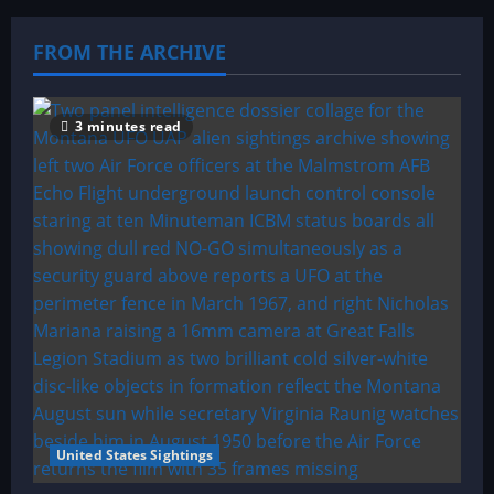
FROM THE ARCHIVE
3 minutes read
United States Sightings