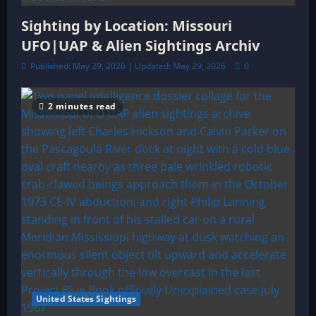
Sighting by Location: Missouri
UFO|UAP & Alien Sightings Archiv
Published: May 29, 2026 | Updated: May 29, 2026
0
2 minutes read
United States Sightings