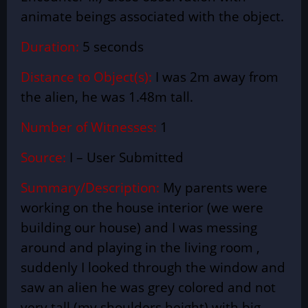
animate beings associated with the object.
Duration:
5 seconds
Distance to Object(s):
I was 2m away from
the alien, he was 1.48m tall.
Number of Witnesses:
1
Source:
I – User
Submitted
Summary/Description:
My parents were
working on the house interior (we were
building our house) and I was messing
around and playing in the
living room
,
suddenly I looked through the window and
saw an alien he was grey colored and not
very tall (my shoulders height) with big