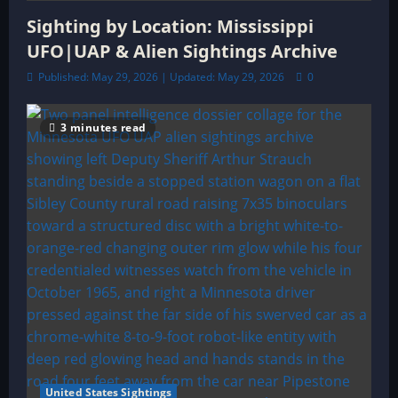
Sighting by Location: Mississippi
UFO|UAP & Alien Sightings Archive
Published: May 29, 2026 | Updated: May 29, 2026
0
3 minutes read
United States Sightings