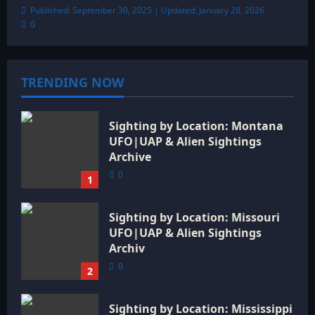
Published: September 30, 2025 | Updated: January 28, 2026
0
TRENDING NOW
Sighting by Location: Montana
UFO|UAP & Alien Sightings
Archive
0
1
Sighting by Location: Missouri
UFO|UAP & Alien Sightings
Archiv
0
2
Sighting by Location: Mississippi