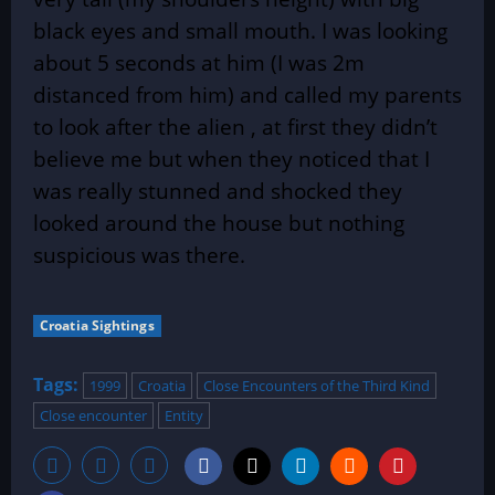
black eyes and small mouth. I was looking
about 5 seconds at him (I was 2m
distanced from him) and called my parents
to look after the alien , at first they
didn’t
believe me but when they noticed that I
was really stunned and shocked they
looked around the house but nothing
suspicious was there.
Croatia Sightings
Tags:
1999
Croatia
Close Encounters of the Third Kind
Close encounter
Entity