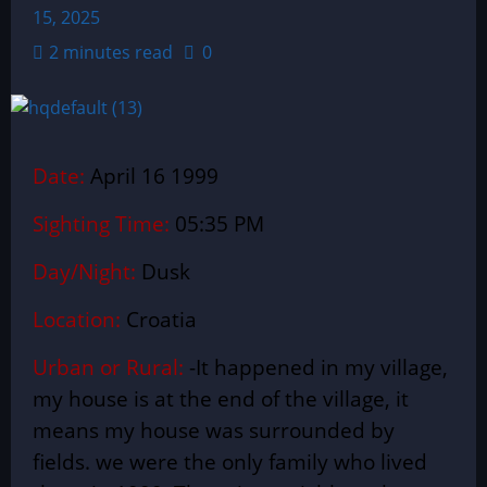
15, 2025
2 minutes read
0
Date:
April 16 1999
Sighting Time:
05:35 PM
Day/Night:
Dusk
Location:
Croatia
Urban or Rural:
-It happened in my village,
my house is at the end of the village, it
means my house was surrounded by
fields. we were the only family who lived