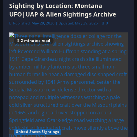
Sighting by Location: Montana
UFO|UAP & Alien Sightings Archive
Published: May 29, 2026 | Updated: May 29, 2026
0
2 minutes read
United States Sightings