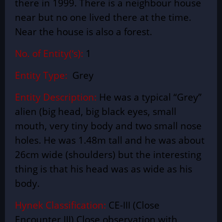
there in 1999. There is a neighbour house
near but
no one
lived there at the time.
Near the house is also a forest.
No. of Entity(‘s):
1
Entity Type:
Grey
Entity Description:
He was a
typical
“Grey”
alien (big head, big black eyes, small
mouth, very tiny body and two small nose
holes. He was 1.48m tall and he was about
26cm wide (shoulders) but the interesting
thing is that his head was as wide as his
body.
Hynek Classification:
CE-III (Close
Encounter III) Close observation with