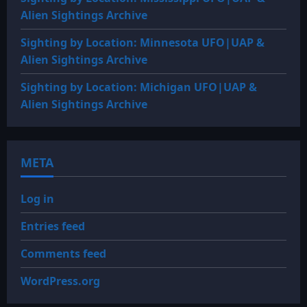
Alien Sightings Archive
Sighting by Location: Minnesota UFO|UAP &
Alien Sightings Archive
Sighting by Location: Michigan UFO|UAP &
Alien Sightings Archive
META
Log in
Entries feed
Comments feed
WordPress.org