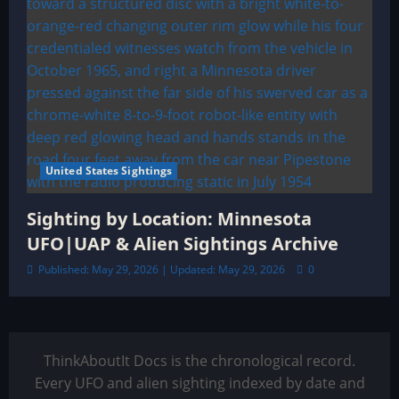
United States Sightings
Sighting by Location: Minnesota
UFO|UAP & Alien Sightings Archive
Published: May 29, 2026 | Updated: May 29, 2026
0
ThinkAboutIt Docs is the chronological record.
Every UFO and alien sighting indexed by date and