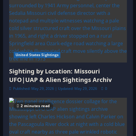
United States Sightings
Sighting by Location: Missouri
UFO|UAP & Alien Sightings Archiv
Published: May 29, 2026 | Updated: May 29, 2026
0
2 minutes read