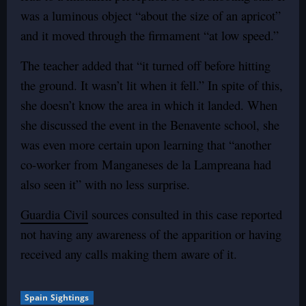
was a luminous object “about the size of an apricot”
and it moved through the firmament “at low speed.”
The teacher added that “it turned off before hitting
the ground. It wasn’t lit when it fell.” In spite of this,
she doesn’t know the area in which it landed. When
she discussed the event in the Benavente school, she
was even more certain upon learning that “another
co-worker from Manganeses de la Lampreana had
also seen it” with no less surprise.
Guardia Civil
sources consulted in this case reported
not having any awareness of the apparition or having
received any calls making them aware of it.
Spain Sightings