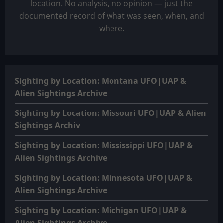
location. No analysis, no opinion — just the
documented record of what was seen, when, and
where.
Sighting by Location: Montana UFO|UAP &
Alien Sightings Archive
Sighting by Location: Missouri UFO|UAP & Alien
Sightings Archiv
Sighting by Location: Mississippi UFO|UAP &
Alien Sightings Archive
Sighting by Location: Minnesota UFO|UAP &
Alien Sightings Archive
Sighting by Location: Michigan UFO|UAP &
Alien Sightings Archive