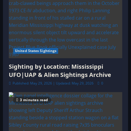
United States Sightings
Sighting by Location: Mississippi
UFO|UAP & Alien Sightings Archive
Published: May 29, 2026 | Updated: May 29, 2026
0
3 minutes read