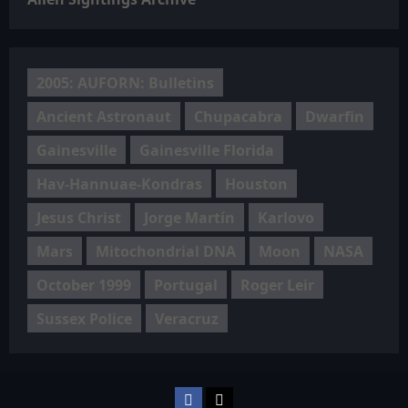
2005: AUFORN: Bulletins
Ancient Astronaut
Chupacabra
Dwarfin
Gainesville
Gainesville Florida
Hav-Hannuae-Kondras
Houston
Jesus Christ
Jorge Martín
Karlovo
Mars
Mitochondrial DNA
Moon
NASA
October 1999
Portugal
Roger Leir
Sussex Police
Veracruz
Facebook
TikTok