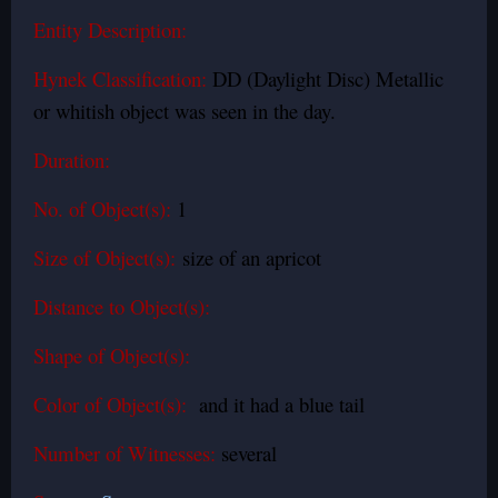
Entity Description:
Hynek Classification:
DD (Daylight Disc) Metallic
or whitish object was seen in the day.
Duration:
No. of Object(s):
1
Size of Object(s):
size of an apricot
Distance to Object(s):
Shape of Object(s):
Color of Object(s):
and it had a blue tail
Number of Witnesses:
several