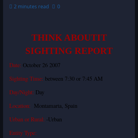
2 minutes read
0
THINK ABOUTIT
SIGHTING REPORT
Date:
October 26 2007
Sighting Time:
between 7:30 or 7:45 AM
Day/Night:
Day
Location:
Montamarta
, Spain
Urban or Rural:
-Urban
Entity Type: