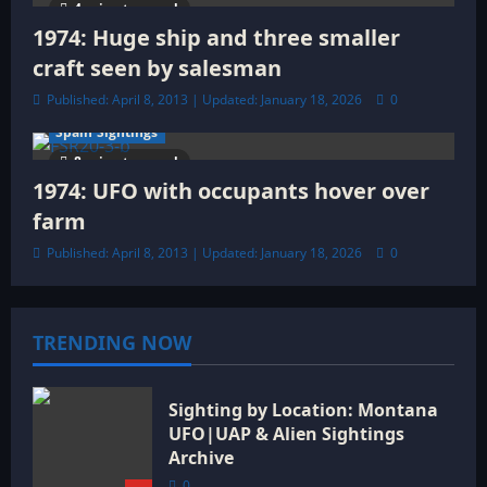
4 minutes read
1974: Huge ship and three smaller
craft seen by salesman
Published: April 8, 2013 | Updated: January 18, 2026
0
Spain Sightings
8 minutes read
1974: UFO with occupants hover over
farm
Published: April 8, 2013 | Updated: January 18, 2026
0
TRENDING NOW
Sighting by Location: Montana
UFO|UAP & Alien Sightings
Archive
0