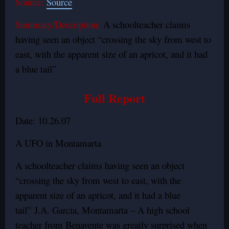
Source:
Source
Summary/Description:
A schoolteacher claims
having seen an object “crossing the sky from west to
east, with the apparent size of an apricot, and it had
a blue tail”
Full Report
Date: 10.26.07
A UFO in Montamarta
A schoolteacher claims having seen an object
“crossing the sky from west to east, with the
apparent size of an apricot, and it had a blue
tail” J.A. Garcia, Montamarta – A high school
teacher from Benavente was greatly surprised when