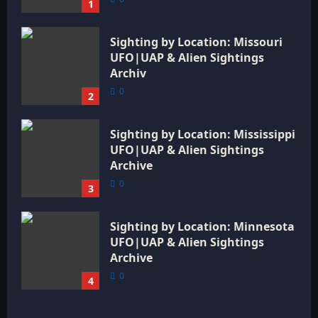
1
Sighting by Location: Missouri
UFO|UAP & Alien Sightings
Archiv
0
2
Sighting by Location: Mississippi
UFO|UAP & Alien Sightings
Archive
0
3
Sighting by Location: Minnesota
UFO|UAP & Alien Sightings
Archive
0
4