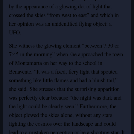
by the appearance of a glowing dot of light that
crossed the skies “from west to east” and which in
her opinion was an unidentified flying object: a
UFO.
She witness the glowing element “between 7:30 or
7:45 in the morning” when she approached the town
of Montamarta on her way to the school in
Benavente. “It was a fixed, fiery light that spouted
something like little flames and had a bluish tail,”
she said.
She stresses that the surprising apparition
was perfectly clear because “the night was dark and
the light could be clearly seen.”
Furthermore, the
object plowed the skies alone, without any stars
lighting the cosmos over the landscape and could
lead to a mistaken perception or be a shooting star. It