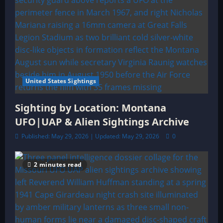
United States Sightings
Sighting by Location: Montana
UFO|UAP & Alien Sightings Archive
Published: May 29, 2026 | Updated: May 29, 2026
0
2 minutes read