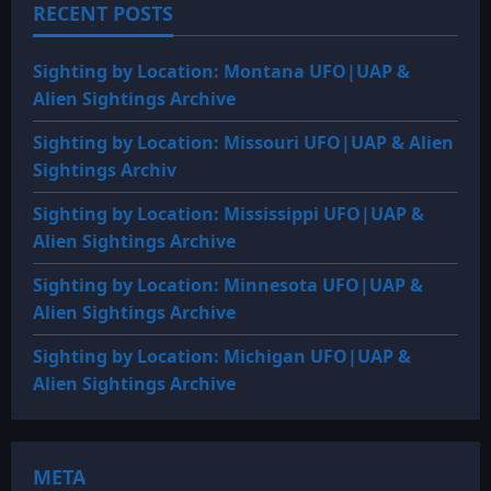
RECENT POSTS
Sighting by Location: Montana UFO|UAP &
Alien Sightings Archive
Sighting by Location: Missouri UFO|UAP & Alien
Sightings Archiv
Sighting by Location: Mississippi UFO|UAP &
Alien Sightings Archive
Sighting by Location: Minnesota UFO|UAP &
Alien Sightings Archive
Sighting by Location: Michigan UFO|UAP &
Alien Sightings Archive
META