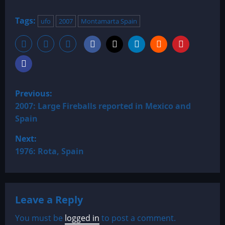
Tags:
ufo
2007
Montamarta Spain
P
Previous:
o
2007: Large Fireballs reported in Mexico and
Spain
s
Next:
t
1976: Rota, Spain
n
a
Leave a Reply
v
You must be
logged in
to post a comment.