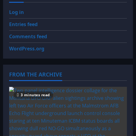
Log in
Entries feed
Comments feed
WordPress.org
FROM THE ARCHIVE
3 minutes read