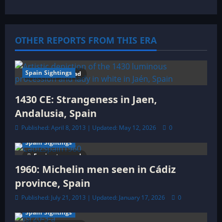
i
g
OTHER REPORTS FROM THIS ERA
a
t
Spain Sightings
9 minutes read
i
1430 CE: Strangeness in Jaen,
o
Andalusia, Spain
Published: April 8, 2013 | Updated: May 12, 2026
0
n
Spain Sightings
5 minutes read
1960: Michelin men seen in Cádiz
province, Spain
Published: July 21, 2013 | Updated: January 17, 2026
0
Spain Sightings