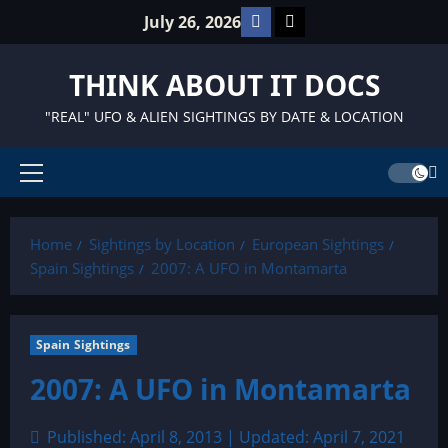
Skip
Facebook
TikTok
July 26, 2026
to
content
THINK ABOUT IT DOCS
"REAL" UFO & ALIEN SIGHTINGS BY DATE & LOCATION
Primary
Menu
Home
Sightings by Location
European Sightings
Spain Sightings
2007: A UFO in Montamarta
Spain Sightings
2007: A UFO in Montamarta
Published: April 8, 2013 | Updated: April 7, 2021