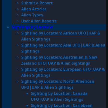
Submit a Report
Alien Articles
Alien Types
User Alien Reports
Sightings by Location
Sighting by Location: African UFO|UAP &
Alien Sightings
Sighting by Location: Asia UFO|UAP & Alien
Sightings
Sighting by Location: Australian & New
Zealand UFO|UAP & Alien Sightings
Sighting by Location: European UFO|UAP &
Alien Sightings
Sighting by Location: North American
UFO|UAP & Alien Sightings
Sighting by Location: Canada
UFO|UAP & Alien Sightings
Sighting by Location: Caribbean