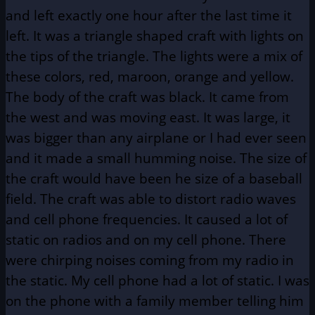
and left exactly one hour after the last time it
left. It was a triangle shaped craft with lights on
the tips of the triangle. The lights were a mix of
these colors, red, maroon, orange and yellow.
The body of the craft was black. It came from
the west and was moving east. It was large, it
was bigger than any airplane or I had ever seen
and it made a small humming noise. The size of
the craft would have been he size of a baseball
field. The craft was able to distort radio waves
and cell phone frequencies. It caused a lot of
static on radios and on my cell phone. There
were chirping noises coming from my radio in
the static. My cell phone had a lot of static. I was
on the phone with a family member telling him