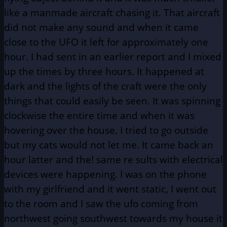
like a manmade aircraft chasing it. That aircraft
did not make any sound and when it came
close to the UFO it left for approximately one
hour. I had sent in an earlier report and I mixed
up the times by three hours. It happened at
dark and the lights of the craft were the only
things that could easily be seen. It was spinning
clockwise the entire time and when it was
hovering over the house. I tried to go outside
but my cats would not let me. It came back an
hour latter and the! same re sults with electrical
devices were happening. I was on the phone
with my girlfriend and it went static, I went out
to the room and I saw the ufo coming from
northwest going southwest towards my house it