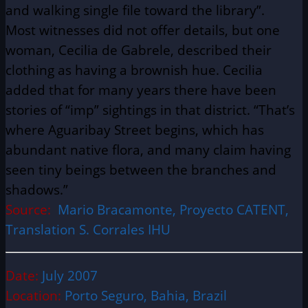
and walking single file toward the library”.
Most witnesses did not offer details, but one
woman, Cecilia de Gabrele, described their
clothing as having a brownish hue. Cecilia
added that for many years there have been
stories of “imp” sightings in that district. “That’s
where Aguaribay Street begins, which has
abundant native flora, and many claim having
seen tiny beings between the branches and
shadows.”
Source:
Mario Bracamonte, Proyecto CATENT,
Translation S. Corrales IHU
Date:
July 2007
Location:
Porto Seguro, Bahia, Brazil