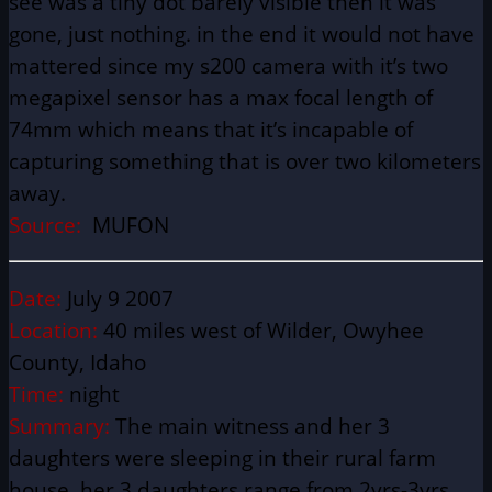
see was a tiny dot barely visible then it was
gone, just nothing. in the end it would not have
mattered since my s200 camera with it’s two
megapixel sensor has a max focal length of
74mm which means that it’s incapable of
capturing something that is over two kilometers
away.
Source:
MUFON
Date:
July 9 2007
Location:
40 miles west of Wilder, Owyhee
County, Idaho
Time:
night
Summary:
The main witness and her 3
daughters were sleeping in their rural farm
house, her 3 daughters range from 2yrs-3yrs