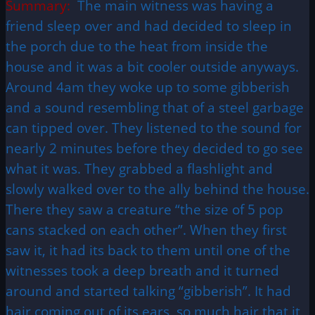
Summary:
The main witness was having a
friend sleep over and had decided to sleep in
the porch due to the heat from inside the
house and it was a bit cooler outside anyways.
Around 4am they woke up to some gibberish
and a sound resembling that of a steel garbage
can tipped over. They listened to the sound for
nearly 2 minutes before they decided to go see
what it was. They grabbed a flashlight and
slowly walked over to the ally behind the house.
There they saw a creature “the size of 5 pop
cans stacked on each other”. When they first
saw it, it had its back to them until one of the
witnesses took a deep breath and it turned
around and started talking “gibberish”. It had
hair coming out of its ears, so much hair that it