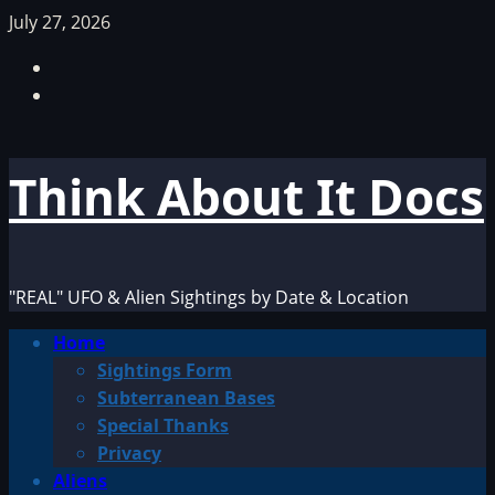
Skip
July 27, 2026
to
Facebook
content
TikTok
Think About It Docs
"REAL" UFO & Alien Sightings by Date & Location
Primary
Home
Menu
Sightings Form
Subterranean Bases
Special Thanks
Privacy
Aliens