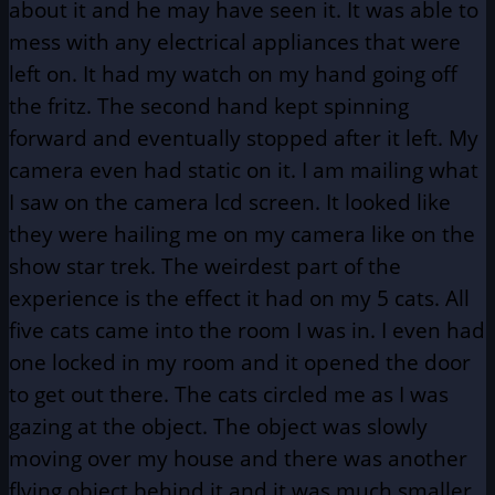
about it and he may have seen it. It was able to
mess with any electrical appliances that were
left on. It had my watch on my hand going off
the fritz. The second hand kept spinning
forward and eventually stopped after it left. My
camera even had static on it. I am mailing what
I saw on the camera lcd screen. It looked like
they were hailing me on my camera like on the
show star trek. The weirdest part of the
experience is the effect it had on my 5 cats. All
five cats came into the room I was in. I even had
one locked in my room and it opened the door
to get out there. The cats circled me as I was
gazing at the object. The object was slowly
moving over my house and there was another
flying object behind it and it was much smaller