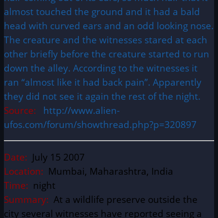
almost touched the ground and it had a bald
head with curved ears and an odd looking nose.
The creature and the witnesses stared at each
other briefly before the creature started to run
down the alley. According to the witnesses it
ran “almost like it had back pain”. Apparently
they did not see it again the rest of the night.
Source:
http://www.alien-
ufos.com/forum/showthread.php?p=320897
Date:
July 15 2007
Location:
Mumbai, Maharashtra, India
Time:
night
Summary:
At a wildlife preserve outside the
city several witnesses have reported seeing a