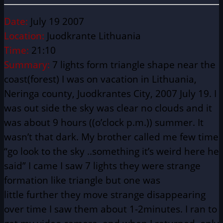
Date:
July 19 2007
Location:
Juodkrante Lithuania
Time:
21:10
Summary:
7 lights form triangle shape near the
coast(forest)
I was on vacation in Lithuania,
Neringa county, Juodkrantes City, 2007 July 19. I
was out side the sky was clear no clouds and it
was about 9 hours ((o’clock p.m.)) summer. It
wasn’t that dark. My brother called me few time
“go look to the sky ..something it’s weird here he
said” I came I saw 7 lights they were strange
formation like triangle but one was
little
further
they move strange disappearing
over time I saw them about 1-2minutes. I ran to