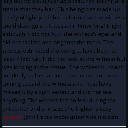
legs but no distinguishable features looking at a
statue that they had. This being was made up
totally of light yet it had a form that the witness
could distinguish. It was an intense bright light
although it did not hurt the witness’s eyes and
did not radiate and brighten the room. The
witness estimated the being to have been at
least 7 feet tall. It did not look at the witness but
was looking at the statue. The witness husband
suddenly walked around the corner and was
coming toward the witness and must have
missed it by a split second and did not see
anything. The witness felt no fear during the
encounter and she says she frightens easy.
Source:
John Hayes webmaster@ufoinfo.com