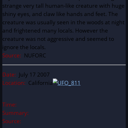
strange very tall human-like creature with huge
shiny eyes, and claw like hands and feet. The
creature was usually seen in the woods at night
and frightened many locals. However the
creature was not aggressive and seemed to
ignore the locals.
Source:
NUFORC
Date:
July 17 2007
Location:
California
Time:
Summary:
Source: