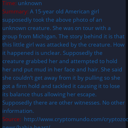
Time:
unknown
Summary:
A 15-year old American girl
supposedly took the above photo of an
unknown creature. She was on tour with a
group from Michigan. The story behind it is that
this little girl was attacked by the creature. How
it happened is unclear. Supposedly the
creature grabbed her and attempted to hold
her and put mud in her face and hair. She said
she couldn’t get away from it by pulling so she
got a firm hold and tackled it causing it to lose
its balance thus allowing her escape.
Supposedly there are other witnesses. No other
information.
Source:
http://www.cryptomundo.com/cryptozoo
news/bahia-beast/