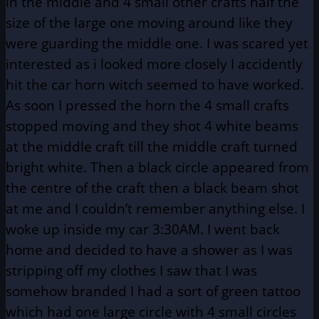
in the middle and 4 small other crafts half the
size of the large one moving around like they
were guarding the middle one. I was scared yet
interested as i looked more closely I accidently
hit the car horn witch seemed to have worked.
As soon I pressed the horn the 4 small crafts
stopped moving and they shot 4 white beams
at the middle craft till the middle craft turned
bright white. Then a black circle appeared from
the centre of the craft then a black beam shot
at me and I couldn’t remember anything else. I
woke up inside my car 3:30AM. I went back
home and decided to have a shower as I was
stripping off my clothes I saw that I was
somehow branded I had a sort of green tattoo
which had one large circle with 4 small circles