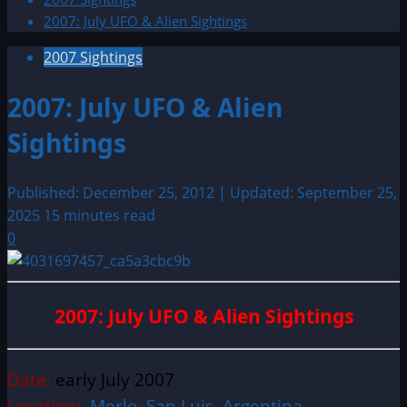
2007: July UFO & Alien Sightings
2007 Sightings
2007: July UFO & Alien
Sightings
Published: December 25, 2012 | Updated: September 25,
2025
15 minutes read
0
2007: July UFO & Alien Sightings
Date:
early July 2007
Location:
Merlo, San Luis, Argentina