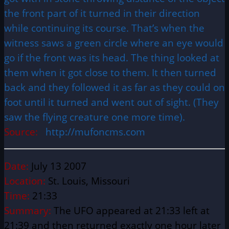
the front part of it turned in their direction
while continuing its course. That’s when the
witness saws a green circle where an eye would
go if the front was its head. The thing looked at
them when it got close to them. It then turned
back and they followed it as far as they could on
foot until it turned and went out of sight. (They
saw the flying creature one more time).
Source:
http://mufoncms.com
Date:
July 13 2007
Location:
St. Louis, Missouri
Time:
21:33
Summary:
The UFO appeared at 21:33 left at
21:39 and then returned exactly one hour later