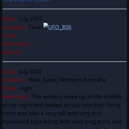
Date:
July 2007
Location:
Texas
Time:
Summary:
Source:
Date:
July 2007
Location:
West Swan, Western Australia
Time:
night
Summary:
The witness woke up in the middle
of the night and looked across into their living
room and saw a very tall and very thin
humanoid type being with very long arms and