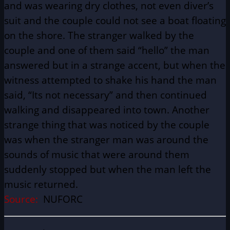
and was wearing dry clothes, not even diver’s
suit and the couple could not see a boat floating
on the shore. The stranger walked by the
couple and one of them said “hello” the man
answered but in a strange accent, but when the
witness attempted to shake his hand the man
said, “Its not necessary” and then continued
walking and disappeared into town. Another
strange thing that was noticed by the couple
was when the stranger man was around the
sounds of music that were around them
suddenly stopped but when the man left the
music returned.
Source:
NUFORC