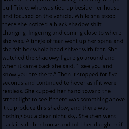
bull Trixie, who was tied up beside her house
and focused on the vehicle. While she stood
there she noticed a black shadow shift
changing, lingering and coming close to where
she was. A tingle of fear went up her spine and
she felt her whole head shiver with fear. She
watched the shadowy figure go around and
when it came back she said, “I see you and
know you are there.” Then it stopped for five
seconds and continued to hover as if it were
restless. She cupped her hand toward the
street light to see if there was something above
it to produce this shadow, and there was
nothing but a clear night sky. She then went
back inside her house and told her daughter if