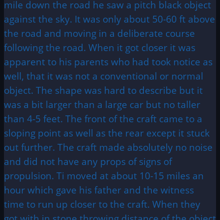
mile down the road he saw a pitch black object
against the sky. It was only about 50-60 ft above
the road and moving in a deliberate course
following the road. When it got closer it was
apparent to his parents who had took notice as
well, that it was not a conventional or normal
object. The shape was hard to describe but it
was a bit larger than a large car but no taller
than 4-5 feet. The front of the craft came to a
sloping point as well as the rear except it stuck
out further. The craft made absolutely no noise
and did not have any props of signs of
propulsion. Ti moved at about 10-15 miles an
hour which gave his father and the witness
time to run up closer to the craft. When they
got with in stone throwing distance of the object