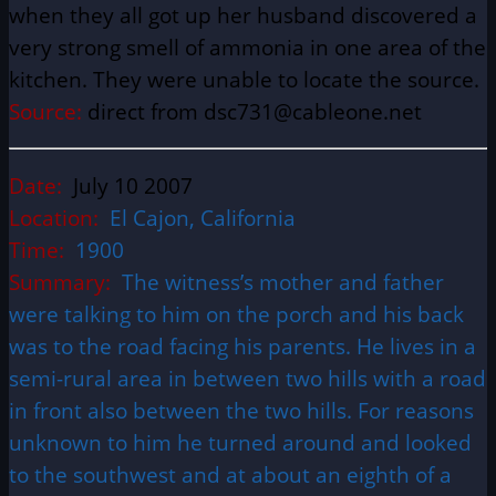
when they all got up her husband discovered a
very strong smell of ammonia in one area of the
kitchen. They were unable to locate the source.
Source:
direct from dsc731@cableone.net
Date:
July 10 2007
Location:
El Cajon, California
Time:
1900
Summary:
The witness’s mother and father
were talking to him on the porch and his back
was to the road facing his parents. He lives in a
semi-rural area in between two hills with a road
in front also between the two hills. For reasons
unknown to him he turned around and looked
to the southwest and at about an eighth of a