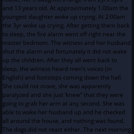
and 13 years old. At approximately 1.00am the
youngest daughter woke up crying. At 2:00am
the 3yr woke up crying. After getting them back
to sleep, the fire alarm went off right near the
master bedroom. The witness and her husband
shut the alarm and fortunately it did not wake
up the children. After they all went back to
sleep, the witness heard men’s voices (in
English) and footsteps coming down the hall.
She could not move, she was apparently
paralyzed and she just ‘knew” that they were
going to grab her arm at any second. She was
able to wake her husband up and he checked
all around the house, and nothing was found.
The dogs did not react either. The next morning