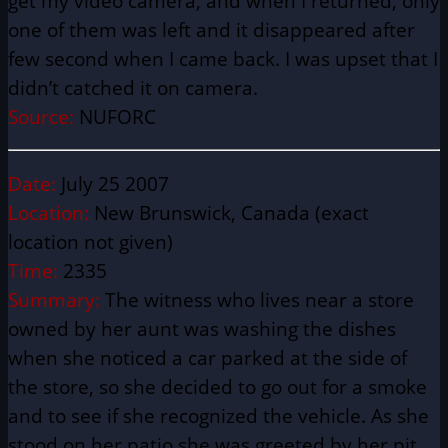
get my video camera, and when I returned, only
one of them was left and it
disappeared
after
few second when I came back. I was upset that I
didn’t catched it on camera.
Source:
NUFORC
Date:
July 25 2007
Location:
New Brunswick, Canada (exact
location not given)
Time:
2335
Summary:
The witness who lives near a store
owned by her aunt was washing the dishes
when she noticed a car parked at the side of
the store, so she decided to go out for a smoke
and to see if she recognized the vehicle. As she
stood on her patio she was greeted by her pit