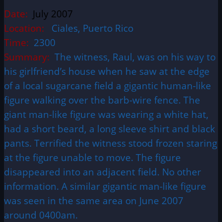
Date:
July 2007
Location:
Ciales, Puerto Rico
Time:
2300
Summary:
The witness, Raul, was on his way to
his girlfriend’s house when he saw at the edge
of a local sugarcane field a gigantic human-like
figure walking over the barb-wire fence. The
giant man-like figure was wearing a white hat,
had a short beard, a long sleeve shirt and black
pants. Terrified the witness stood frozen staring
at the figure unable to move. The figure
disappeared into an adjacent field. No other
information. A similar gigantic man-like figure
was seen in the same area on June 2007
around 0400am.