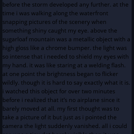
before the storm developed any further. at the
time i was walking along the waterfront
snapping pictures of the scenery when
something shiny caught my eye. above the
sugarloaf mountain was a metallic object with a
high gloss like a chrome bumper. the light was
so intense that i needed to shield my eyes with
my hand. it was like staring at a welding flash.
at one point the brightness began to flicker
wildly. though it is hard to say exactly what it is.
i watched this object for over two minutes
before i realized that it’s no airplane since it
barely moved at all. my first thought was to
take a picture of it but just as i pointed the
camera the light suddenly vanished. all i could