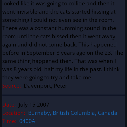
looked like it was going to collide and then it
went invisible and the cats started hissing at
something I could not even see in the room.
There was a constant humming sound in the
room until the cats hissed then it went away
again and did not come back. This happened
before in September 8 years ago on the 23. The
same thing happened then. That was when I
was 8 years old, half my life in the past. I think
they were going to try and take me.
Source:
Davenport, Peter
Date:
July 15 2007
Location:
Burnaby, British Columbia, Canada
Time:
0400A