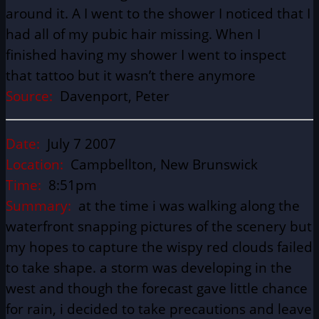
around it. A I went to the shower I noticed that I
had all of my pubic hair missing. When I
finished having my shower I went to inspect
that tattoo but it wasn’t there anymore
Source:
Davenport, Peter
Date:
July 7 2007
Location:
Campbellton, New Brunswick
Time:
8:51pm
Summary:
at the time i was walking along the
waterfront snapping pictures of the scenery but
my hopes to capture the wispy red clouds failed
to take shape. a storm was developing in the
west and though the forecast gave little chance
for rain, i decided to take precautions and leave