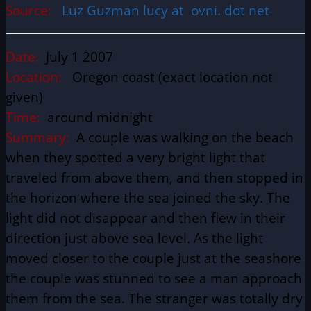
Source:
Luz Guzman lucy at ovni. dot net
Date:
July 1 2007
Location:
Oregon coast (exact location not
given)
Time:
around midnight
Summary:
A couple was walking on the beach
when they spotted a very bright light that
traveled from above them, and then stopped in
the horizon where the sea joined the sky. The
light did not disappear and then flew in their
direction just above sea level. As the light
moved closer to the couple just at the seashore
the couple was stunned to see a man approach
them from the sea. The stranger was totally dry