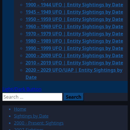
1900 – 1944 UFO | Entity Sightings by Date
1945 – 1949 UFO | Entity Sightings by Date
1950 – 1959 UFO | Entity Sightings by Date
1960 – 1969 UFO | Entity Sightings by Date
1970 – 1979 UFO | Entity Sightings by Date
1980 – 1989 UFO | Entity Sightings by Date
1990 – 1999 UFO | Entity Sightings by Date
2000 – 2009 UFO | Entity Sightings by Date
2010 – 2019 UFO | Entity Sightings by Date
2020 – 2029 UFO/UAP | Entity Sightings by
Date
Light/Dark Button
Search
for:
Home
Sightings by Date
2000 - Present: Sightings
2007 Sightings