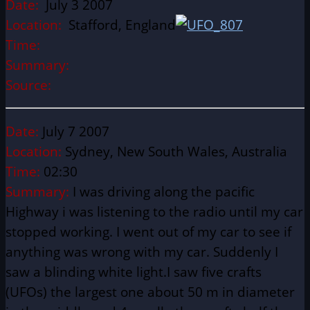
Date:
July 3 2007
Location:
Stafford, England
Time:
Summary:
Source:
Date:
July 7 2007
Location:
Sydney, New South Wales, Australia
Time:
02:30
Summary:
I was driving along the pacific
Highway i was listening to the radio until my car
stopped working. I went out of my car to see if
anything was wrong with my car. Suddenly I
saw a blinding white light.I saw five crafts
(UFOs) the largest one about 50 m in diameter