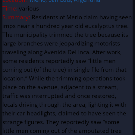
Time:
various
Summary:
Residents of Merlo claim having seen
imps near a hundred year old eucalyptus tree.
The municipality trimmed the tree because its
large branches were jeopardizing motorists
traveling along Avenida Del Inca. After work,
some residents reportedly saw “little men
coming out (of the tree) in single file from that
location.” While the trimming operations took
place on the avenue, adjacent to a stream,
traffic was interrupted and once restored,
locals driving through the area, lighting it with
their car headlights, claimed to have seen the
strange figures. They reportedly saw “some
little men coming out of the amputated tree