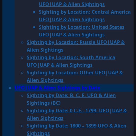
UFO|UAP & Alien Sightings
Sighting by Location: Central America
UFO|UAP & Alien Sightings
Sighting by Location: United States
UFO|UAP & Alien Sightings
Sighting by Location: Russia UFO|UAP &
Alien Sightings
Sighting by Location: South America
UFO|UAP & Alien Sightings
Sighting by Location: Other UFO|UAP &
Alien Sightings
UFO|UAP & Alien Sightings by Date
Sighting by Date: B. C. E. UFO & Alien
Sightings (BC)
Sighting by Date: 0 C.E.- 1799: UFO|UAP &
Alien Sightings
Sighting by Date: 1800 – 1899 UFO & Alien
Sightings