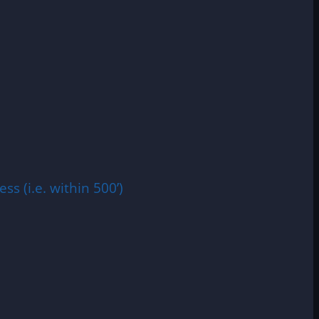
ss (i.e. within 500’)