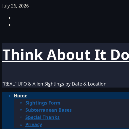
Skip
July 26, 2026
to
Facebook
content
TikTok
Think About It D
"REAL" UFO & Alien Sightings by Date & Location
Primary
Home
Menu
Sightings Form
Subterranean Bases
Special Thanks
Privacy