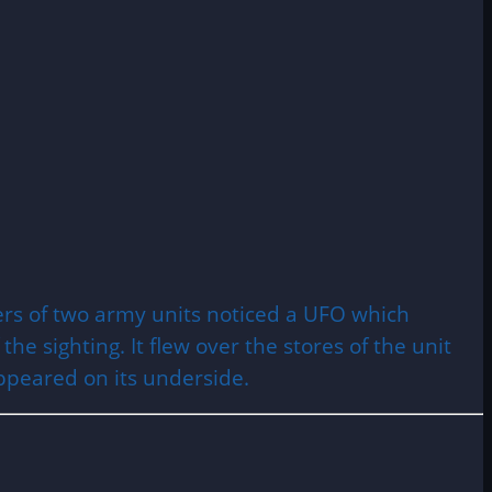
bers of two army units noticed a UFO which
e sighting. It flew over the stores of the unit
appeared on its underside.