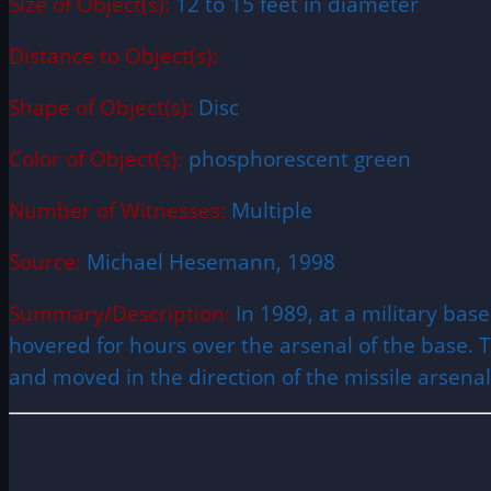
Size of Object(s):
12 to 15 feet in diameter
Distance to Object(s):
Shape of Object(s):
Disc
Color of Object(s):
phosphorescent green
Number of Witnesses:
Multiple
Source:
Michael Hesemann, 1998
Summary/Description:
In 1989, at a military ba
hovered for hours over the arsenal of the base. Th
and moved in the direction of the missile arsena