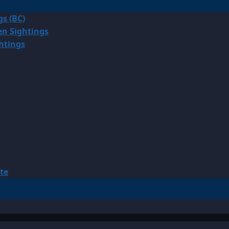
gs (BC)
en Sightings
ghtings
te