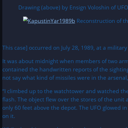
Drawing (above) by Ensign Voloshin of UFO 
Reconstruction of t
This case] occurred on July 28, 1989, at a militar
It was about midnight when members of two army 
contained the handwritten reports of the sightin
not say what kind of missiles were in the arsen
“I climbed up to the watchtower and watched the ob
flash. The object flew over the stores of the unit 
only 60 feet above the depot. The UFO glowed in 
on it.