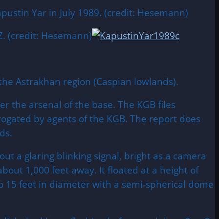
pustin Yar in July 1989. (credit: Hesemann)
. (credit: Hesemann)
 the
Astrakhan
region (Caspian lowlands).
 the arsenal of the base. The KGB files
rrogated by agents of the KGB. The report does
ds.
ut a glaring blinking signal, bright as a camera
about 1,000 feet away. It floated at a height of
to 15 feet in diameter with a semi-spherical dome