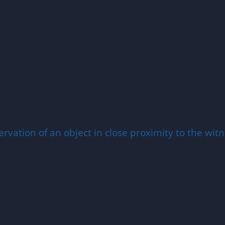
rvation of an object in close proximity to the witne