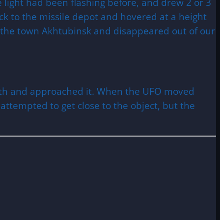
 light had been flashing before, and drew 2 or 3
ack to the missile depot and hovered at a height
 of the town Akhtubinsk and disappeared out of our
 earth and approached it. When the UFO moved
t attempted to get close to the object, but the