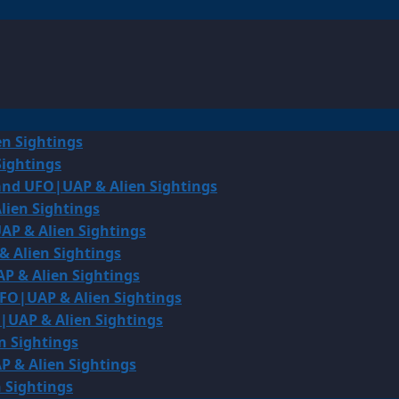
en Sightings
Sightings
land UFO|UAP & Alien Sightings
lien Sightings
AP & Alien Sightings
& Alien Sightings
P & Alien Sightings
UFO|UAP & Alien Sightings
O|UAP & Alien Sightings
n Sightings
P & Alien Sightings
 Sightings