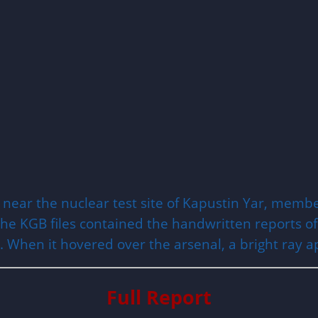
se near the nuclear test site of Kapustin Yar, mem
e KGB files contained the handwritten reports of th
l. When it hovered over the arsenal, a bright ray 
Full Report