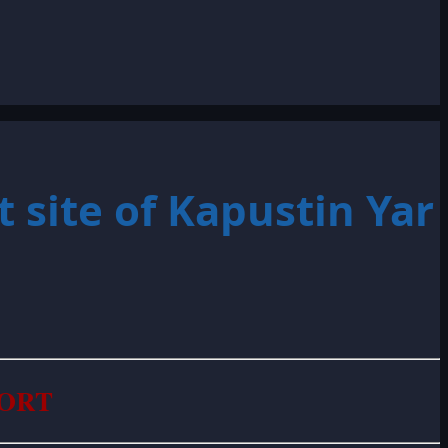
 site of Kapustin Yar
PORT