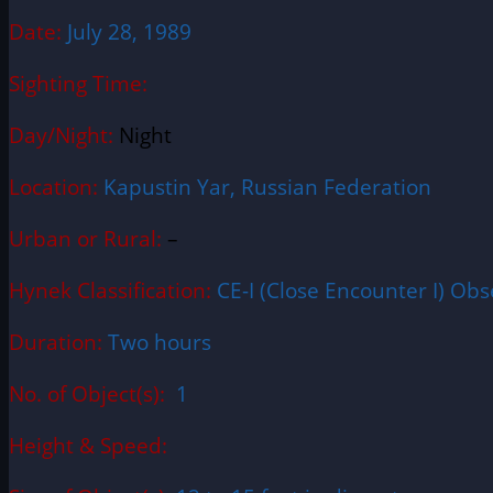
Date:
July 28, 1989
Sighting Time:
Day/Night:
Night
Location:
Kapustin Yar, Russian Federation
Urban or Rural:
–
Hynek Classification:
CE-I (Close Encounter I) Obse
Duration:
Two hours
No. of Object(s):
1
Height & Speed: