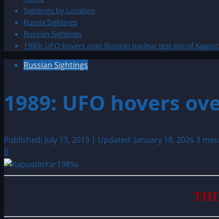
Sightings by Location
Russia Sightings
Russian Sightings
1989: UFO hovers over Russian nuclear test site of Kapust
Russian Sightings
1989: UFO hovers ove
Published: July 13, 2013 | Updated: January 18, 2026
3 min
0
THI