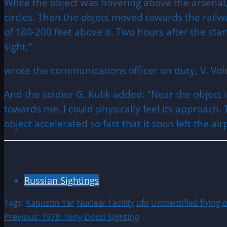
While the object was hovering above the arsenal,
circles. Then the object moved towards the railwa
of 180-200 feet above it. Two hours after the star
sight,”
wrote the communications officer on duty, V. Vol
And the soldier G. Kulik added: “Near the object
towards me, I could physically feel its approach. T
object accelerated so fast that it soon left the ai
Russian Sightings
Tags:
Kapustin Yar
Nuclear Facility
ufo
Unidentified flying 
Post
Previous:
1978: Tony Dodd Sighting