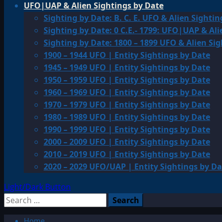
UFO|UAP & Alien Sightings by Date
Sighting by Date: B. C. E. UFO & Alien Sightin
Sighting by Date: 0 C.E.- 1799: UFO|UAP & Ali
Sighting by Date: 1800 – 1899 UFO & Alien Si
1900 – 1944 UFO | Entity Sightings by Date
1945 – 1949 UFO | Entity Sightings by Date
1950 – 1959 UFO | Entity Sightings by Date
1960 – 1969 UFO | Entity Sightings by Date
1970 – 1979 UFO | Entity Sightings by Date
1980 – 1989 UFO | Entity Sightings by Date
1990 – 1999 UFO | Entity Sightings by Date
2000 – 2009 UFO | Entity Sightings by Date
2010 – 2019 UFO | Entity Sightings by Date
2020 – 2029 UFO/UAP | Entity Sightings by Da
Light/Dark Button
Search
for:
Home