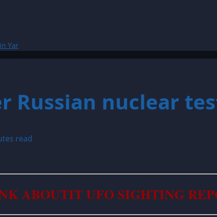
in Yar
r Russian nuclear test
utes read
NK ABOUTIT UFO SIGHTING RE