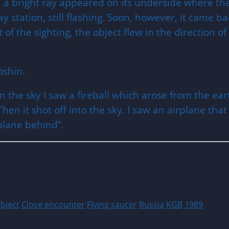
 a bright ray appeared on its underside where the
y station, still flashing. Soon, however, it came b
t of the sighting, the object flew in the direction
oshin.
 in the sky I saw a fireball which arose from the
hen it shot off into the sky. I saw an airplane tha
rplane behind”.
object
Close encounter
Flying saucer
Russia
KGB
1989