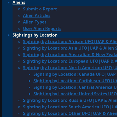
Aliens
Submit a Report
Alien Articles
Alien Types
User Alien Reports
Sightings by Location
Sighting by Location: African UFO|UAP & Ali
Sighting by Location: Asia UFO|UAP & Alien 
Sighting by Location: Australian & New Zea
Sighting by Location: European UFO|UAP & A
Sighting by Location: North American UFO|U
Sighting by Location: Canada UFO|UAP 
Sighting by Location: Caribbean UFO|UA
Sighting by Location: Central America 
Sighting by Location: United States UF
Sighting by Location: Russia UFO|UAP & Alie
Sighting by Location: South America UFO|UA
Sighting by Location: Other UFO|UAP & Alien