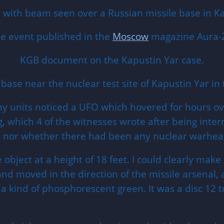
with beam seen over a Russian missile base in Ka
he event published in the
Moscow
magazine Aura-Z
KGB document on the Kapustin Yar case.
y base near the nuclear test site of Kapustin Yar in
units noticed a UFO which hovered for hours over
g, which 4 of the witnesses wrote after being inte
al, nor whether there had been any nuclear warhea
ject at a height of 18 feet. I could clearly make o
and moved in the direction of the missile arsenal, 
a kind of phosphorescent green. It was a disc 12 