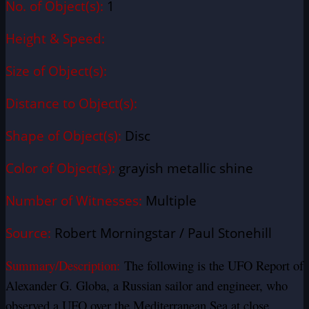
No. of Object(s):
1
Height & Speed:
Size of Object(s):
Distance to Object(s):
Shape of Object(s):
Disc
Color of Object(s):
grayish metallic shine
Number of Witnesses:
Multiple
Source:
Robert Morningstar / Paul Stonehill
Summary/Description:
The following is the UFO Report of
Alexander G. Globa, a Russian sailor and engineer, who
observed a UFO over the Mediterranean Sea at close