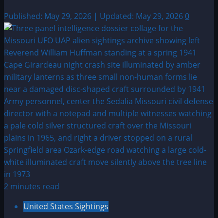
Published: May 29, 2026 | Updated: May 29, 2026
0
2 minutes read
United States Sightings