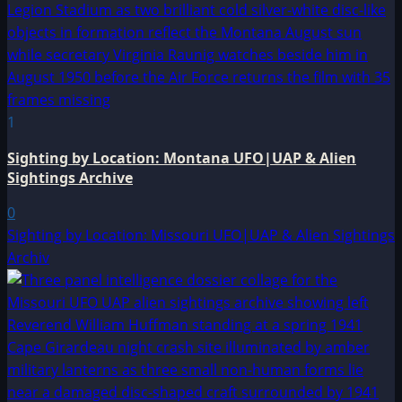
1
Sighting by Location: Montana UFO|UAP & Alien
Sightings Archive
0
Sighting by Location: Missouri UFO|UAP & Alien Sightings
Archiv