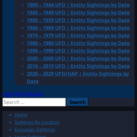
1900 – 1944 UFO | Entity Sightings by Date
1945 – 1949 UFO | Entity Sightings by Date
1950 – 1959 UFO | Entity Sightings by Date
1960 – 1969 UFO | Entity Sightings by Date
1970 – 1979 UFO | Entity Sightings by Date
1980 – 1989 UFO | Entity Sightings by Date
1990 – 1999 UFO | Entity Sightings by Date
2000 – 2009 UFO | Entity Sightings by Date
2010 – 2019 UFO | Entity Sightings by Date
2020 – 2029 UFO/UAP | Entity Sightings by
Date
Light/Dark Button
Search
for:
Home
Sightings by Location
European Sightings
Spain Sightings