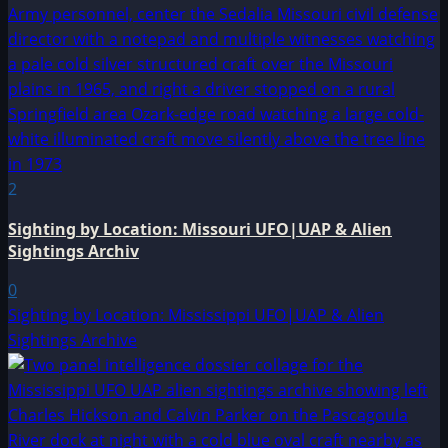
2
Sighting by Location: Missouri UFO|UAP & Alien
Sightings Archiv
0
Sighting by Location: Mississippi UFO|UAP & Alien
Sightings Archive