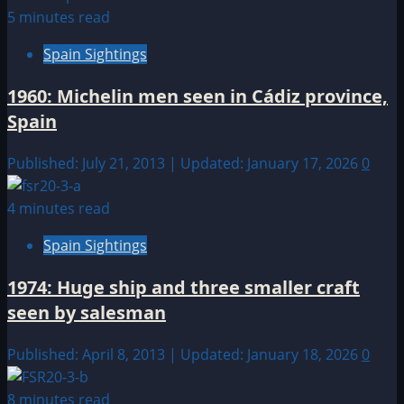
5 minutes read
Spain Sightings
1960: Michelin men seen in Cádiz province,
Spain
Published: July 21, 2013 | Updated: January 17, 2026
0
4 minutes read
Spain Sightings
1974: Huge ship and three smaller craft
seen by salesman
Published: April 8, 2013 | Updated: January 18, 2026
0
8 minutes read