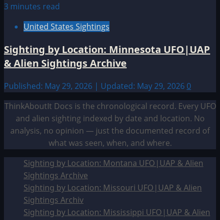
3 minutes read
United States Sightings
Sighting by Location: Minnesota UFO|UAP
& Alien Sightings Archive
Published: May 29, 2026 | Updated: May 29, 2026
0
ThinkAboutIt Docs is the chronological record. Every UFO
and alien sighting indexed by date and location. No
analysis, no opinion — just the documented record of
what was seen, when, and where.
Sighting by Location: Montana UFO|UAP & Alien
Sightings Archive
Sighting by Location: Missouri UFO|UAP & Alien
Sightings Archiv
Sighting by Location: Mississippi UFO|UAP & Alien