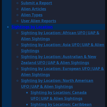
Submit a Report
Alien Articles
Alien Types
User Alien Reports
Sightings by Location
Sighting by Location: African UFO|UAP &
Alien Sightings
Sighting by Location: Asia UFO|UAP & Alien
Sightings
Sighting by Location: Australian & New
Zealand UFO|UAP & Alien Sightings
Sighting by Location: European UFO|UAP &
Alien Sightings
Sighting by Location: North American
UFO|UAP & Alien Sightings
Sighting by Location: Canada
UFO|UAP & Alien Sightings
Sighting by Location: Caribbean