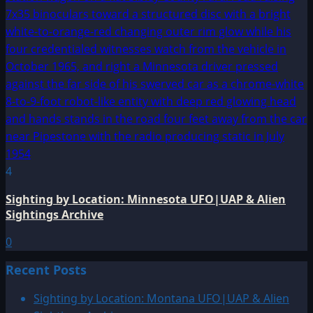
4
Sighting by Location: Minnesota UFO|UAP & Alien
Sightings Archive
0
Recent Posts
Sighting by Location: Montana UFO|UAP & Alien