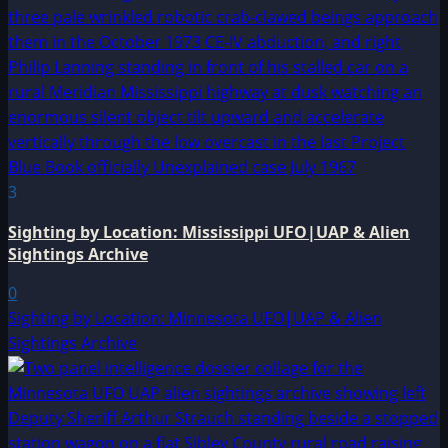
3
Sighting by Location: Mississippi UFO|UAP & Alien
Sightings Archive
0
Sighting by Location: Minnesota UFO|UAP & Alien
Sightings Archive