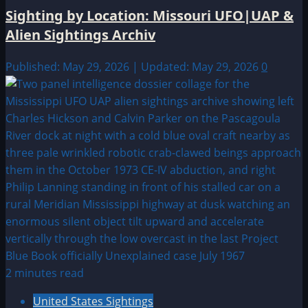
Sighting by Location: Missouri UFO|UAP &
Alien Sightings Archiv
Published: May 29, 2026 | Updated: May 29, 2026
0
2 minutes read
United States Sightings