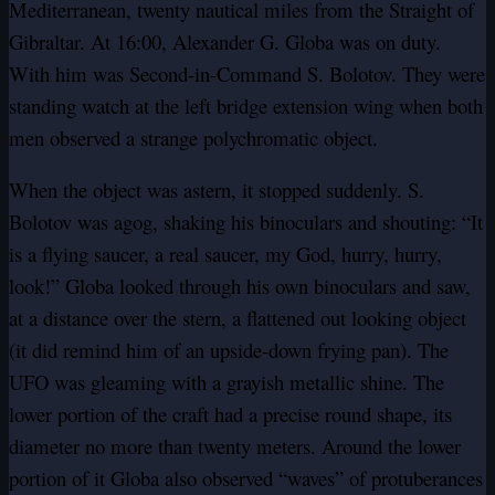
Mediterranean, twenty nautical miles from the Straight of
Gibraltar. At 16:00, Alexander G. Globa was on duty.
With him was Second-in-Command S. Bolotov. They were
standing watch at the left bridge extension wing when both
men observed a strange polychromatic object.
When the object was astern, it stopped suddenly. S.
Bolotov was agog, shaking his binoculars and shouting: “It
is a flying saucer, a real saucer, my God, hurry, hurry,
look!” Globa looked through his own binoculars and saw,
at a distance over the stern, a flattened out looking object
(it did remind him of an upside-down frying pan). The
UFO was gleaming with a grayish metallic shine. The
lower portion of the craft had a precise round shape, its
diameter no more than twenty meters. Around the lower
portion of it Globa also observed “waves” of protuberances