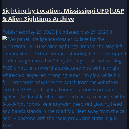
Sighting by Location: Mississippi UFO|UAP
& Alien Sightings Archive
Published: May 29, 2026 | Updated: May 29, 2026
0