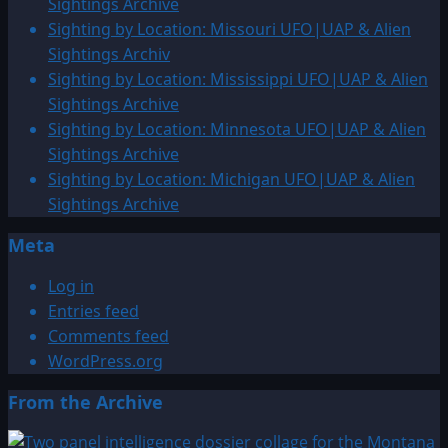
Sightings Archive
Sighting by Location: Missouri UFO|UAP & Alien
Sightings Archiv
Sighting by Location: Mississippi UFO|UAP & Alien
Sightings Archive
Sighting by Location: Minnesota UFO|UAP & Alien
Sightings Archive
Sighting by Location: Michigan UFO|UAP & Alien
Sightings Archive
Meta
Log in
Entries feed
Comments feed
WordPress.org
From the Archive