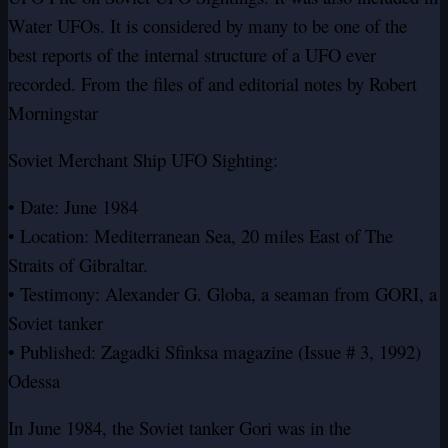
Water UFOs. It is considered by many to be one of the
best reports of the internal structure of a UFO ever
recorded. From the files of and editorial notes by Robert
Morningstar
Soviet Merchant Ship UFO Sighting:
• Date: June 1984
• Location: Mediterranean Sea, 20 miles East of The
Straits of Gibraltar.
• Testimony: Alexander G. Globa, a seaman from GORI, a
Soviet tanker
• Published: Zagadki Sfinksa magazine (Issue # 3, 1992)
Odessa
In June 1984, the Soviet tanker Gori was in the