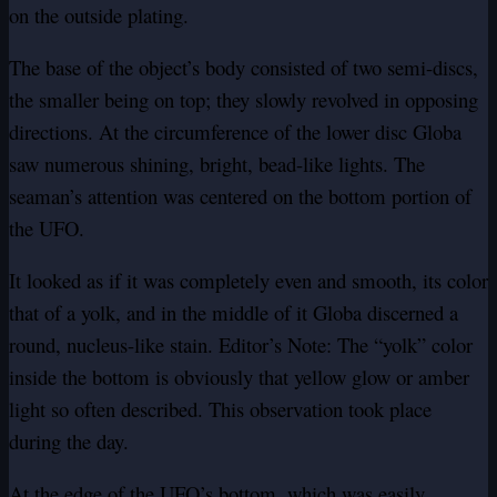
on the outside plating.
The base of the object’s body consisted of two semi-discs,
the smaller being on top; they slowly revolved in opposing
directions. At the circumference of the lower disc Globa
saw numerous shining, bright, bead-like lights. The
seaman’s attention was centered on the bottom portion of
the UFO.
It looked as if it was completely even and smooth, its color
that of a yolk, and in the middle of it Globa discerned a
round, nucleus-like stain. Editor’s Note: The “yolk” color
inside the bottom is obviously that yellow glow or amber
light so often described. This observation took place
during the day.
At the edge of the UFO’s bottom, which was easily