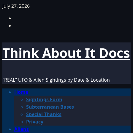
Skip
July 27, 2026
to
Facebook
content
TikTok
Think About It Docs
"REAL" UFO & Alien Sightings by Date & Location
Primary
Home
Menu
Sightings Form
Subterranean Bases
Special Thanks
Privacy
Aliens