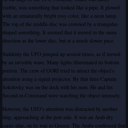
visible, was something that looked like a pipe. It glowed
with an unnaturally bright rosy color, like a neon lamp.
The top of the middle disc was crowned by a triangular-
shaped something. It seemed that it moved in the same
direction as the lower disc, but at a much slower pace.
Suddenly the UFO jumped up several times, as if moved
by an invisible wave. Many lights illuminated its bottom
portion. The crew of GORI tried to attract the object’s
attention using a signal projector. By that time Captain
Sokolovky was on the deck with his men. He and his
Second-in-Command were watching the object intensely.
However, the UFO’s attention was distracted by another
ship, approaching at the port side. It was an Arab dry
cargo ship, on its way to Greece. The Arabs confirmed that