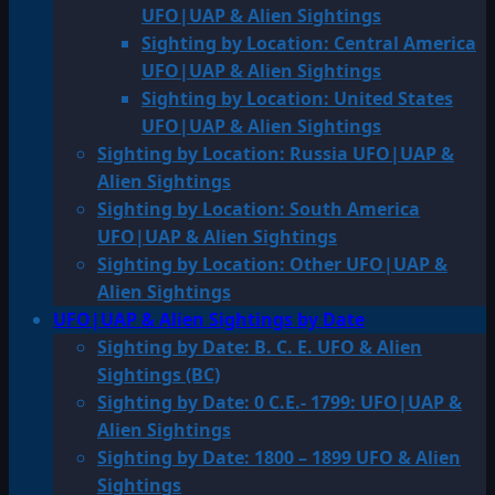
UFO|UAP & Alien Sightings
Sighting by Location: Central America
UFO|UAP & Alien Sightings
Sighting by Location: United States
UFO|UAP & Alien Sightings
Sighting by Location: Russia UFO|UAP &
Alien Sightings
Sighting by Location: South America
UFO|UAP & Alien Sightings
Sighting by Location: Other UFO|UAP &
Alien Sightings
UFO|UAP & Alien Sightings by Date
Sighting by Date: B. C. E. UFO & Alien
Sightings (BC)
Sighting by Date: 0 C.E.- 1799: UFO|UAP &
Alien Sightings
Sighting by Date: 1800 – 1899 UFO & Alien
Sightings