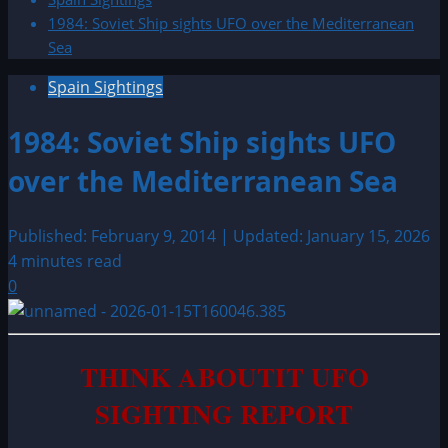
1984: Soviet Ship sights UFO over the Mediterranean
Sea
Spain Sightings
1984: Soviet Ship sights UFO
over the Mediterranean Sea
Published: February 9, 2014 | Updated: January 15, 2026
4 minutes read
0
THINK ABOUTIT UFO
SIGHTING REPORT