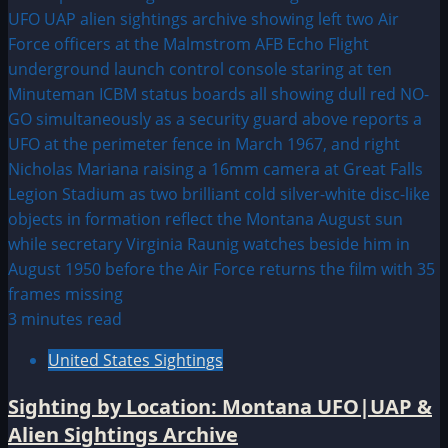
3 minutes read
United States Sightings
Sighting by Location: Montana UFO|UAP &
Alien Sightings Archive