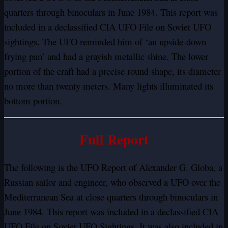
quarters through binoculars in June 1984. This report was
included in a declassified CIA UFO File on Soviet UFO
sightings. The UFO reminded him of ‘an upside-down
frying pan’ and had a grayish metallic shine. The lower
portion of the craft had a precise round shape, its diameter
no more than twenty meters. Many lights illuminated its
bottom portion.
Full Report
The following is the UFO Report of Alexander G. Globa, a
Russian sailor and engineer, who observed a UFO over the
Mediterranean Sea at close quarters through binoculars in
June 1984. This report was included in a declassified CIA
UFO File on Soviet UFO Sightings. It was also included in