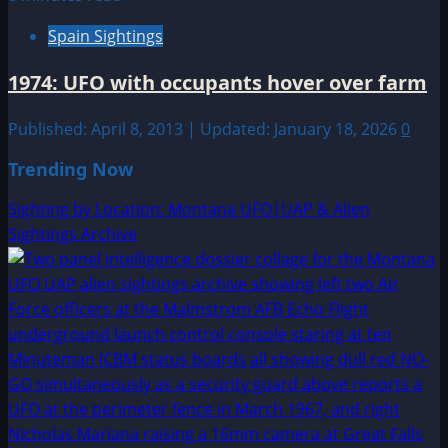
Spain Sightings
1974: UFO with occupants hover over farm
Published: April 8, 2013 | Updated: January 18, 2026
0
Trending Now
Sighting by Location: Montana UFO|UAP & Alien
Sightings Archive