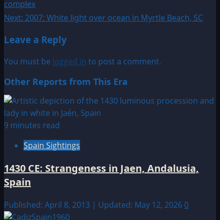
complex
navigation
Next:
2007: White light over ocean in Myrtle Beach, SC
Leave a Reply
You must be
logged in
to post a comment.
Other Reports from This Era
9 minutes read
Spain Sightings
1430 CE: Strangeness in Jaen, Andalusia,
Spain
Published: April 8, 2013 | Updated: May 12, 2026
0