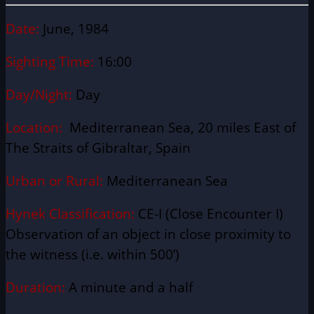
Date:
June, 1984
Sighting Time:
16:00
Day/Night:
Day
Location:
Mediterranean Sea, 20 miles East of
The Straits of Gibraltar, Spain
Urban or Rural:
Mediterranean Sea
Hynek Classification:
CE-I (Close Encounter I)
Observation of an object in close proximity to
the witness (i.e. within 500’)
Duration:
A minute and a half