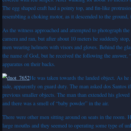
The egg shaped craft had a pointy top, and fin-like protrusio
resembling a choking motor, as it descended to the ground, i
As the witness approached and attempted to photograph the ob
camera and ran, but after about 10 meters he suddenly stop
men wearing helmets with visors and gloves. Behind the gla
the name of God, but he received the following the answer, 
apparatus on their backs.
He was taken towards the landed object. As he n
side, apparently on guard duty. The man asked dos Santos if
previous smaller objects. The man than extended his gloved h
and there was a smell of “baby powder” in the air.
There were other men sitting around on seats in the room. He
large mouths and they seemed to operating some type of 