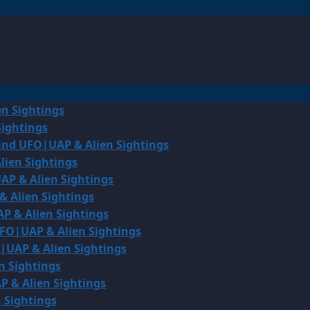
en Sightings
Sightings
land UFO|UAP & Alien Sightings
lien Sightings
AP & Alien Sightings
& Alien Sightings
P & Alien Sightings
UFO|UAP & Alien Sightings
O|UAP & Alien Sightings
n Sightings
P & Alien Sightings
 Sightings