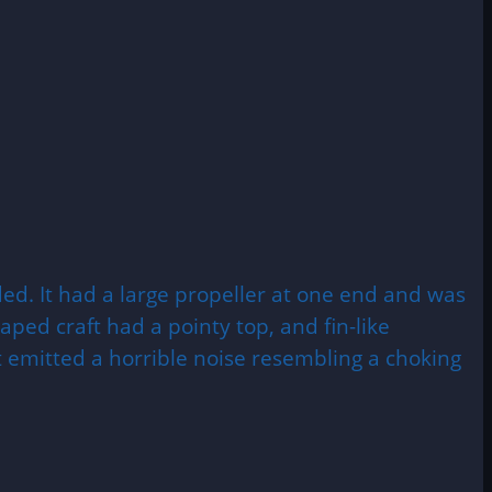
ded. It had a large propeller at one end and was
ped craft had a pointy top, and fin-like
t emitted a horrible noise resembling a choking