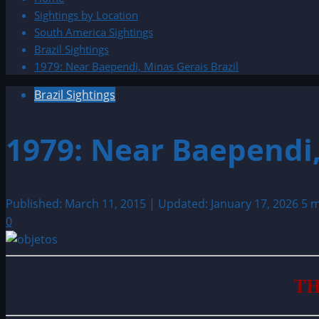
Sightings by Location
South America Sightings
Brazil Sightings
1979: Near Baependi, Minas Gerais Brazil
Brazil Sightings
1979: Near Baependi,
Published: March 11, 2015 | Updated: January 17, 2026
5 m
0
TH