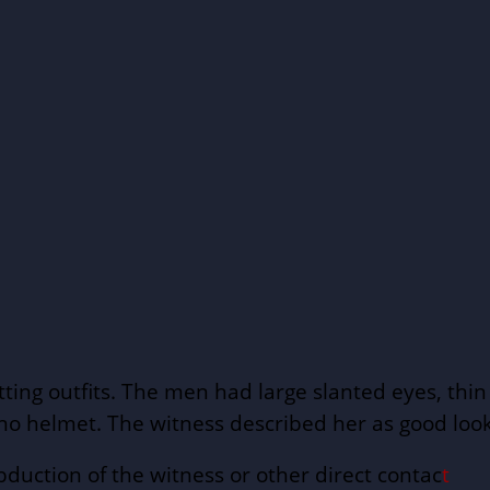
itting outfits. The men had large slanted eyes, t
o helmet. The witness described her as good lookin
bduction of the witness or other direct contac
t