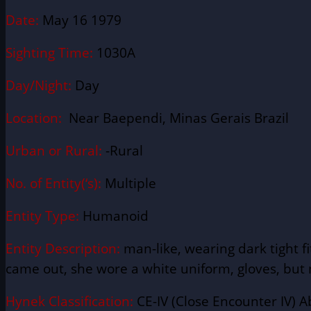
Date:
May 16 1979
Sighting Time:
1030A
Day/Night:
Day
Location:
Near Baependi, Minas Gerais Brazil
Urban or Rural:
-Rural
No. of Entity(‘s):
Multiple
Entity Type:
Humanoid
Entity Description:
man-like, wearing dark tight f
came out, she wore a white uniform, gloves, but n
Hynek Classification:
CE-IV (Close Encounter IV) A