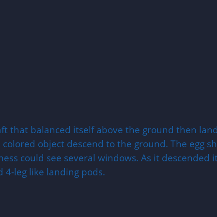
aft that balanced itself above the ground then lan
 colored object descend to the ground. The egg sha
tness could see several windows. As it descended i
 4-leg like landing pods.