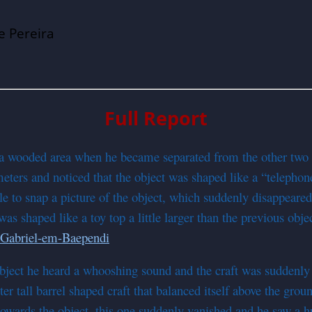
e Pereira
Full Report
 a wooded area when he became separated from the other two 
ters and noticed that the object was shaped like a “telephon
o snap a picture of the object, which suddenly disappeared i
s shaped like a toy top a little larger than the previous obje
object he heard a whooshing sound and the craft was suddenl
er tall barrel shaped craft that balanced itself above the grou
 towards the object, this one suddenly vanished and he saw a 