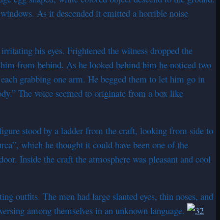
l windows. As it descended it emitted a horrible noise
rritating his eyes. Frightened the witness dropped the
g him from behind. As he looked behind him he noticed two
, each grabbing one arm. He begged them to let him go in
ody.” The voice seemed to originate from a box like
figure stood by a ladder from the craft, looking from side to
rca”, which he thought it could have been one of the
door. Inside the craft the atmosphere was pleasant and cool
ing outfits. The men had large slanted eyes, thin noses, and
nversing among themselves in an unknown language.