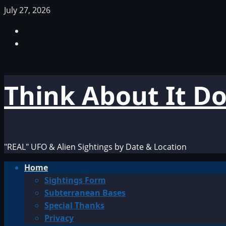
Skip
July 27, 2026
to
Facebook
content
TikTok
Think About It D
"REAL" UFO & Alien Sightings by Date & Location
Primary
Home
Menu
Sightings Form
Subterranean Bases
Special Thanks
Privacy