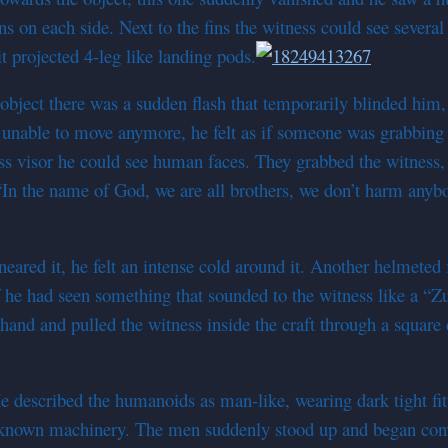
ns on each side. Next to the fins the witness could see severa
t projected 4-leg like landing pods.
ject there was a sudden flash that temporarily blinded him, i
, unable to move anymore, he felt as if someone was grabbin
ss visor he could see human faces. They grabbed the witness
“In the name of God, we are all brothers, we don’t harm anyb
eared it, he felt an intense cold around it. Another helmeted 
 he had seen something that sounded to the witness like a “Zu
and and pulled the witness inside the craft through a square 
 described the humanoids as man-like, wearing dark tight fitt
unknown machinery. The men suddenly stood up and began co