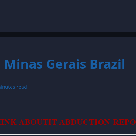
 Minas Gerais Brazil
inutes read
INK ABOUTIT ABDUCTION REP