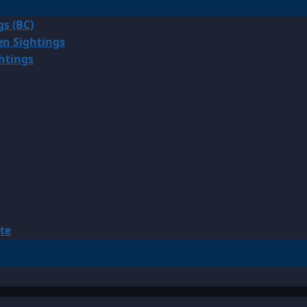
gs (BC)
en Sightings
ghtings
te