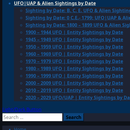
UFO|UAP & Alien Sightings by Date
Sighting by Date: B. C. E. UFO & Alien Sightin
Sighting by Date: 0 C.E.- 1799: UFO|UAP & Ali
Sighting by Date: 1800 – 1899 UFO & Alien Si
1900 – 1944 UFO | Entity Sightings by Date
1945 – 1949 UFO | Entity Sightings by Date
1950 – 1959 UFO | Entity Sightings by Date
1960 – 1969 UFO | Entity Sightings by Date
1970 – 1979 UFO | Entity Sightings by Date
1980 – 1989 UFO | Entity Sightings by Date
1990 – 1999 UFO | Entity Sightings by Date
2000 – 2009 UFO | Entity Sightings by Date
2010 – 2019 UFO | Entity Sightings by Date
2020 – 2029 UFO/UAP | Entity Sightings by Da
Light/Dark Button
Search
for:
Home