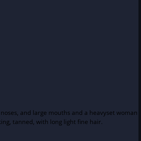
hin noses, and large mouths and a heavyset woman
g, tanned, with long light fine hair.