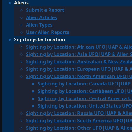
Aliens
Submit a Report
Alien Articles
Alien Types
User Alien Reports
Sightings by Location
Sighting by Location: African UFO|UAP & Ali
Sighting by Location: Asia UFO|UAP & Alien 
Sighting by Location: Australian & New Zea
Sighting by Location: European UFO|UAP & A
Sighting by Location: North American UFO|U
Sighting by Location: Canada UFO|UAP 
Sighting by Location: Caribbean UFO|UA
Sighting by Location: Central America 
Sighting by Location: United States UF
Sighting by Location: Russia UFO|UAP & Alie
Sighting by Location: South America UFO|UA
Sighting by Location: Other UFO|UAP & Alien