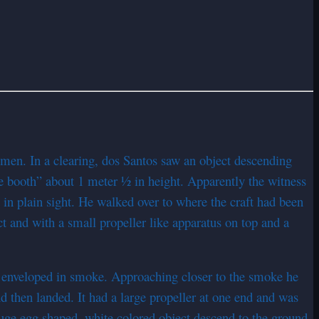
men. In a clearing, dos Santos saw an object descending
e booth” about 1 meter ½ in height. Apparently the witness
n plain sight. He walked over to where the craft had been
ct and with a small propeller like apparatus on top and a
y enveloped in smoke. Approaching closer to the smoke he
nd then landed. It had a large propeller at one end and was
huge egg shaped, white colored object descend to the ground.