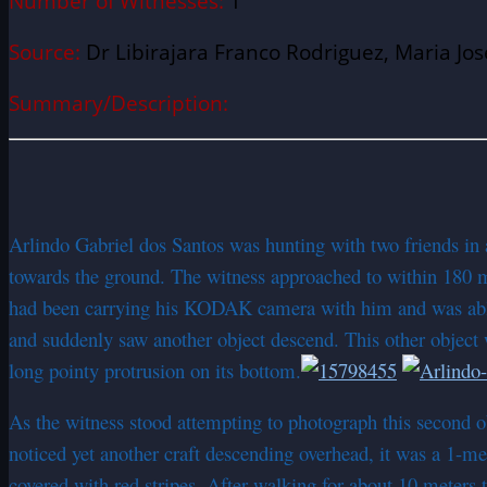
Number of Witnesses:
1
Source:
Dr Libirajara Franco Rodriguez, Maria Jos
Summary/Description:
Arlindo Gabriel dos Santos was hunting with two friends in
towards the ground. The witness approached to within 180 me
had been carrying his KODAK camera with him and was able t
and suddenly saw another object descend. This other object wa
long pointy protrusion on its bottom.
As the witness stood attempting to photograph this second 
noticed yet another craft descending overhead, it was a 1-met
covered with red stripes. After walking for about 10 meters