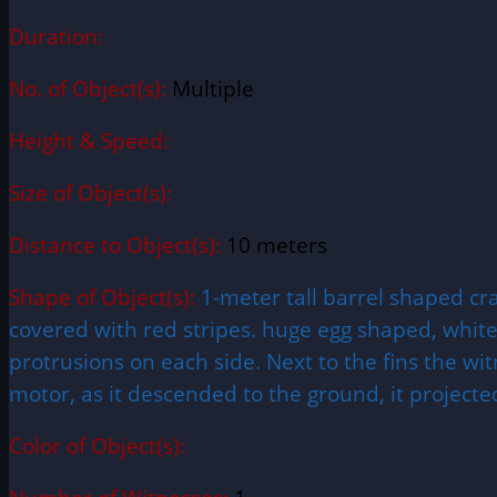
Duration:
No. of Object(s):
Multiple
Height & Speed:
Size of Object(s):
Distance to Object(s):
10 meters
Shape of Object(s):
1-meter tall barrel shaped cr
covered with red stripes. huge egg shaped, white
protrusions on each side. Next to the fins the wi
motor, as it descended to the ground, it projected
Color of Object(s):