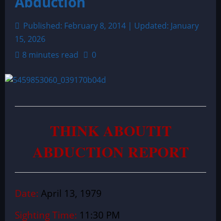
Abduction
Published: February 8, 2014 | Updated: January
15, 2026
8 minutes read
0
THINK ABOUTIT
ABDUCTION REPORT
Date:
April 13, 1979
Sighting Time:
11:30 PM