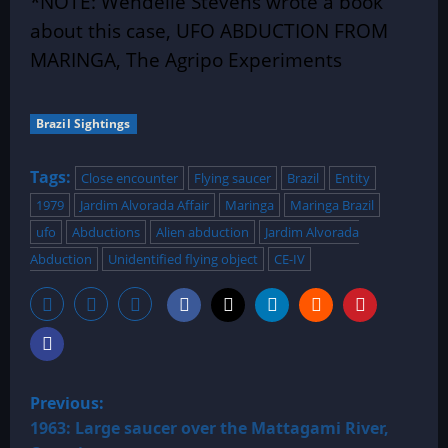
*NOTE: Wendelle Stevens wrote a book
about this case, UFO ABDUCTION FROM
MARINGA, The Agripo Experiments
Brazil Sightings
Tags:
Close encounter
Flying saucer
Brazil
Entity
1979
Jardim Alvorada Affair
Maringa
Maringa Brazil
ufo
Abductions
Alien abduction
Jardim Alvorada
Abduction
Unidentified flying object
CE-IV
P
Previous:
o
1963: Large saucer over the Mattagami River,