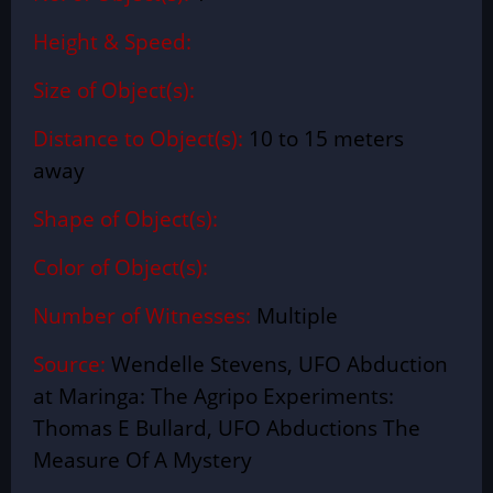
Height & Speed:
Size of Object(s):
Distance to Object(s):
10 to 15 meters
away
Shape of Object(s):
Color of Object(s):
Number of Witnesses:
Multiple
Source:
Wendelle Stevens, UFO Abduction
at Maringa: The Agripo Experiments:
Thomas E Bullard, UFO Abductions The
Measure Of A Mystery