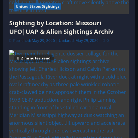
United States Sightings
Sighting by Location: Missouri
UFO|UAP & Alien Sightings Archiv
Published: May 29, 2026 | Updated: May 29, 2026
0
2 minutes read