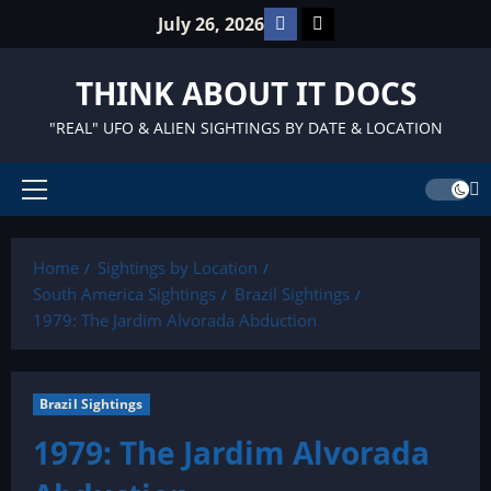
Skip
Facebook
TikTok
July 26, 2026
to
content
THINK ABOUT IT DOCS
"REAL" UFO & ALIEN SIGHTINGS BY DATE & LOCATION
Primary
Menu
Home
Sightings by Location
South America Sightings
Brazil Sightings
1979: The Jardim Alvorada Abduction
Brazil Sightings
1979: The Jardim Alvorada