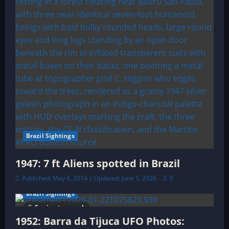
o
n
Brazil Sightings
1947: 7 ft Aliens spotted in Brazil
Published: May 8, 2014 | Updated: June 5, 2026
0
Brazil Sightings
6 minutes read
1952: Barra da Tijuca UFO Photos: