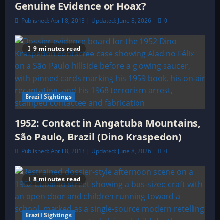
Genuine Evidence or Hoax?
Published: April 8, 2013 | Updated: June 8, 2026
0
9 minutes read
Brazil Sightings
1952: Contact in Angatuba Mountains,
São Paulo, Brazil (Dino Kraspedon)
Published: April 8, 2013 | Updated: June 8, 2026
0
8 minutes read
Brazil Sightings