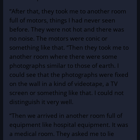
“After that, they took me to another room
full of motors, things I had never seen
before. They were not hot and there was
no noise. The motors were conic or
something like that. “Then they took me to
another room where there were some
photographs similar to those of earth. I
could see that the photographs were fixed
on the wall in a kind of videotape, a TV
screen or something like that. I could not
distinguish it very well.
“Then we arrived in another room full of
equipment like hospital equipment. It was
a medical room. They asked me to lie