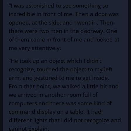
“I was astonished to see something so
incredible in front of me. Then a door was
opened, at the side, and I went in. Then
there were two men in the doorway. One
of them came in front of me and looked at
me very attentively.
“He took up an object which I didn’t
recognize, touched the object to my left
arm, and gestured to me to get inside.
From that point, we walked a little bit and
we arrived in another room full of
computers and there was some kind of
command display on a table. It had
different lights that I did not recognize and
cannot explain.