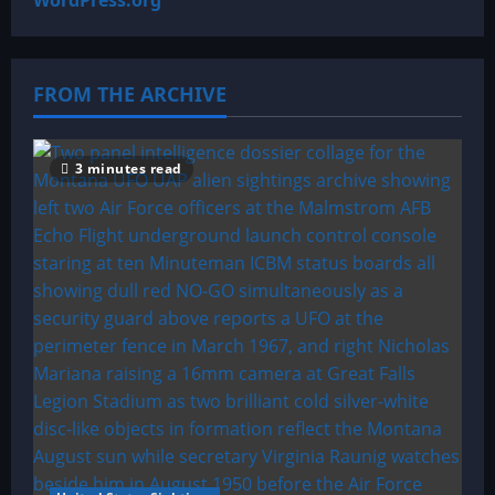
WordPress.org
FROM THE ARCHIVE
3 minutes read