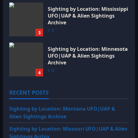
Sighting by Location: Mississippi
UFO|UAP & Alien Sightings
Archive
0
3
Sighting by Location: Minnesota
UFO|UAP & Alien Sightings
Archive
0
4
RECENT POSTS
Sighting by Location: Montana UFO|UAP &
Alien Sightings Archive
Sighting by Location: Missouri UFO|UAP & Alien
Sightings Archiv