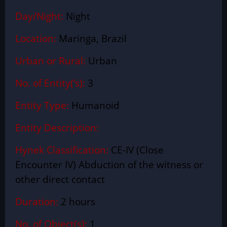
Day/Night:
Night
Location:
Maringa, Brazil
Urban or Rural:
Urban
No. of Entity(‘s):
3
Entity Type:
Humanoid
Entity Description:
Hynek Classification:
CE-IV (Close
Encounter IV) Abduction of the witness or
other direct contact
Duration:
2 hours
No. of Object(s):
1