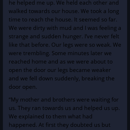
he helped me up. We held each other and
walked towards our house. We took a long
time to reach the house. It seemed so far.
We were dirty with mud and I was feeling a
strange and sudden hunger. I’ve never felt
like that before. Our legs were so weak. We
were trembling. Some minutes later we
reached home and as we were about to
open the door our legs became weaker
and we fell down suddenly, breaking the
door open.
“My mother and brothers were waiting for
us. They ran towards us and helped us up.
We explained to them what had
happened. At first they doubted us but