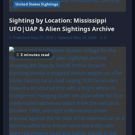
United States Sightings
Sighting by Location: Mississippi
UFO|UAP & Alien Sightings Archive
Published: May 29, 2026 | Updated: May 29, 2026
0
3 minutes read