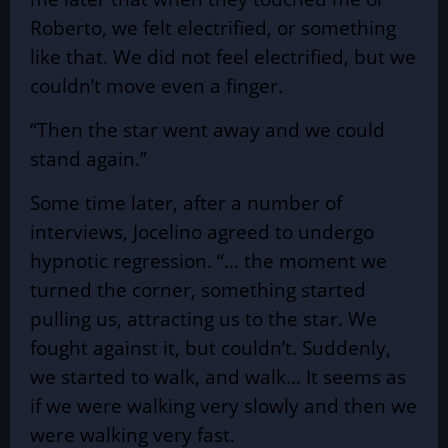
Roberto, we felt electrified, or something
like that. We did not feel electrified, but we
couldn’t move even a finger.
“Then the star went away and we could
stand again.”
Some time later, after a number of
interviews, Jocelino agreed to undergo
hypnotic regression. “… the moment we
turned the corner, something started
pulling us, attracting us to the star. We
fought against it, but couldn’t. Suddenly,
we started to walk, and walk… It seems as
if we were walking very slowly and then we
were walking very fast.