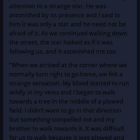
attention to a strange star. He was
astonished by its presence and I said to
him it was only a star and he need not be
afraid of it. As we continued walking down
the street, the star looked as if it was
following us, and it astonished me too.
“When we arrived at the corner where we
normally turn right to go home, we felt a
strange sensation. My blood started to run
wildly in my veins and I began to walk
towards a tree in the middle of a plowed
field. I didn’t want to go in that direction
but something compelled me and my
brother to walk towards it. It was difficult
for us to walk because it was plowed and