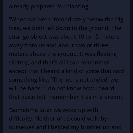
already prepared for planting.
“When we were immediately below the big
tree, we both fell down to the ground. The
strange object was about 10 to 15 meters
away from us and about two or three
meters above the ground. It was floating
silently, and that’s all I can remember
except that I heard a kind of voice that said
something like, “The job is not ended, we
will be back.” I do not know how I heard
that voice but I remember it as in a dream.
“Sometime later we woke up with
difficulty. Neither of us could walk by
ourselves and I helped my brother up and