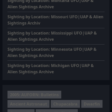
Sighting by Location: Montana UFO|UAP &
Alien Sightings Archive
Sighting by Location: Missouri UFO|UAP & Alien
Sightings Archiv
Sighting by Location: Mississippi UFO|UAP &
Alien Sightings Archive
Sighting by Location: Minnesota UFO|UAP &
Alien Sightings Archive
Sighting by Location: Michigan UFO|UAP &
Alien Sightings Archive
2005: AUFORN: Bulletins
Ancient Astronaut
Chupacabra
Dwarfin