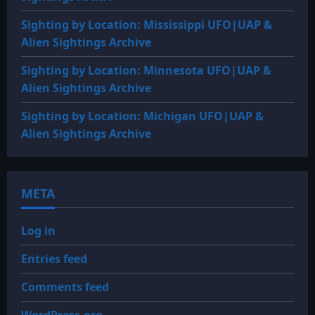
Sighting by Location: Mississippi UFO|UAP &
Alien Sightings Archive
Sighting by Location: Minnesota UFO|UAP &
Alien Sightings Archive
Sighting by Location: Michigan UFO|UAP &
Alien Sightings Archive
META
Log in
Entries feed
Comments feed