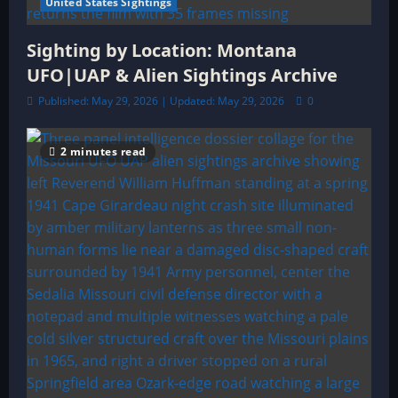
United States Sightings
Sighting by Location: Montana
UFO|UAP & Alien Sightings Archive
Published: May 29, 2026 | Updated: May 29, 2026
0
2 minutes read