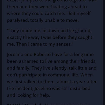
them and they went floating ahead to
where they could catch me. I felt myself
paralyzed, totally unable to move.
“They made me lie down on the ground,
exactly the way I was before they caught
me. Then I came to my senses.”
Jocelino and Roberto have for a long time
been ashamed to live among their friends
and family. They live silently, talk little and
don’t participate in communal life. When
we first talked to them, almost a year after
the incident, Jocelino was still disturbed
and looking for help.