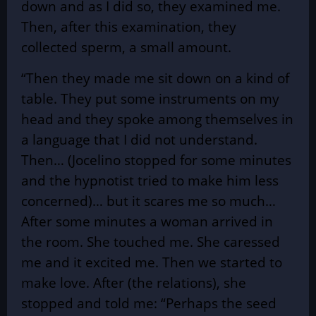
down and as I did so, they examined me.
Then, after this examination, they
collected sperm, a small amount.
“Then they made me sit down on a kind of
table. They put some instruments on my
head and they spoke among themselves in
a language that I did not understand.
Then… (Jocelino stopped for some minutes
and the hypnotist tried to make him less
concerned)… but it scares me so much…
After some minutes a woman arrived in
the room. She touched me. She caressed
me and it excited me. Then we started to
make love. After (the relations), she
stopped and told me: “Perhaps the seed