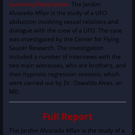
Summary/Description:
The Jardim
Alvorada Affair is the study of a UFO
abduction involving sexual relations and
dialogue with the crew of a UFO. The case
was investigated by the Center for Flying
Saucer Research. The investigation
included a number of interviews with the
two main witnesses, who are brothers, and
then hypnotic regression sessions, which
were carried out by Dr. Oswaldo Alves, an
MD.
Full Report
The Jardim Alvorada Affair is the study of a