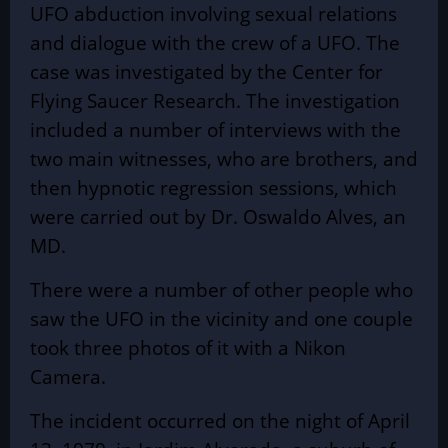
UFO abduction involving sexual relations
and dialogue with the crew of a UFO. The
case was investigated by the Center for
Flying Saucer Research. The investigation
included a number of interviews with the
two main witnesses, who are brothers, and
then hypnotic regression sessions, which
were carried out by Dr. Oswaldo Alves, an
MD.
There were a number of other people who
saw the UFO in the vicinity and one couple
took three photos of it with a Nikon
Camera.
The incident occurred on the night of April