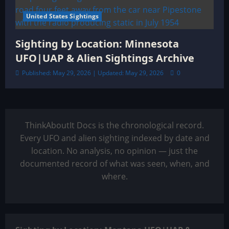
United States Sightings
Sighting by Location: Minnesota
UFO|UAP & Alien Sightings Archive
Published: May 29, 2026 | Updated: May 29, 2026
0
ThinkAboutIt Docs is the chronological record.
Every UFO and alien sighting indexed by date and
location. No analysis, no opinion — just the
documented record of what was seen, when, and
where.