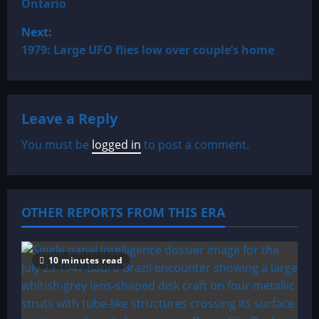
Ontario
s
Next:
t
1979: Large UFO flies low over couple’s home
n
a
Leave a Reply
v
You must be
logged in
to post a comment.
i
g
OTHER REPORTS FROM THIS ERA
a
t
10 minutes read
i