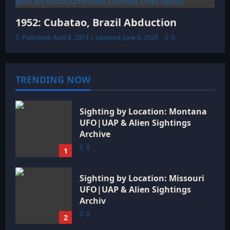
1952: Cubatao, Brazil Abduction
Published: April 8, 2013 | Updated: June 8, 2026
0
TRENDING NOW
Sighting by Location: Montana
UFO|UAP & Alien Sightings
Archive
0
1
Sighting by Location: Missouri
UFO|UAP & Alien Sightings
Archiv
0
2