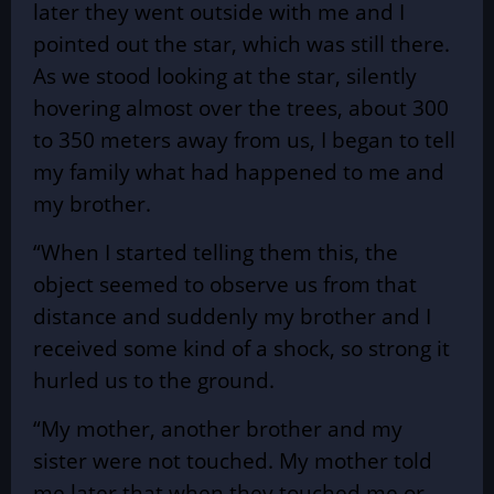
later they went outside with me and I
pointed out the star, which was still there.
As we stood looking at the star, silently
hovering almost over the trees, about 300
to 350 meters away from us, I began to tell
my family what had happened to me and
my brother.
“When I started telling them this, the
object seemed to observe us from that
distance and suddenly my brother and I
received some kind of a shock, so strong it
hurled us to the ground.
“My mother, another brother and my
sister were not touched. My mother told
me later that when they touched me or