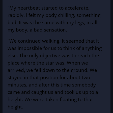
“My heartbeat started to accelerate,
rapidly. I felt my body chilling, something
bad. It was the same with my legs, in all
my body, a bad sensation.
“We continued walking. It seemed that it
was impossible for us to think of anything
else. The only objective was to reach the
place where the star was. When we
arrived, we fell down to the ground. We
stayed in that position for about two
minutes, and after this time somebody
came and caught us and took us up to a
height. We were taken floating to that
height.