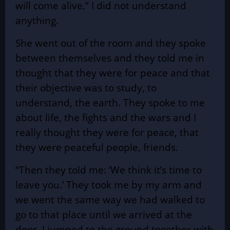
will come alive.” I did not understand
anything.
She went out of the room and they spoke
between themselves and they told me in
thought that they were for peace and that
their objective was to study, to
understand, the earth. They spoke to me
about life, the fights and the wars and I
really thought they were for peace, that
they were peaceful people, friends.
“Then they told me: ‘We think it’s time to
leave you.’ They took me by my arm and
we went the same way we had walked to
go to that place until we arrived at the
door. I jumped to the ground together with