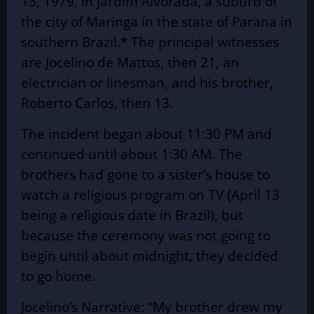
13, 1979, in Jardim Alvorada, a suburb of
the city of Maringa in the state of Parana in
southern Brazil.* The principal witnesses
are Jocelino de Mattos, then 21, an
electrician or linesman, and his brother,
Roberto Carlos, then 13.
The incident began about 11:30 PM and
continued until about 1:30 AM. The
brothers had gone to a sister’s house to
watch a religious program on TV (April 13
being a religious date in Brazil), but
because the ceremony was not going to
begin until about midnight, they decided
to go home.
Jocelino’s Narrative: “My brother drew my