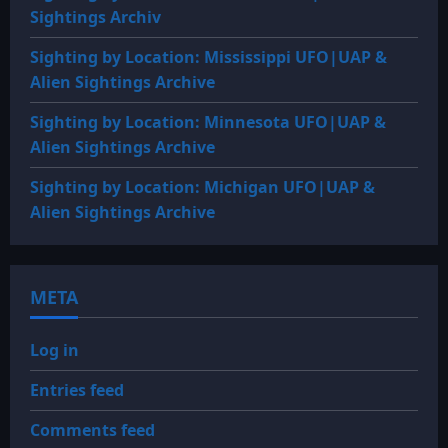
Sightings Archiv
Sighting by Location: Mississippi UFO|UAP &
Alien Sightings Archive
Sighting by Location: Minnesota UFO|UAP &
Alien Sightings Archive
Sighting by Location: Michigan UFO|UAP &
Alien Sightings Archive
META
Log in
Entries feed
Comments feed