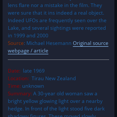
lens flare nor a mistake in the film. They
were sure that it ins indeed a real object.
Indeed UFOs are frequently seen over the
Lake, and several sightings were reported
in 1999 and 2000
Source
: Michael Hesemann
Original source
webpage / article
Date:
late 1969
Location:
Tirau New Zealand
Time:
unknown
Summary:
A 30-year old woman saw a
bright yellow glowing light over a nearby
hedge. In front of the light stood five dark
shadowy figures. These moved slowly