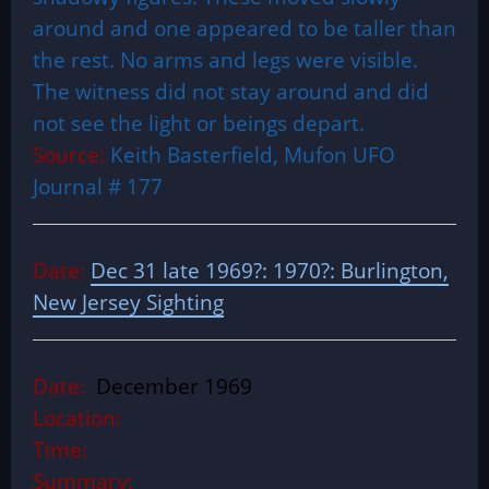
around and one appeared to be taller than
the rest. No arms and legs were visible.
The witness did not stay around and did
not see the light or beings depart.
Source:
Keith Basterfield, Mufon UFO
Journal # 177
Date:
Dec 31 late 1969?: 1970?: Burlington,
New Jersey Sighting
Date:
December 1969
Location:
Time:
Summary: