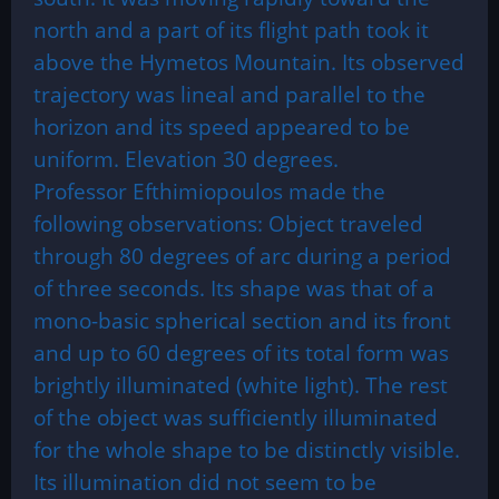
north and a part of its flight path took it
above the Hymetos Mountain. Its observed
trajectory was lineal and parallel to the
horizon and its speed appeared to be
uniform. Elevation 30 degrees.
Professor Efthimiopoulos made the
following observations: Object traveled
through 80 degrees of arc during a period
of three seconds. Its shape was that of a
mono-basic spherical section and its front
and up to 60 degrees of its total form was
brightly illuminated (white light). The rest
of the object was sufficiently illuminated
for the whole shape to be distinctly visible.
Its illumination did not seem to be