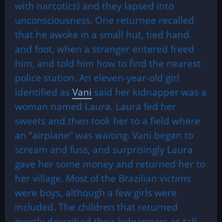
with narcotics) and they lapsed into
unconsciousness. One returnee recalled
that he awoke in a small hut, tied hand
and foot, when a stranger entered freed
him, and told him how to find the nearest
police station. An eleven-year-old girl
identified as
Vani
said her kidnapper was a
woman named Laura. Laura fed her
sweets and then took her to a field where
an “airplane” was waiting. Vani began to
scream and fuss, and surprisingly Laura
gave her some money and returned her to
her village. Most of the Brazilian victims
were boys, although a few girls were
included. The children that returned
mostly described their kidnappers as tall,