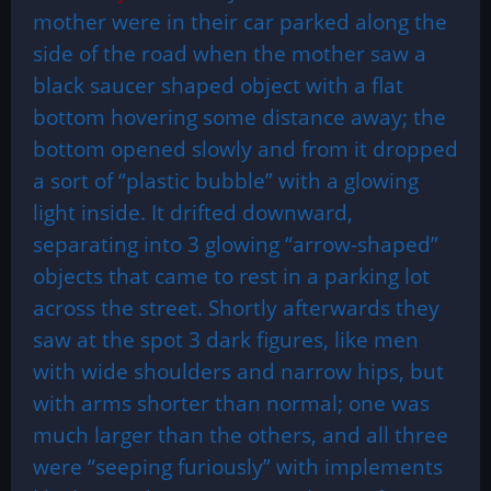
mother were in their car parked along the
side of the road when the mother saw a
black saucer shaped object with a flat
bottom hovering some distance away; the
bottom opened slowly and from it dropped
a sort of “plastic bubble” with a glowing
light inside. It drifted downward,
separating into 3 glowing “arrow-shaped”
objects that came to rest in a parking lot
across the street. Shortly afterwards they
saw at the spot 3 dark figures, like men
with wide shoulders and narrow hips, but
with arms shorter than normal; one was
much larger than the others, and all three
were “seeping furiously” with implements