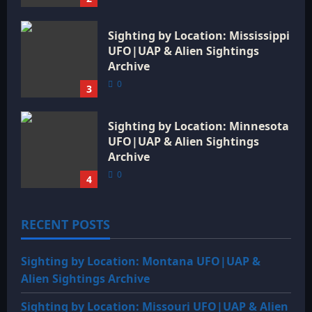
Sighting by Location: Mississippi
UFO|UAP & Alien Sightings
Archive
0
3
Sighting by Location: Minnesota
UFO|UAP & Alien Sightings
Archive
0
4
RECENT POSTS
Sighting by Location: Montana UFO|UAP &
Alien Sightings Archive
Sighting by Location: Missouri UFO|UAP & Alien