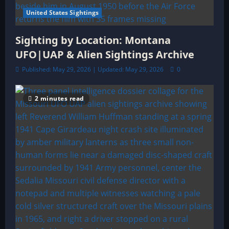
United States Sightings
Sighting by Location: Montana
UFO|UAP & Alien Sightings Archive
Published: May 29, 2026 | Updated: May 29, 2026
0
2 minutes read