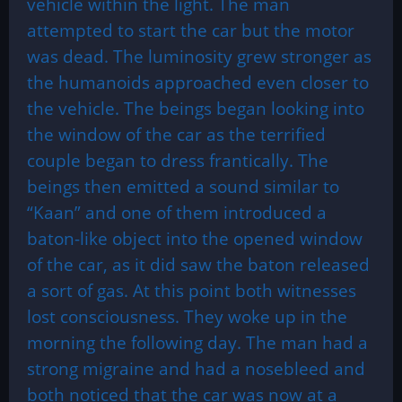
vehicle within the light. The man
attempted to start the car but the motor
was dead. The luminosity grew stronger as
the humanoids approached even closer to
the vehicle. The beings began looking into
the window of the car as the terrified
couple began to dress frantically. The
beings then emitted a sound similar to
“Kaan” and one of them introduced a
baton-like object into the opened window
of the car, as it did saw the baton released
a sort of gas. At this point both witnesses
lost consciousness. They woke up in the
morning the following day. The man had a
strong migraine and had a nosebleed and
both noticed that the car was now at a