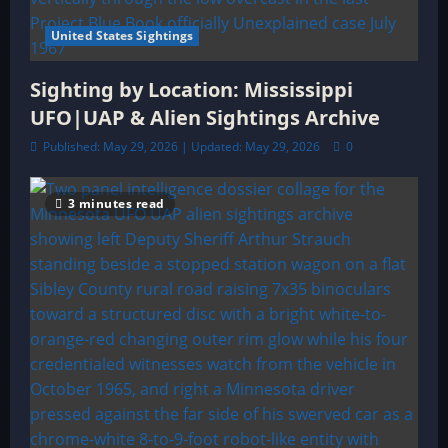
United States Sightings
Sighting by Location: Mississippi
UFO|UAP & Alien Sightings Archive
Published: May 29, 2026 | Updated: May 29, 2026
0
3 minutes read