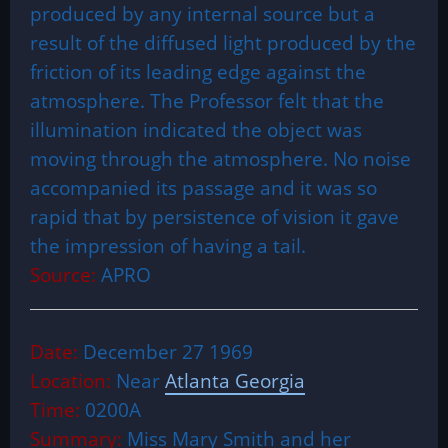
produced by any internal source but a
result of the diffused light produced by the
friction of its leading edge against the
atmosphere. The Professor felt that the
illumination indicated the object was
moving through the atmosphere. No noise
accompanied its passage and it was so
rapid that by persistence of vision it gave
the impression of having a tail.
Source:
APRO
Date:
December 27 1969
Location:
Near
Atlanta Georgia
Time:
0200A
Summary:
Miss Mary Smith and her