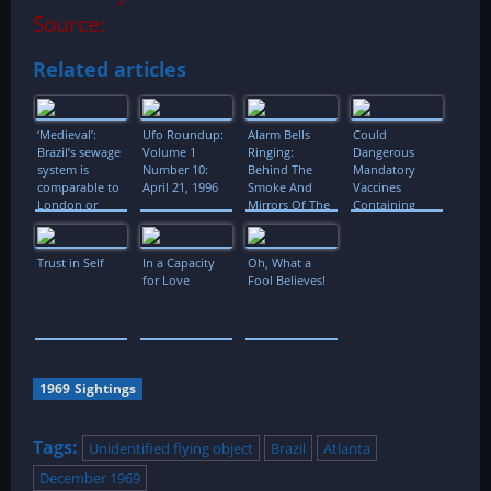
Source:
Related articles
‘Medieval’:
Ufo Roundup:
Alarm Bells
Could
Brazil’s sewage
Volume 1
Ringing:
Dangerous
system is
Number 10:
Behind The
Mandatory
comparable to
April 21, 1996
Smoke And
Vaccines
London or
Mirrors Of The
Containing
Paris in the
European
Aluminum
14th century
Banking
Salts be
System
Responsible
Trust in Self
In a Capacity
Oh, What a
for
for Love
Fool Believes!
Microcephaly
in Brazil?
1969 Sightings
Tags:
Unidentified flying object
Brazil
Atlanta
December 1969