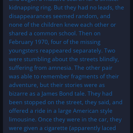
kidnapping ring. But they had no leads, the
disappearances seemed random, and
none of the children knew each other or
shared a common school. Then on
February 1970, four of the missing
youngsters reappeared separately. Two
were stumbling about the streets blindly,
suffering from amnesia. The other pair
was able to remember fragments of their
adventure, but their stories were as
bizarre as a James Bond tale. They had
been stopped on the street, they said, and
offered a ride in a large American style
limousine. Once they were in the car, they
were given a cigarette (apparently laced