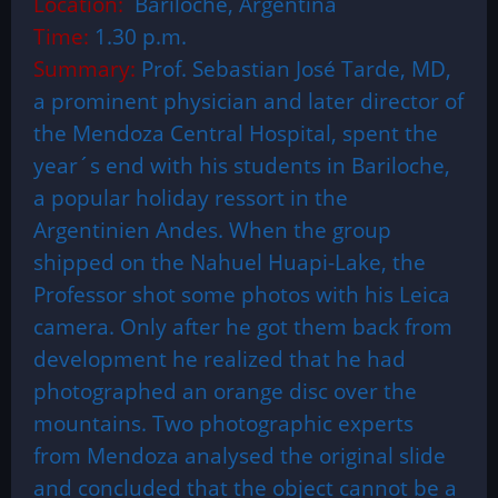
Location:
Bariloche, Argentina
Time:
1.30 p.m.
Summary:
Prof. Sebastian José Tarde, MD,
a prominent physician and later director of
the Mendoza Central Hospital, spent the
year´s end with his students in Bariloche,
a popular holiday ressort in the
Argentinien Andes. When the group
shipped on the Nahuel Huapi-Lake, the
Professor shot some photos with his Leica
camera. Only after he got them back from
development he realized that he had
photographed an orange disc over the
mountains. Two photographic experts
from Mendoza analysed the original slide
and concluded that the object cannot be a