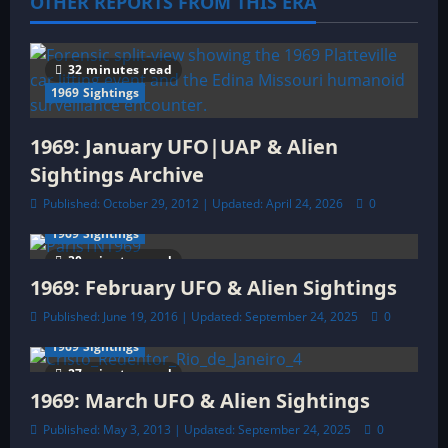
OTHER REPORTS FROM THIS ERA
g
a
32 minutes read
t
1969 Sightings
i
1969: January UFO|UAP & Alien
o
Sightings Archive
Published: October 29, 2012 | Updated: April 24, 2026
0
n
1969 Sightings
30 minutes read
1969: February UFO & Alien Sightings
Published: June 19, 2016 | Updated: September 24, 2025
0
1969 Sightings
27 minutes read
1969: March UFO & Alien Sightings
Published: May 3, 2013 | Updated: September 24, 2025
0