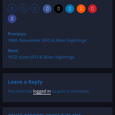
P
Previous:
o
1969: November UFO & Alien Sightings
Next:
s
1972: June UFO & Alien Sightings
t
n
Leave a Reply
a
You must be
logged in
to post a comment.
v
i