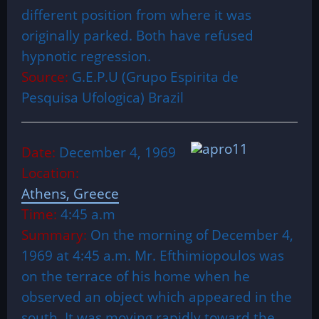
different position from where it was
originally parked. Both have refused
hypnotic regression.
Source:
G.E.P.U (Grupo Espirita de
Pesquisa Ufologica) Brazil
Date:
December 4, 1969
Location:
Athens, Greece
Time:
4:45 a.m
Summary:
On the morning of December 4,
1969 at 4:45 a.m. Mr. Efthimiopoulos was
on the terrace of his home when he
observed an object which appeared in the
south. It was moving rapidly toward the