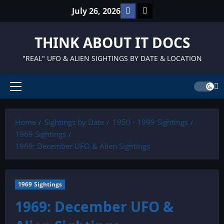
Skip
Facebook
TikTok
July 26, 2026
to
content
THINK ABOUT IT DOCS
"REAL" UFO & ALIEN SIGHTINGS BY DATE & LOCATION
Primary
Menu
Home
Sightings by Date
1950 - 1999 Sightings
1969 Sightings
1969: December UFO & Alien Sightings
1969 Sightings
1969: December UFO &