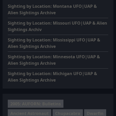
Sighting by Location: Montana UFO|UAP &
Alien Sightings Archive
Sighting by Location: Missouri UFO|UAP & Alien
Sightings Archiv
Sighting by Location: Mississippi UFO|UAP &
Alien Sightings Archive
Sighting by Location: Minnesota UFO|UAP &
Alien Sightings Archive
Sighting by Location: Michigan UFO|UAP &
Alien Sightings Archive
2005: AUFORN: Bulletins
Ancient Astronaut
Chupacabra
Dwarfin