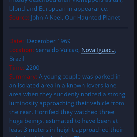
blond and European in appearance.
Source:
John A Keel, Our Haunted Planet
Date:
December 1969
Location:
Serra do Vulcao,
Nova Iguacu
,
Brazil
Time:
2200
Summary:
A young couple was parked in
an isolated area in a known lovers lane
area when they suddenly noticed a strong
luminosity approaching their vehicle from
the rear. Horrified they watched three
huge beings, estimated to have been at
least 3 meters in height approached their