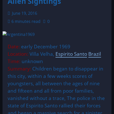
Alien Sightings
June 19, 2016
6 minutes read
0
Date:
early December 1969
Location:
Villa Velha,
Espirito Santo
Brazil
Time:
unknown
Summary:
Children began to disappear in
this city, within a few weeks scores of
youngsters, all between the ages of nine
and fifteen and all from poor families,
vanished without a trace, The police in the
state of Espirito Santo rallied their forces
and began a massive search for a sinister