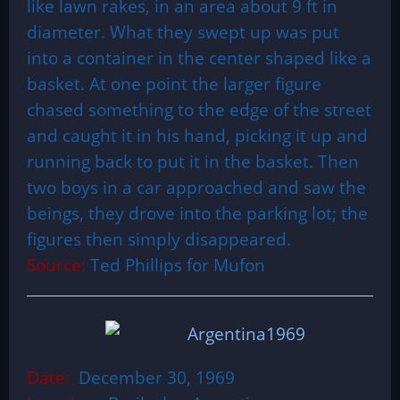
like lawn rakes, in an area about 9 ft in
diameter. What they swept up was put
into a container in the center shaped like a
basket. At one point the larger figure
chased something to the edge of the street
and caught it in his hand, picking it up and
running back to put it in the basket. Then
two boys in a car approached and saw the
beings, they drove into the parking lot; the
figures then simply disappeared.
Source:
Ted Phillips for Mufon
Date:
December 30, 1969