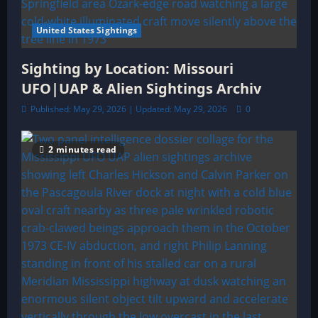
United States Sightings
Sighting by Location: Missouri
UFO|UAP & Alien Sightings Archiv
Published: May 29, 2026 | Updated: May 29, 2026
0
2 minutes read