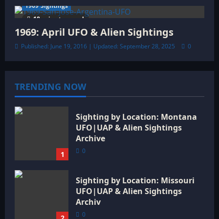
1969 Sightings
18 minutes read
1969: April UFO & Alien Sightings
Published: June 19, 2016 | Updated: September 28, 2025
0
TRENDING NOW
Sighting by Location: Montana
UFO|UAP & Alien Sightings
Archive
0
1
Sighting by Location: Missouri
UFO|UAP & Alien Sightings
Archiv
0
2