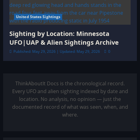
United States Sightings
Sighting by Location: Minnesota
UFO|UAP & Alien Sightings Archive
Published: May 29, 2026 | Updated: May 29, 2026
0
ThinkAboutIt Docs is the chronological record.
Every UFO and alien sighting indexed by date and
location. No analysis, no opinion — just the
documented record of what was seen, when, and
where.