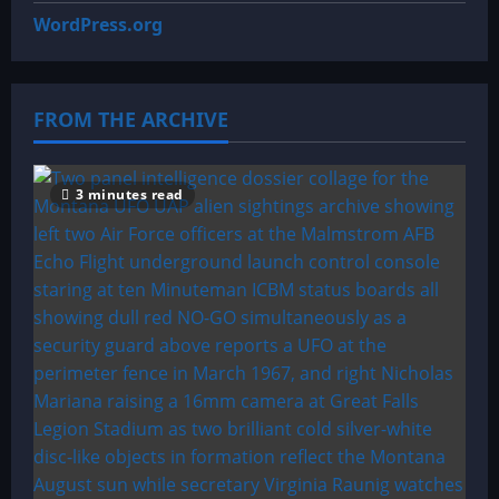
WordPress.org
FROM THE ARCHIVE
3 minutes read